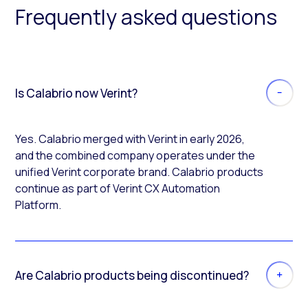
Frequently asked questions
Is Calabrio now Verint?
Yes. Calabrio merged with Verint in early 2026,
and the combined company operates under the
unified Verint corporate brand. Calabrio products
continue as part of Verint CX Automation
Platform.
Are Calabrio products being discontinued?