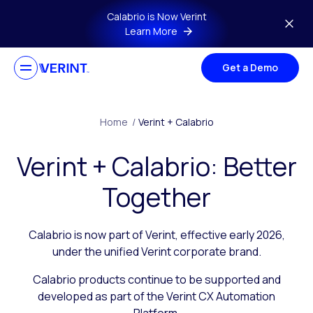
Skip to main content
Calabrio is Now Verint
Learn More
Get a Demo
Home
/
Verint + Calabrio
Verint + Calabrio: Better
Together
Calabrio is now part of Verint, effective early 2026,
under the unified Verint corporate brand.
Calabrio products continue to be supported and
developed as part of the Verint CX Automation