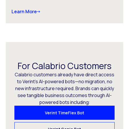
Learn More
For Calabrio Customers
Calabrio customers already have direct access
to Verint’s AI-powered bots—no migration, no
new infrastructure required. Brands can quickly
see tangible business outcomes through AI-
powered bots including:
Verint TimeFlex Bot