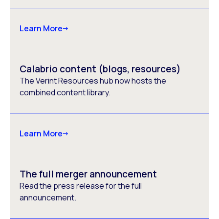
Learn More
Calabrio content (blogs, resources)
The Verint Resources hub now hosts the
combined content library.
Learn More
The full merger announcement
Read the press release for the full
announcement.