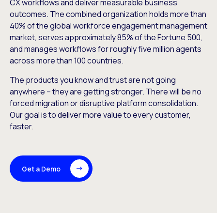
CX workflows and deliver measurable business
outcomes. The combined organization holds more than
40% of the global workforce engagement management
market, serves approximately 85% of the Fortune 500,
and manages workflows for roughly five million agents
across more than 100 countries.
The products you know and trust are not going
anywhere – they are getting stronger. There will be no
forced migration or disruptive platform consolidation.
Our goal is to deliver more value to every customer,
faster.
Get a Demo