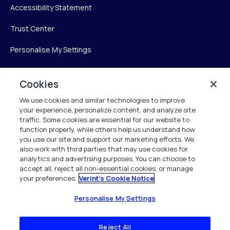
Accessibility Statement
Trust Center
Personalise My Settings
Cookies
Verint
We use cookies and similar technologies to improve
your experience, personalize content, and analyze site
Verint Systems Inc.
traffic. Some cookies are essential for our website to
225 Broadhollow Road, Suite 130
function properly, while others help us understand how
Melville, NY 11747
you use our site and support our marketing efforts. We
also work with third parties that may use cookies for
analytics and advertising purposes. You can choose to
1 (800) 483-7468
accept all, reject all non-essential cookies, or manage
your preferences.
Verint's Cookie Notice
All Rights Reserved 2026
Personalise My Settings
Reject All