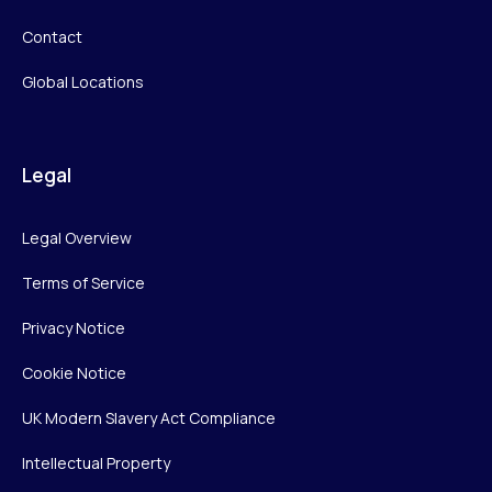
Contact
Global Locations
Legal
Legal Overview
Terms of Service
Privacy Notice
Cookie Notice
UK Modern Slavery Act Compliance
Intellectual Property