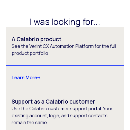
I was looking for...
A Calabrio product
See the Verint CX Automation Platform for the full
product portfolio
Learn More
Support as a Calabrio customer
Use the Calabrio customer support portal. Your
existing account, login, and support contacts
remain the same.