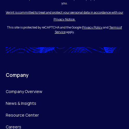
you.
Verint is committed to treat and protect your personal data in accordance with our
Privacy Notice.
This site is protected by reCAPTCHA and the Google
Privacy Policy
and
Terms of
Service
apply.
Company
Company Overview
News & Insights
Resource Center
Careers