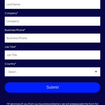
Company
*
Business Phone
*
Job Title
*
Country
*
Submit
†If we know of you from our business directory we will prepopulate the form for