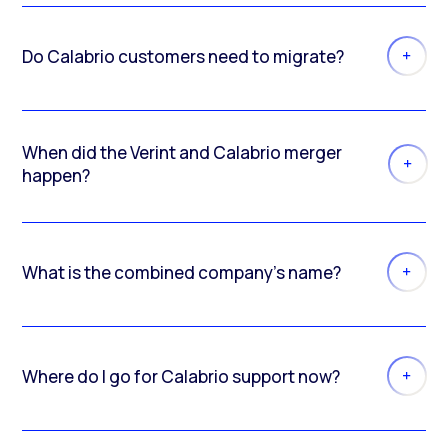
Do Calabrio customers need to migrate?
When did the Verint and Calabrio merger
happen?
What is the combined company’s name?
Where do I go for Calabrio support now?