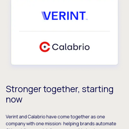
Stronger together, starting
now
Verint and Calabrio have come together as one
company with one mission: helping brands automate