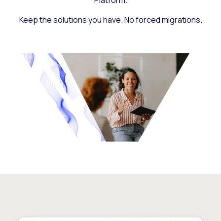
Platform.
Keep the solutions you have. No forced migrations.