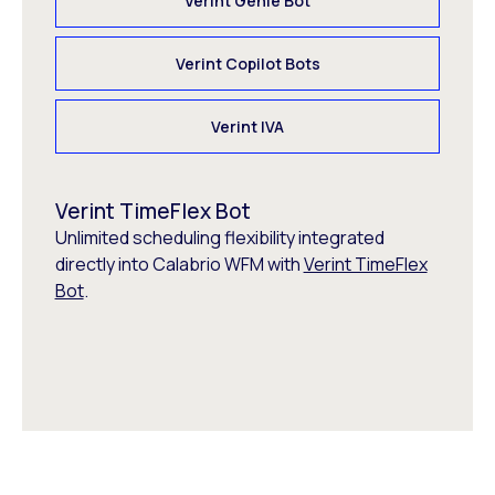
Verint Genie Bot
Verint Copilot Bots
Verint IVA
Verint TimeFlex Bot
Unlimited scheduling flexibility integrated
directly into Calabrio WFM with
Verint TimeFlex
Bot
.