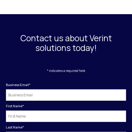
Contact us about Verint
solutions today!
* indicates a required field
Business Email
*
First Name
*
Last Name
*