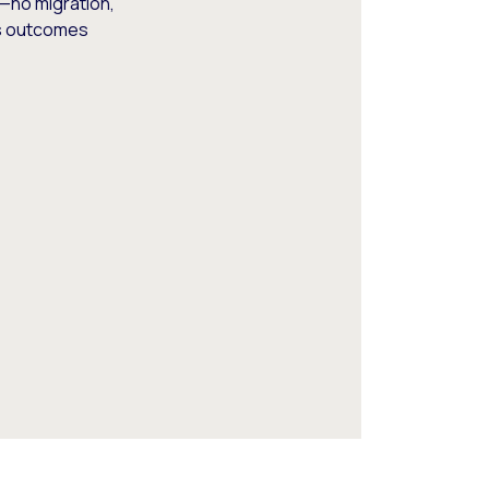
—no migration,
ss outcomes