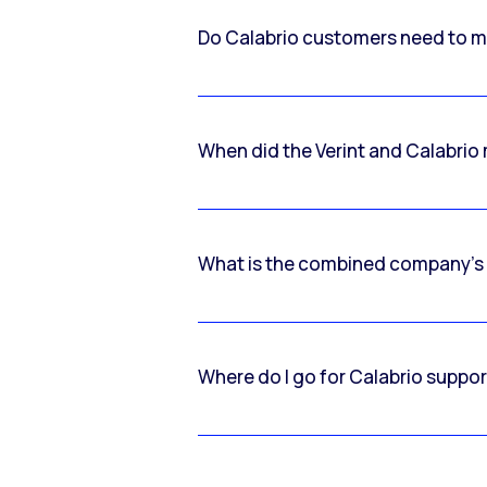
Do Calabrio customers need to m
When did the Verint and Calabri
What is the combined company’s
Where do I go for Calabrio suppo