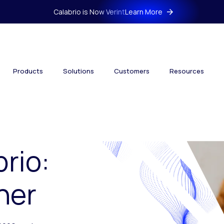
Calabrio is Now Verint
Learn More
Products
Solutions
Customers
Resources
brio:
her