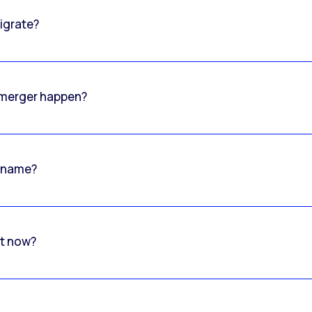
igrate?
o merger happen?
 name?
rt now?