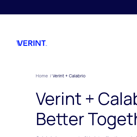
Skip to main content
Home
/
Verint + Calabrio
Verint + Cala
Better Toget