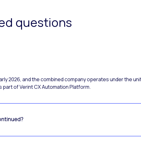
ked questions
 early 2026, and the combined company operates under the uni
 part of Verint CX Automation Platform.
ontinued?