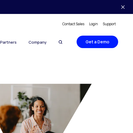
Contact Sales
Login
Support
Get a Demo
Partners
Company