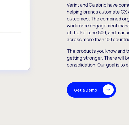
Verint and Calabrio have com
helping brands automate CX 
outcomes. The combined orga
workforce engagement mana
of the Fortune 500, and manag
across more than 100 countri
The products you know and tr
getting stronger. There will b
consolidation. Our goal is to 
Get a Demo