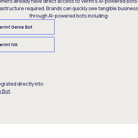
omers already have direct access to Verint’s AI-powered bots
rastructure required. Brands can quickly see tangible busine
through AI-powered bots including:
erint Genie Bot
erint IVA
egrated directly into
x Bot
.