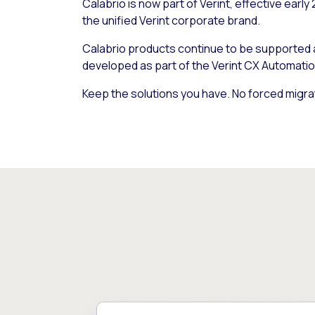
Calabrio is now part of Verint, effective early
the unified Verint corporate brand.
Calabrio products continue to be supported
developed as part of the Verint CX Automatio
Keep the solutions you have. No forced migra