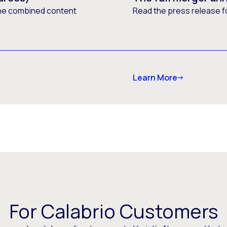
he combined content
Read the press release f
Learn More
For Calabrio Customers