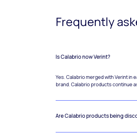
Frequently as
Is Calabrio now Verint?
Yes. Calabrio merged with Verint in
brand. Calabrio products continue as
Are Calabrio products being disc