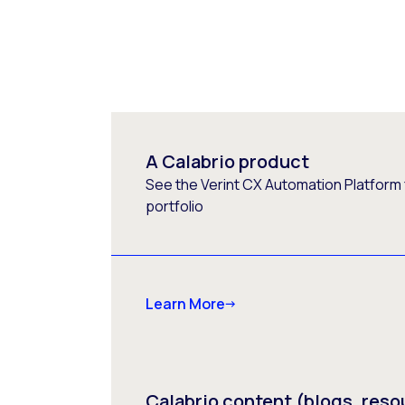
A Calabrio product
See the Verint CX Automation Platform f
portfolio
Learn More
Calabrio content (blogs, reso