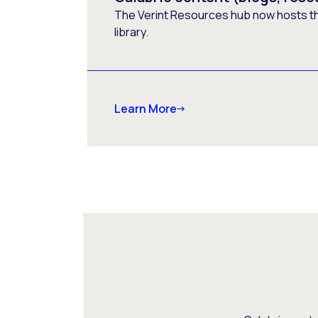
The Verint Resources hub now hosts t
library.
Learn More