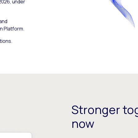
 2026, under
 and
n Platform.
tions.
Stronger tog
now