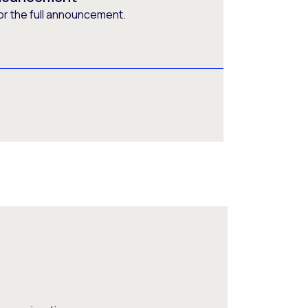
or the full announcement.