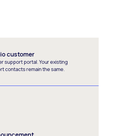
rio customer
 support portal. Your existing
ort contacts remain the same.
nnouncement