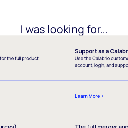
I was looking for...
Support as a Calab
or the full product
Use the Calabrio customer
account, login, and supp
Learn More
urces)
The full merger a