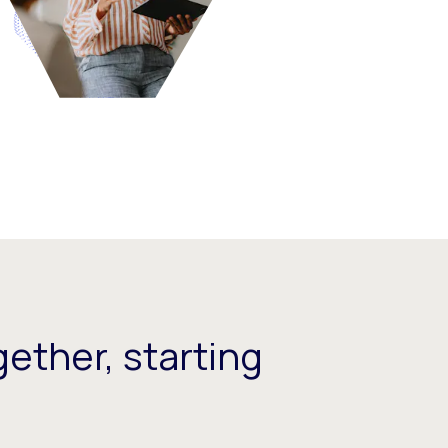
ether, starting