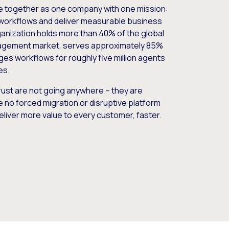
e together as one company with one mission:
workflows and deliver measurable business
nization holds more than 40% of the global
gement market, serves approximately 85%
es workflows for roughly five million agents
es.
ust are not going anywhere – they are
e no forced migration or disruptive platform
deliver more value to every customer, faster.