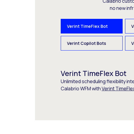
Calabrio cust
no new inf
Verint TimeFlex Bot
V
Verint Copilot Bots
V
Verint TimeFlex Bot
Unlimited scheduling flexibility int
Calabrio WFM with
Verint TimeFle