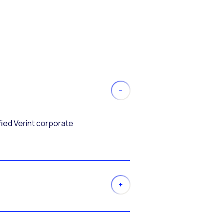
fied Verint corporate