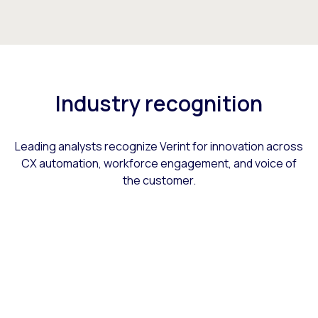
Industry recognition
Leading analysts recognize Verint for innovation across
CX automation, workforce engagement, and voice of
the customer.