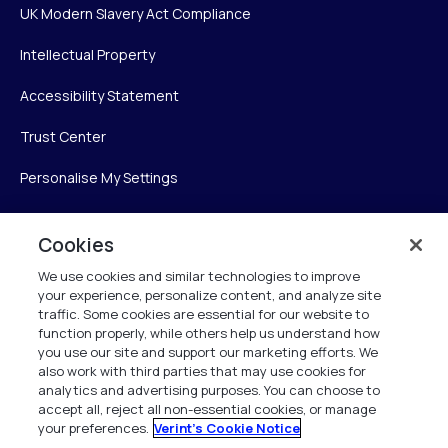
UK Modern Slavery Act Compliance
Intellectual Property
Accessibility Statement
Trust Center
Personalise My Settings
Cookies
Verint
We use cookies and similar technologies to improve
your experience, personalize content, and analyze site
Verint Systems Inc.
traffic. Some cookies are essential for our website to
225 Broadhollow Road, Suite 130
function properly, while others help us understand how
Melville, NY 11747
you use our site and support our marketing efforts. We
also work with third parties that may use cookies for
analytics and advertising purposes. You can choose to
1 (800) 483-7468
accept all, reject all non-essential cookies, or manage
your preferences.
Verint's Cookie Notice
All Rights Reserved 2026