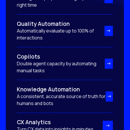
right time
Quality Automation
Automatically evaluate up to 100% of
interactions
Copilots
Double agent capacity by automating
manual tasks
Knowledge Automation
A consistent, accurate source of truth for
humans and bots
CX Analytics
Turn CX data into insights in minutes