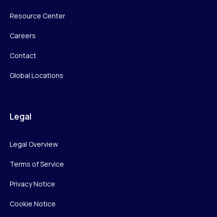
Resource Center
Careers
Contact
Global Locations
Legal
Legal Overview
Terms of Service
Privacy Notice
Cookie Notice