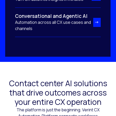
Conversational and Agentic AI
Automation across all CX use cases and
channels
Contact center AI solutions
that drive outcomes across
your entire CX operation
The platform is just the beginning. Verint CX