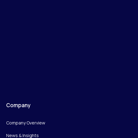
Company
Company Overview
News & Insights