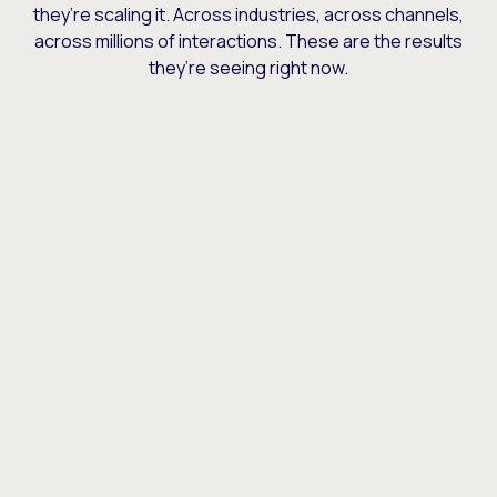
they’re scaling it. Across industries, across channels,
across millions of interactions. These are the results
they’re seeing right now.