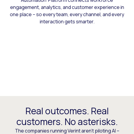
Automation Platform connects workforce
engagement, analytics, and customer experience in
one place – so every team, every channel, and every
interaction gets smarter.
Real outcomes. Real
customers. No asterisks.
The companies running Verint aren’t piloting AI –