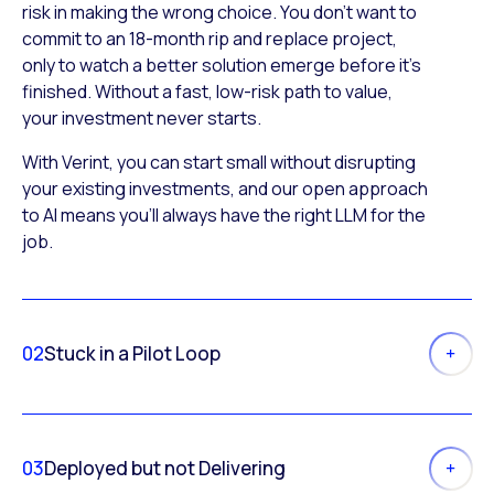
risk in making the wrong choice. You don’t want to
commit to an 18-month rip and replace project,
only to watch a better solution emerge before it’s
finished. Without a fast, low-risk path to value,
your investment never starts.
With Verint, you can start small without disrupting
your existing investments, and our open approach
to AI means you’ll always have the right LLM for the
job.
02
Stuck in a Pilot Loop
03
Deployed but not Delivering