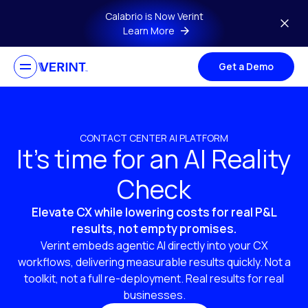
Skip to main content
Calabrio is Now Verint
Learn More
Get a Demo
CONTACT CENTER AI PLATFORM
It’s time for an AI Reality
Check
Elevate CX while lowering costs for real P&L
results, not empty promises.
Verint embeds agentic AI directly into your CX
workflows, delivering measurable results quickly. Not a
toolkit, not a full re-deployment. Real results for real
businesses.