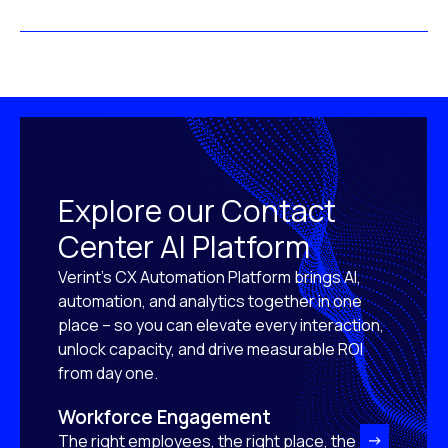
Explore our Contact
Center AI Platform
Verint’s CX Automation Platform brings AI,
automation, and analytics together in one
place – so you can elevate every interaction,
unlock capacity, and drive measurable ROI
from day one.
Workforce Engagement
The right employees, the right place, the