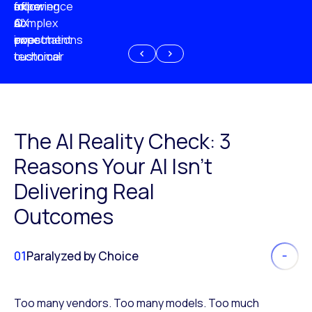
experience
of
following
more
AI
CX
a
complex
investment
expectations
poor
or
customer
technical
experience
because
of
AI
The AI Reality Check: 3
Reasons Your AI Isn’t
Delivering Real
Outcomes
01
Paralyzed by Choice
Too many vendors. Too many models. Too much