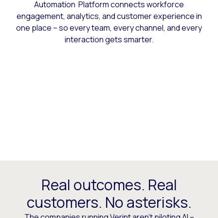
Automation Platform connects workforce
engagement, analytics, and customer experience in
one place – so every team, every channel, and every
interaction gets smarter.
Real outcomes. Real
customers. No asterisks.
The companies running Verint aren’t piloting AI –