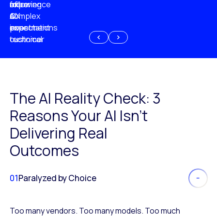
experience
of
following
more
AI
CX
a
complex
investment
expectations
poor
or
customer
technical
experience
because
of
AI
The AI Reality Check: 3
Reasons Your AI Isn’t
Delivering Real
Outcomes
01
Paralyzed by Choice
Too many vendors. Too many models. Too much