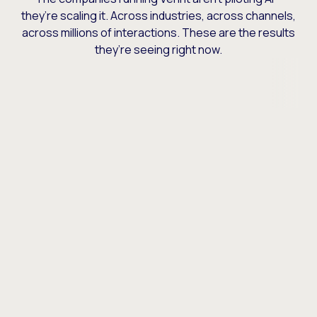
they’re scaling it. Across industries, across channels,
across millions of interactions. These are the results
they’re seeing right now.