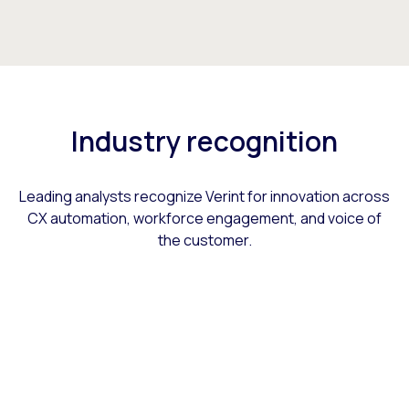
Industry recognition
Leading analysts recognize Verint for innovation across
CX automation, workforce engagement, and voice of
the customer.