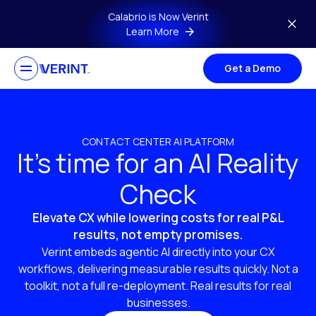
Skip to main content
Calabrio is Now Verint
Learn More
Get a Demo
CONTACT CENTER AI PLATFORM
It’s time for an AI Reality
Check
Elevate CX while lowering costs for real P&L
results, not empty promises.
Verint embeds agentic AI directly into your CX
workflows, delivering measurable results quickly. Not a
toolkit, not a full re-deployment. Real results for real
businesses.