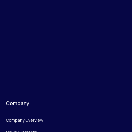
Company
Company Overview