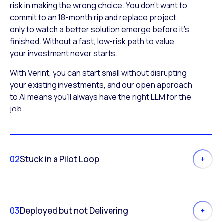
risk in making the wrong choice. You don’t want to
commit to an 18-month rip and replace project,
only to watch a better solution emerge before it’s
finished. Without a fast, low-risk path to value,
your investment never starts.
With Verint, you can start small without disrupting
your existing investments, and our open approach
to AI means you’ll always have the right LLM for the
job.
02
Stuck in a Pilot Loop
03
Deployed but not Delivering