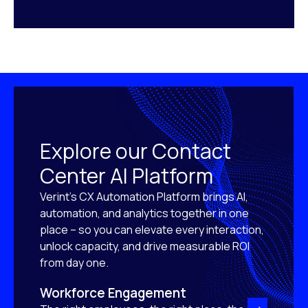
Explore our Contact
Center AI Platform
Verint’s CX Automation Platform brings AI,
automation, and analytics together in one
place – so you can elevate every interaction,
unlock capacity, and drive measurable ROI
from day one.
Workforce Engagement