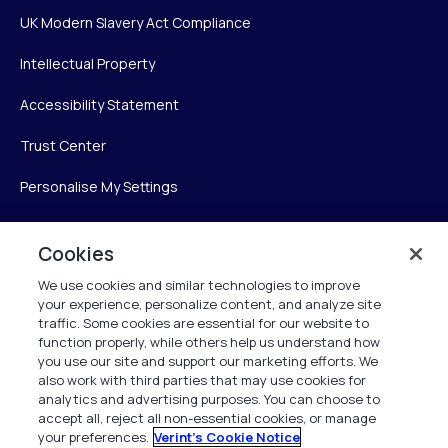
UK Modern Slavery Act Compliance
Intellectual Property
Accessibility Statement
Trust Center
Personalise My Settings
Cookies
Verint
We use cookies and similar technologies to improve
your experience, personalize content, and analyze site
Verint Systems Inc.
traffic. Some cookies are essential for our website to
225 Broadhollow Road, Suite 130
function properly, while others help us understand how
Melville, NY 11747
you use our site and support our marketing efforts. We
also work with third parties that may use cookies for
analytics and advertising purposes. You can choose to
1 (800) 483-7468
accept all, reject all non-essential cookies, or manage
your preferences.
Verint's Cookie Notice
All Rights Reserved 2026