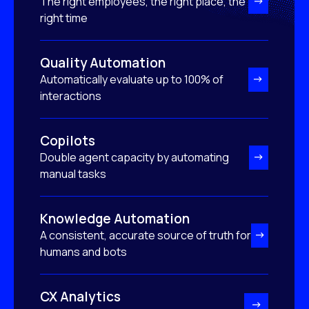
The right employees, the right place, the
right time
Quality Automation
Automatically evaluate up to 100% of
interactions
Copilots
Double agent capacity by automating
manual tasks
Knowledge Automation
A consistent, accurate source of truth for
humans and bots
CX Analytics