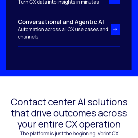
Turn CX data into insights in minutes
Conversational and Agentic AI
Automation across all CX use cases and
channels
Contact center AI solutions
that drive outcomes across
your entire CX operation
The platform is just the beginning. Verint CX