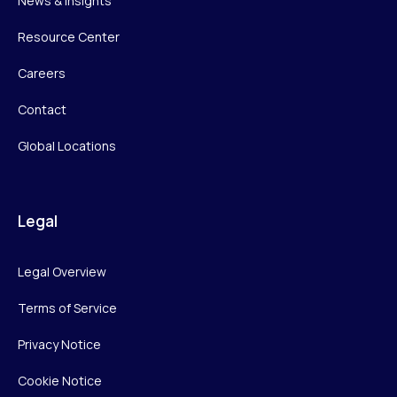
News & Insights
Resource Center
Careers
Contact
Global Locations
Legal
Legal Overview
Terms of Service
Privacy Notice
Cookie Notice