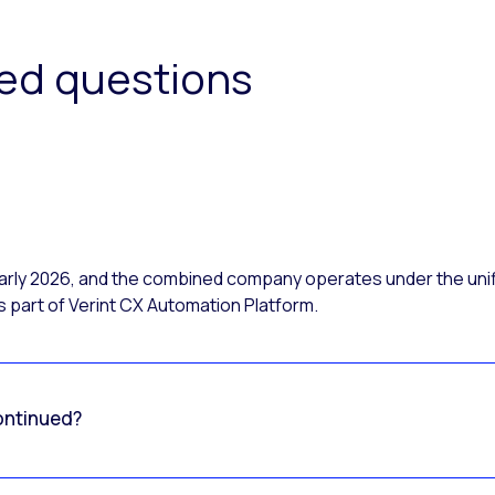
ked questions
 early 2026, and the combined company operates under the uni
 part of Verint CX Automation Platform.
ontinued?