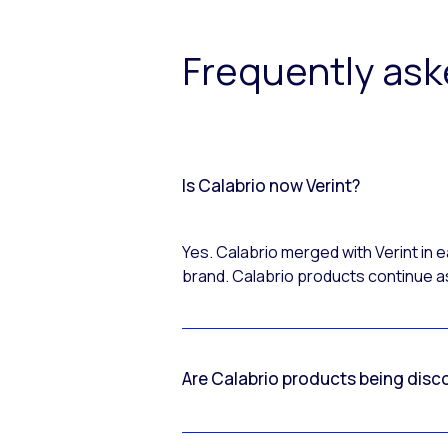
Frequently as
Is Calabrio now Verint?
Yes. Calabrio merged with Verint in
brand. Calabrio products continue as
Are Calabrio products being disc