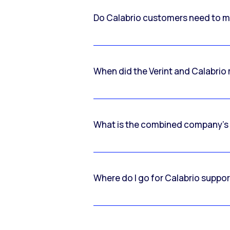
Do Calabrio customers need to m
When did the Verint and Calabri
What is the combined company’s
Where do I go for Calabrio suppo