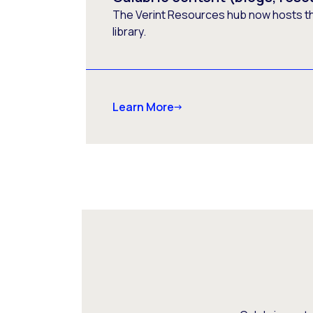
The Verint Resources hub now hosts t
library.
Learn More