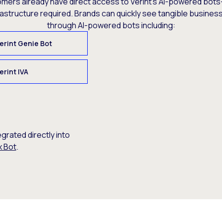
omers already have direct access to Verint’s AI-powered bots
rastructure required. Brands can quickly see tangible busine
through AI-powered bots including:
erint Genie Bot
erint IVA
egrated directly into
x Bot
.