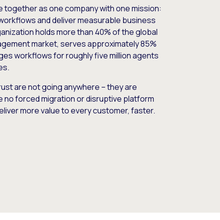
e together as one company with one mission:
workflows and deliver measurable business
nization holds more than 40% of the global
gement market, serves approximately 85%
es workflows for roughly five million agents
es.
ust are not going anywhere – they are
e no forced migration or disruptive platform
deliver more value to every customer, faster.