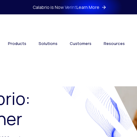
Calabrio is Now Verint
Learn More
Products
Solutions
Customers
Resources
brio:
her