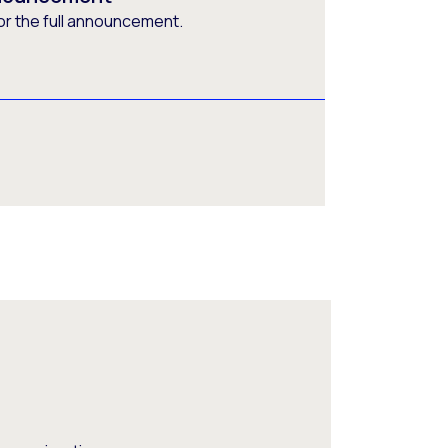
or the full announcement.