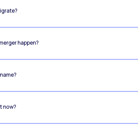
igrate?
o merger happen?
 name?
rt now?