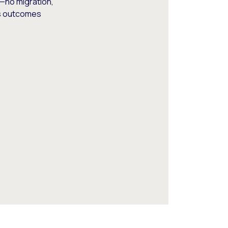
—no migration,
ss outcomes