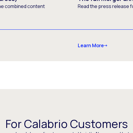
he combined content
Read the press release f
Learn More
For Calabrio Customers