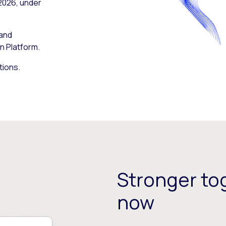
 2026, under
 and
n Platform.
tions.
Stronger tog
now