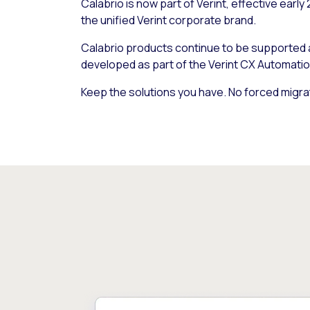
Calabrio is now part of Verint, effective early
the unified Verint corporate brand.
Calabrio products continue to be supported
developed as part of the Verint CX Automatio
Keep the solutions you have. No forced migra