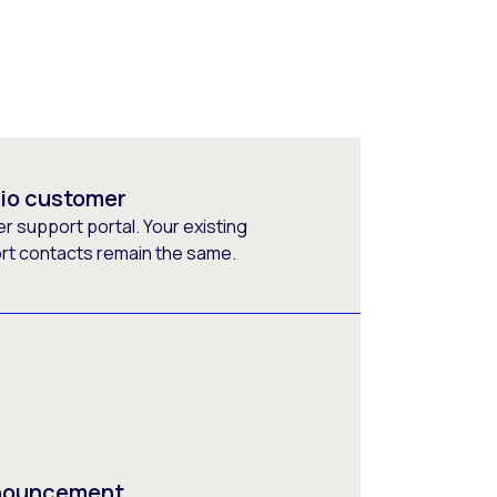
rio customer
 support portal. Your existing
ort contacts remain the same.
nnouncement