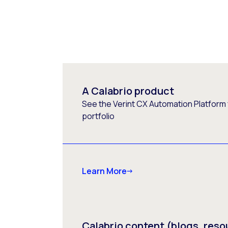
A Calabrio product
See the Verint CX Automation Platform f
portfolio
Learn More
Calabrio content (blogs, reso