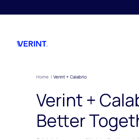
Skip to main content
Home
/
Verint + Calabrio
Verint + Cala
Better Toget