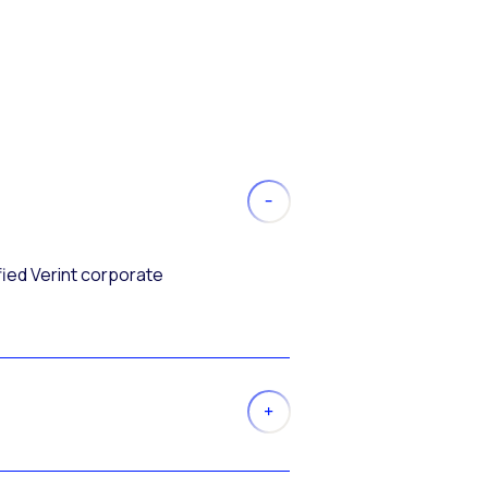
fied Verint corporate