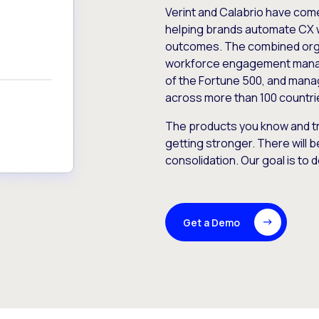
Verint and Calabrio have com
helping brands automate CX 
outcomes. The combined orga
workforce engagement mana
of the Fortune 500, and manag
across more than 100 countri
The products you know and tr
getting stronger. There will b
consolidation. Our goal is to 
Get a Demo