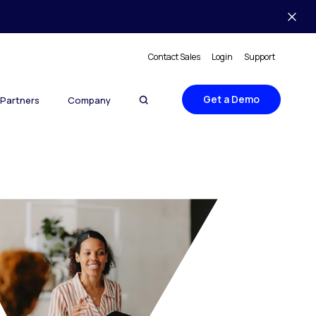
Contact Sales
Login
Support
Get a Demo
Partners
Company