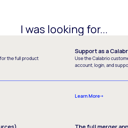
I was looking for...
Support as a Calab
or the full product
Use the Calabrio customer
account, login, and supp
Learn More
urces)
The full merger a