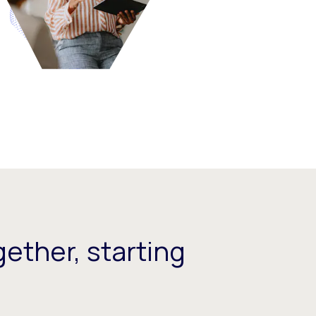
ether, starting