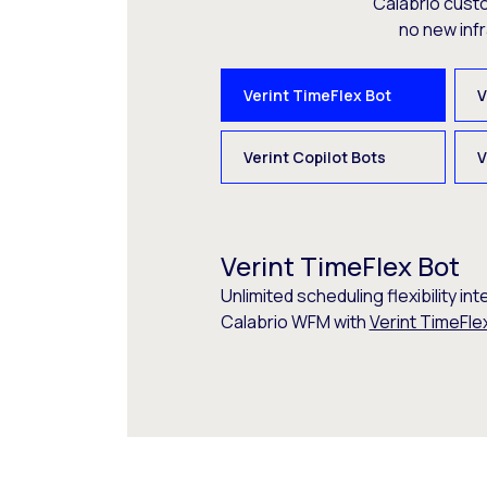
Calabrio cust
no new inf
Verint TimeFlex Bot
V
Verint Copilot Bots
V
Verint TimeFlex Bot
Unlimited scheduling flexibility int
Calabrio WFM with
Verint TimeFle