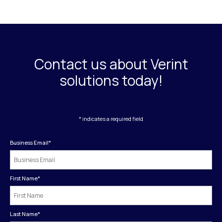
Contact us about Verint
solutions today!
* indicates a required field
Business Email
*
First Name
*
Last Name
*