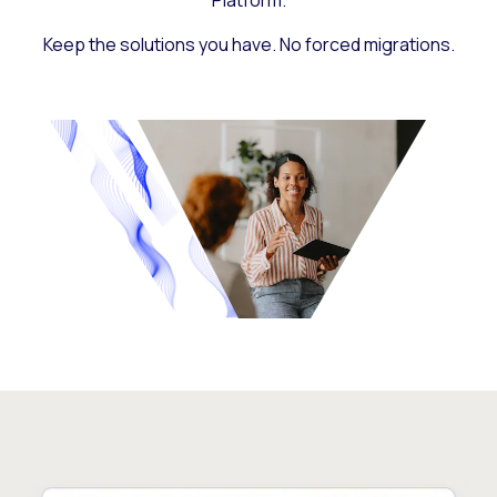
Platform.
Keep the solutions you have. No forced migrations.