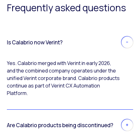
Frequently asked questions
Is Calabrio now Verint?
Yes. Calabrio merged with Verint in early 2026,
and the combined company operates under the
unified Verint corporate brand. Calabrio products
continue as part of Verint CX Automation
Platform.
Are Calabrio products being discontinued?