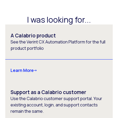
I was looking for...
A Calabrio product
See the Verint CX Automation Platform for the full
product portfolio
Learn More
Support as a Calabrio customer
Use the Calabrio customer support portal. Your
existing account, login, and support contacts
remain the same.