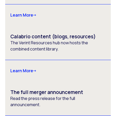
Learn More
Calabrio content (blogs, resources)
The Verint Resources hub now hosts the
combined content library.
Learn More
The full merger announcement
Read the press release for the full
announcement.