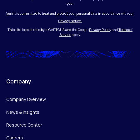
you.
Verint is committed to treat and protect your personal data in accordance with our
Privacy Notice.
This site is protected by reCAPTCHA and the Google
Privacy Policy
and
Terms of
Service
apply.
Company
Company Overview
News & Insights
Resource Center
Careers