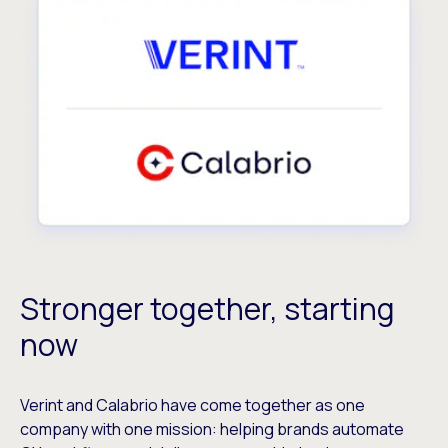
Stronger together, starting
now
Verint and Calabrio have come together as one
company with one mission: helping brands automate