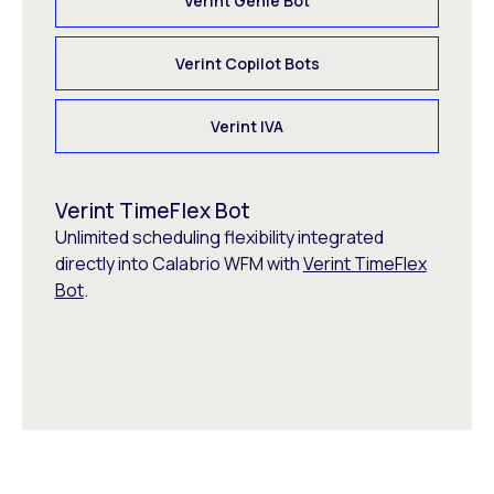
Verint Genie Bot
Verint Copilot Bots
Verint IVA
Verint TimeFlex Bot
Unlimited scheduling flexibility integrated
directly into Calabrio WFM with
Verint TimeFlex
Bot
.