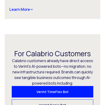
Learn More
For Calabrio Customers
Calabrio customers already have direct access
to Verint’s AI-powered bots—no migration, no
new infrastructure required. Brands can quickly
see tangible business outcomes through AI-
powered bots including:
Verint TimeFlex Bot