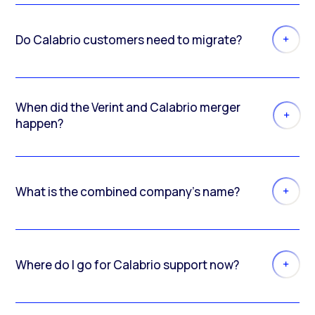
Do Calabrio customers need to migrate?
When did the Verint and Calabrio merger
happen?
What is the combined company’s name?
Where do I go for Calabrio support now?