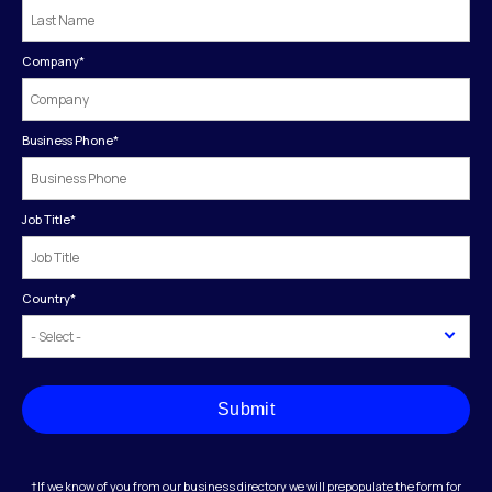
Company
*
Business Phone
*
Job Title
*
Country
*
Submit
†If we know of you from our business directory we will prepopulate the form for