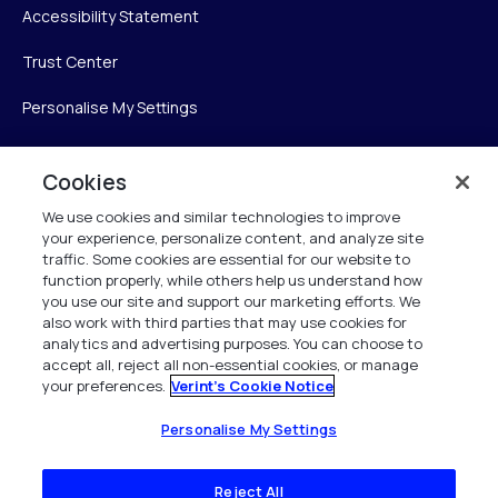
Accessibility Statement
Trust Center
Personalise My Settings
Cookies
Verint
We use cookies and similar technologies to improve
your experience, personalize content, and analyze site
Verint Systems Inc.
traffic. Some cookies are essential for our website to
225 Broadhollow Road, Suite 130
function properly, while others help us understand how
Melville, NY 11747
you use our site and support our marketing efforts. We
also work with third parties that may use cookies for
analytics and advertising purposes. You can choose to
1 (800) 483-7468
accept all, reject all non-essential cookies, or manage
your preferences.
Verint's Cookie Notice
All Rights Reserved 2026
Personalise My Settings
Reject All