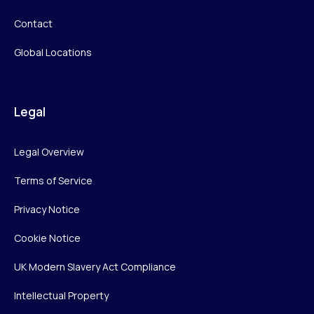
Contact
Global Locations
Legal
Legal Overview
Terms of Service
Privacy Notice
Cookie Notice
UK Modern Slavery Act Compliance
Intellectual Property