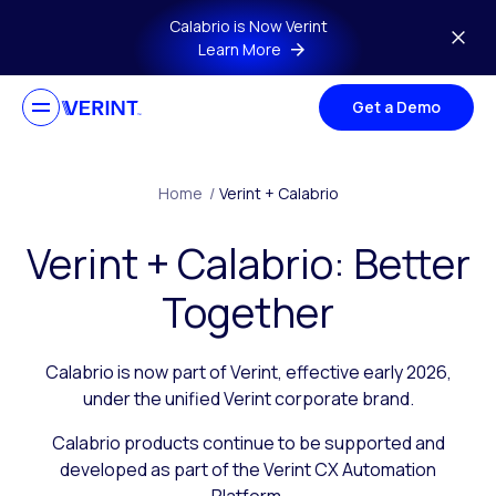
Skip to main content
Calabrio is Now Verint
Learn More
Get a Demo
Home
/
Verint + Calabrio
Verint + Calabrio: Better
Together
Calabrio is now part of Verint, effective early 2026,
under the unified Verint corporate brand.
Calabrio products continue to be supported and
developed as part of the Verint CX Automation