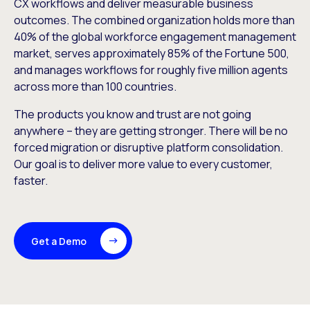
CX workflows and deliver measurable business
outcomes. The combined organization holds more than
40% of the global workforce engagement management
market, serves approximately 85% of the Fortune 500,
and manages workflows for roughly five million agents
across more than 100 countries.
The products you know and trust are not going
anywhere – they are getting stronger. There will be no
forced migration or disruptive platform consolidation.
Our goal is to deliver more value to every customer,
faster.
Get a Demo