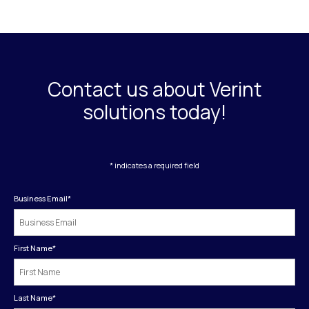
Contact us about Verint
solutions today!
* indicates a required field
Business Email
*
First Name
*
Last Name
*