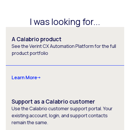
I was looking for...
A Calabrio product
See the Verint CX Automation Platform for the full
product portfolio
Learn More
Support as a Calabrio customer
Use the Calabrio customer support portal. Your
existing account, login, and support contacts
remain the same.