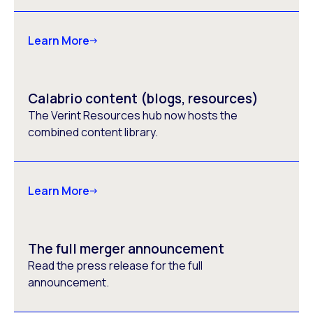
Learn More
Calabrio content (blogs, resources)
The Verint Resources hub now hosts the
combined content library.
Learn More
The full merger announcement
Read the press release for the full
announcement.