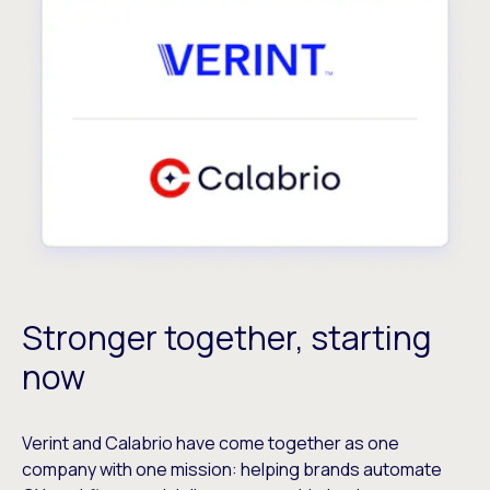
Stronger together, starting
now
Verint and Calabrio have come together as one
company with one mission: helping brands automate