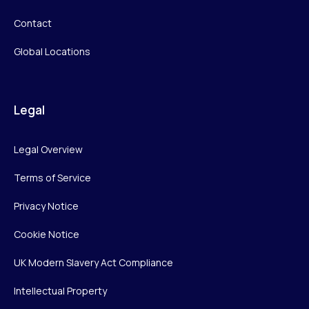
Contact
Global Locations
Legal
Legal Overview
Terms of Service
Privacy Notice
Cookie Notice
UK Modern Slavery Act Compliance
Intellectual Property