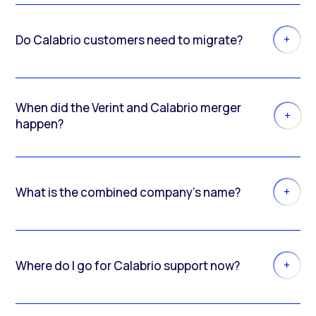
Do Calabrio customers need to migrate?
When did the Verint and Calabrio merger
happen?
What is the combined company’s name?
Where do I go for Calabrio support now?