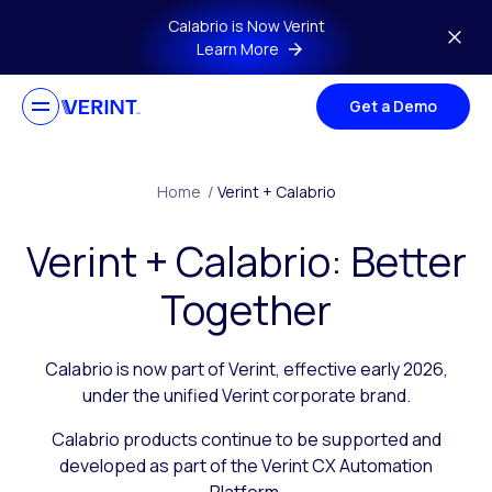
Skip to main content
Calabrio is Now Verint
Learn More
Get a Demo
Home
/
Verint + Calabrio
Verint + Calabrio: Better
Together
Calabrio is now part of Verint, effective early 2026,
under the unified Verint corporate brand.
Calabrio products continue to be supported and
developed as part of the Verint CX Automation