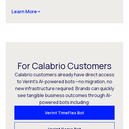
Learn More
For Calabrio Customers
Calabrio customers already have direct access
to Verint’s AI-powered bots—no migration, no
new infrastructure required. Brands can quickly
see tangible business outcomes through AI-
powered bots including:
Verint TimeFlex Bot