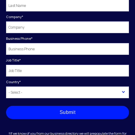
Company
*
Business Phone
*
Job Title
*
Country
*
Submit
†If we know of you from our business directory we will prepopulate the form for