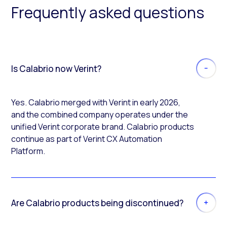
Frequently asked questions
Is Calabrio now Verint?
Yes. Calabrio merged with Verint in early 2026,
and the combined company operates under the
unified Verint corporate brand. Calabrio products
continue as part of Verint CX Automation
Platform.
Are Calabrio products being discontinued?