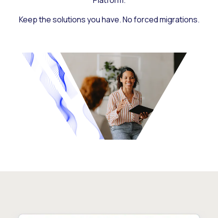
Platform.
Keep the solutions you have. No forced migrations.