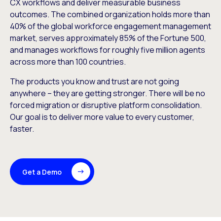
CX workflows and deliver measurable business
outcomes. The combined organization holds more than
40% of the global workforce engagement management
market, serves approximately 85% of the Fortune 500,
and manages workflows for roughly five million agents
across more than 100 countries.
The products you know and trust are not going
anywhere – they are getting stronger. There will be no
forced migration or disruptive platform consolidation.
Our goal is to deliver more value to every customer,
faster.
Get a Demo