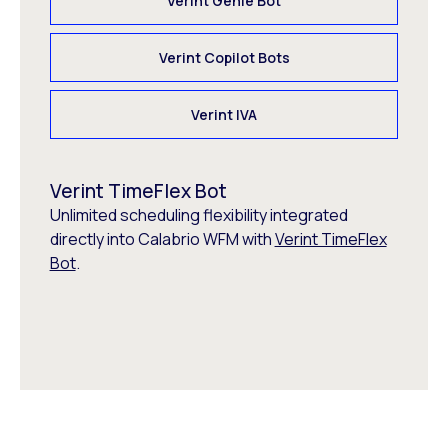
Verint Genie Bot
Verint Copilot Bots
Verint IVA
Verint TimeFlex Bot
Unlimited scheduling flexibility integrated
directly into Calabrio WFM with
Verint TimeFlex
Bot
.