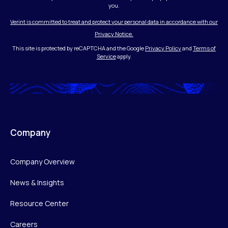
you.
Verint is committed to treat and protect your personal data in accordance with our
Privacy Notice.
This site is protected by reCAPTCHA and the Google
Privacy Policy
and
Terms of
Service
apply.
Company
Company Overview
News & Insights
Resource Center
Careers