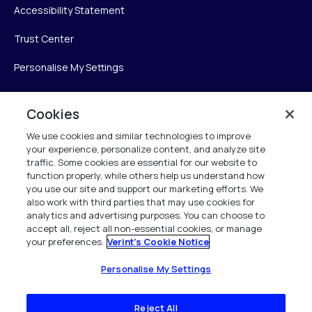
Accessibility Statement
Trust Center
Personalise My Settings
Cookies
Verint
We use cookies and similar technologies to improve
your experience, personalize content, and analyze site
Verint Systems Inc.
traffic. Some cookies are essential for our website to
225 Broadhollow Road, Suite 130
function properly, while others help us understand how
Melville, NY 11747
you use our site and support our marketing efforts. We
also work with third parties that may use cookies for
analytics and advertising purposes. You can choose to
1 (800) 483-7468
accept all, reject all non-essential cookies, or manage
your preferences.
Verint's Cookie Notice
All Rights Reserved 2026
Personalise My Settings
Reject All