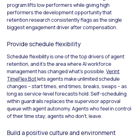
program lifts low performers while giving high
performers the development opportunity that
retention research consistently flags as the single
biggest engagement driver after compensation.
Provide schedule flexibility
Schedule flexibility is one of the top drivers of agent
retention, and it’s the area where AI workforce
management has changed what’s possible.
Verint
TimeFlex Bot
lets agents make unlimited schedule
changes – start times, end times, breaks, swaps – as
long as service-level forecasts hold. Self-scheduling
within guardrails replaces the supervisor approval
queue with agent autonomy. Agents who feel in control
of their time stay; agents who don’t, leave.
Build a positive culture and environment