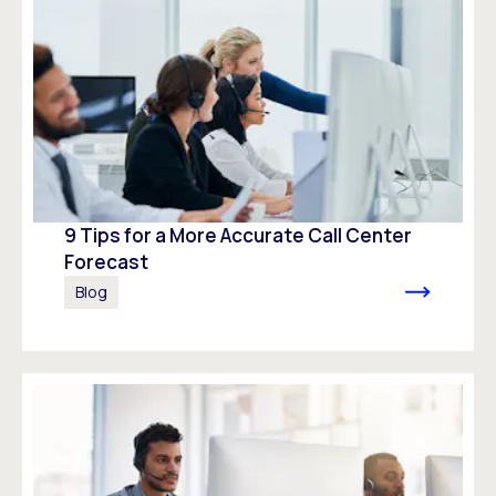
9 Tips for a More Accurate Call Center
Forecast
Blog