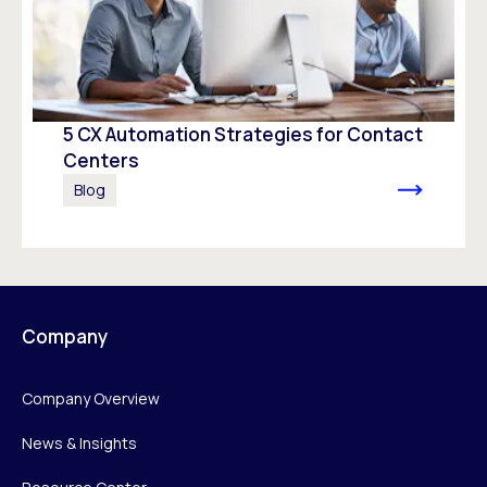
5 CX Automation Strategies for Contact
Centers
Blog
Company
Company Overview
News & Insights