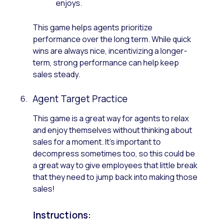
enjoys.
This game helps agents prioritize
performance over the long term. While quick
wins are always nice, incentivizing a longer-
term, strong performance can help keep
sales steady.
Agent Target Practice
This game is a great way for agents to relax
and enjoy themselves without thinking about
sales for a moment. It’s important to
decompress sometimes too, so this could be
a great way to give employees that little break
that they need to jump back into making those
sales!
Instructions: