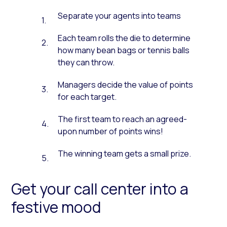
Separate your agents into teams
Each team rolls the die to determine
how many bean bags or tennis balls
they can throw.
Managers decide the value of points
for each target.
The first team to reach an agreed-
upon number of points wins!
The winning team gets a small prize.
Get your call center into a
festive mood