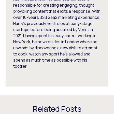
responsible for creating engaging, thought
provoking content that elicits a response. With
over 10-years B2B SaaS marketing experience,
Harry's previously held roles at early-stage
startups before being acquired by Verint in
2021. Having spent his early career working in
New York, he now resides in London where he
unwinds by discovering a new dish to attempt
to cook, watch any sport he's allowed and
spend as much time as possible with his
toddler.
Related Posts