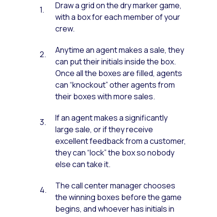
Draw a grid on the dry marker game,
with a box for each member of your
crew.
Anytime an agent makes a sale, they
can put their initials inside the box.
Once all the boxes are filled, agents
can “knockout” other agents from
their boxes with more sales.
If an agent makes a significantly
large sale, or if they receive
excellent feedback from a customer,
they can “lock” the box so nobody
else can take it.
The call center manager chooses
the winning boxes before the game
begins, and whoever has initials in