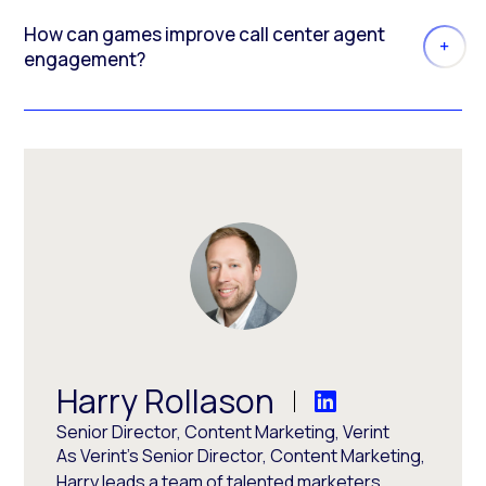
How can games improve call center agent
engagement?
Harry Rollason
Senior Director, Content Marketing, Verint
As Verint's Senior Director, Content Marketing,
Harry leads a team of talented marketers