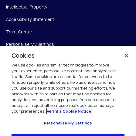
Intellectual Property
Accessibility Statement
Trust Center
Personalise My Settings
Cookies
We use cookies and similar technologies to improve
Verint
your experience, personalize content, and analyze site
traffic. Some cookies are essential for our website to
function properly, while others help us understand how
Verint Systems Inc.
you use our site and support our marketing efforts. We
225 Broadhollow Road, Suite 130
also work with third parties that may use cookies for
Melville, NY 11747
analytics and advertising purposes. You can choose to
accept all, reject all non-essential cookies, or manage
your preferences.
Verint's Cookie Notice
1 (800) 483-7468
All Rights Reserved 2026
Personalise My Settings