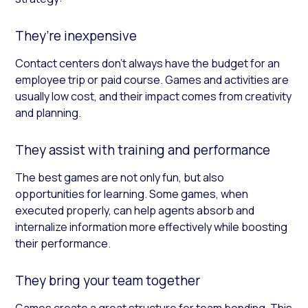
They’re inexpensive
Contact centers don’t always have the budget for an
employee trip or paid course. Games and activities are
usually low cost, and their impact comes from creativity
and planning.
They assist with training and performance
The best games are not only fun, but also
opportunities for learning. Some games, when
executed properly, can help agents absorb and
internalize information more effectively while boosting
their performance.
They bring your team together
Games create a great structure for team bonding. This