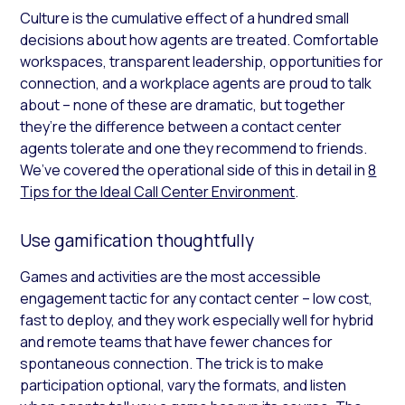
Culture is the cumulative effect of a hundred small
decisions about how agents are treated. Comfortable
workspaces, transparent leadership, opportunities for
connection, and a workplace agents are proud to talk
about – none of these are dramatic, but together
they’re the difference between a contact center
agents tolerate and one they recommend to friends.
We’ve covered the operational side of this in detail in
8
Tips for the Ideal Call Center Environment
.
Use gamification thoughtfully
Games and activities are the most accessible
engagement tactic for any contact center – low cost,
fast to deploy, and they work especially well for hybrid
and remote teams that have fewer chances for
spontaneous connection. The trick is to make
participation optional, vary the formats, and listen