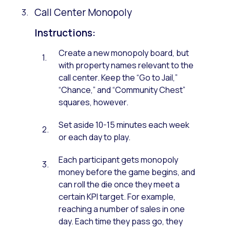
Call Center Monopoly
Instructions:
Create a new monopoly board, but
with property names relevant to the
call center. Keep the “Go to Jail,”
“Chance,” and “Community Chest”
squares, however.
Set aside 10-15 minutes each week
or each day to play.
Each participant gets monopoly
money before the game begins, and
can roll the die once they meet a
certain KPI target. For example,
reaching a number of sales in one
day. Each time they pass go, they