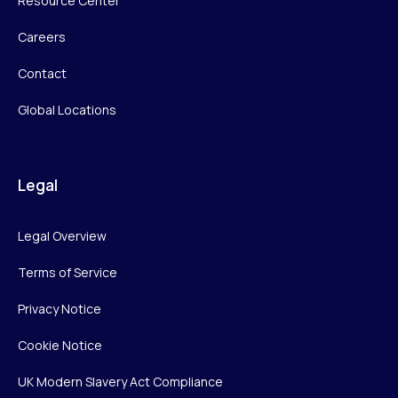
Resource Center
Careers
Contact
Global Locations
Legal
Legal Overview
Terms of Service
Privacy Notice
Cookie Notice
UK Modern Slavery Act Compliance