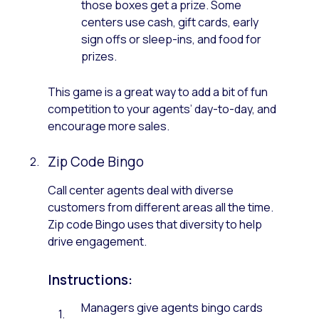
those boxes get a prize. Some
centers use cash, gift cards, early
sign offs or sleep-ins, and food for
prizes.
This game is a great way to add a bit of fun
competition to your agents’ day-to-day, and
encourage more sales.
Zip Code Bingo
Call center agents deal with diverse
customers from different areas all the time.
Zip code Bingo uses that diversity to help
drive engagement.
Instructions:
Managers give agents bingo cards