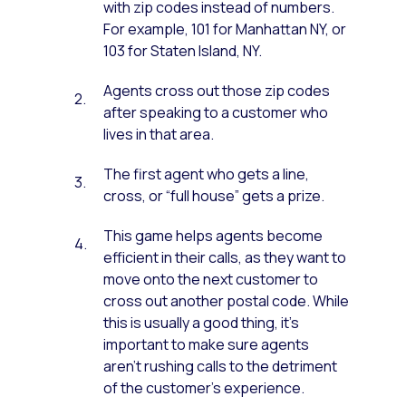
with zip codes instead of numbers.
For example, 101 for Manhattan NY, or
103 for Staten Island, NY.
Agents cross out those zip codes
after speaking to a customer who
lives in that area.
The first agent who gets a line,
cross, or “full house” gets a prize.
This game helps agents become
efficient in their calls, as they want to
move onto the next customer to
cross out another postal code. While
this is usually a good thing, it’s
important to make sure agents
aren’t rushing calls to the detriment
of the customer’s experience.