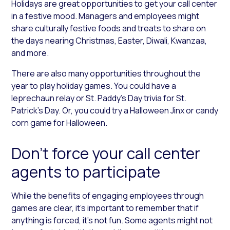
Holidays are great opportunities to get your call center
in a festive mood. Managers and employees might
share culturally festive foods and treats to share on
the days nearing Christmas, Easter, Diwali, Kwanzaa,
and more.
There are also many opportunities throughout the
year to play holiday games. You could have a
leprechaun relay or St. Paddy’s Day trivia for St.
Patrick’s Day. Or, you could try a Halloween Jinx or candy
corn game for Halloween.
Don’t force your call center
agents to participate
While the benefits of engaging employees through
games are clear, it’s important to remember that if
anything is forced, it’s not fun. Some agents might not