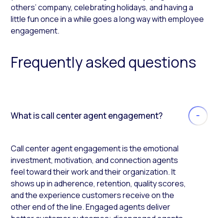
others’ company, celebrating holidays, and having a
little fun once in a while goes a long way with employee
engagement.
Frequently asked questions
What is call center agent engagement?
Call center agent engagement is the emotional
investment, motivation, and connection agents
feel toward their work and their organization. It
shows up in adherence, retention, quality scores,
and the experience customers receive on the
other end of the line. Engaged agents deliver