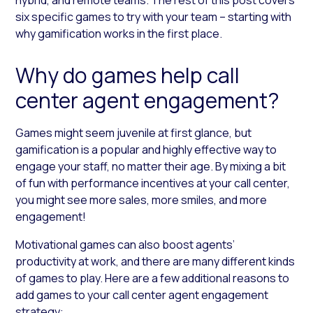
six specific games to try with your team – starting with
why gamification works in the first place.
Why do games help call
center agent engagement?
Games might seem juvenile at first glance, but
gamification is a popular and highly effective way to
engage your staff, no matter their age. By mixing a bit
of fun with performance incentives at your call center,
you might see more sales, more smiles, and more
engagement!
Motivational games can also boost agents’
productivity at work, and there are many different kinds
of games to play. Here are a few additional reasons to
add games to your call center agent engagement
strategy: