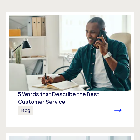
5 Words that Describe the Best
Customer Service
Blog