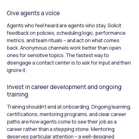
Give agents a voice
Agents who feel heard are agents who stay. Solicit
feedback on policies, scheduling logic, performance
metrics, and team rituals – and act on what comes
back. Anonymous channels work better than open
ones for sensitive topics. The fastest way to
disengage a contact center is to ask for input and then
ignore it.
Invest in career development and ongoing
training
Training shouldn’t end at onboarding. Ongoing learning,
certifications, mentoring programs, and clear career
paths are how agents come to see their job as a
career rather than a stepping stone. Mentoring
deserves particular attention – a well-designed