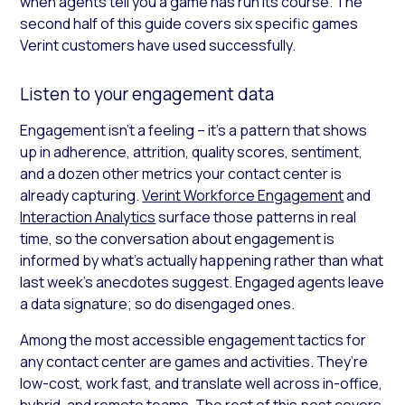
when agents tell you a game has run its course. The
second half of this guide covers six specific games
Verint customers have used successfully.
Listen to your engagement data
Engagement isn’t a feeling – it’s a pattern that shows
up in adherence, attrition, quality scores, sentiment,
and a dozen other metrics your contact center is
already capturing.
Verint Workforce Engagement
and
Interaction Analytics
surface those patterns in real
time, so the conversation about engagement is
informed by what’s actually happening rather than what
last week’s anecdotes suggest. Engaged agents leave
a data signature; so do disengaged ones.
Among the most accessible engagement tactics for
any contact center are games and activities. They’re
low-cost, work fast, and translate well across in-office,
hybrid, and remote teams. The rest of this post covers