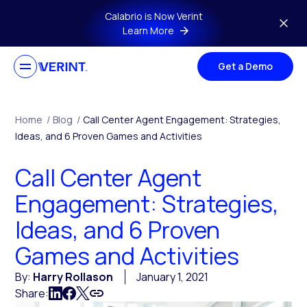
Skip to main content
Calabrio is Now Verint
Learn More
Get a Demo
Home
/
Blog
/
Call Center Agent Engagement: Strategies,
Ideas, and 6 Proven Games and Activities
Call Center Agent
Engagement: Strategies,
Ideas, and 6 Proven
Games and Activities
By:
Harry Rollason
January 1, 2021
Share: