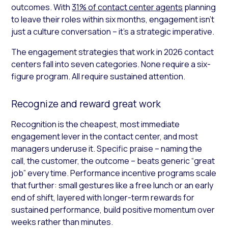
outcomes. With
31% of contact center agents
planning
to leave their roles within six months, engagement isn’t
just a culture conversation – it’s a strategic imperative.
The engagement strategies that work in 2026 contact
centers fall into seven categories. None require a six-
figure program. All require sustained attention.
Recognize and reward great work
Recognition is the cheapest, most immediate
engagement lever in the contact center, and most
managers underuse it. Specific praise – naming the
call, the customer, the outcome – beats generic “great
job” every time. Performance incentive programs scale
that further: small gestures like a free lunch or an early
end of shift, layered with longer-term rewards for
sustained performance, build positive momentum over
weeks rather than minutes.