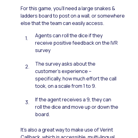
For this game, you’ll need a large snakes &
ladders board to post on a wall, or somewhere
else that the team can easily access.
Agents can roll the dice if they
receive positive feedback on the IVR
survey
The survey asks about the
customer’s experience –
specifically, how much effort the call
took, on a scale from 1 to 9.
If the agent receives a 9, they can
roll the dice and move up or down the
board.
It’s also a great way to make use of Verint
Callback, which is accessible, multi-lingual,