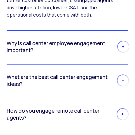
better customer outcomes; disengaged agents
drive higher attrition, lower CSAT, and the
operational costs that come with both.
Why is call center employee engagement
important?
What are the best call center engagement
ideas?
How do you engage remote call center
agents?