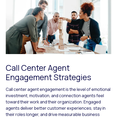
Call Center Agent
Engagement Strategies
Call center agent engagement is the level of emotional
investment, motivation, and connection agents feel
toward their work and their organization. Engaged
agents deliver better customer experiences, stay in
their roles longer, and drive measurable business