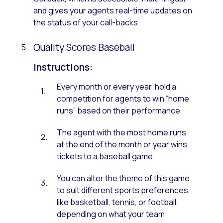
and gives your agents real-time updates on
the status of your call-backs.
Quality Scores Baseball
Instructions:
Every month or every year, hold a
competition for agents to win “home
runs” based on their performance
The agent with the most home runs
at the end of the month or year wins
tickets to a baseball game.
You can alter the theme of this game
to suit different sports preferences,
like basketball, tennis, or football,
depending on what your team