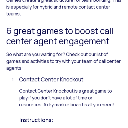
is especially for hybrid and remote contact center
teams.
6 great games to boost call
center agent engagement
So what are you waiting for? Check out our list of
games and activities to try with your team of call center
agents:
Contact Center Knockout
Contact Center Knockout is a great game to
play if you don’t have a lot of time or
resources. A dry marker board is all you need!
Instructions: