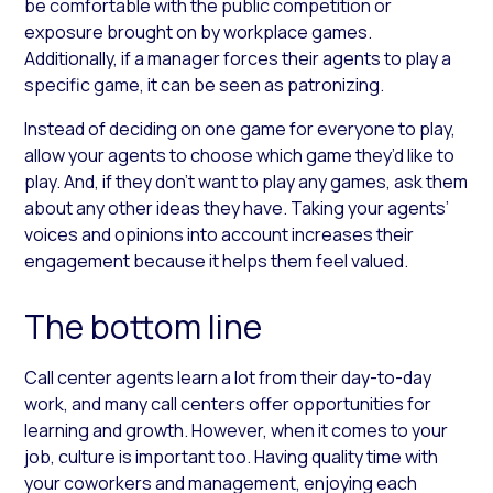
be comfortable with the public competition or
exposure brought on by workplace games.
Additionally, if a manager forces their agents to play a
specific game, it can be seen as patronizing.
Instead of deciding on one game for everyone to play,
allow your agents to choose which game they’d like to
play. And, if they don’t want to play any games, ask them
about any other ideas they have. Taking your agents’
voices and opinions into account increases their
engagement because it helps them feel valued.
The bottom line
Call center agents learn a lot from their day-to-day
work, and many call centers offer opportunities for
learning and growth. However, when it comes to your
job, culture is important too. Having quality time with
your coworkers and management, enjoying each