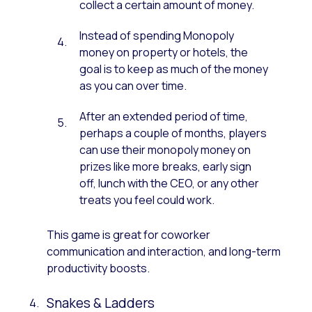
collect a certain amount of money.
Instead of spending Monopoly
money on property or hotels, the
goal is to keep as much of the money
as you can over time.
After an extended period of time,
perhaps a couple of months, players
can use their monopoly money on
prizes like more breaks, early sign
off, lunch with the CEO, or any other
treats you feel could work.
This game is great for coworker
communication and interaction, and long-term
productivity boosts.
Snakes & Ladders