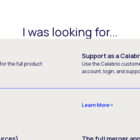
I was looking for...
Support as a Calab
or the full product
Use the Calabrio customer
account, login, and supp
Learn More
urces)
The full merger a