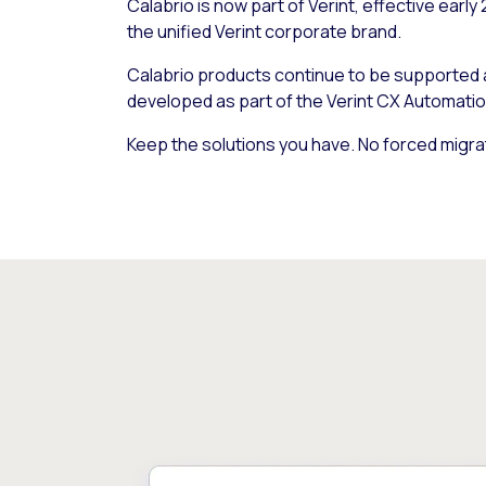
Calabrio is now part of Verint, effective early
the unified Verint corporate brand.
Calabrio products continue to be supported
developed as part of the Verint CX Automatio
Keep the solutions you have. No forced migra