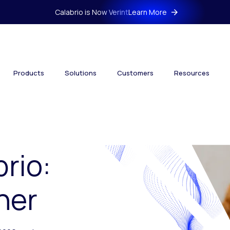
Calabrio is Now Verint
Learn More
Products
Solutions
Customers
Resources
brio:
her