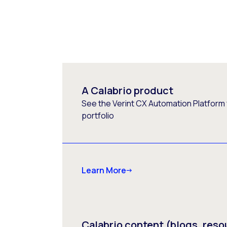
A Calabrio product
See the Verint CX Automation Platform f
portfolio
Learn More
Calabrio content (blogs, reso