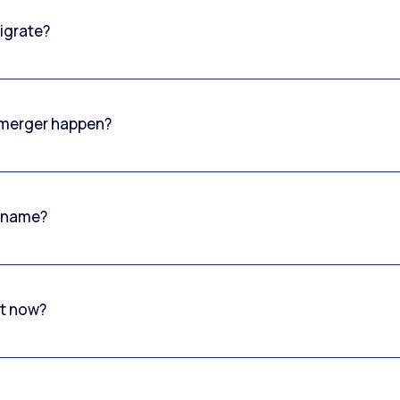
igrate?
o merger happen?
 name?
rt now?