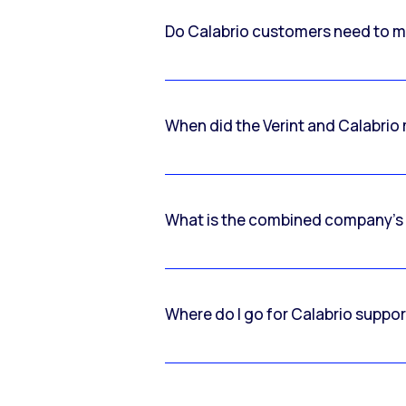
Do Calabrio customers need to m
When did the Verint and Calabri
What is the combined company’s
Where do I go for Calabrio suppo