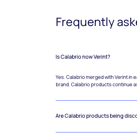
Frequently as
Is Calabrio now Verint?
Yes. Calabrio merged with Verint in
brand. Calabrio products continue as
Are Calabrio products being disc