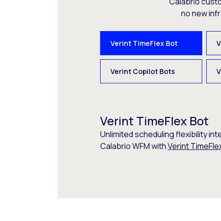
Calabrio cust
no new inf
Verint TimeFlex Bot
V
Verint Copilot Bots
V
Verint TimeFlex Bot
Unlimited scheduling flexibility int
Calabrio WFM with
Verint TimeFle