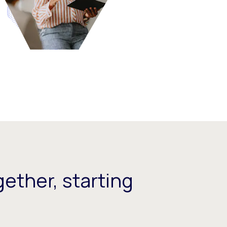
ether, starting