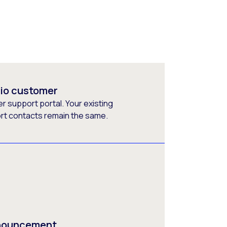
rio customer
 support portal. Your existing
ort contacts remain the same.
nnouncement