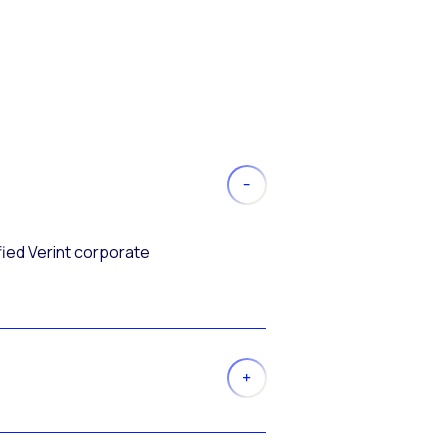
fied Verint corporate