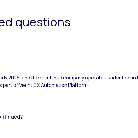
ked questions
 early 2026, and the combined company operates under the uni
 part of Verint CX Automation Platform.
ontinued?