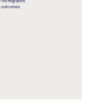
—no migration,
ss outcomes