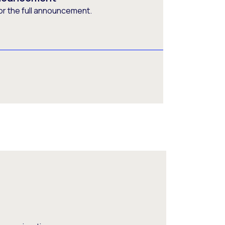
or the full announcement.