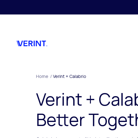
Skip to main content
Home
/
Verint + Calabrio
Verint + Cala
Better Toget