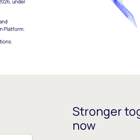
 2026, under
 and
n Platform.
tions.
Stronger tog
now