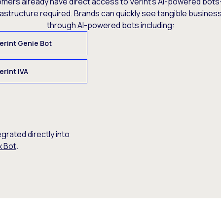
omers already have direct access to Verint’s AI-powered bots
rastructure required. Brands can quickly see tangible busine
through AI-powered bots including:
erint Genie Bot
erint IVA
egrated directly into
x Bot
.