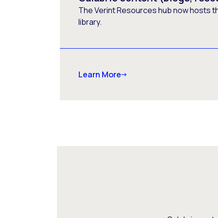
The Verint Resources hub now hosts t
library.
Learn More