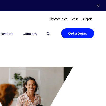
Contact Sales
Login
Support
Get a Demo
Partners
Company