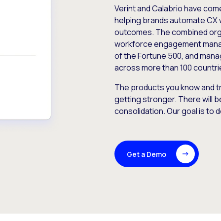
Verint and Calabrio have com
helping brands automate CX 
outcomes. The combined orga
workforce engagement mana
of the Fortune 500, and manag
across more than 100 countri
The products you know and tr
getting stronger. There will b
consolidation. Our goal is to 
Get a Demo