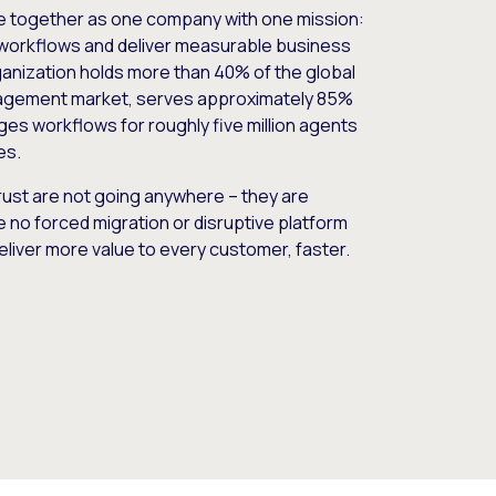
e together as one company with one mission:
workflows and deliver measurable business
nization holds more than 40% of the global
gement market, serves approximately 85%
es workflows for roughly five million agents
es.
ust are not going anywhere – they are
e no forced migration or disruptive platform
deliver more value to every customer, faster.