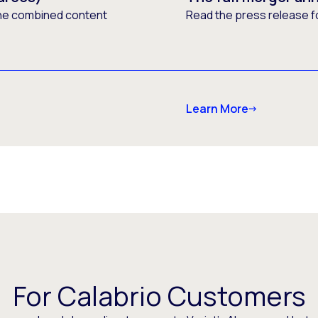
he combined content
Read the press release f
Learn More
For Calabrio Customers