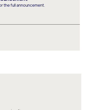
or the full announcement.