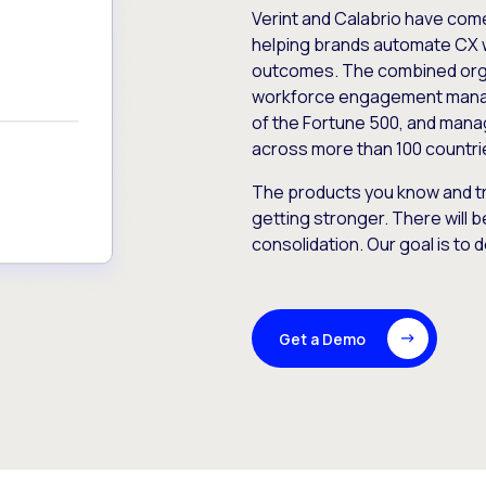
Verint and Calabrio have com
helping brands automate CX 
outcomes. The combined orga
workforce engagement mana
of the Fortune 500, and manag
across more than 100 countri
The products you know and tr
getting stronger. There will b
consolidation. Our goal is to 
Get a Demo