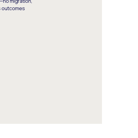
—no migration,
ss outcomes