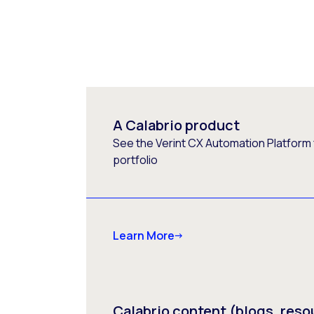
A Calabrio product
See the Verint CX Automation Platform f
portfolio
Learn More
Calabrio content (blogs, reso