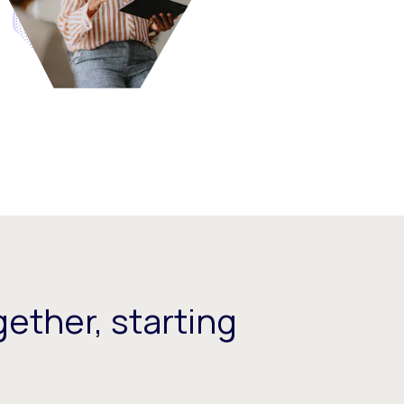
ether, starting