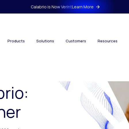
Calabrio is Now Verint
Learn More
Products
Solutions
Customers
Resources
brio:
her