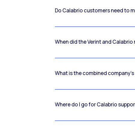
Do Calabrio customers need to m
When did the Verint and Calabri
What is the combined company’s
Where do I go for Calabrio suppo