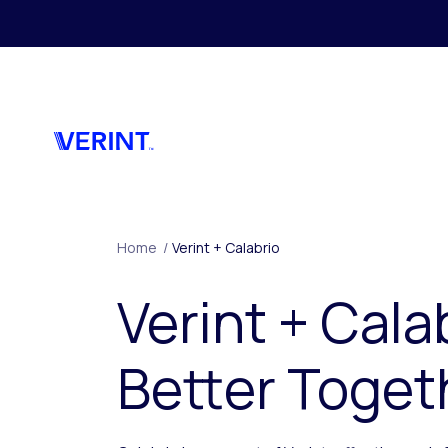
Skip to main content
Home
/
Verint + Calabrio
Verint + Cala
Better Toget