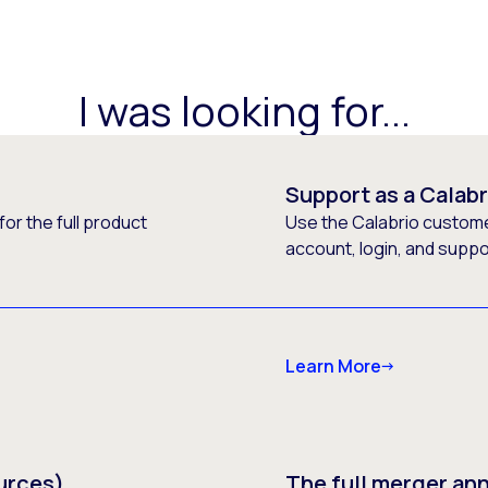
I was looking for...
Support as a Calab
or the full product
Use the Calabrio customer
account, login, and supp
Learn More
urces)
The full merger a