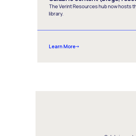
The Verint Resources hub now hosts t
library.
Learn More