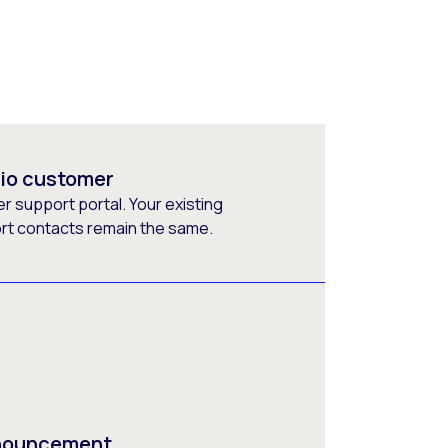
rio customer
 support portal. Your existing
ort contacts remain the same.
nnouncement