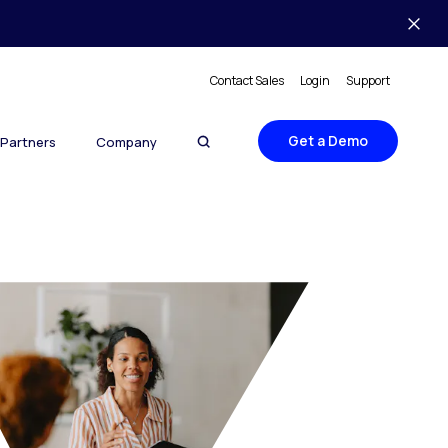
Contact Sales
Login
Support
Get a Demo
Partners
Company