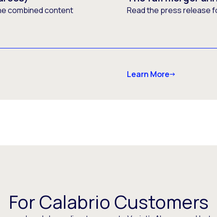
he combined content
Read the press release f
Learn More
For Calabrio Customers