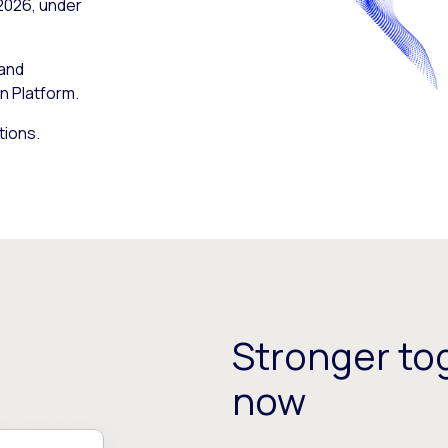
 2026, under
 and
n Platform.
tions.
Stronger tog
now