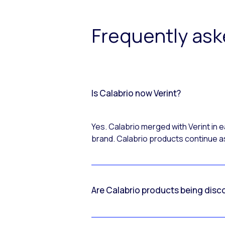
Frequently as
Is Calabrio now Verint?
Yes. Calabrio merged with Verint in
brand. Calabrio products continue as
Are Calabrio products being disc