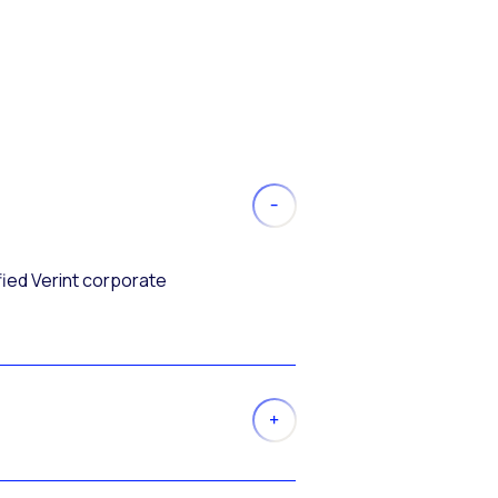
fied Verint corporate