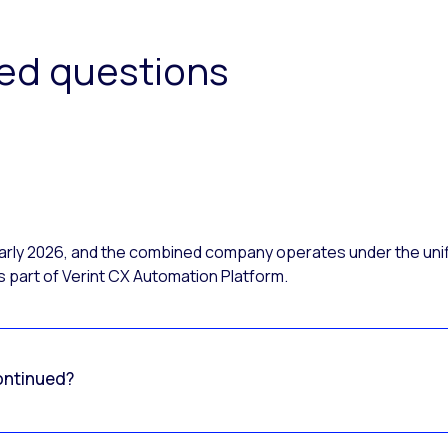
ked questions
 early 2026, and the combined company operates under the uni
 part of Verint CX Automation Platform.
ontinued?