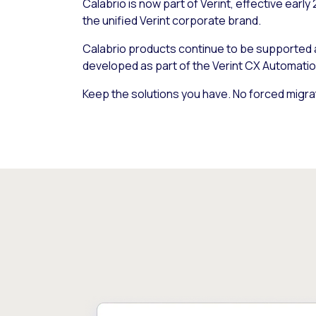
Calabrio is now part of Verint, effective early
the unified Verint corporate brand.
Calabrio products continue to be supported
developed as part of the Verint CX Automatio
Keep the solutions you have. No forced migra