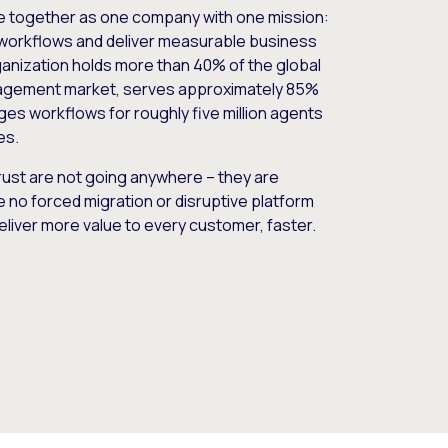
e together as one company with one mission:
workflows and deliver measurable business
nization holds more than 40% of the global
gement market, serves approximately 85%
es workflows for roughly five million agents
es.
ust are not going anywhere – they are
e no forced migration or disruptive platform
deliver more value to every customer, faster.