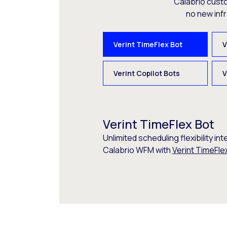
Calabrio cust
no new inf
Verint TimeFlex Bot
V
Verint Copilot Bots
V
Verint TimeFlex Bot
Unlimited scheduling flexibility int
Calabrio WFM with
Verint TimeFle