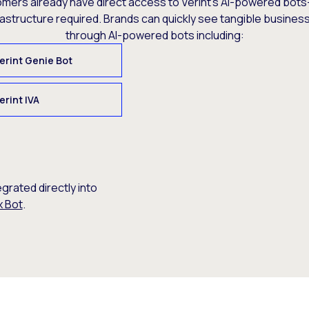
omers already have direct access to Verint’s AI-powered bots
rastructure required. Brands can quickly see tangible busine
through AI-powered bots including:
erint Genie Bot
erint IVA
egrated directly into
x Bot
.