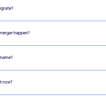
igrate?
o merger happen?
 name?
rt now?