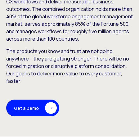
CX workflows and deliver measurable business
outcomes. The combined organization holds more than
40% of the global workforce engagement management
market, serves approximately 85% of the Fortune 500,
and manages workflows for roughly five million agents
across more than 100 countries.
The products you know and trust are not going
anywhere – they are getting stronger. There will be no
forced migration or disruptive platform consolidation.
Our goal is to deliver more value to every customer,
faster.
Get a Demo