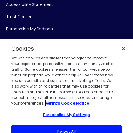
Accessibility Statement
Trust Center
Personalise My Settings
Cookies
Verint
We use cookies and similar technologies to improve
your experience, personalize content, and analyze site
Verint Systems Inc.
traffic. Some cookies are essential for our website to
225 Broadhollow Road, Suite 130
function properly, while others help us understand how
Melville, NY 11747
you use our site and support our marketing efforts. We
also work with third parties that may use cookies for
analytics and advertising purposes. You can choose to
1 (800) 483-7468
accept all, reject all non-essential cookies, or manage
your preferences.
Verint's Cookie Notice
All Rights Reserved 2026
Personalise My Settings
Reject All