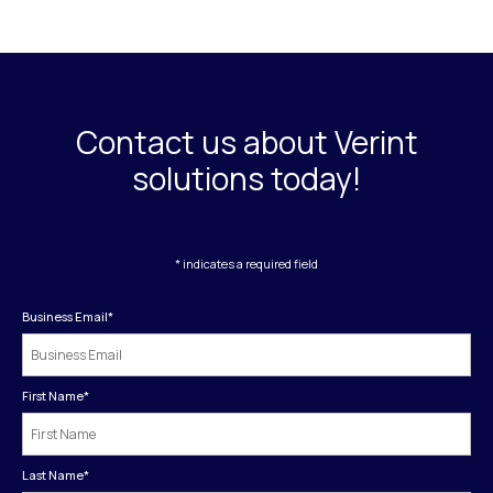
Contact us about Verint
solutions today!
* indicates a required field
Business Email
*
First Name
*
Last Name
*