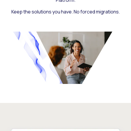
Platform.
Keep the solutions you have. No forced migrations.