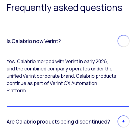
Frequently asked questions
Is Calabrio now Verint?
Yes. Calabrio merged with Verint in early 2026,
and the combined company operates under the
unified Verint corporate brand. Calabrio products
continue as part of Verint CX Automation
Platform.
Are Calabrio products being discontinued?