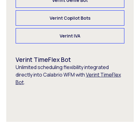
Verint Genie Bot
Verint Copilot Bots
Verint IVA
Verint TimeFlex Bot
Unlimited scheduling flexibility integrated
directly into Calabrio WFM with
Verint TimeFlex
Bot
.