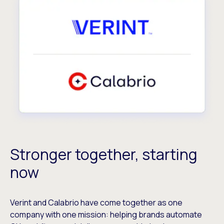
Stronger together, starting
now
Verint and Calabrio have come together as one
company with one mission: helping brands automate