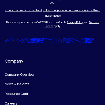
you.
Verint is committed to treat and protect your personal data in accordance with our
Privacy Notice.
This site is protected by reCAPTCHA and the Google
Privacy Policy
and
Terms of
Service
apply.
Company
Company Overview
News & Insights
Resource Center
Careers