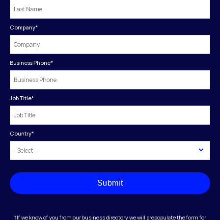
Company
*
Business Phone
*
Job Title
*
Country
*
Submit
†If we know of you from our business directory we will prepopulate the form for