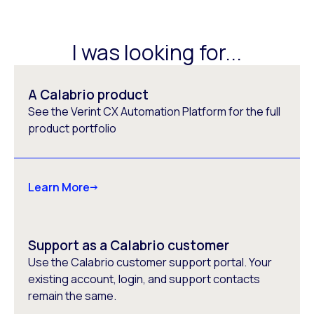
I was looking for...
A Calabrio product
See the Verint CX Automation Platform for the full
product portfolio
Learn More
Support as a Calabrio customer
Use the Calabrio customer support portal. Your
existing account, login, and support contacts
remain the same.