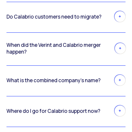
Do Calabrio customers need to migrate?
When did the Verint and Calabrio merger
happen?
What is the combined company’s name?
Where do I go for Calabrio support now?