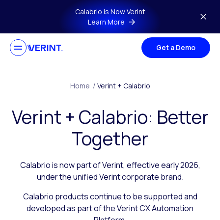
Skip to main content
Calabrio is Now Verint
Learn More
Get a Demo
Home
/
Verint + Calabrio
Verint + Calabrio: Better
Together
Calabrio is now part of Verint, effective early 2026,
under the unified Verint corporate brand.
Calabrio products continue to be supported and
developed as part of the Verint CX Automation