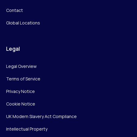
Contact
Global Locations
Legal
Legal Overview
Terms of Service
Privacy Notice
Cookie Notice
UK Modern Slavery Act Compliance
Intellectual Property