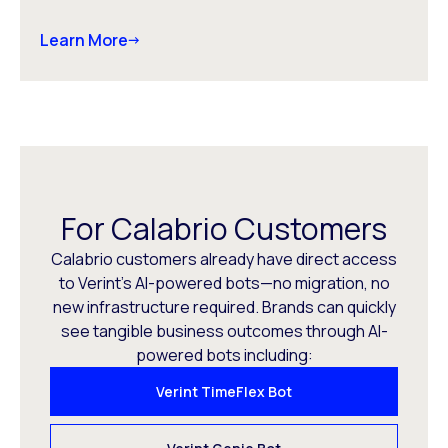
Learn More
For Calabrio Customers
Calabrio customers already have direct access
to Verint’s AI-powered bots—no migration, no
new infrastructure required. Brands can quickly
see tangible business outcomes through AI-
powered bots including:
Verint TimeFlex Bot