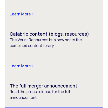
Learn More
Calabrio content (blogs, resources)
The Verint Resources hub now hosts the
combined content library.
Learn More
The full merger announcement
Read the press release for the full
announcement.