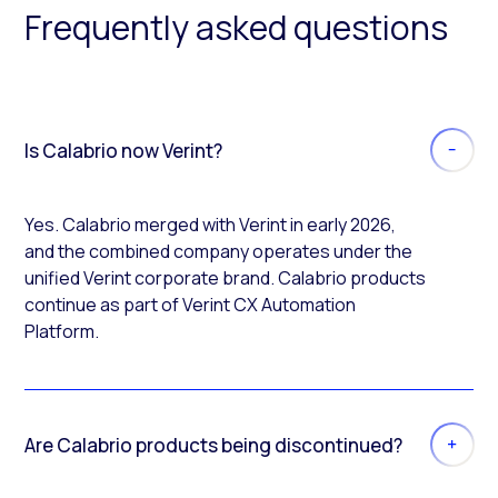
Frequently asked questions
Is Calabrio now Verint?
Yes. Calabrio merged with Verint in early 2026,
and the combined company operates under the
unified Verint corporate brand. Calabrio products
continue as part of Verint CX Automation
Platform.
Are Calabrio products being discontinued?