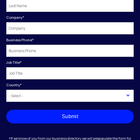
Company
*
Business Phone
*
Job Title
*
Country
*
Submit
†If we know of you from our business directory we will prepopulate the form for