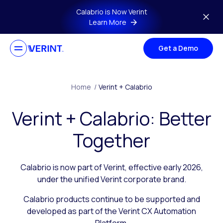
Skip to main content
Calabrio is Now Verint
Learn More
Get a Demo
Home
/
Verint + Calabrio
Verint + Calabrio: Better
Together
Calabrio is now part of Verint, effective early 2026,
under the unified Verint corporate brand.
Calabrio products continue to be supported and
developed as part of the Verint CX Automation