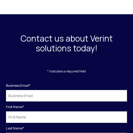
Contact us about Verint
solutions today!
* indicates a required field
Business Email
*
First Name
*
Last Name
*