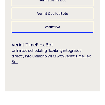
Verint Genie Bot
Verint Copilot Bots
Verint IVA
Verint TimeFlex Bot
Unlimited scheduling flexibility integrated
directly into Calabrio WFM with
Verint TimeFlex
Bot
.