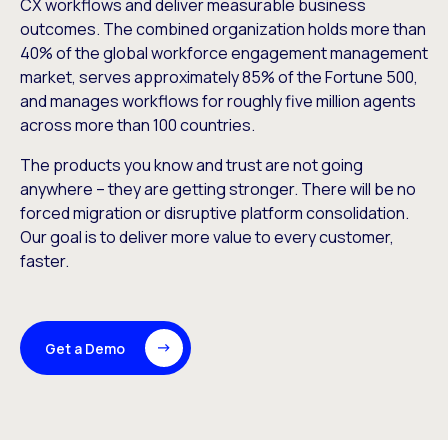
CX workflows and deliver measurable business
outcomes. The combined organization holds more than
40% of the global workforce engagement management
market, serves approximately 85% of the Fortune 500,
and manages workflows for roughly five million agents
across more than 100 countries.
The products you know and trust are not going
anywhere – they are getting stronger. There will be no
forced migration or disruptive platform consolidation.
Our goal is to deliver more value to every customer,
faster.
Get a Demo