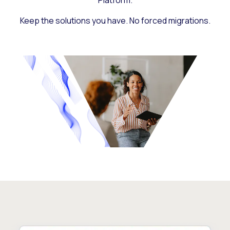
Platform.
Keep the solutions you have. No forced migrations.