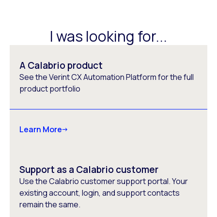
I was looking for...
A Calabrio product
See the Verint CX Automation Platform for the full
product portfolio
Learn More
Support as a Calabrio customer
Use the Calabrio customer support portal. Your
existing account, login, and support contacts
remain the same.