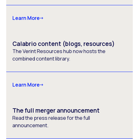
Learn More
Calabrio content (blogs, resources)
The Verint Resources hub now hosts the
combined content library.
Learn More
The full merger announcement
Read the press release for the full
announcement.