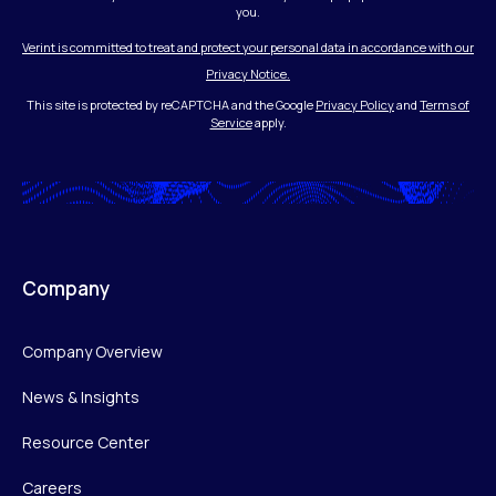
you.
Verint is committed to treat and protect your personal data in accordance with our
Privacy Notice.
This site is protected by reCAPTCHA and the Google
Privacy Policy
and
Terms of
Service
apply.
Company
Company Overview
News & Insights
Resource Center
Careers