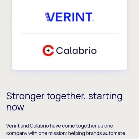
Stronger together, starting
now
Verint and Calabrio have come together as one
company with one mission: helping brands automate