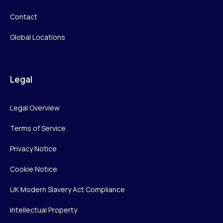
Contact
Global Locations
Legal
Legal Overview
Terms of Service
Privacy Notice
Cookie Notice
UK Modern Slavery Act Compliance
Intellectual Property