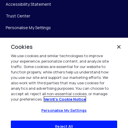
Accessibility Statement
Trust Center
Personalise My Settings
Cookies
Verint
We use cookies and similar technologies to improve
your experience, personalize content, and analyze site
Verint Systems Inc.
traffic. Some cookies are essential for our website to
225 Broadhollow Road, Suite 130
function properly, while others help us understand how
Melville, NY 11747
you use our site and support our marketing efforts. We
also work with third parties that may use cookies for
analytics and advertising purposes. You can choose to
1 (800) 483-7468
accept all, reject all non-essential cookies, or manage
your preferences.
Verint's Cookie Notice
All Rights Reserved 2026
Personalise My Settings
Reject All