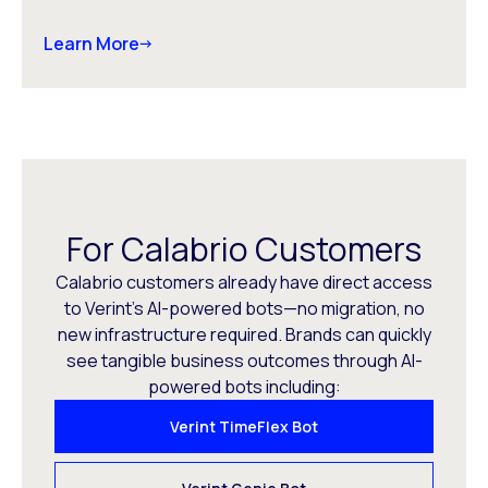
Learn More
For Calabrio Customers
Calabrio customers already have direct access
to Verint’s AI-powered bots—no migration, no
new infrastructure required. Brands can quickly
see tangible business outcomes through AI-
powered bots including:
Verint TimeFlex Bot