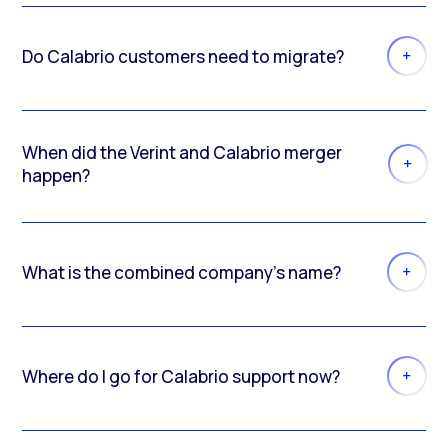
Do Calabrio customers need to migrate?
When did the Verint and Calabrio merger
happen?
What is the combined company’s name?
Where do I go for Calabrio support now?