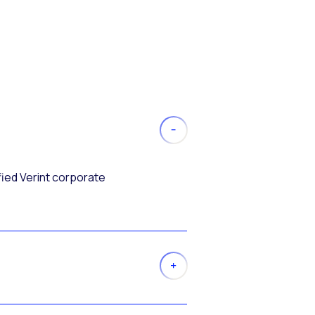
fied Verint corporate