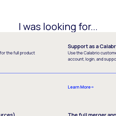
I was looking for...
Support as a Calab
or the full product
Use the Calabrio customer
account, login, and supp
Learn More
urces)
The full merger a