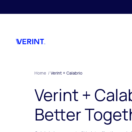
Skip to main content
Home
/
Verint + Calabrio
Verint + Cala
Better Toget