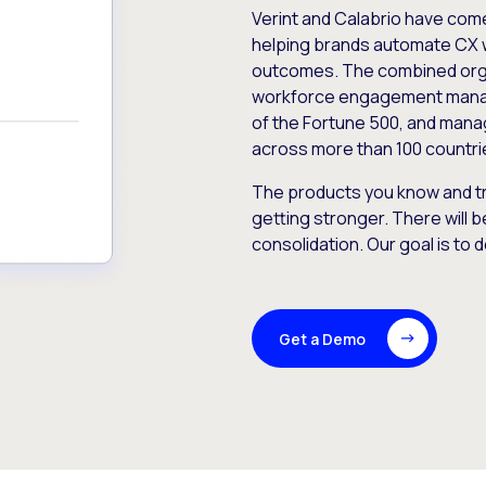
Verint and Calabrio have com
helping brands automate CX 
outcomes. The combined orga
workforce engagement mana
of the Fortune 500, and manag
across more than 100 countri
The products you know and tr
getting stronger. There will b
consolidation. Our goal is to 
Get a Demo