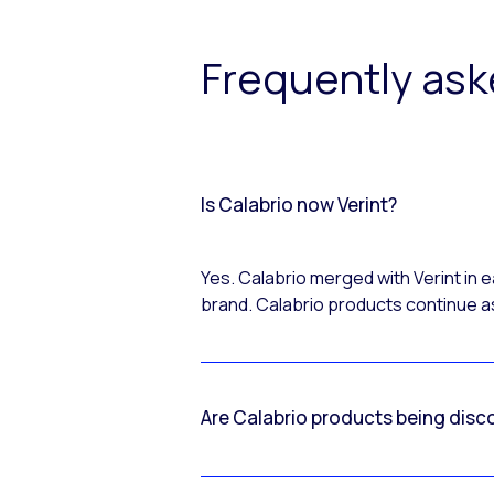
Frequently as
Is Calabrio now Verint?
Yes. Calabrio merged with Verint in
brand. Calabrio products continue as
Are Calabrio products being disc