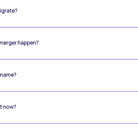
igrate?
o merger happen?
 name?
rt now?