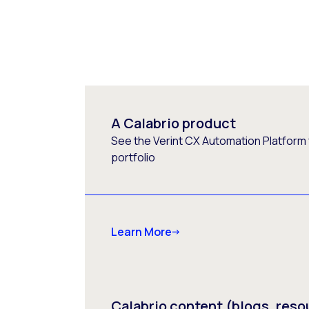
A Calabrio product
See the Verint CX Automation Platform f
portfolio
Learn More
Calabrio content (blogs, reso