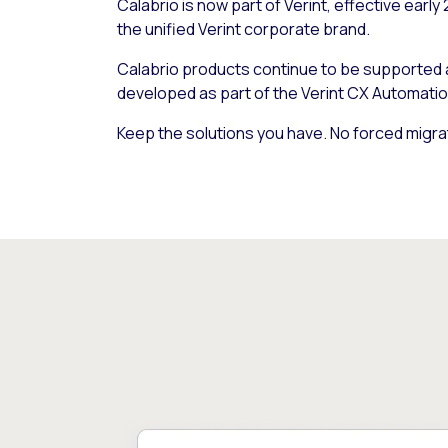
Calabrio is now part of Verint, effective early
the unified Verint corporate brand.
Calabrio products continue to be supported
developed as part of the Verint CX Automatio
Keep the solutions you have. No forced migra