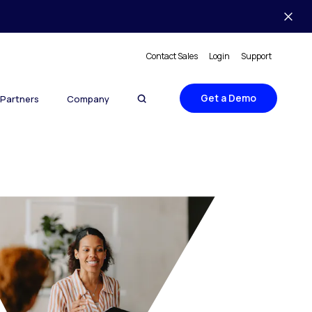
Contact Sales
Login
Support
Get a Demo
Partners
Company