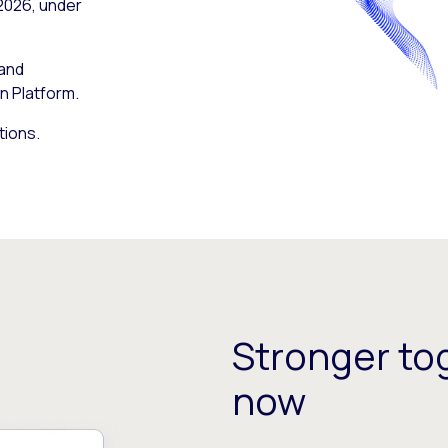
 2026, under
 and
n Platform.
tions.
Stronger tog
now