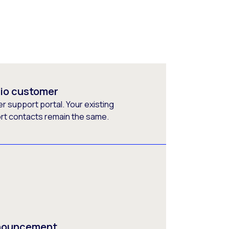
rio customer
 support portal. Your existing
ort contacts remain the same.
nnouncement