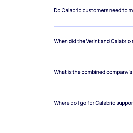
Do Calabrio customers need to m
When did the Verint and Calabri
What is the combined company’s
Where do I go for Calabrio suppo