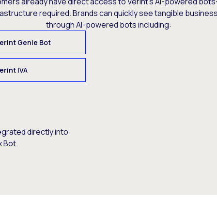
omers already have direct access to Verint’s AI-powered bots
rastructure required. Brands can quickly see tangible busine
through AI-powered bots including:
erint Genie Bot
erint IVA
egrated directly into
x Bot
.