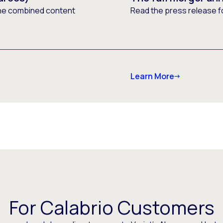
he combined content
Read the press release f
Learn More
For Calabrio Customers