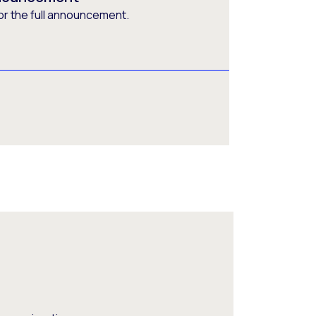
or the full announcement.