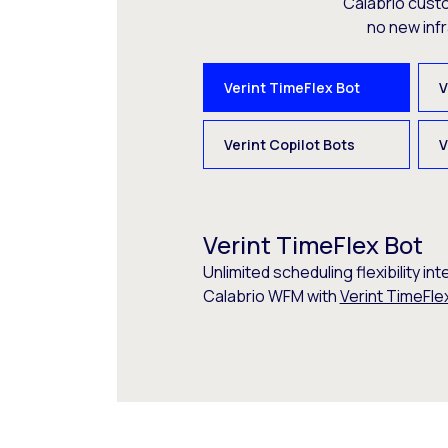
Calabrio cust
no new inf
Verint TimeFlex Bot
V
Verint Copilot Bots
V
Verint TimeFlex Bot
Unlimited scheduling flexibility int
Calabrio WFM with
Verint TimeFle