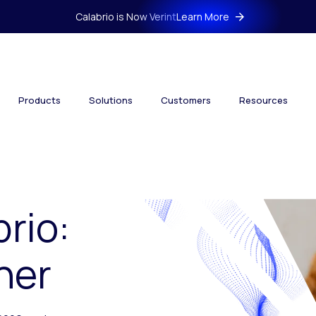
Calabrio is Now Verint
Learn More
Products
Solutions
Customers
Resources
brio:
her