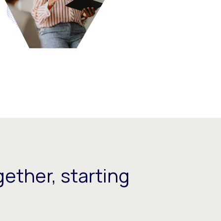
ether, starting