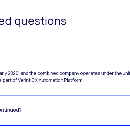
ked questions
 early 2026, and the combined company operates under the uni
 part of Verint CX Automation Platform.
ontinued?