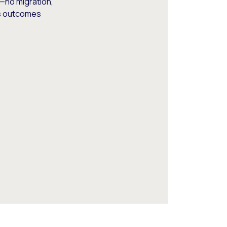
—no migration,
ss outcomes