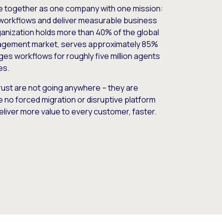
e together as one company with one mission:
workflows and deliver measurable business
nization holds more than 40% of the global
gement market, serves approximately 85%
es workflows for roughly five million agents
es.
ust are not going anywhere – they are
e no forced migration or disruptive platform
deliver more value to every customer, faster.