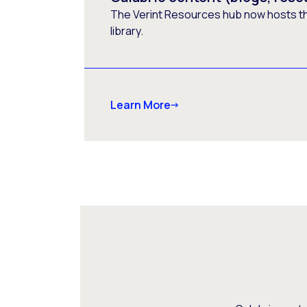
The Verint Resources hub now hosts t
library.
Learn More