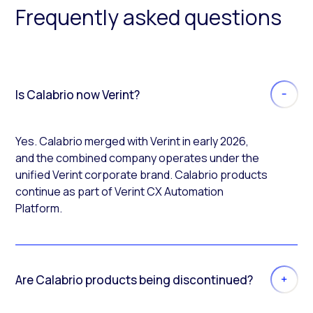
Frequently asked questions
Is Calabrio now Verint?
Yes. Calabrio merged with Verint in early 2026,
and the combined company operates under the
unified Verint corporate brand. Calabrio products
continue as part of Verint CX Automation
Platform.
Are Calabrio products being discontinued?