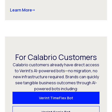
Learn More
For Calabrio Customers
Calabrio customers already have direct access
to Verint’s AI-powered bots—no migration, no
new infrastructure required. Brands can quickly
see tangible business outcomes through AI-
powered bots including:
Verint TimeFlex Bot