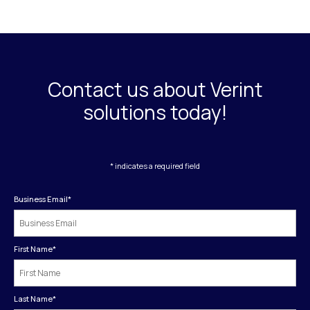
Contact us about Verint
solutions today!
* indicates a required field
Business Email
*
First Name
*
Last Name
*