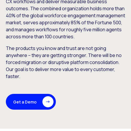
CX workflows and deliver measurable business
outcomes. The combined organization holds more than
40% of the global workforce engagement management
market, serves approximately 85% of the Fortune 500,
and manages workflows for roughly five million agents
across more than 100 countries.
The products you know and trust are not going
anywhere – they are getting stronger. There will be no
forced migration or disruptive platform consolidation.
Our goal is to deliver more value to every customer,
faster.
Get a Demo