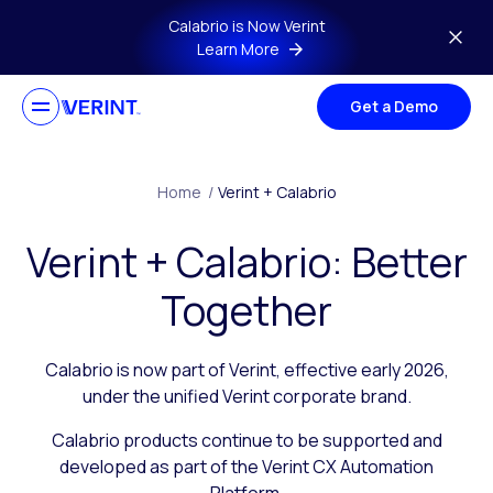
Skip to main content
Calabrio is Now Verint
Learn More
Get a Demo
Home
/
Verint + Calabrio
Verint + Calabrio: Better
Together
Calabrio is now part of Verint, effective early 2026,
under the unified Verint corporate brand.
Calabrio products continue to be supported and
developed as part of the Verint CX Automation