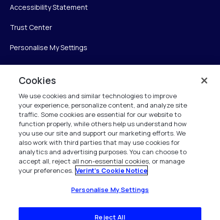
Accessibility Statement
Trust Center
Personalise My Settings
Cookies
Verint
We use cookies and similar technologies to improve
your experience, personalize content, and analyze site
Verint Systems Inc.
traffic. Some cookies are essential for our website to
225 Broadhollow Road, Suite 130
function properly, while others help us understand how
Melville, NY 11747
you use our site and support our marketing efforts. We
also work with third parties that may use cookies for
analytics and advertising purposes. You can choose to
1 (800) 483-7468
accept all, reject all non-essential cookies, or manage
your preferences.
Verint's Cookie Notice
All Rights Reserved 2026
Personalise My Settings
Reject All