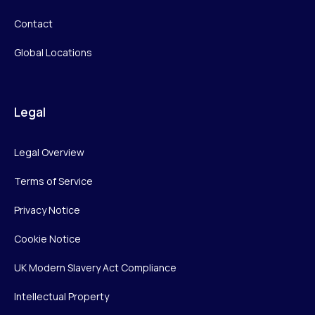
Contact
Global Locations
Legal
Legal Overview
Terms of Service
Privacy Notice
Cookie Notice
UK Modern Slavery Act Compliance
Intellectual Property