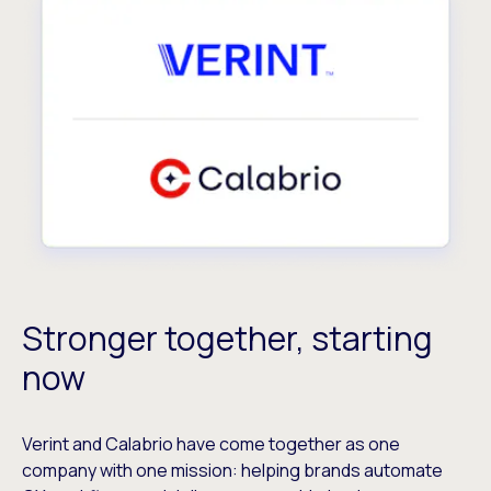
Stronger together, starting
now
Verint and Calabrio have come together as one
company with one mission: helping brands automate