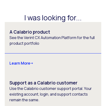
I was looking for...
A Calabrio product
See the Verint CX Automation Platform for the full
product portfolio
Learn More
Support as a Calabrio customer
Use the Calabrio customer support portal. Your
existing account, login, and support contacts
remain the same.