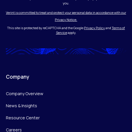
you.
Verint is committed to treat and protect your personal data in accordance with our
Privacy Notice.
This site is protected by reCAPTCHA and the Google
Privacy Policy
and
Terms of
Service
apply.
Company
Company Overview
News & Insights
Resource Center
Careers