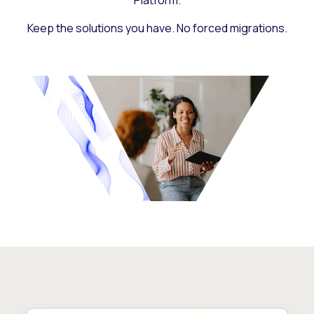
Platform.
Keep the solutions you have. No forced migrations.