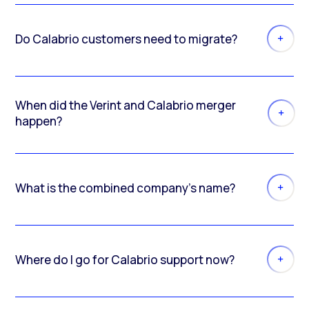
Do Calabrio customers need to migrate?
When did the Verint and Calabrio merger
happen?
What is the combined company’s name?
Where do I go for Calabrio support now?