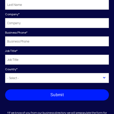
Company
*
Business Phone
*
Job Title
*
Country
*
Submit
†If we know of you from our business directory we will prepopulate the form for