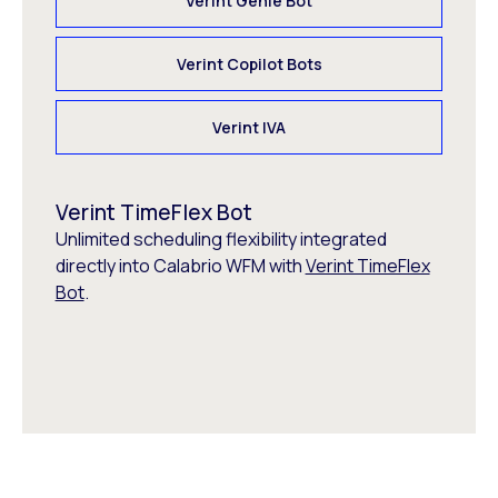
Verint Genie Bot
Verint Copilot Bots
Verint IVA
Verint TimeFlex Bot
Unlimited scheduling flexibility integrated
directly into Calabrio WFM with
Verint TimeFlex
Bot
.