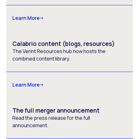
Learn More
Calabrio content (blogs, resources)
The Verint Resources hub now hosts the
combined content library.
Learn More
The full merger announcement
Read the press release for the full
announcement.