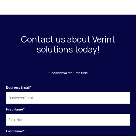
Contact us about Verint
solutions today!
* indicates a required field
Business Email
*
First Name
*
Last Name
*