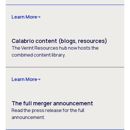
Learn More
Calabrio content (blogs, resources)
The Verint Resources hub now hosts the
combined content library.
Learn More
The full merger announcement
Read the press release for the full
announcement.