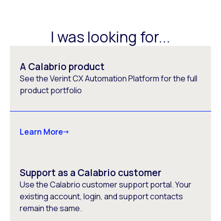
I was looking for...
A Calabrio product
See the Verint CX Automation Platform for the full
product portfolio
Learn More
Support as a Calabrio customer
Use the Calabrio customer support portal. Your
existing account, login, and support contacts
remain the same.