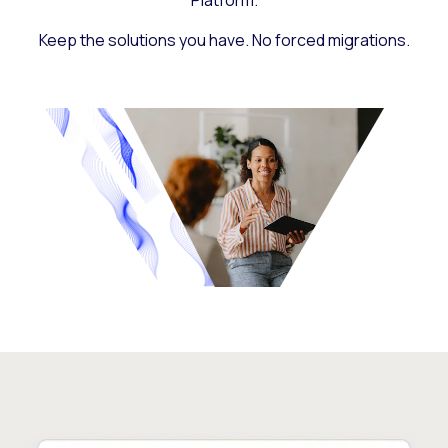
Platform.
Keep the solutions you have. No forced migrations.