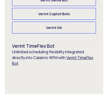
Verint Genie Bot
Verint Copilot Bots
Verint IVA
Verint TimeFlex Bot
Unlimited scheduling flexibility integrated
directly into Calabrio WFM with
Verint TimeFlex
Bot
.