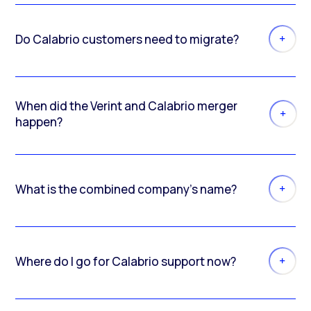
Do Calabrio customers need to migrate?
When did the Verint and Calabrio merger
happen?
What is the combined company’s name?
Where do I go for Calabrio support now?