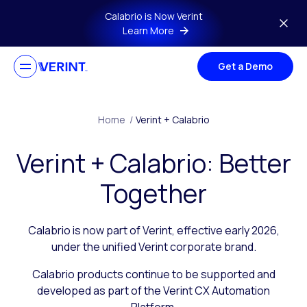
Skip to main content
Calabrio is Now Verint
Learn More
Get a Demo
Home
/
Verint + Calabrio
Verint + Calabrio: Better
Together
Calabrio is now part of Verint, effective early 2026,
under the unified Verint corporate brand.
Calabrio products continue to be supported and
developed as part of the Verint CX Automation