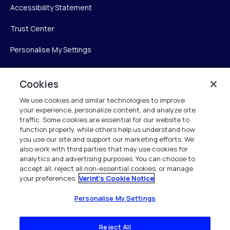
Accessibility Statement
Trust Center
Personalise My Settings
Cookies
Verint
We use cookies and similar technologies to improve
your experience, personalize content, and analyze site
Verint Systems Inc.
traffic. Some cookies are essential for our website to
225 Broadhollow Road, Suite 130
function properly, while others help us understand how
Melville, NY 11747
you use our site and support our marketing efforts. We
also work with third parties that may use cookies for
analytics and advertising purposes. You can choose to
1 (800) 483-7468
accept all, reject all non-essential cookies, or manage
your preferences.
Verint's Cookie Notice
All Rights Reserved 2026
Personalise My Settings
Reject All