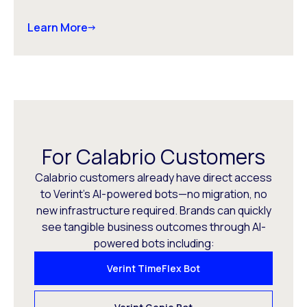
Learn More
For Calabrio Customers
Calabrio customers already have direct access
to Verint’s AI-powered bots—no migration, no
new infrastructure required. Brands can quickly
see tangible business outcomes through AI-
powered bots including:
Verint TimeFlex Bot