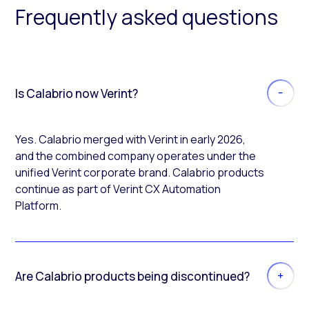
Frequently asked questions
Is Calabrio now Verint?
Yes. Calabrio merged with Verint in early 2026,
and the combined company operates under the
unified Verint corporate brand. Calabrio products
continue as part of Verint CX Automation
Platform.
Are Calabrio products being discontinued?