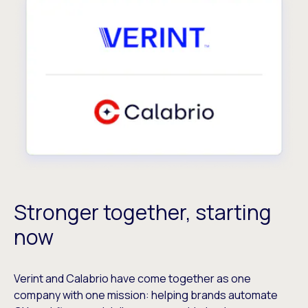
Stronger together, starting
now
Verint and Calabrio have come together as one
company with one mission: helping brands automate