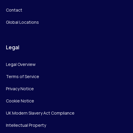
Contact
Global Locations
Legal
Legal Overview
Terms of Service
Privacy Notice
Cookie Notice
UK Modern Slavery Act Compliance
Intellectual Property