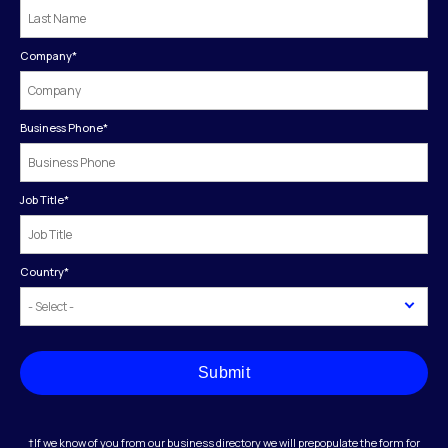
Company
*
Business Phone
*
Job Title
*
Country
*
Submit
†If we know of you from our business directory we will prepopulate the form for