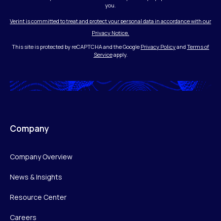
you.
Verint is committed to treat and protect your personal data in accordance with our
Privacy Notice.
This site is protected by reCAPTCHA and the Google
Privacy Policy
and
Terms of
Service
apply.
Company
Company Overview
News & Insights
Resource Center
Careers