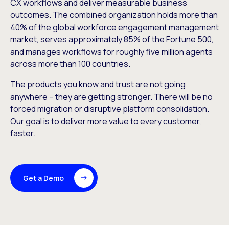
CX workflows and deliver measurable business
outcomes. The combined organization holds more than
40% of the global workforce engagement management
market, serves approximately 85% of the Fortune 500,
and manages workflows for roughly five million agents
across more than 100 countries.
The products you know and trust are not going
anywhere – they are getting stronger. There will be no
forced migration or disruptive platform consolidation.
Our goal is to deliver more value to every customer,
faster.
Get a Demo