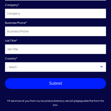
Company
*
Business Phone
*
Job Title
*
Country
*
Submit
†If we know of you from our business directory we will prepopulate the form for
you.