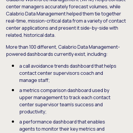
center managers accurately forecast volumes, while
Calabrio Data Management helped them tie together
real-time, mission-critical data from a variety of contact
center applications and present it side-by-side with
related, historical data.
More than 100 different, Calabrio Data Management-
powered dashboards currently exist, including:
a call avoidance trends dashboard that helps
contact center supervisors coach and
manage staff;
a metrics comparison dashboard used by
upper management to track each contact
center supervisor team’s success and
productivity;
a performance dashboard that enables
agents to monitor their key metrics and