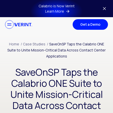
Skip to main content
Calabrio is Now Verint
Learn More
Get a Demo
Home
/
Case Studies
/
SaveOnSP Taps the Calabrio ONE
Suite to Unite Mission-Critical Data Across Contact Center
Applications
SaveOnSP Taps the
Calabrio ONE Suite to
Unite Mission-Critical
Data Across Contact