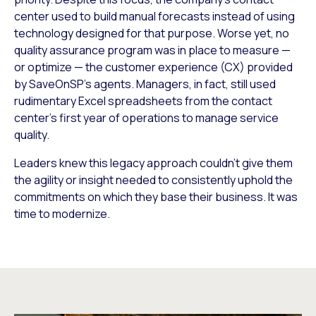
center used to build manual forecasts instead of using
technology designed for that purpose. Worse yet, no
quality assurance program was in place to measure —
or optimize — the customer experience (CX) provided
by SaveOnSP’s agents. Managers, in fact, still used
rudimentary Excel spreadsheets from the contact
center’s first year of operations to manage service
quality.
Leaders knew this legacy approach couldn’t give them
the agility or insight needed to consistently uphold the
commitments on which they base their business. It was
time to modernize.