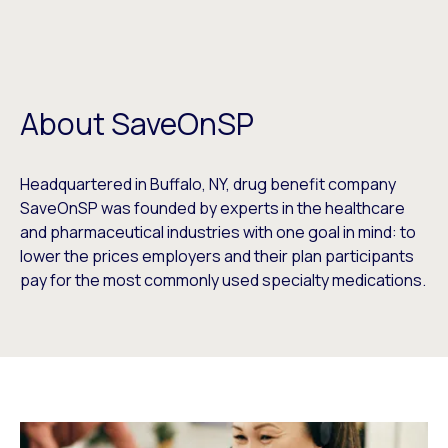
About SaveOnSP
Headquartered in Buffalo, NY, drug benefit company
SaveOnSP was founded by experts in the healthcare
and pharmaceutical industries with one goal in mind: to
lower the prices employers and their plan participants
pay for the most commonly used specialty medications.