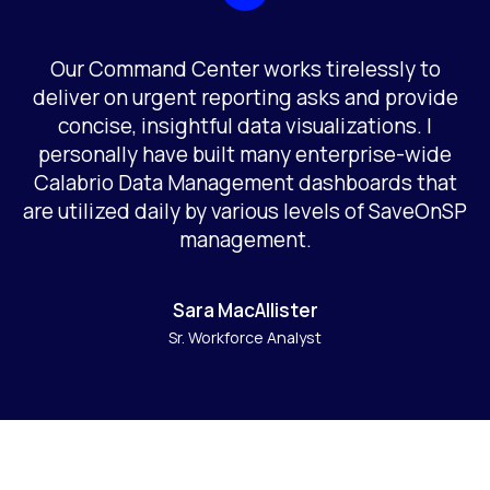
Our Command Center works tirelessly to
deliver on urgent reporting asks and provide
concise, insightful data visualizations. I
personally have built many enterprise-wide
Calabrio Data Management dashboards that
are utilized daily by various levels of SaveOnSP
management.
Sara MacAllister
Sr. Workforce Analyst