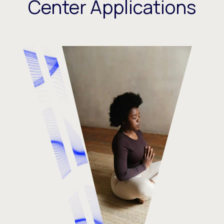
Center Applications