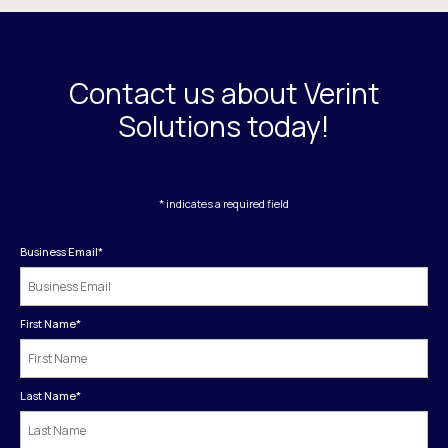
Contact us about Verint
Solutions today!
* indicates a required field
Business Email
*
First Name
*
Last Name
*