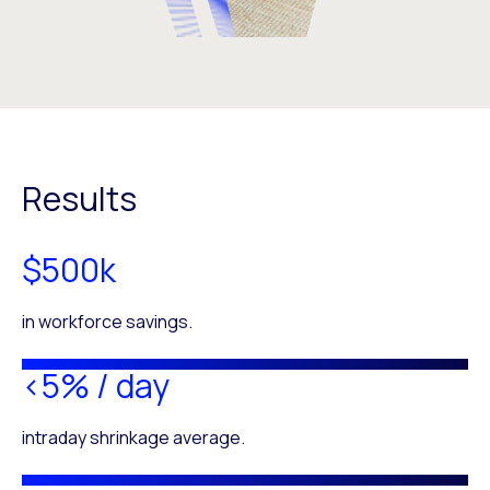
Results
$500k
in workforce savings.
<5% / day
intraday shrinkage average.