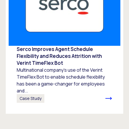
Serco Improves Agent Schedule
Flexibility and Reduces Attrition with
Verint TimeFlex Bot
Multinational company’s use of the Verint
TimeFlex Bot to enable schedule flexibility
has been a game-changer for employees
and...
Case Study