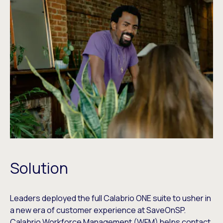
Solution
Leaders deployed the full Calabrio ONE suite to usher in
a new era of customer experience at SaveOnSP.
Calabrio Workforce Management (WFM) helps contact