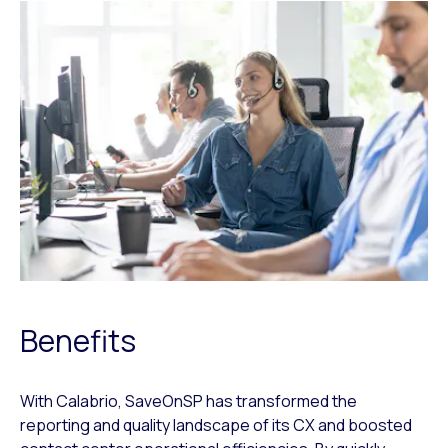
Benefits
With Calabrio, SaveOnSP has transformed the
reporting and quality landscape of its CX and boosted