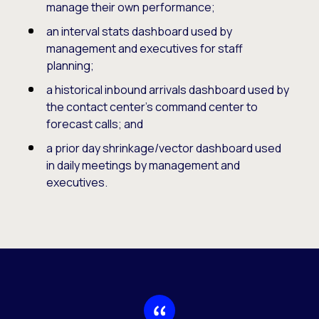
manage their own performance;
an interval stats dashboard used by
management and executives for staff
planning;
a historical inbound arrivals dashboard used by
the contact center’s command center to
forecast calls; and
a prior day shrinkage/vector dashboard used
in daily meetings by management and
executives.