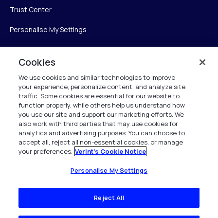
Trust Center
Personalise My Settings
Cookies
Verint
We use cookies and similar technologies to improve
your experience, personalize content, and analyze site
Verint Systems Inc.
traffic. Some cookies are essential for our website to
225 Broadhollow Road, Suite 130
function properly, while others help us understand how
Melville, NY 11747
you use our site and support our marketing efforts. We
also work with third parties that may use cookies for
analytics and advertising purposes. You can choose to
1 (800) 483-7468
accept all, reject all non-essential cookies, or manage
your preferences.
Verint's Cookie Notice
All Rights Reserved 2026
Personalise My Settings
Reject All