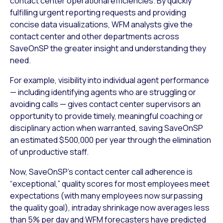
contact center operational efficiencies. By quickly
fulfilling urgent reporting requests and providing
concise data visualizations, WFM analysts give the
contact center and other departments across
SaveOnSP the greater insight and understanding they
need.
For example, visibility into individual agent performance
— including identifying agents who are struggling or
avoiding calls — gives contact center supervisors an
opportunity to provide timely, meaningful coaching or
disciplinary action when warranted, saving SaveOnSP
an estimated $500,000 per year through the elimination
of unproductive staff.
Now, SaveOnSP’s contact center call adherence is
“exceptional,” quality scores for most employees meet
expectations (with many employees now surpassing
the quality goal), intraday shrinkage now averages less
than 5% per day and WFM forecasters have predicted