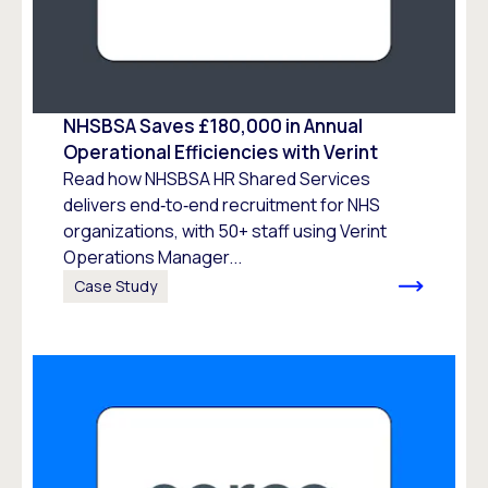
NHSBSA Saves £180,000 in Annual
Operational Efficiencies with Verint
Read how NHSBSA HR Shared Services
delivers end‑to‑end recruitment for NHS
organizations, with 50+ staff using Verint
Operations Manager...
Case Study