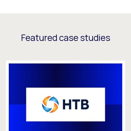
Featured case studies