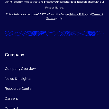
Verint is committed to treat and protect your personal data in accordance with our
Privacy Notice.
This site is protected by reCAPTCHA and the Google
Privacy Policy
and
Terms of
Service
apply.
Company
Company Overview
News & Insights
Resource Center
Careers
Contact