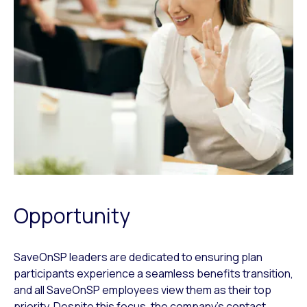
Opportunity
SaveOnSP leaders are dedicated to ensuring plan
participants experience a seamless benefits transition,
and all SaveOnSP employees view them as their top
priority. Despite this focus, the company’s contact