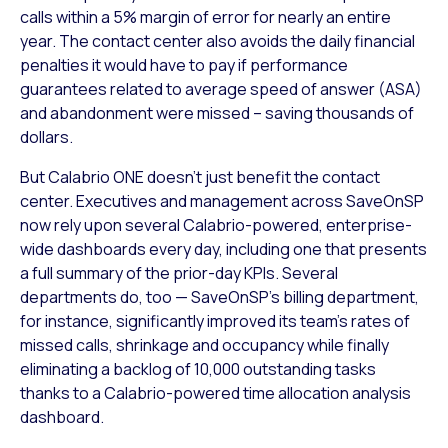
calls within a 5% margin of error for nearly an entire
year. The contact center also avoids the daily financial
penalties it would have to pay if performance
guarantees related to average speed of answer (ASA)
and abandonment were missed – saving thousands of
dollars.
But Calabrio ONE doesn’t just benefit the contact
center. Executives and management across SaveOnSP
now rely upon several Calabrio-powered, enterprise-
wide dashboards every day, including one that presents
a full summary of the prior-day KPIs. Several
departments do, too — SaveOnSP’s billing department,
for instance, significantly improved its team’s rates of
missed calls, shrinkage and occupancy while finally
eliminating a backlog of 10,000 outstanding tasks
thanks to a Calabrio-powered time allocation analysis
dashboard.