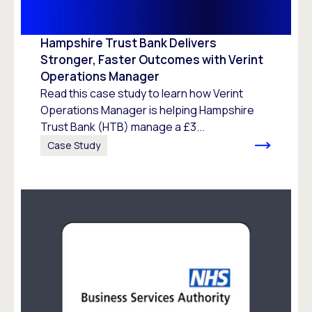
Hampshire Trust Bank Delivers
Stronger, Faster Outcomes with Verint
Operations Manager
Read this case study to learn how Verint
Operations Manager is helping Hampshire
Trust Bank (HTB) manage a £3...
Case Study