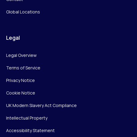
Global Locations
Legal
Legal Overview
Terms of Service
Privacy Notice
Cookie Notice
UK Modern Slavery Act Compliance
Intellectual Property
Accessibility Statement