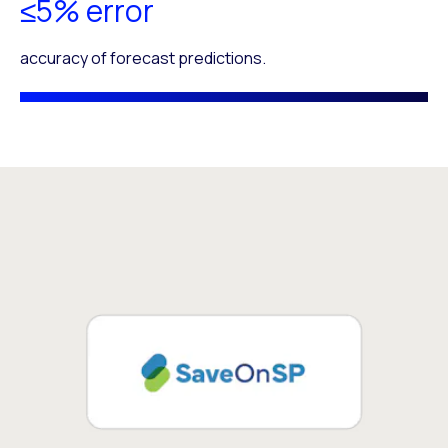
≤5% error
accuracy of forecast predictions.