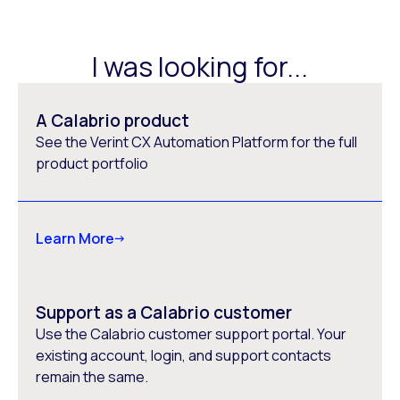
I was looking for...
A Calabrio product
See the Verint CX Automation Platform for the full
product portfolio
Learn More
Support as a Calabrio customer
Use the Calabrio customer support portal. Your
existing account, login, and support contacts
remain the same.