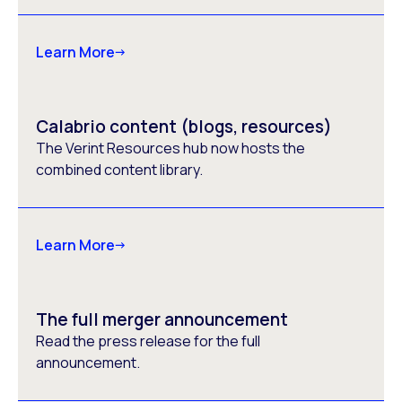
Learn More
Calabrio content (blogs, resources)
The Verint Resources hub now hosts the
combined content library.
Learn More
The full merger announcement
Read the press release for the full
announcement.