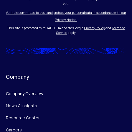
you.
Verint is committed to treat and protect your personal data in accordance with our
Privacy Notice.
This site is protected by reCAPTCHA and the Google
Privacy Policy
and
Terms of
Service
apply.
Company
Company Overview
News & Insights
Resource Center
Careers