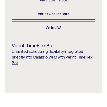
Verint Genie Bot
Verint Copilot Bots
Verint IVA
Verint TimeFlex Bot
Unlimited scheduling flexibility integrated
directly into Calabrio WFM with
Verint TimeFlex
Bot
.