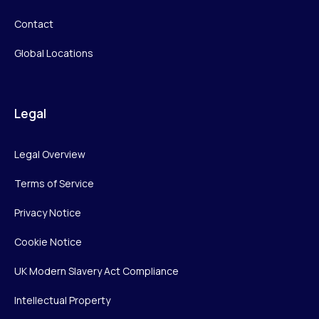
Contact
Global Locations
Legal
Legal Overview
Terms of Service
Privacy Notice
Cookie Notice
UK Modern Slavery Act Compliance
Intellectual Property