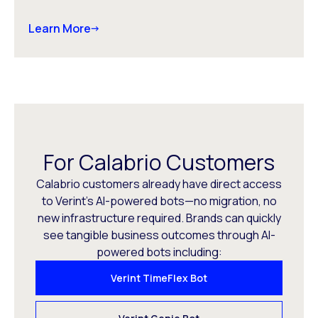
Learn More
For Calabrio Customers
Calabrio customers already have direct access
to Verint’s AI-powered bots—no migration, no
new infrastructure required. Brands can quickly
see tangible business outcomes through AI-
powered bots including:
Verint TimeFlex Bot