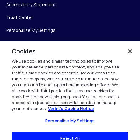
Accessibility Statement
Trust Center
Personalise My Settings
Cookies
Verint
We use cookies and similar technologies to improve
your experience, personalize content, and analyze site
Verint Systems Inc.
traffic. Some cookies are essential for our website to
225 Broadhollow Road, Suite 130
function properly, while others help us understand how
Melville, NY 11747
you use our site and support our marketing efforts. We
also work with third parties that may use cookies for
analytics and advertising purposes. You can choose to
1 (800) 483-7468
accept all, reject all non-essential cookies, or manage
your preferences.
Verint's Cookie Notice
All Rights Reserved 2026
Personalise My Settings
Reject All