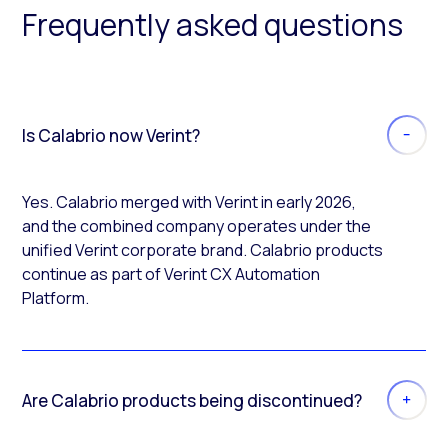
Frequently asked questions
Is Calabrio now Verint?
Yes. Calabrio merged with Verint in early 2026,
and the combined company operates under the
unified Verint corporate brand. Calabrio products
continue as part of Verint CX Automation
Platform.
Are Calabrio products being discontinued?