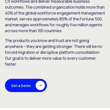
CX workflows and deliver measurable business
outcomes. The combined organization holds more than
40% of the global workforce engagement management
market, serves approximately 85% of the Fortune 500,
and manages workflows for roughly five million agents
across more than 100 countries.
The products you know and trust are not going
anywhere – they are getting stronger. There will be no
forced migration or disruptive platform consolidation.
Our goal is to deliver more value to every customer,
faster.
Get a Demo