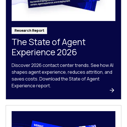
Research Report
The State of Agent
Experience 2026
Discover 2026 contact center trends. See how AI
shapes agent experience, reduces attrition, and
saves costs. Download the State of Agent
Experience report.