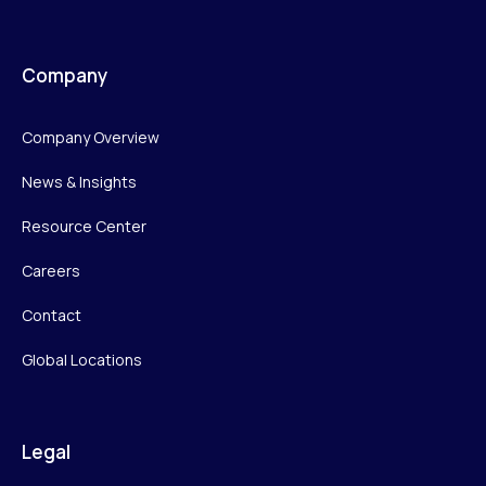
Company
Company Overview
News & Insights
Resource Center
Careers
Contact
Global Locations
Legal