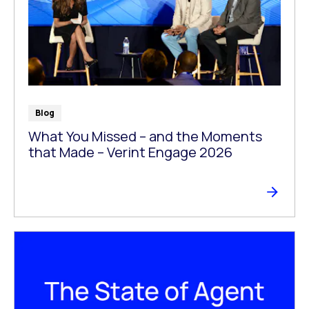
Blog
What You Missed – and the Moments
that Made – Verint Engage 2026