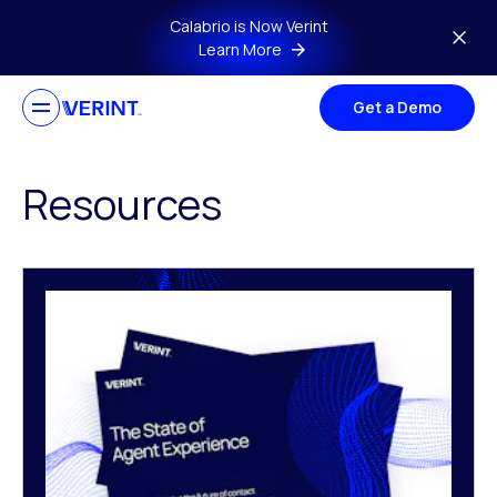
Skip to main content
Calabrio is Now Verint
Learn More
Get a Demo
Resources