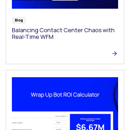
Blog
Balancing Contact Center Chaos with
Real-Time WFM