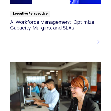
Executive Perspective
AI Workforce Management: Optimize
Capacity, Margins, and SLAs