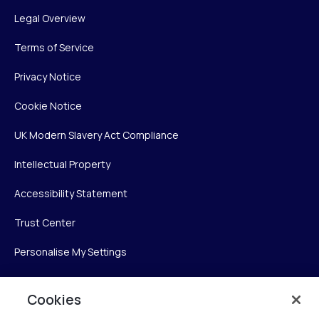
Legal Overview
Terms of Service
Privacy Notice
Cookie Notice
UK Modern Slavery Act Compliance
Intellectual Property
Accessibility Statement
Trust Center
Personalise My Settings
Cookies
Verint