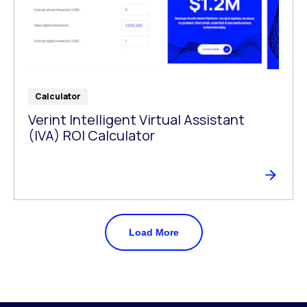
Calculator
Verint Intelligent Virtual Assistant
(IVA) ROI Calculator
Load More