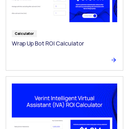
Calculator
Wrap Up Bot ROI Calculator