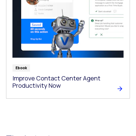
Ebook
Improve Contact Center Agent
Productivity Now