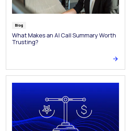
Blog
What Makes an AI Call Summary Worth
Trusting?