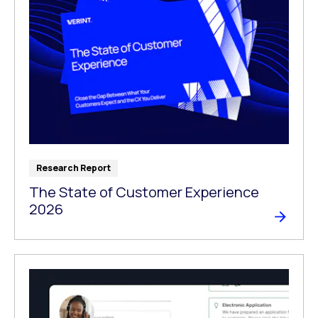
Research Report
The State of Customer Experience
2026