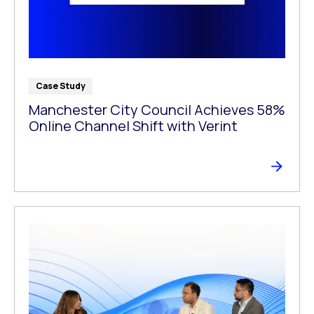
Case Study
Manchester City Council Achieves 58%
Online Channel Shift with Verint