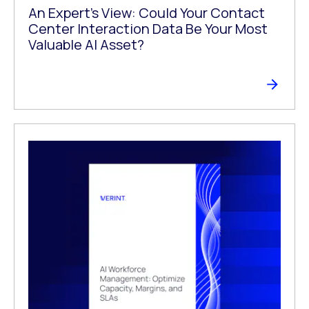
An Expert’s View: Could Your Contact
Center Interaction Data Be Your Most
Valuable AI Asset?