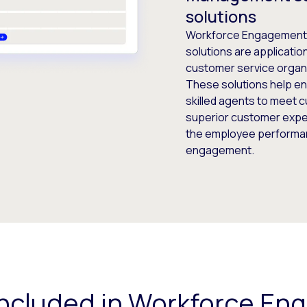
solutions
Workforce Engagement
solutions are applicatio
customer service organ
These solutions help en
skilled agents to meet 
superior customer exper
the employee performan
engagement.
included in Workforce E