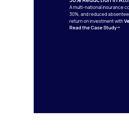
A multi-national insurance 
30%, and reduced absenteei
return on investment with
Ve
Read the Case Study