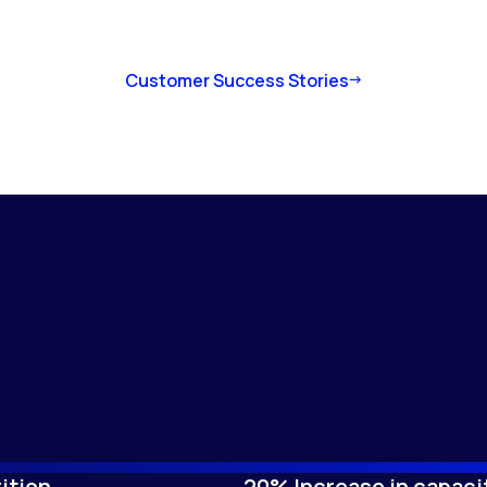
Customer Success Stories
ition
20% Increase in capaci