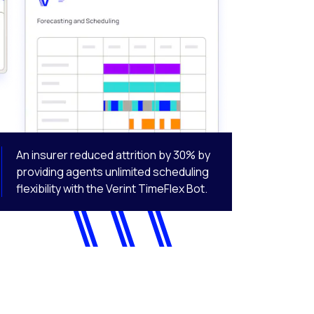
An insurer reduced attrition by 30% by
providing agents unlimited scheduling
flexibility with the Verint TimeFlex Bot.