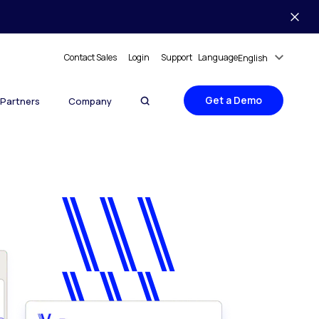
Contact Sales
Login
Support
Language
English
Get a Demo
Partners
Company