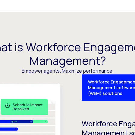
at is Workforce Engagem
Management?
Empower agents. Maximize performance.
Workforce Engagemen
Management softwar
(WEM) solutions
Workforce Eng
Management s