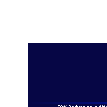
30% Reduction in Attr