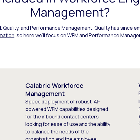
Management?
Quality, and Performance Management. Quality has since em
mation
, so here we’ll focus on WFM and Performance Manage
Calabrio Workforce
Management
Speed deployment of robust, AI-
powered WFM capabilities designed
for the inbound contact centers
looking for ease of use and the ability
to balance the needs of the
organization and the employee