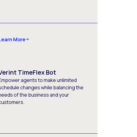
Learn More
Verint TimeFlex Bot
Empower agents to make unlimited
schedule changes while balancing the
needs of the business and your
customers.