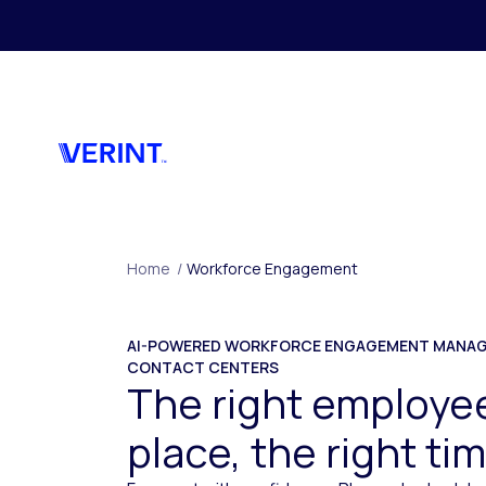
Skip to main content
Home
/
Workforce Engagement
AI-POWERED WORKFORCE ENGAGEMENT MANAG
CONTACT CENTERS
The right employee
place, the right ti