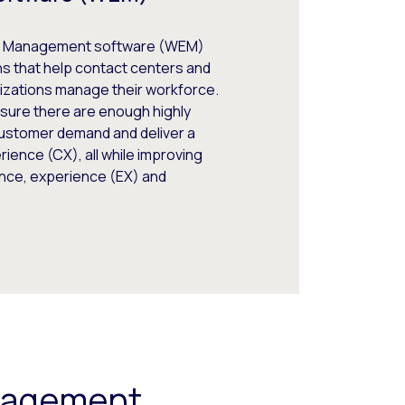
 Management software (WEM)
ns that help contact centers and
izations manage their workforce.
sure there are enough highly
customer demand and deliver a
ience (CX), all while improving
ce, experience (EX) and
ngagement