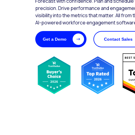
Forecast with confidence. Plan and schedule wi
precision. Drive performance and engagemen
visibility into the metrics that matter. All from 
AI-powered workforce engagement software
Get a Demo
Contact Sales