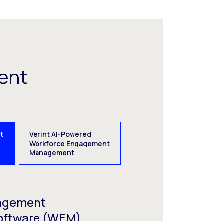
ent
t
Verint AI-Powered
e
Workforce Engagement
Management
agement
oftware (WEM)