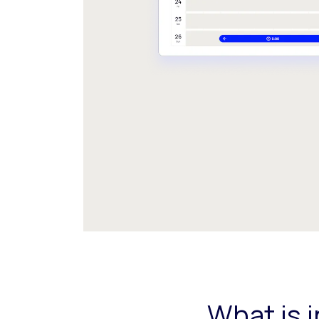
What is 