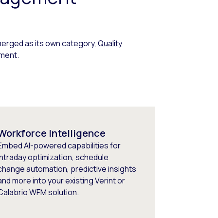
erged as its own category,
Quality
ment.
Workforce Intelligence
Embed AI-powered capabilities for
intraday optimization, schedule
change automation, predictive insights
and more into your existing Verint or
Calabrio WFM solution.