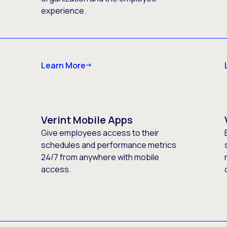
experience.
Learn More
Verint Mobile Apps
Give employees access to their
schedules and performance metrics
24/7 from anywhere with mobile
access.