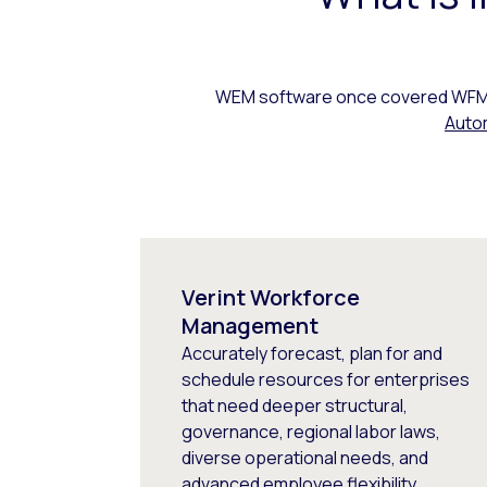
WEM software once covered WFM, 
Auto
Verint Workforce
Management
Accurately forecast, plan for and
schedule resources for enterprises
that need deeper structural,
governance, regional labor laws,
diverse operational needs, and
advanced employee flexibility.