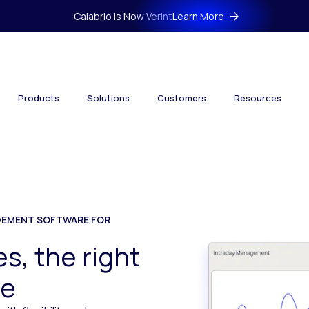
Calabrio is Now Verint
Learn More
Products
Solutions
Customers
Resources
EMENT SOFTWARE FOR
s, the right
me