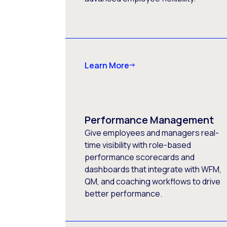
Learn More
Performance Management
Give employees and managers real-
time visibility with role-based
performance scorecards and
dashboards that integrate with WFM,
QM, and coaching workflows to drive
better performance.