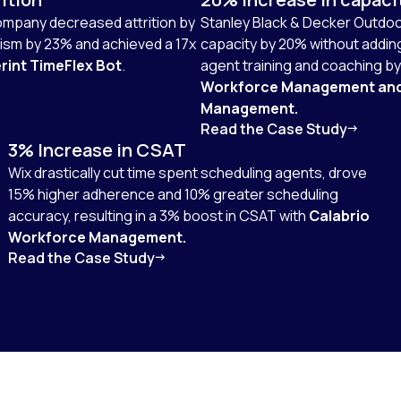
company decreased attrition by
Stanley Black & Decker Outdoo
sm by 23% and achieved a 17x
capacity by 20% without addi
rint TimeFlex Bot
.
agent training and coaching b
Workforce Management an
Management.
Read the Case Study
3% Increase in CSAT
Wix drastically cut time spent scheduling agents, drove
15% higher adherence and 10% greater scheduling
accuracy, resulting in a 3% boost in CSAT with
Calabrio
Workforce Management.
Read the Case Study