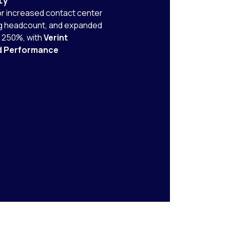
r increased contact center
ng headcount, and expanded
y 250%, with
Verint
d Performance