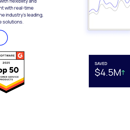
th flexibility and
t with real-time
the industry’s leading,
 solutions.
SAVED
$4.5M