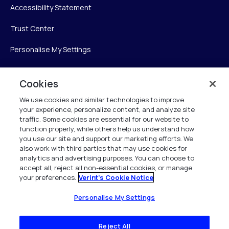
Accessibility Statement
Trust Center
Personalise My Settings
Cookies
Verint
We use cookies and similar technologies to improve
your experience, personalize content, and analyze site
Verint Systems Inc.
traffic. Some cookies are essential for our website to
225 Broadhollow Road, Suite 130
function properly, while others help us understand how
Melville, NY 11747
you use our site and support our marketing efforts. We
also work with third parties that may use cookies for
analytics and advertising purposes. You can choose to
1 (800) 483-7468
accept all, reject all non-essential cookies, or manage
your preferences.
Verint's Cookie Notice
All Rights Reserved 2026
Personalise My Settings
Reject All