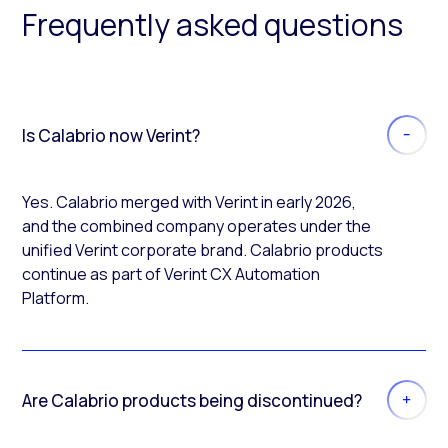
Frequently asked questions
Is Calabrio now Verint?
Yes. Calabrio merged with Verint in early 2026,
and the combined company operates under the
unified Verint corporate brand. Calabrio products
continue as part of Verint CX Automation
Platform.
Are Calabrio products being discontinued?