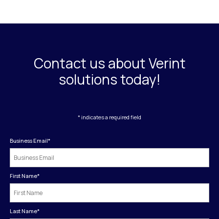
Contact us about Verint
solutions today!
* indicates a required field
Business Email
*
First Name
*
Last Name
*