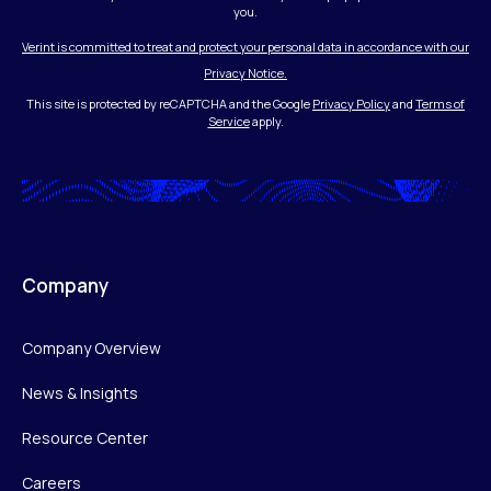
you.
Verint is committed to treat and protect your personal data in accordance with our
Privacy Notice.
This site is protected by reCAPTCHA and the Google
Privacy Policy
and
Terms of
Service
apply.
Company
Company Overview
News & Insights
Resource Center
Careers