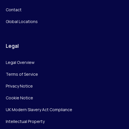
Contact
Global Locations
Legal
Legal Overview
Terms of Service
Privacy Notice
Cookie Notice
UK Modern Slavery Act Compliance
Intellectual Property