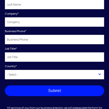
Company
*
Business Phone
*
Job Title
*
Country
*
Submit
†If we know of you from our business directory we will prepopulate the form for