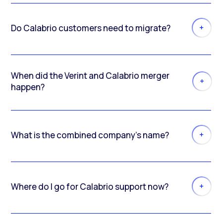
Do Calabrio customers need to migrate?
When did the Verint and Calabrio merger
happen?
What is the combined company’s name?
Where do I go for Calabrio support now?