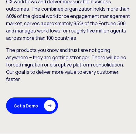
CX workflows and deliver measurable business
outcomes. The combined organization holds more than
40% of the global workforce engagement management
market, serves approximately 85% of the Fortune 500,
and manages workflows for roughly five million agents
across more than 100 countries.
The products you know and trust are not going
anywhere – they are getting stronger. There will be no
forced migration or disruptive platform consolidation.
Our goal is to deliver more value to every customer,
faster.
Get a Demo