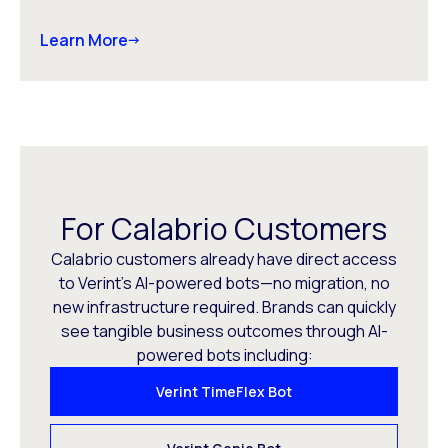
Learn More
For Calabrio Customers
Calabrio customers already have direct access
to Verint’s AI-powered bots—no migration, no
new infrastructure required. Brands can quickly
see tangible business outcomes through AI-
powered bots including:
Verint TimeFlex Bot