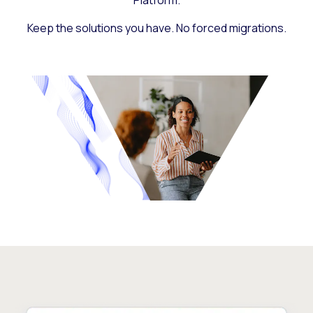
Platform.
Keep the solutions you have. No forced migrations.