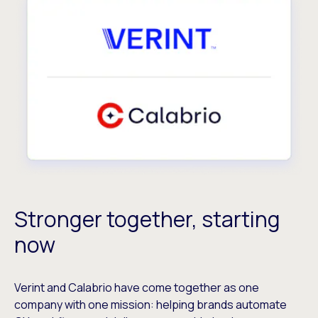
Stronger together, starting
now
Verint and Calabrio have come together as one
company with one mission: helping brands automate