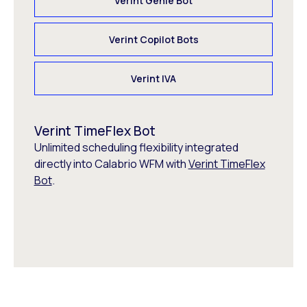
Verint Genie Bot
Verint Copilot Bots
Verint IVA
Verint TimeFlex Bot
Unlimited scheduling flexibility integrated
directly into Calabrio WFM with
Verint TimeFlex
Bot
.