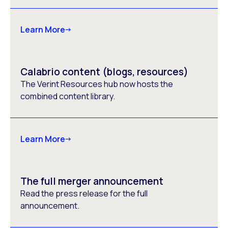
Learn More
Calabrio content (blogs, resources)
The Verint Resources hub now hosts the
combined content library.
Learn More
The full merger announcement
Read the press release for the full
announcement.