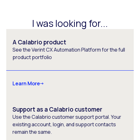
I was looking for...
A Calabrio product
See the Verint CX Automation Platform for the full
product portfolio
Learn More
Support as a Calabrio customer
Use the Calabrio customer support portal. Your
existing account, login, and support contacts
remain the same.