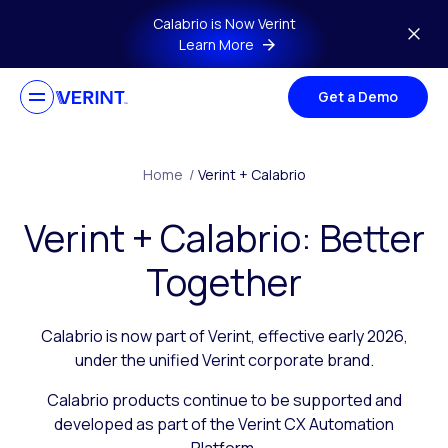
Skip to main content
Calabrio is Now Verint
Learn More
Get a Demo
Home
/
Verint + Calabrio
Verint + Calabrio: Better
Together
Calabrio is now part of Verint, effective early 2026,
under the unified Verint corporate brand.
Calabrio products continue to be supported and
developed as part of the Verint CX Automation