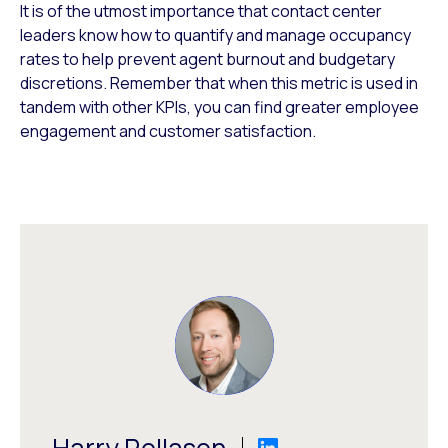
It is of the utmost importance that contact center
leaders know how to quantify and manage occupancy
rates to help prevent agent burnout and budgetary
discretions. Remember that when this metric is used in
tandem with other KPIs, you can find greater employee
engagement and customer satisfaction.