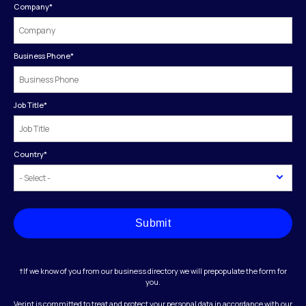
Company
*
Business Phone
*
Job Title
*
Country
*
Submit
†If we know of you from our business directory we will prepopulate the form for
you.
Verint is committed to treat and protect your personal data in accordance with our