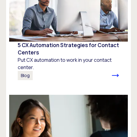
5 CX Automation Strategies for Contact
Centers
Put CX automation to work in your contact
center.
Blog