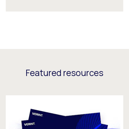
Featured resources