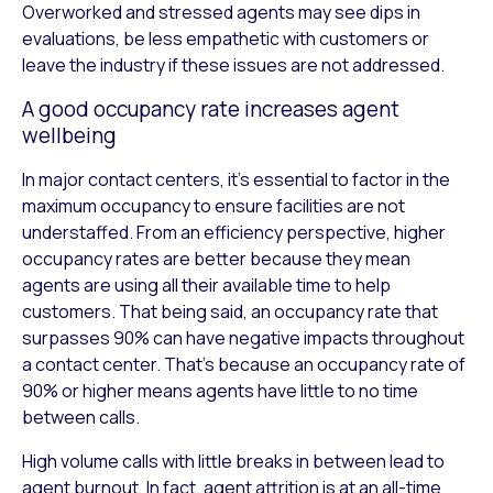
Overworked and stressed agents may see dips in
evaluations, be less empathetic with customers or
leave the industry if these issues are not addressed.
A good occupancy rate increases agent
wellbeing
In major contact centers, it’s essential to factor in the
maximum occupancy to ensure facilities are not
understaffed. From an efficiency perspective, higher
occupancy rates are better because they mean
agents are using all their available time to help
customers. That being said, an occupancy rate that
surpasses 90% can have negative impacts throughout
a contact center. That’s because an occupancy rate of
90% or higher means agents have little to no time
between calls.
High volume calls with little breaks in between lead to
agent burnout, In fact, agent attrition is at an all-time