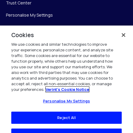
Trust Center
Personalise My Settings
Cookies
Verint
We use cookies and similar technologies to improve
your experience, personalize content, and analyze site
Verint Systems Inc.
traffic. Some cookies are essential for our website to
225 Broadhollow Road, Suite 130
function properly, while others help us understand how
Melville, NY 11747
you use our site and support our marketing efforts. We
also work with third parties that may use cookies for
analytics and advertising purposes. You can choose to
1 (800) 483-7468
accept all, reject all non-essential cookies, or manage
your preferences.
Verint's Cookie Notice
All Rights Reserved 2026
Personalise My Settings
Reject All