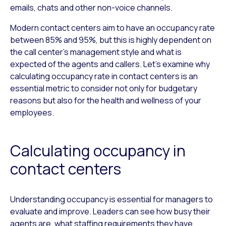
emails, chats and other non-voice channels.
Modern contact centers aim to have an occupancy rate
between 85% and 95%, but this is highly dependent on
the call center’s management style and what is
expected of the agents and callers. Let’s examine why
calculating occupancy rate in contact centers is an
essential metric to consider not only for budgetary
reasons but also for the health and wellness of your
employees.
Calculating occupancy in
contact centers
Understanding occupancy is essential for managers to
evaluate and improve. Leaders can see how busy their
agents are, what staffing requirements they have