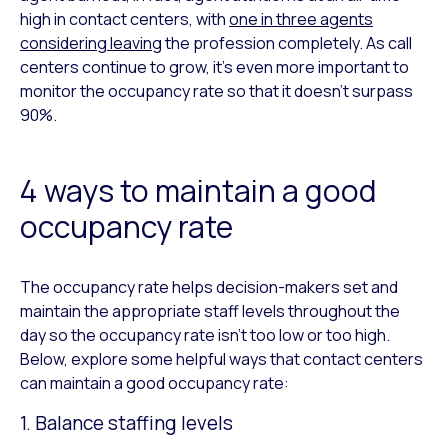
high in contact centers, with
one in three agents
considering leaving
the profession completely. As call
centers continue to grow, it’s even more important to
monitor the occupancy rate so that it doesn’t surpass
90%.
4 ways to maintain a good
occupancy rate
The occupancy rate helps decision-makers set and
maintain the appropriate staff levels throughout the
day so the occupancy rate isn’t too low or too high.
Below, explore some helpful ways that contact centers
can maintain a good occupancy rate:
1. Balance staffing levels