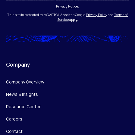
Privacy Notice.
This site is protected by reCAPTCHA and the Google
Privacy Policy
and
Terms of
Service
apply.
Company
Company Overview
News & Insights
Resource Center
Careers
Contact