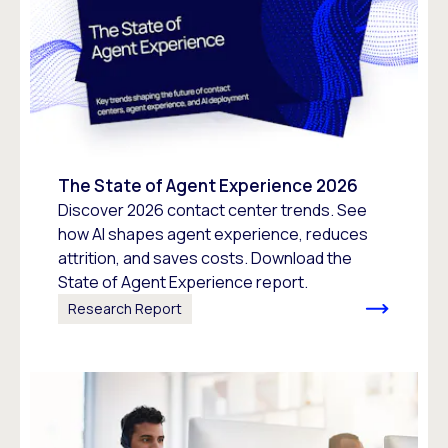
The State of Agent Experience 2026
Discover 2026 contact center trends. See
how AI shapes agent experience, reduces
attrition, and saves costs. Download the
State of Agent Experience report.
Research Report