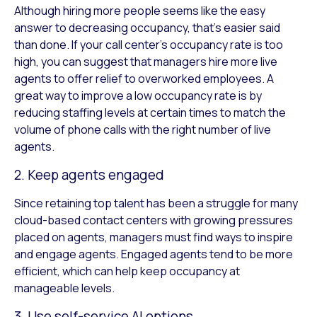
Although hiring more people seems like the easy
answer to decreasing occupancy, that’s easier said
than done. If your call center’s occupancy rate is too
high, you can suggest that managers hire more live
agents to offer relief to overworked employees. A
great way to improve a low occupancy rate is by
reducing staffing levels at certain times to match the
volume of phone calls with the right number of live
agents.
2. Keep agents engaged
Since retaining top talent has been a struggle for many
cloud-based contact centers with growing pressures
placed on agents, managers must find ways to inspire
and engage agents. Engaged agents tend to be more
efficient, which can help keep occupancy at
manageable levels.
3. Use self-service AI options