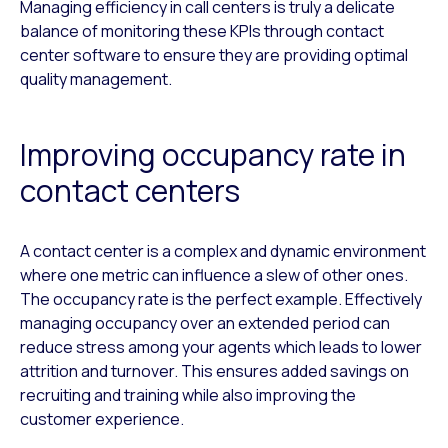
Managing efficiency in call centers is truly a delicate
balance of monitoring these KPIs through contact
center software to ensure they are providing optimal
quality management.
Improving occupancy rate in
contact centers
A contact center is a complex and dynamic environment
where one metric can influence a slew of other ones.
The occupancy rate is the perfect example. Effectively
managing occupancy over an extended period can
reduce stress among your agents which leads to lower
attrition and turnover. This ensures added savings on
recruiting and training while also improving the
customer experience.