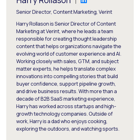
Harry Rollason
Senior Director, Content Marketing, Verint
Harry Rollason is Senior Director of Content
Marketing at Verint, where he leads a team
responsible for creating thought leadership
content that helps organizations navigate the
evolving world of customer experience and AI.
Working closely with sales, GTM, and subject
matter experts, he helps translate complex
innovations into compelling stories that build
buyer confidence, support pipeline growth,
and drive business results. With more than a
decade of B2B SaaS marketing experience,
Harry has worked across startups and high-
growth technology companies. Outside of
work, Harry is a dad who enjoys cooking,
exploring the outdoors, and watching sports.