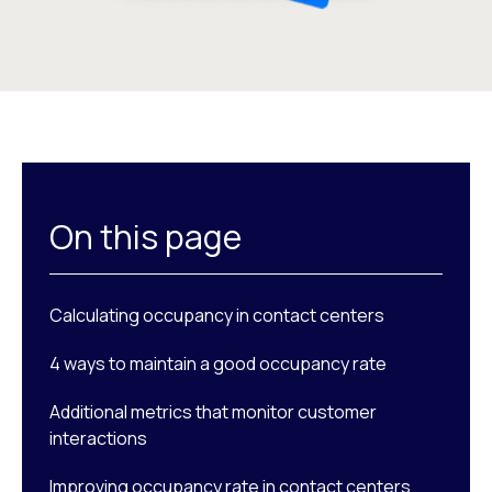
On this page
Calculating occupancy in contact centers
4 ways to maintain a good occupancy rate
Additional metrics that monitor customer
interactions
Improving occupancy rate in contact centers