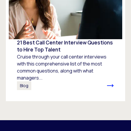
21 Best Call Center Interview Questions
to Hire Top Talent
Cruise through your call center interviews
with this comprehensive list of the most
common questions, along with what
managers...
Blog