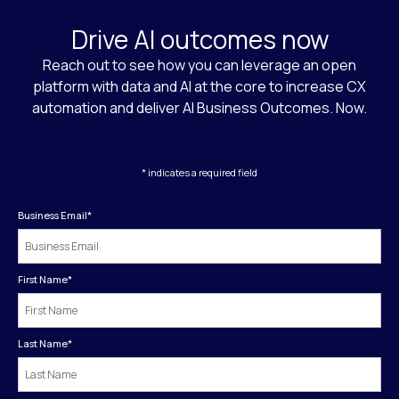
Drive AI outcomes now
Reach out to see how you can leverage an open
platform with data and AI at the core to increase CX
automation and deliver AI Business Outcomes. Now.
* indicates a required field
Business Email
*
First Name
*
Last Name
*