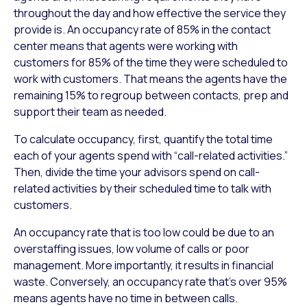
throughout the day and how effective the service they
provide is. An occupancy rate of 85% in the contact
center means that agents were working with
customers for 85% of the time they were scheduled to
work with customers. That means the agents have the
remaining 15% to regroup between contacts, prep and
support their team as needed.
To calculate occupancy, first, quantify the total time
each of your agents spend with “call-related activities.”
Then, divide the time your advisors spend on call-
related activities by their scheduled time to talk with
customers.
An occupancy rate that is too low could be due to an
overstaffing issues, low volume of calls or poor
management. More importantly, it results in financial
waste. Conversely, an occupancy rate that’s over 95%
means agents have no time in between calls.