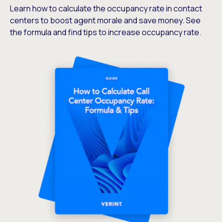
Learn how to calculate the occupancy rate in contact
centers to boost agent morale and save money. See
the formula and find tips to increase occupancy rate.