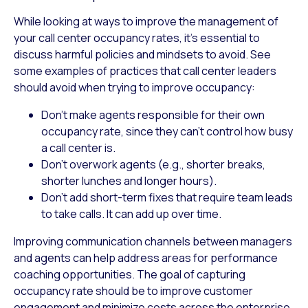
While looking at ways to improve the management of
your call center occupancy rates, it’s essential to
discuss harmful policies and mindsets to avoid. See
some examples of practices that call center leaders
should avoid when trying to improve occupancy:
Don’t make agents responsible for their own
occupancy rate, since they can’t control how busy
a call center is.
Don’t overwork agents (e.g., shorter breaks,
shorter lunches and longer hours).
Don’t add short-term fixes that require team leads
to take calls. It can add up over time.
Improving communication channels between managers
and agents can help address areas for performance
coaching opportunities. The goal of capturing
occupancy rate should be to improve customer
engagement and minimize costs across the enterprise.