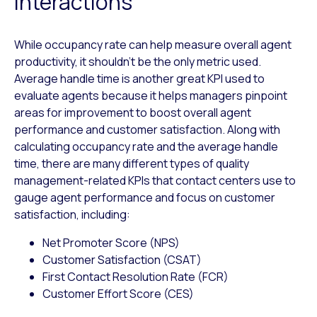
interactions
While occupancy rate can help measure overall agent
productivity, it shouldn’t be the only metric used.
Average handle time is another great KPI used to
evaluate agents because it helps managers pinpoint
areas for improvement to boost overall agent
performance and customer satisfaction. Along with
calculating occupancy rate and the average handle
time, there are many different types of quality
management-related KPIs that contact centers use to
gauge agent performance and focus on customer
satisfaction, including:
Net Promoter Score (NPS)
Customer Satisfaction (CSAT)
First Contact Resolution Rate (FCR)
Customer Effort Score (CES)