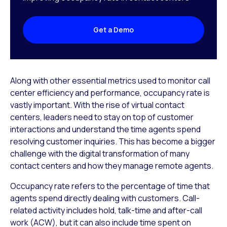
Get a Demo
Along with other essential metrics used to monitor call
center efficiency and performance, occupancy rate is
vastly important. With the rise of virtual contact
centers, leaders need to stay on top of customer
interactions and understand the time agents spend
resolving customer inquiries. This has become a bigger
challenge with the digital transformation of many
contact centers and how they manage remote agents.
Occupancy rate refers to the percentage of time that
agents spend directly dealing with customers. Call-
related activity includes hold, talk-time and after-call
work (ACW), but it can also include time spent on