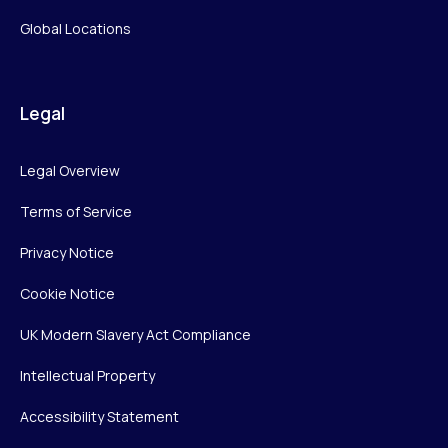
Global Locations
Legal
Legal Overview
Terms of Service
Privacy Notice
Cookie Notice
UK Modern Slavery Act Compliance
Intellectual Property
Accessibility Statement