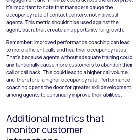
It’s important to note that managers gauge the
occupancy rate of contact centers, not individual
agents. This metric shouldn’t be used against the
agent, but rather, create an opportunity for growth.
Remember: Improved performance coaching can lead
to more efficient calls and healthier occupancy rates.
That’s because agents without adequate training could
unintentionally cause more customers to abandon their
call or call back. This could lead to a higher call volume,
and, therefore, a higher occupancy rate. Performance
coaching opens the door for greater skill development
among agents to continually improve their abilities.
Additional metrics that
monitor customer