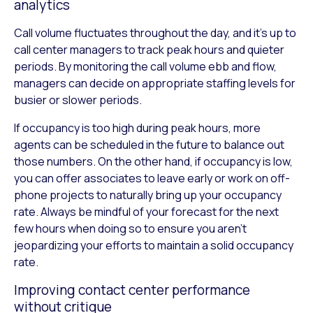
analytics
Call volume fluctuates throughout the day, and it’s up to
call center managers to track peak hours and quieter
periods. By monitoring the call volume ebb and flow,
managers can decide on appropriate staffing levels for
busier or slower periods.
If occupancy is too high during peak hours, more
agents can be scheduled in the future to balance out
those numbers. On the other hand, if occupancy is low,
you can offer associates to leave early or work on off-
phone projects to naturally bring up your occupancy
rate. Always be mindful of your forecast for the next
few hours when doing so to ensure you aren’t
jeopardizing your efforts to maintain a solid occupancy
rate.
Improving contact center performance
without critique