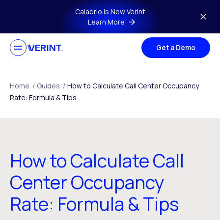
Skip to main content
Calabrio is Now Verint
Learn More
Get a Demo
Home
/
Guides
/
How to Calculate Call Center Occupancy
Rate: Formula & Tips
How to Calculate Call
Center Occupancy
Rate: Formula & Tips