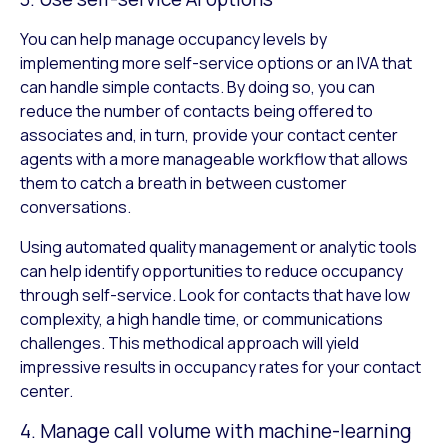
You can help manage occupancy levels by
implementing more self-service options or an IVA that
can handle simple contacts. By doing so, you can
reduce the number of contacts being offered to
associates and, in turn, provide your contact center
agents with a more manageable workflow that allows
them to catch a breath in between customer
conversations.
Using automated quality management or analytic tools
can help identify opportunities to reduce occupancy
through self-service. Look for contacts that have low
complexity, a high handle time, or communications
challenges. This methodical approach will yield
impressive results in occupancy rates for your contact
center.
4. Manage call volume with machine-learning