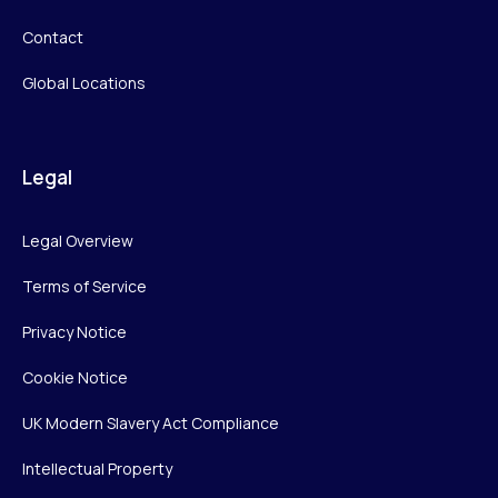
Contact
Global Locations
Legal
Legal Overview
Terms of Service
Privacy Notice
Cookie Notice
UK Modern Slavery Act Compliance
Intellectual Property