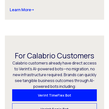
Learn More
For Calabrio Customers
Calabrio customers already have direct access
to Verint’s AI-powered bots—no migration, no
new infrastructure required. Brands can quickly
see tangible business outcomes through AI-
powered bots including:
Verint TimeFlex Bot