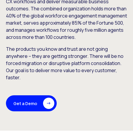
CX workflows and deliver measurable business
outcomes. The combined organization holds more than
40% of the global workforce engagement management
market, serves approximately 85% of the Fortune 500,
and manages workflows for roughly five million agents
across more than 100 countries.
The products you know and trust are not going
anywhere – they are getting stronger. There will be no
forced migration or disruptive platform consolidation.
Our goal is to deliver more value to every customer,
faster.
Get a Demo