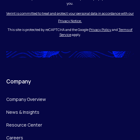
you.
Verint is committed to treat and protect your personal data in accordance with our
Privacy Notice.
This site is protected by reCAPTCHA and the Google
Privacy Policy
and
Terms of
Service
apply.
Company
Company Overview
News & Insights
Resource Center
Careers