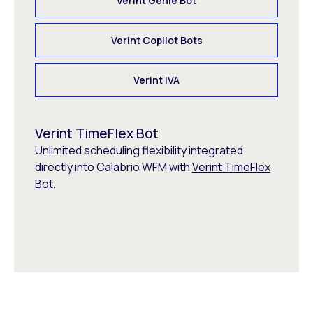
Verint Genie Bot
Verint Copilot Bots
Verint IVA
Verint TimeFlex Bot
Unlimited scheduling flexibility integrated
directly into Calabrio WFM with
Verint TimeFlex
Bot
.