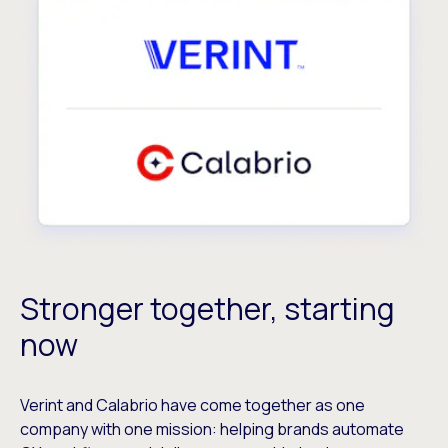
Stronger together, starting
now
Verint and Calabrio have come together as one
company with one mission: helping brands automate