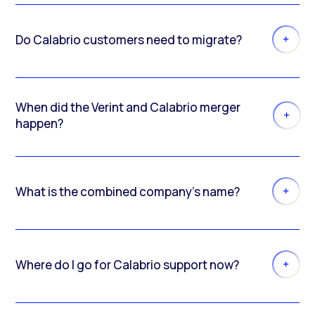
Do Calabrio customers need to migrate?
When did the Verint and Calabrio merger
happen?
What is the combined company’s name?
Where do I go for Calabrio support now?