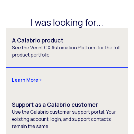
I was looking for...
A Calabrio product
See the Verint CX Automation Platform for the full
product portfolio
Learn More
Support as a Calabrio customer
Use the Calabrio customer support portal. Your
existing account, login, and support contacts
remain the same.