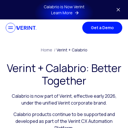
Skip to main content
Calabrio is Now Verint
Learn More
Get a Demo
Home
/
Verint + Calabrio
Verint + Calabrio: Better
Together
Calabrio is now part of Verint, effective early 2026,
under the unified Verint corporate brand.
Calabrio products continue to be supported and
developed as part of the Verint CX Automation