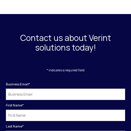
Contact us about Verint
solutions today!
* indicates a required field
Business Email
*
First Name
*
Last Name
*