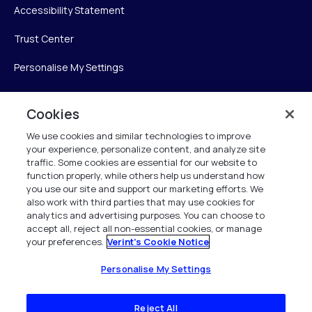
Accessibility Statement
Trust Center
Personalise My Settings
Cookies
Verint
We use cookies and similar technologies to improve
your experience, personalize content, and analyze site
Verint Systems Inc.
traffic. Some cookies are essential for our website to
225 Broadhollow Road, Suite 130
function properly, while others help us understand how
Melville, NY 11747
you use our site and support our marketing efforts. We
also work with third parties that may use cookies for
analytics and advertising purposes. You can choose to
1 (800) 483-7468
accept all, reject all non-essential cookies, or manage
your preferences.
Verint's Cookie Notice
All Rights Reserved 2026
Personalise My Settings
Reject All