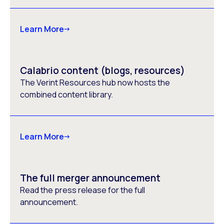
Learn More
Calabrio content (blogs, resources)
The Verint Resources hub now hosts the
combined content library.
Learn More
The full merger announcement
Read the press release for the full
announcement.