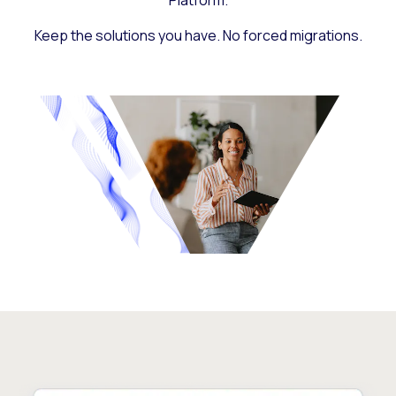
Platform.
Keep the solutions you have. No forced migrations.