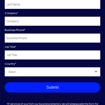
Company
*
Business Phone
*
Job Title
*
Country
*
Submit
†If we know of you from our business directory we will prepopulate the form for