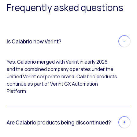
Frequently asked questions
Is Calabrio now Verint?
Yes. Calabrio merged with Verint in early 2026,
and the combined company operates under the
unified Verint corporate brand. Calabrio products
continue as part of Verint CX Automation
Platform.
Are Calabrio products being discontinued?