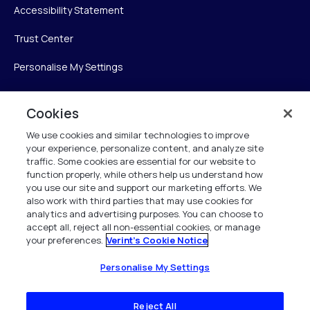
Accessibility Statement
Trust Center
Personalise My Settings
Cookies
Verint
We use cookies and similar technologies to improve
your experience, personalize content, and analyze site
Verint Systems Inc.
traffic. Some cookies are essential for our website to
225 Broadhollow Road, Suite 130
function properly, while others help us understand how
Melville, NY 11747
you use our site and support our marketing efforts. We
also work with third parties that may use cookies for
analytics and advertising purposes. You can choose to
1 (800) 483-7468
accept all, reject all non-essential cookies, or manage
your preferences.
Verint's Cookie Notice
All Rights Reserved 2026
Personalise My Settings
Reject All