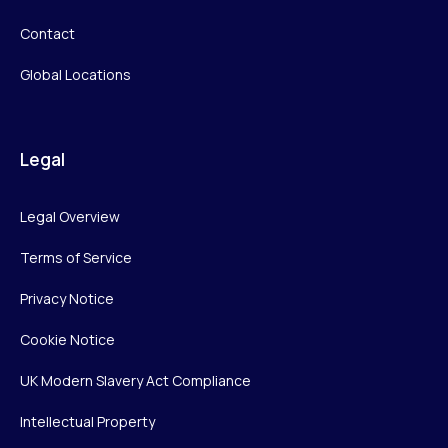
Contact
Global Locations
Legal
Legal Overview
Terms of Service
Privacy Notice
Cookie Notice
UK Modern Slavery Act Compliance
Intellectual Property