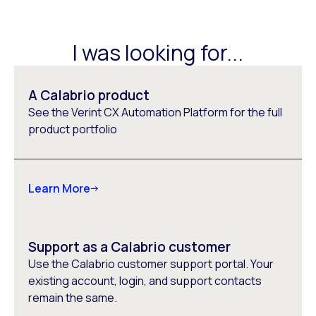
I was looking for...
A Calabrio product
See the Verint CX Automation Platform for the full
product portfolio
Learn More
Support as a Calabrio customer
Use the Calabrio customer support portal. Your
existing account, login, and support contacts
remain the same.