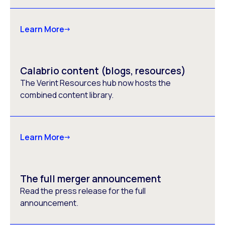
Learn More
Calabrio content (blogs, resources)
The Verint Resources hub now hosts the
combined content library.
Learn More
The full merger announcement
Read the press release for the full
announcement.