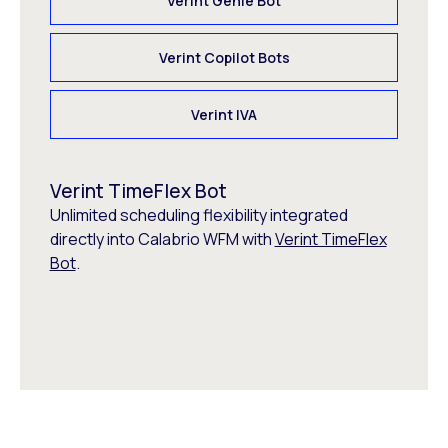
Verint Genie Bot
Verint Copilot Bots
Verint IVA
Verint TimeFlex Bot
Unlimited scheduling flexibility integrated
directly into Calabrio WFM with
Verint TimeFlex
Bot
.