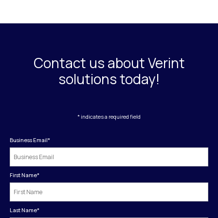
Contact us about Verint
solutions today!
* indicates a required field
Business Email
*
First Name
*
Last Name
*