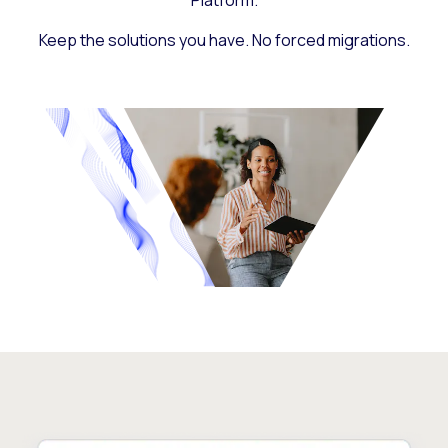
Platform.
Keep the solutions you have. No forced migrations.