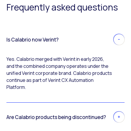
Frequently asked questions
Is Calabrio now Verint?
Yes. Calabrio merged with Verint in early 2026,
and the combined company operates under the
unified Verint corporate brand. Calabrio products
continue as part of Verint CX Automation
Platform.
Are Calabrio products being discontinued?