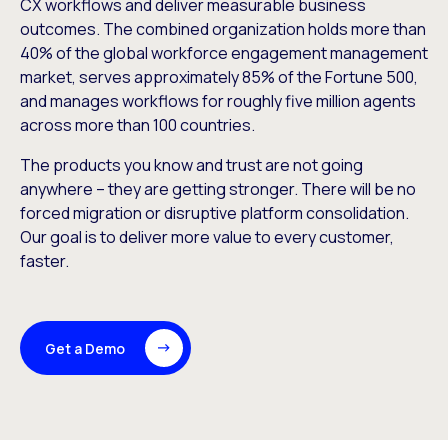
CX workflows and deliver measurable business
outcomes. The combined organization holds more than
40% of the global workforce engagement management
market, serves approximately 85% of the Fortune 500,
and manages workflows for roughly five million agents
across more than 100 countries.
The products you know and trust are not going
anywhere – they are getting stronger. There will be no
forced migration or disruptive platform consolidation.
Our goal is to deliver more value to every customer,
faster.
Get a Demo