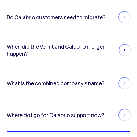
Do Calabrio customers need to migrate?
When did the Verint and Calabrio merger
happen?
What is the combined company’s name?
Where do I go for Calabrio support now?