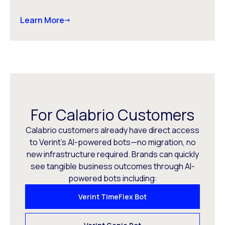
Learn More
For Calabrio Customers
Calabrio customers already have direct access
to Verint’s AI-powered bots—no migration, no
new infrastructure required. Brands can quickly
see tangible business outcomes through AI-
powered bots including:
Verint TimeFlex Bot