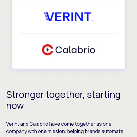
Stronger together, starting
now
Verint and Calabrio have come together as one
company with one mission: helping brands automate