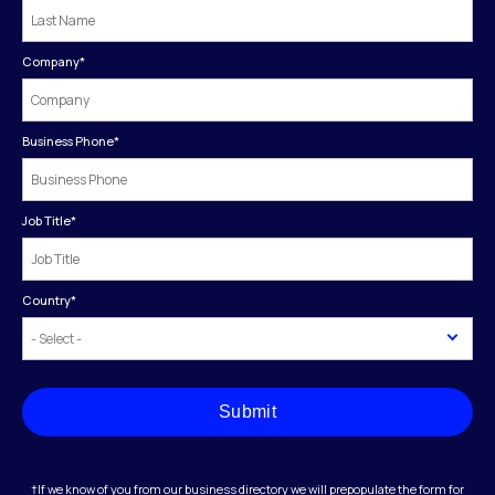
Company
*
Business Phone
*
Job Title
*
Country
*
Submit
†If we know of you from our business directory we will prepopulate the form for