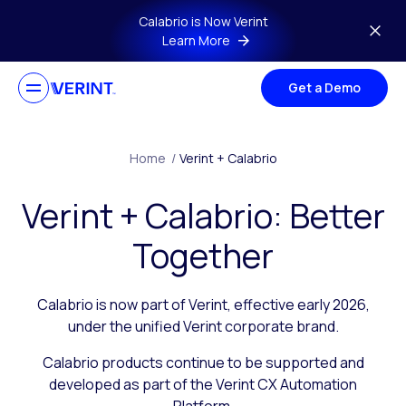
Skip to main content
Calabrio is Now Verint
Learn More
Get a Demo
Home
/
Verint + Calabrio
Verint + Calabrio: Better
Together
Calabrio is now part of Verint, effective early 2026,
under the unified Verint corporate brand.
Calabrio products continue to be supported and
developed as part of the Verint CX Automation