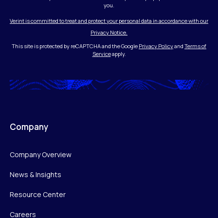
you.
Verint is committed to treat and protect your personal data in accordance with our
Privacy Notice.
This site is protected by reCAPTCHA and the Google
Privacy Policy
and
Terms of
Service
apply.
Company
Company Overview
News & Insights
Resource Center
Careers