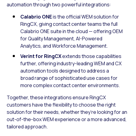
automation through two powerful integrations:
Calabrio ONE
is the official WEM solution for
RingCX, giving contact center teams the full
Calabrio ONE suite in the cloud — offering OEM
for Quality Management, AI-Powered
Analytics, and Workforce Management.
Verint for RingCX
extends those capabilities
further, offering industry-leading WEM and CX
automation tools designed to address a
broad range of sophisticated use cases for
more complex contact center environments.
Together, these integrations ensure RingCX
customers have the flexibility to choose the right
solution for their needs, whether they’re looking for an
out-of-the-box WEM experience or a more advanced,
tailored approach.