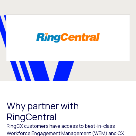
Why partner with
RingCentral
RingCX customers have access to best-in-class
Workforce Engagement Management (WEM) and CX