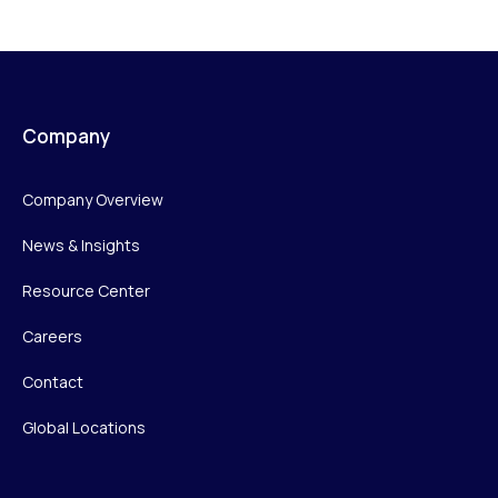
Company
Company Overview
News & Insights
Resource Center
Careers
Contact
Global Locations