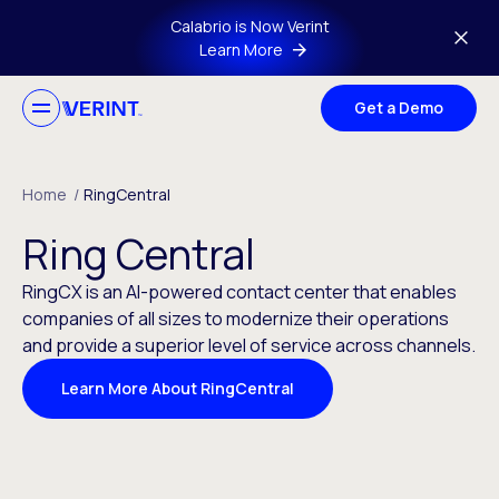
Skip to main content
Calabrio is Now Verint
Learn More
Get a Demo
Home
/
RingCentral
Ring Central
RingCX is an AI-powered contact center that enables
companies of all sizes to modernize their operations
and provide a superior level of service across channels.
Learn More About RingCentral