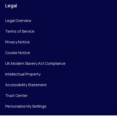
Legal
Legal Overview
Terms of Service
Privacy Notice
Cookie Notice
UK Modern Slavery Act Compliance
Intellectual Property
Accessibility Statement
Trust Center
Personalise My Settings