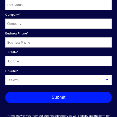
Company
*
Business Phone
*
Job Title
*
Country
*
Submit
†If we know of you from our business directory we will prepopulate the form for