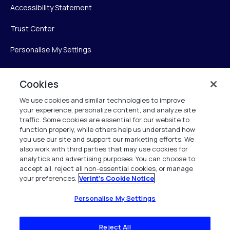
Accessibility Statement
Trust Center
Personalise My Settings
Cookies
Verint
We use cookies and similar technologies to improve
your experience, personalize content, and analyze site
Verint Systems Inc.
traffic. Some cookies are essential for our website to
225 Broadhollow Road, Suite 130
function properly, while others help us understand how
Melville, NY 11747
you use our site and support our marketing efforts. We
also work with third parties that may use cookies for
analytics and advertising purposes. You can choose to
1 (800) 483-7468
accept all, reject all non-essential cookies, or manage
your preferences.
Verint's Cookie Notice
All Rights Reserved 2026
Personalise My Settings
Reject All