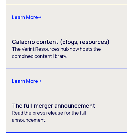
Learn More
Calabrio content (blogs, resources)
The Verint Resources hub now hosts the
combined content library.
Learn More
The full merger announcement
Read the press release for the full
announcement.