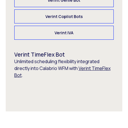
Verint Genie Bot
Verint Copilot Bots
Verint IVA
Verint TimeFlex Bot
Unlimited scheduling flexibility integrated
directly into Calabrio WFM with
Verint TimeFlex
Bot
.