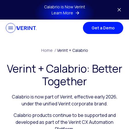
Skip to main content
Calabrio is Now Verint
Learn More
Get a Demo
Home
/
Verint + Calabrio
Verint + Calabrio: Better
Together
Calabrio is now part of Verint, effective early 2026,
under the unified Verint corporate brand.
Calabrio products continue to be supported and
developed as part of the Verint CX Automation