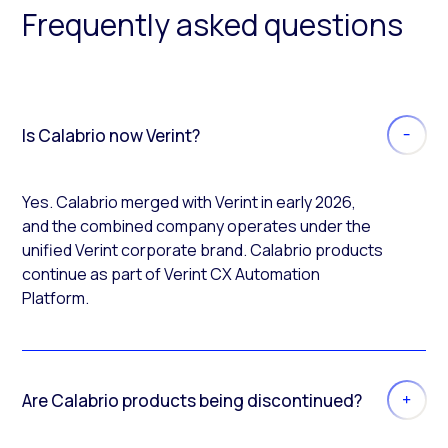
Frequently asked questions
Is Calabrio now Verint?
Yes. Calabrio merged with Verint in early 2026,
and the combined company operates under the
unified Verint corporate brand. Calabrio products
continue as part of Verint CX Automation
Platform.
Are Calabrio products being discontinued?