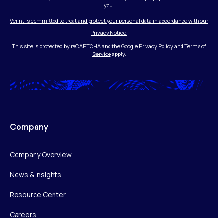
you.
Verint is committed to treat and protect your personal data in accordance with our
Privacy Notice.
This site is protected by reCAPTCHA and the Google
Privacy Policy
and
Terms of
Service
apply.
Company
Company Overview
News & Insights
Resource Center
Careers