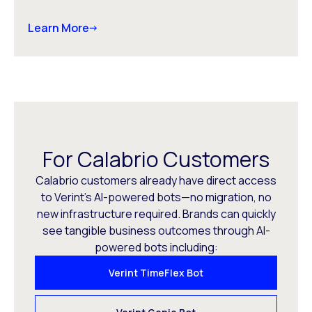
Learn More
For Calabrio Customers
Calabrio customers already have direct access
to Verint’s AI-powered bots—no migration, no
new infrastructure required. Brands can quickly
see tangible business outcomes through AI-
powered bots including:
Verint TimeFlex Bot