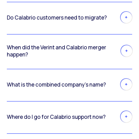
Do Calabrio customers need to migrate?
When did the Verint and Calabrio merger
happen?
What is the combined company’s name?
Where do I go for Calabrio support now?