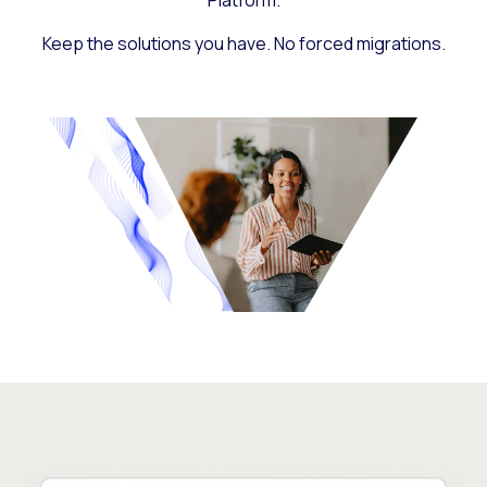
Platform.
Keep the solutions you have. No forced migrations.