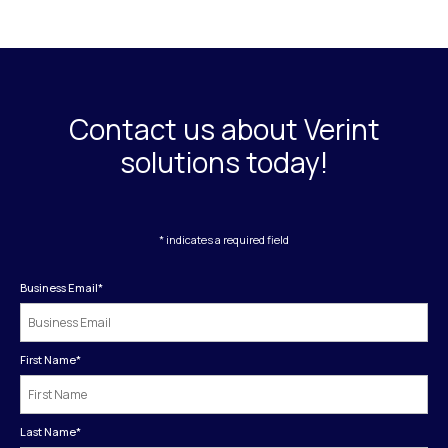
Contact us about Verint
solutions today!
* indicates a required field
Business Email
*
First Name
*
Last Name
*