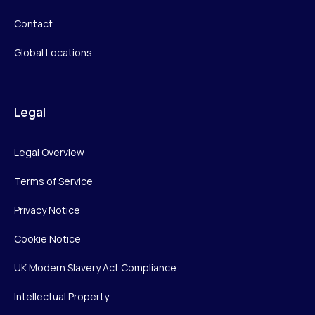
Contact
Global Locations
Legal
Legal Overview
Terms of Service
Privacy Notice
Cookie Notice
UK Modern Slavery Act Compliance
Intellectual Property