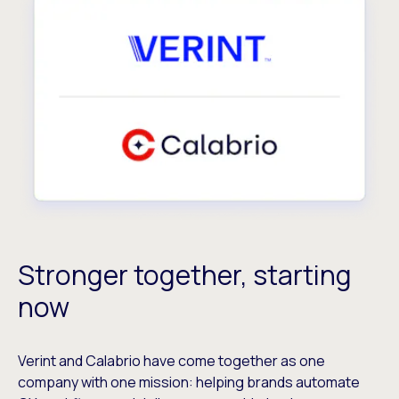
Stronger together, starting
now
Verint and Calabrio have come together as one
company with one mission: helping brands automate