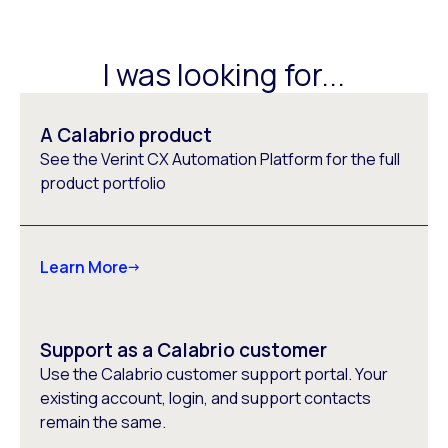
I was looking for...
A Calabrio product
See the Verint CX Automation Platform for the full
product portfolio
Learn More
Support as a Calabrio customer
Use the Calabrio customer support portal. Your
existing account, login, and support contacts
remain the same.