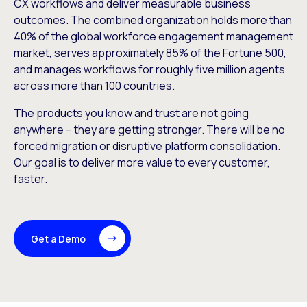
CX workflows and deliver measurable business
outcomes. The combined organization holds more than
40% of the global workforce engagement management
market, serves approximately 85% of the Fortune 500,
and manages workflows for roughly five million agents
across more than 100 countries.
The products you know and trust are not going
anywhere – they are getting stronger. There will be no
forced migration or disruptive platform consolidation.
Our goal is to deliver more value to every customer,
faster.
Get a Demo