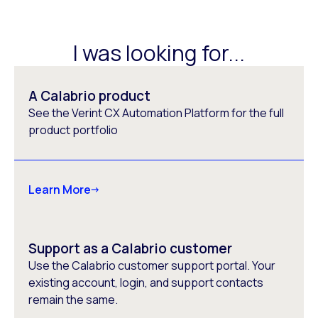
I was looking for...
A Calabrio product
See the Verint CX Automation Platform for the full
product portfolio
Learn More
Support as a Calabrio customer
Use the Calabrio customer support portal. Your
existing account, login, and support contacts
remain the same.