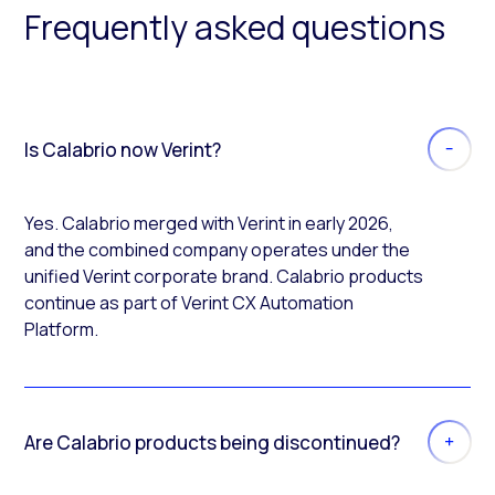
Frequently asked questions
Is Calabrio now Verint?
Yes. Calabrio merged with Verint in early 2026,
and the combined company operates under the
unified Verint corporate brand. Calabrio products
continue as part of Verint CX Automation
Platform.
Are Calabrio products being discontinued?