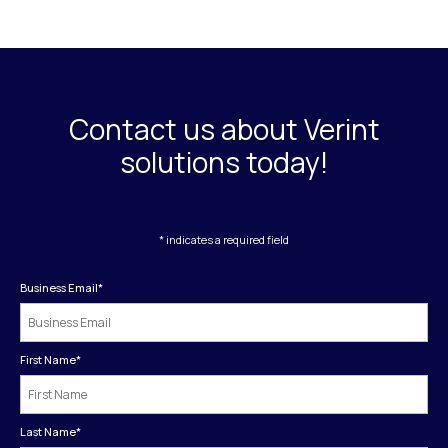
Contact us about Verint
solutions today!
* indicates a required field
Business Email
*
First Name
*
Last Name
*