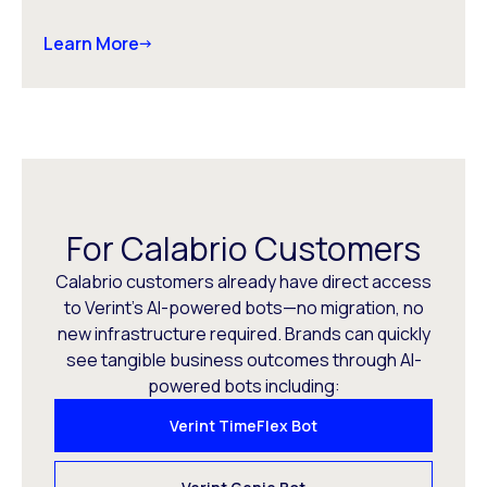
Learn More
For Calabrio Customers
Calabrio customers already have direct access
to Verint’s AI-powered bots—no migration, no
new infrastructure required. Brands can quickly
see tangible business outcomes through AI-
powered bots including:
Verint TimeFlex Bot