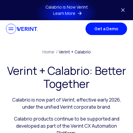
Skip to main content
Calabrio is Now Verint
Learn More
Get a Demo
Home
/
Verint + Calabrio
Verint + Calabrio: Better
Together
Calabrio is now part of Verint, effective early 2026,
under the unified Verint corporate brand.
Calabrio products continue to be supported and
developed as part of the Verint CX Automation