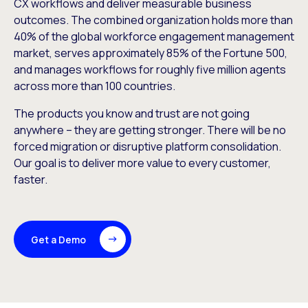
CX workflows and deliver measurable business
outcomes. The combined organization holds more than
40% of the global workforce engagement management
market, serves approximately 85% of the Fortune 500,
and manages workflows for roughly five million agents
across more than 100 countries.
The products you know and trust are not going
anywhere – they are getting stronger. There will be no
forced migration or disruptive platform consolidation.
Our goal is to deliver more value to every customer,
faster.
Get a Demo