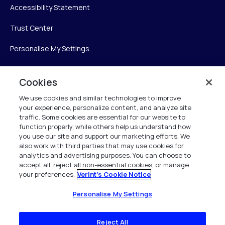
Accessibility Statement
Trust Center
Personalise My Settings
Cookies
Verint
We use cookies and similar technologies to improve
your experience, personalize content, and analyze site
Verint Systems Inc.
traffic. Some cookies are essential for our website to
225 Broadhollow Road, Suite 130
function properly, while others help us understand how
Melville, NY 11747
you use our site and support our marketing efforts. We
also work with third parties that may use cookies for
analytics and advertising purposes. You can choose to
1 (800) 483-7468
accept all, reject all non-essential cookies, or manage
your preferences.
Verint's Cookie Notice
All Rights Reserved 2026
Personalise My Settings
Reject All