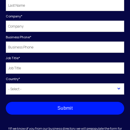
Company
*
Business Phone
*
Job Title
*
Country
*
Submit
†If we know of you from our business directory we will prepopulate the form for