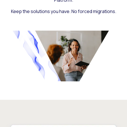
Platform.
Keep the solutions you have. No forced migrations.