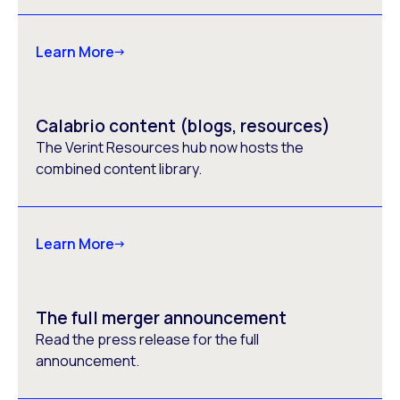
Learn More
Calabrio content (blogs, resources)
The Verint Resources hub now hosts the
combined content library.
Learn More
The full merger announcement
Read the press release for the full
announcement.