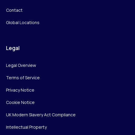
Contact
Global Locations
Legal
Legal Overview
Terms of Service
Privacy Notice
Cookie Notice
UK Modern Slavery Act Compliance
Intellectual Property