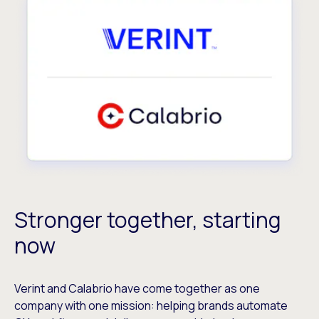
Stronger together, starting
now
Verint and Calabrio have come together as one
company with one mission: helping brands automate