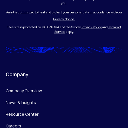
you.
Verint is committed to treat and protect your personal data in accordance with our
Privacy Notice.
This site is protected by reCAPTCHA and the Google
Privacy Policy
and
Terms of
Service
apply.
Company
Company Overview
News & Insights
Resource Center
Careers