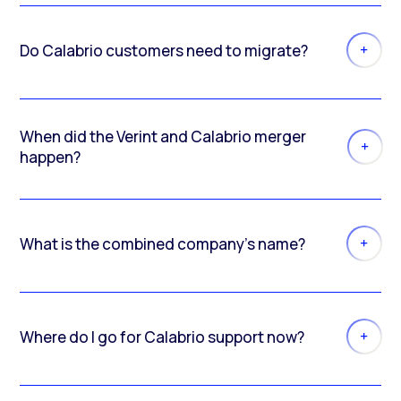
Do Calabrio customers need to migrate?
When did the Verint and Calabrio merger
happen?
What is the combined company’s name?
Where do I go for Calabrio support now?