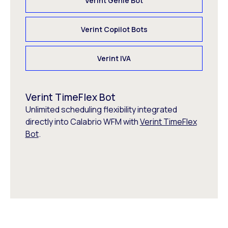
Verint Genie Bot
Verint Copilot Bots
Verint IVA
Verint TimeFlex Bot
Unlimited scheduling flexibility integrated
directly into Calabrio WFM with
Verint TimeFlex
Bot
.