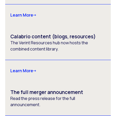
Learn More
Calabrio content (blogs, resources)
The Verint Resources hub now hosts the
combined content library.
Learn More
The full merger announcement
Read the press release for the full
announcement.