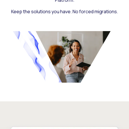
Platform.
Keep the solutions you have. No forced migrations.