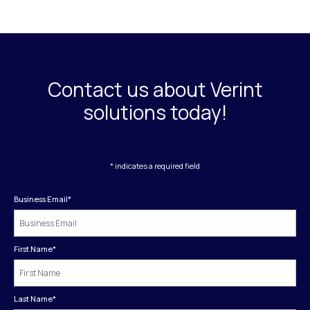
Contact us about Verint
solutions today!
* indicates a required field
Business Email
*
First Name
*
Last Name
*