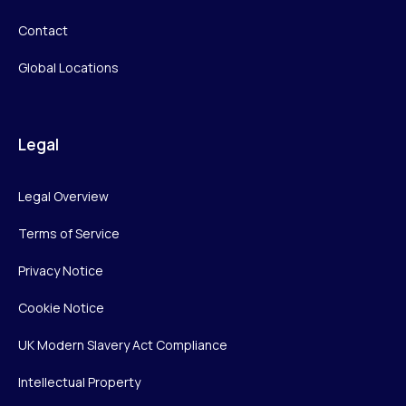
Contact
Global Locations
Legal
Legal Overview
Terms of Service
Privacy Notice
Cookie Notice
UK Modern Slavery Act Compliance
Intellectual Property