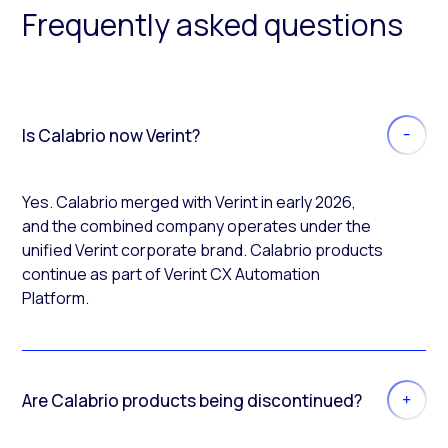
Frequently asked questions
Is Calabrio now Verint?
Yes. Calabrio merged with Verint in early 2026,
and the combined company operates under the
unified Verint corporate brand. Calabrio products
continue as part of Verint CX Automation
Platform.
Are Calabrio products being discontinued?