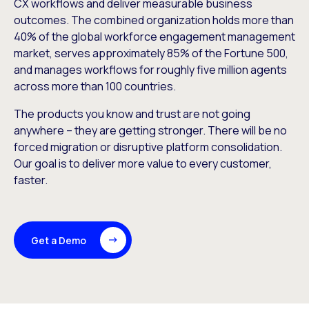
CX workflows and deliver measurable business
outcomes. The combined organization holds more than
40% of the global workforce engagement management
market, serves approximately 85% of the Fortune 500,
and manages workflows for roughly five million agents
across more than 100 countries.
The products you know and trust are not going
anywhere – they are getting stronger. There will be no
forced migration or disruptive platform consolidation.
Our goal is to deliver more value to every customer,
faster.
Get a Demo