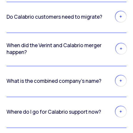
Do Calabrio customers need to migrate?
When did the Verint and Calabrio merger
happen?
What is the combined company’s name?
Where do I go for Calabrio support now?