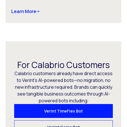
Learn More
For Calabrio Customers
Calabrio customers already have direct access
to Verint’s AI-powered bots—no migration, no
new infrastructure required. Brands can quickly
see tangible business outcomes through AI-
powered bots including:
Verint TimeFlex Bot