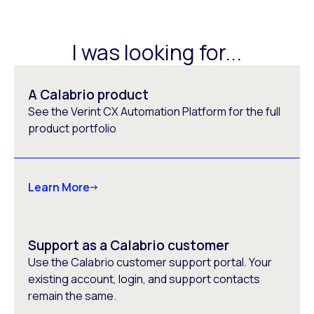
I was looking for...
A Calabrio product
See the Verint CX Automation Platform for the full
product portfolio
Learn More
Support as a Calabrio customer
Use the Calabrio customer support portal. Your
existing account, login, and support contacts
remain the same.