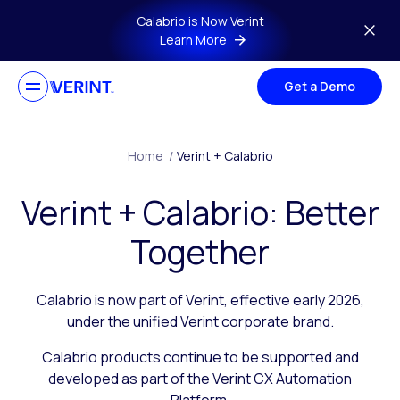
Skip to main content
Calabrio is Now Verint
Learn More
Get a Demo
Home
/
Verint + Calabrio
Verint + Calabrio: Better
Together
Calabrio is now part of Verint, effective early 2026,
under the unified Verint corporate brand.
Calabrio products continue to be supported and
developed as part of the Verint CX Automation