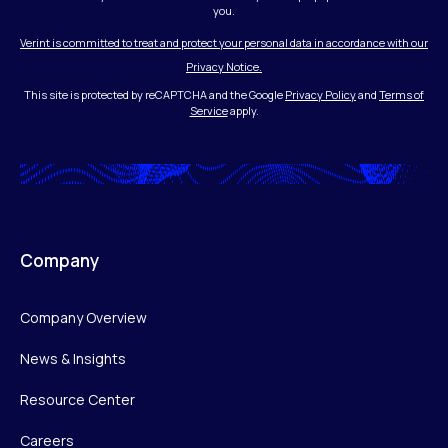
you.
Verint is committed to treat and protect your personal data in accordance with our
Privacy Notice.
This site is protected by reCAPTCHA and the Google
Privacy Policy
and
Terms of
Service
apply.
Company
Company Overview
News & Insights
Resource Center
Careers