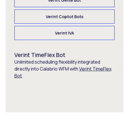
Verint Genie Bot
Verint Copilot Bots
Verint IVA
Verint TimeFlex Bot
Unlimited scheduling flexibility integrated
directly into Calabrio WFM with
Verint TimeFlex
Bot
.