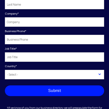
Company
*
Business Phone
*
Job Title
*
Country
*
Submit
†If we know of you from our business directory we will prepopulate the form for