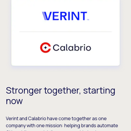
Stronger together, starting
now
Verint and Calabrio have come together as one
company with one mission: helping brands automate