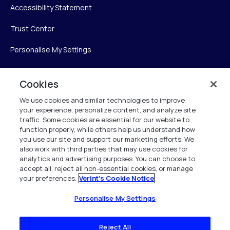
Accessibility Statement
Trust Center
Personalise My Settings
Cookies
Verint
We use cookies and similar technologies to improve
your experience, personalize content, and analyze site
Verint Systems Inc.
traffic. Some cookies are essential for our website to
225 Broadhollow Road, Suite 130
function properly, while others help us understand how
Melville, NY 11747
you use our site and support our marketing efforts. We
also work with third parties that may use cookies for
analytics and advertising purposes. You can choose to
1 (800) 483-7468
accept all, reject all non-essential cookies, or manage
your preferences.
Verint's Cookie Notice
All Rights Reserved 2026
Personalise My Settings
Reject All