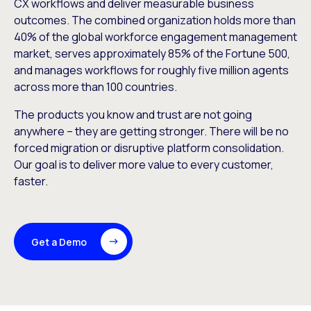
CX workflows and deliver measurable business
outcomes. The combined organization holds more than
40% of the global workforce engagement management
market, serves approximately 85% of the Fortune 500,
and manages workflows for roughly five million agents
across more than 100 countries.
The products you know and trust are not going
anywhere – they are getting stronger. There will be no
forced migration or disruptive platform consolidation.
Our goal is to deliver more value to every customer,
faster.
Get a Demo