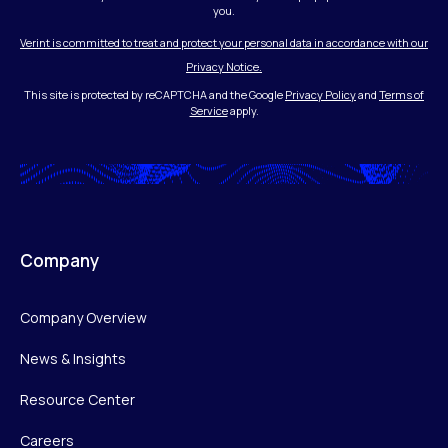
you.
Verint is committed to treat and protect your personal data in accordance with our
Privacy Notice.
This site is protected by reCAPTCHA and the Google
Privacy Policy
and
Terms of
Service
apply.
Company
Company Overview
News & Insights
Resource Center
Careers