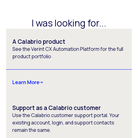
I was looking for...
A Calabrio product
See the Verint CX Automation Platform for the full
product portfolio
Learn More
Support as a Calabrio customer
Use the Calabrio customer support portal. Your
existing account, login, and support contacts
remain the same.