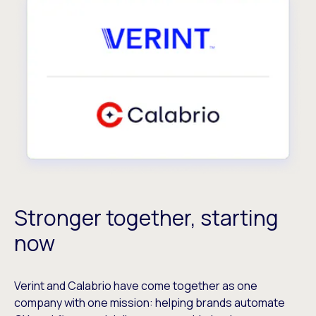
Stronger together, starting
now
Verint and Calabrio have come together as one
company with one mission: helping brands automate