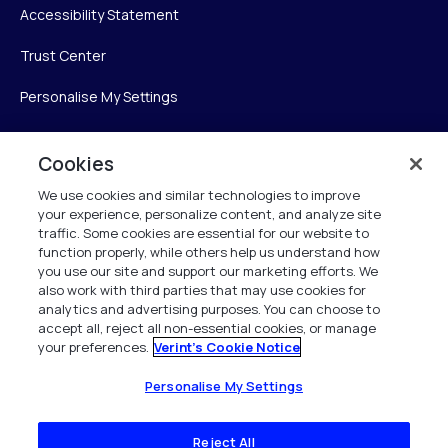
Accessibility Statement
Trust Center
Personalise My Settings
Cookies
Verint
We use cookies and similar technologies to improve
your experience, personalize content, and analyze site
Verint Systems Inc.
traffic. Some cookies are essential for our website to
225 Broadhollow Road, Suite 130
function properly, while others help us understand how
Melville, NY 11747
you use our site and support our marketing efforts. We
also work with third parties that may use cookies for
analytics and advertising purposes. You can choose to
1 (800) 483-7468
accept all, reject all non-essential cookies, or manage
your preferences.
Verint's Cookie Notice
All Rights Reserved 2026
Personalise My Settings
Reject All