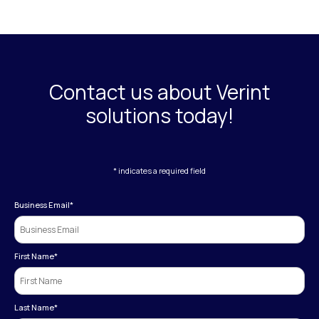
Contact us about Verint
solutions today!
* indicates a required field
Business Email
*
First Name
*
Last Name
*