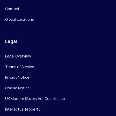
Contact
Global Locations
Legal
Legal Overview
Terms of Service
Privacy Notice
Cookie Notice
UK Modern Slavery Act Compliance
Intellectual Property