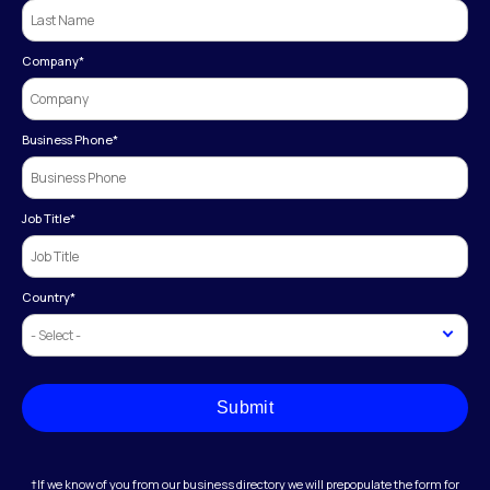
Company
*
Business Phone
*
Job Title
*
Country
*
Submit
†If we know of you from our business directory we will prepopulate the form for