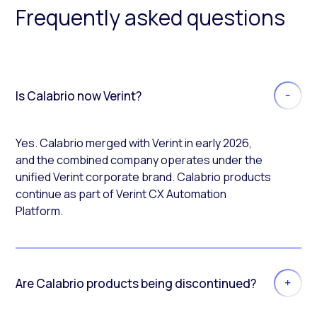
Frequently asked questions
Is Calabrio now Verint?
Yes. Calabrio merged with Verint in early 2026,
and the combined company operates under the
unified Verint corporate brand. Calabrio products
continue as part of Verint CX Automation
Platform.
Are Calabrio products being discontinued?