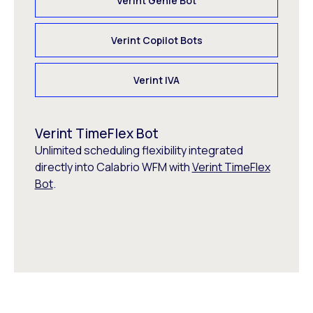
Verint Genie Bot
Verint Copilot Bots
Verint IVA
Verint TimeFlex Bot
Unlimited scheduling flexibility integrated
directly into Calabrio WFM with
Verint TimeFlex
Bot
.