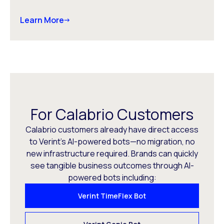
Learn More
For Calabrio Customers
Calabrio customers already have direct access
to Verint’s AI-powered bots—no migration, no
new infrastructure required. Brands can quickly
see tangible business outcomes through AI-
powered bots including:
Verint TimeFlex Bot