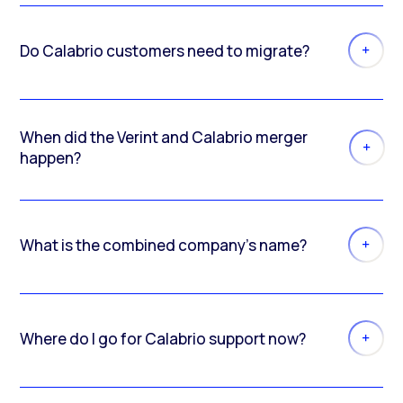
Do Calabrio customers need to migrate?
When did the Verint and Calabrio merger
happen?
What is the combined company’s name?
Where do I go for Calabrio support now?