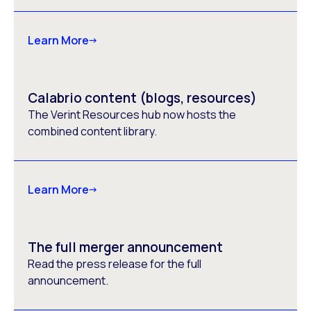
Learn More
Calabrio content (blogs, resources)
The Verint Resources hub now hosts the
combined content library.
Learn More
The full merger announcement
Read the press release for the full
announcement.