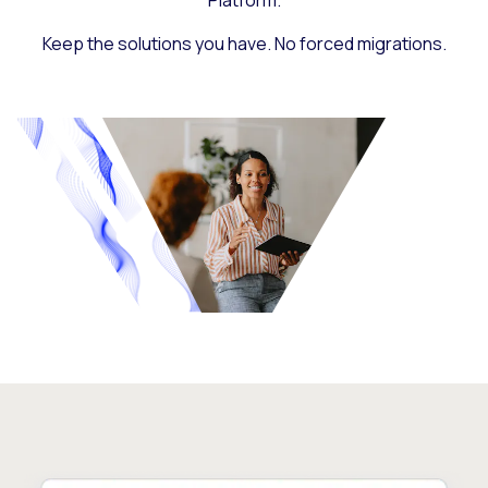
Platform.
Keep the solutions you have. No forced migrations.