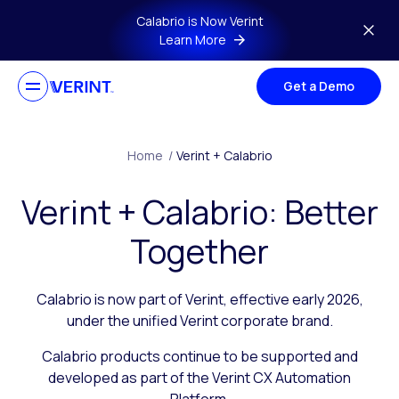
Skip to main content
Calabrio is Now Verint
Learn More
Get a Demo
Home
/
Verint + Calabrio
Verint + Calabrio: Better
Together
Calabrio is now part of Verint, effective early 2026,
under the unified Verint corporate brand.
Calabrio products continue to be supported and
developed as part of the Verint CX Automation