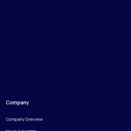
Company
Company Overview