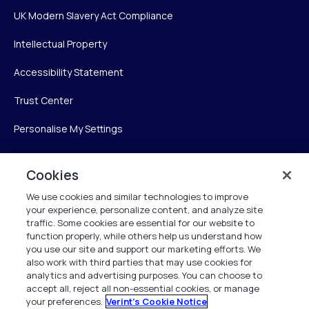
UK Modern Slavery Act Compliance
Intellectual Property
Accessibility Statement
Trust Center
Personalise My Settings
Cookies
Verint
We use cookies and similar technologies to improve
your experience, personalize content, and analyze site
Verint Systems Inc.
traffic. Some cookies are essential for our website to
225 Broadhollow Road, Suite 130
function properly, while others help us understand how
Melville, NY 11747
you use our site and support our marketing efforts. We
also work with third parties that may use cookies for
analytics and advertising purposes. You can choose to
1 (800) 483-7468
accept all, reject all non-essential cookies, or manage
your preferences.
Verint's Cookie Notice
All Rights Reserved 2026