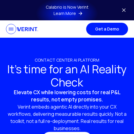
Skip to main content
Calabrio is Now Verint
Learn More
Get a Demo
CONTACT CENTER AI PLATFORM
It’s time for an AI Reality
Check
Elevate CX while lowering costs for real P&L
results, not empty promises.
Verint embeds agentic AI directly into your CX
workflows, delivering measurable results quickly. Not a
toolkit, not a full re-deployment. Real results for real
businesses.