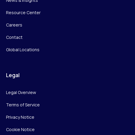
News & Insights
Resource Center
Careers
Contact
Global Locations
Legal
Legal Overview
Terms of Service
Privacy Notice
Cookie Notice