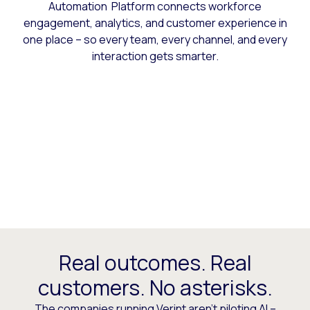
Automation Platform connects workforce
engagement, analytics, and customer experience in
one place – so every team, every channel, and every
interaction gets smarter.
Real outcomes. Real
customers. No asterisks.
The companies running Verint aren’t piloting AI –