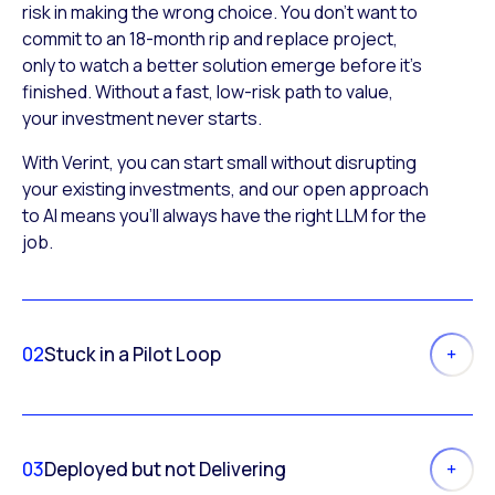
risk in making the wrong choice. You don’t want to
commit to an 18-month rip and replace project,
only to watch a better solution emerge before it’s
finished. Without a fast, low-risk path to value,
your investment never starts.
With Verint, you can start small without disrupting
your existing investments, and our open approach
to AI means you’ll always have the right LLM for the
job.
02
Stuck in a Pilot Loop
03
Deployed but not Delivering