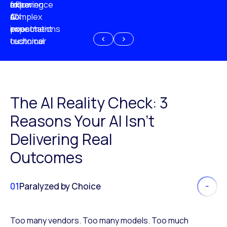
experience
of
following
more
AI
CX
a
complex
investment
expectations
poor
or
customer
technical
experience
because
of
AI
The AI Reality Check: 3
Reasons Your AI Isn’t
Delivering Real
Outcomes
01
Paralyzed by Choice
Too many vendors. Too many models. Too much