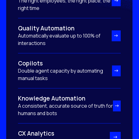
The right employees, the right place, the
right time
Quality Automation
Automatically evaluate up to 100% of
interactions
Copilots
Double agent capacity by automating
manual tasks
Knowledge Automation
A consistent, accurate source of truth for
humans and bots
CX Analytics