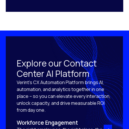
Explore our Contact
Center AI Platform
Verint’s CX Automation Platform brings AI,
automation, and analytics together in one
place – so you can elevate every interaction,
unlock capacity, and drive measurable ROI
from day one.
Workforce Engagement