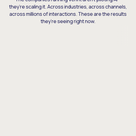
they’re scaling it. Across industries, across channels,
across millions of interactions. These are the results
they’re seeing right now.