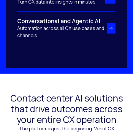
Turn CX data into insights in minutes
Conversational and Agentic AI
Automation across all CX use cases and
channels
Contact center AI solutions
that drive outcomes across
your entire CX operation
The platform is just the beginning. Verint CX