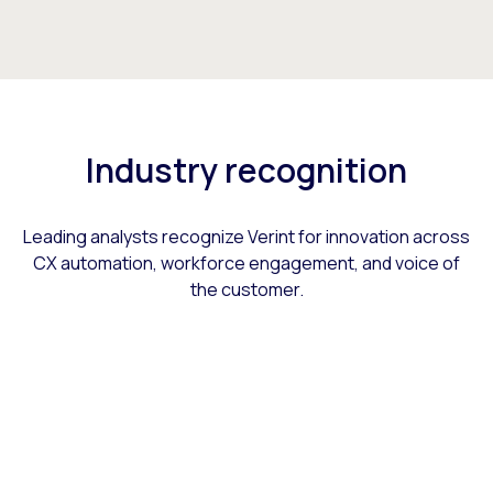
Industry recognition
Leading analysts recognize Verint for innovation across
CX automation, workforce engagement, and voice of
the customer.