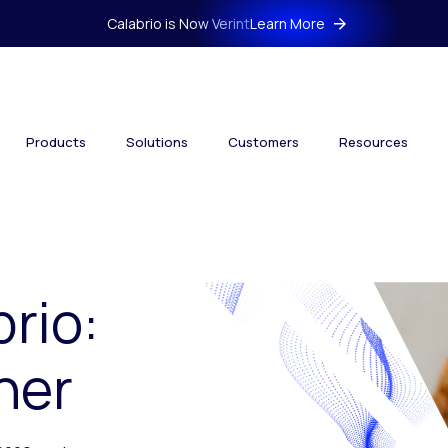
Calabrio is Now Verint
Learn More
Products
Solutions
Customers
Resources
brio:
her