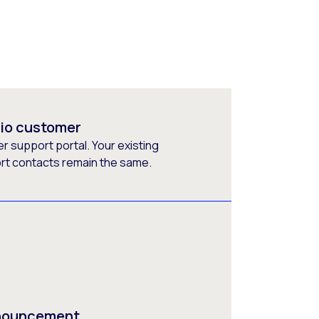
rio customer
 support portal. Your existing
ort contacts remain the same.
nnouncement