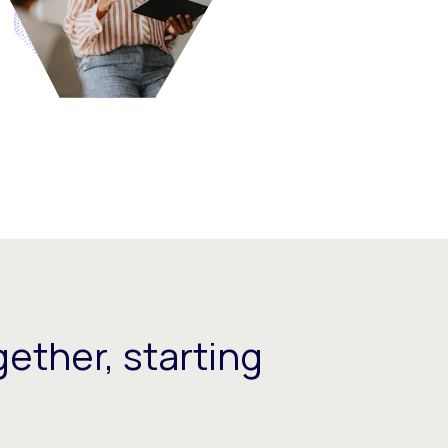
ether, starting