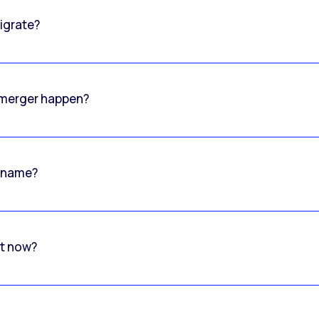
igrate?
o merger happen?
 name?
rt now?