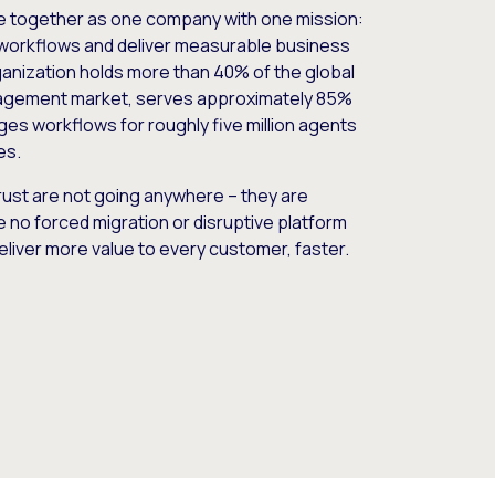
e together as one company with one mission:
workflows and deliver measurable business
nization holds more than 40% of the global
gement market, serves approximately 85%
es workflows for roughly five million agents
es.
ust are not going anywhere – they are
e no forced migration or disruptive platform
deliver more value to every customer, faster.