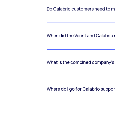
Do Calabrio customers need to m
When did the Verint and Calabri
What is the combined company’s
Where do I go for Calabrio suppo