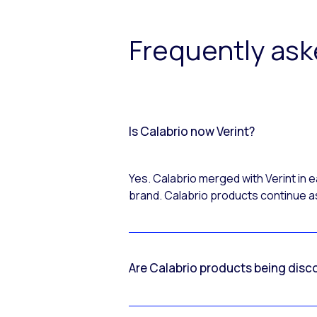
Frequently as
Is Calabrio now Verint?
Yes. Calabrio merged with Verint in
brand. Calabrio products continue as
Are Calabrio products being disc