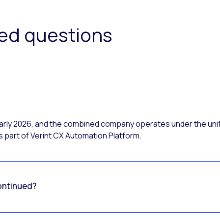
ked questions
 early 2026, and the combined company operates under the uni
 part of Verint CX Automation Platform.
ontinued?