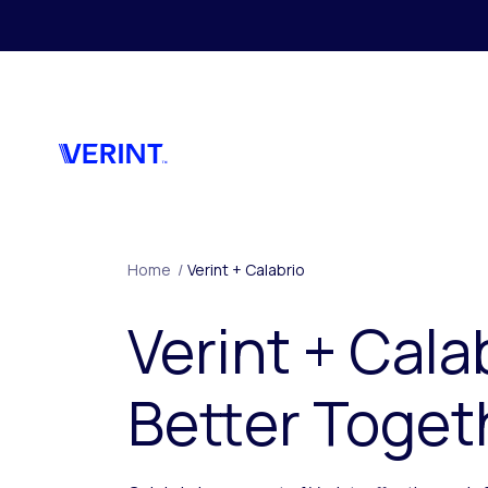
Skip to main content
Home
/
Verint + Calabrio
Verint + Cala
Better Toget