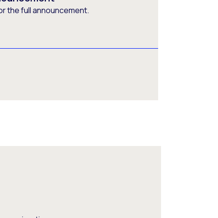
or the full announcement.