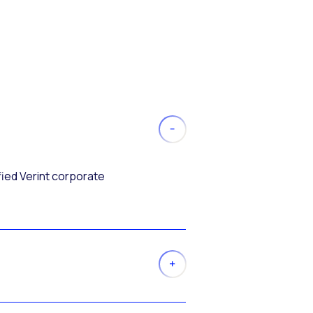
fied Verint corporate