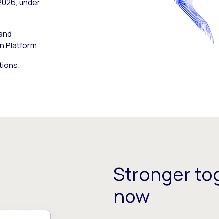
 2026, under
 and
n Platform.
tions.
Stronger tog
now