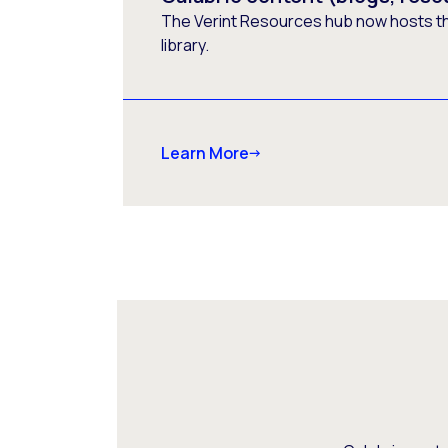
The Verint Resources hub now hosts t
library.
Learn More