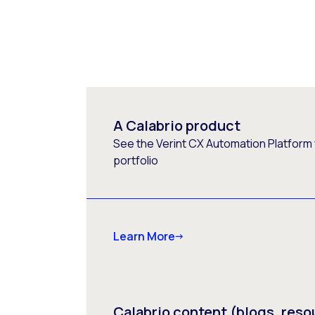
A Calabrio product
See the Verint CX Automation Platform f
portfolio
Learn More
Calabrio content (blogs, reso