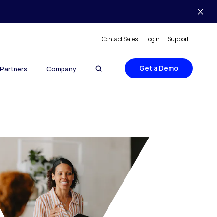
Contact Sales
Login
Support
Get a Demo
Partners
Company