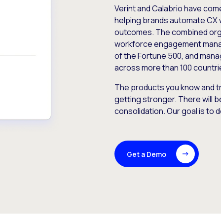
Verint and Calabrio have com
helping brands automate CX 
outcomes. The combined orga
workforce engagement mana
of the Fortune 500, and manag
across more than 100 countri
The products you know and tr
getting stronger. There will b
consolidation. Our goal is to 
Get a Demo