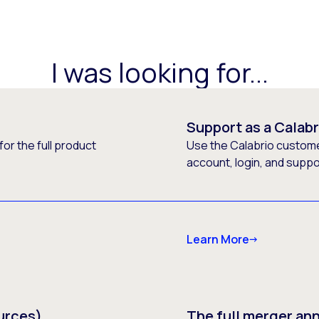
I was looking for...
Support as a Calab
or the full product
Use the Calabrio customer
account, login, and supp
Learn More
urces)
The full merger a