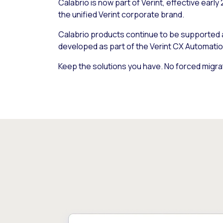
Calabrio is now part of Verint, effective early
the unified Verint corporate brand.
Calabrio products continue to be supported
developed as part of the Verint CX Automatio
Keep the solutions you have. No forced migra