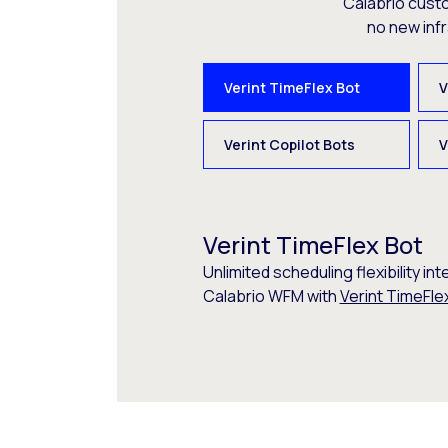
Calabrio cust
no new inf
Verint TimeFlex Bot
V
Verint Copilot Bots
V
Verint TimeFlex Bot
Unlimited scheduling flexibility int
Calabrio WFM with
Verint TimeFle