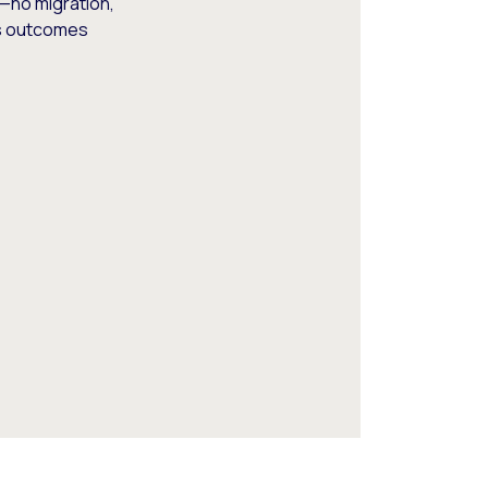
—no migration,
ss outcomes