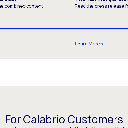
he combined content
Read the press release f
Learn More
For Calabrio Customers