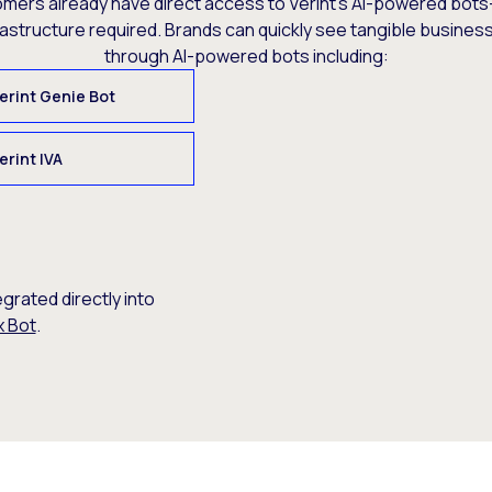
omers already have direct access to Verint’s AI-powered bots
rastructure required. Brands can quickly see tangible busine
through AI-powered bots including:
erint Genie Bot
erint IVA
egrated directly into
x Bot
.