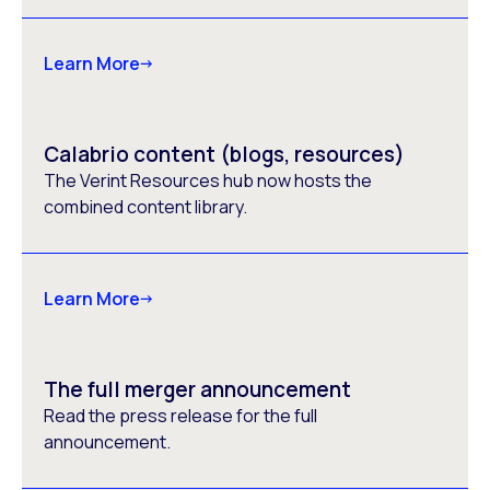
Learn More
Calabrio content (blogs, resources)
The Verint Resources hub now hosts the
combined content library.
Learn More
The full merger announcement
Read the press release for the full
announcement.