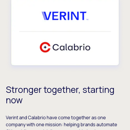
Stronger together, starting
now
Verint and Calabrio have come together as one
company with one mission: helping brands automate