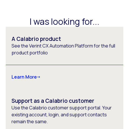
I was looking for...
A Calabrio product
See the Verint CX Automation Platform for the full
product portfolio
Learn More
Support as a Calabrio customer
Use the Calabrio customer support portal. Your
existing account, login, and support contacts
remain the same.