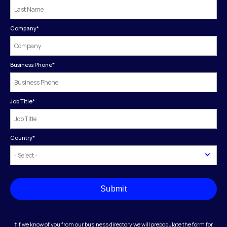
Company
*
Business Phone
*
Job Title
*
Country
*
Submit
†If we know of you from our business directory we will prepopulate the form for