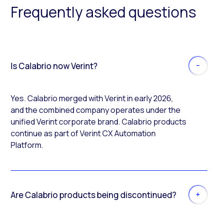
Frequently asked questions
Is Calabrio now Verint?
Yes. Calabrio merged with Verint in early 2026,
and the combined company operates under the
unified Verint corporate brand. Calabrio products
continue as part of Verint CX Automation
Platform.
Are Calabrio products being discontinued?