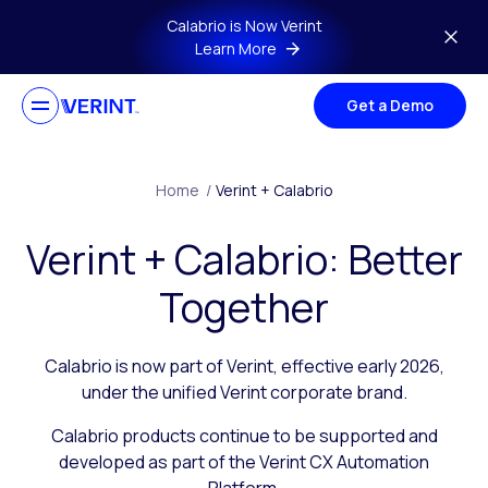
Skip to main content
Calabrio is Now Verint
Learn More
Get a Demo
Home
/
Verint + Calabrio
Verint + Calabrio: Better
Together
Calabrio is now part of Verint, effective early 2026,
under the unified Verint corporate brand.
Calabrio products continue to be supported and
developed as part of the Verint CX Automation