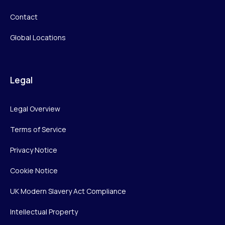
Contact
Global Locations
Legal
Legal Overview
Terms of Service
Privacy Notice
Cookie Notice
UK Modern Slavery Act Compliance
Intellectual Property