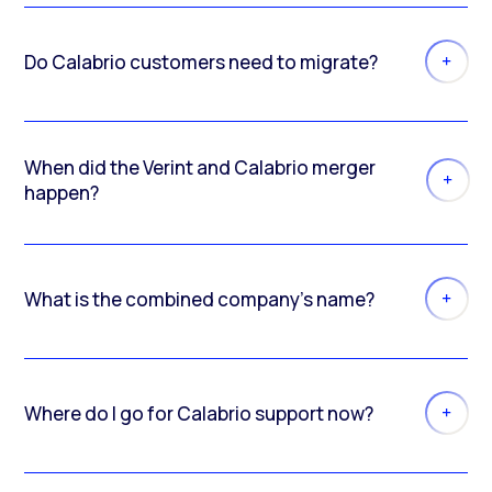
Do Calabrio customers need to migrate?
When did the Verint and Calabrio merger
happen?
What is the combined company’s name?
Where do I go for Calabrio support now?