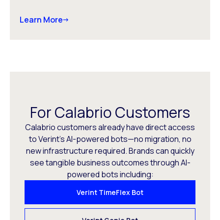
Learn More
For Calabrio Customers
Calabrio customers already have direct access
to Verint’s AI-powered bots—no migration, no
new infrastructure required. Brands can quickly
see tangible business outcomes through AI-
powered bots including:
Verint TimeFlex Bot