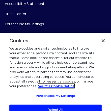
Accessibility Statement
Trust Center
Personalise My Settings
Cookies
Verint
We use cookies and similar technologies to improve
your experience, personalize content, and analyze site
Verint Systems Inc.
traffic. Some cookies are essential for our website to
225 Broadhollow Road, Suite 130
function properly, while others help us understand how
Melville, NY 11747
you use our site and support our marketing efforts. We
also work with third parties that may use cookies for
analytics and advertising purposes. You can choose to
1 (800) 483-7468
accept all, reject all non-essential cookies, or manage
your preferences.
Verint's Cookie Notice
All Rights Reserved 2026
Personalise My Settings
Reject All