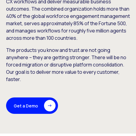
CX workflows and deliver measurable business
outcomes. The combined organization holds more than
40% of the global workforce engagement management
market, serves approximately 85% of the Fortune 500,
and manages workflows for roughly five million agents
across more than 100 countries.
The products you know and trust are not going
anywhere – they are getting stronger. There will be no
forced migration or disruptive platform consolidation.
Our goal is to deliver more value to every customer,
faster.
Get a Demo