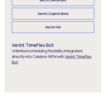
Verint Genie Bot
Verint Copilot Bots
Verint IVA
Verint TimeFlex Bot
Unlimited scheduling flexibility integrated
directly into Calabrio WFM with
Verint TimeFlex
Bot
.