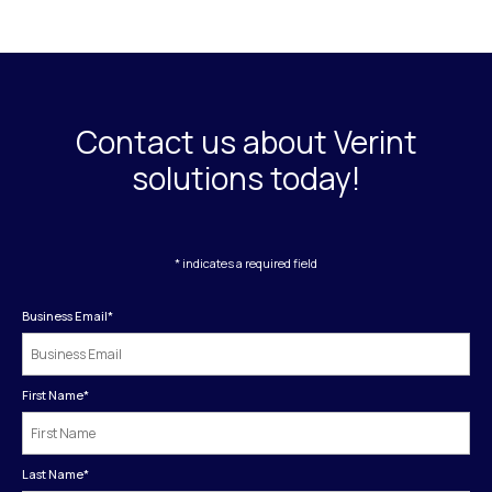
Contact us about Verint
solutions today!
* indicates a required field
Business Email
*
First Name
*
Last Name
*