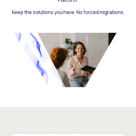
Platform.
Keep the solutions you have. No forced migrations.