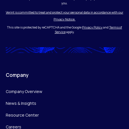
you.
Verint is committed to treat and protect your personal data in accordance with our
Privacy Notice.
This site is protected by reCAPTCHA and the Google
Privacy Policy
and
Terms of
Service
apply.
Company
Company Overview
News & Insights
Resource Center
Careers