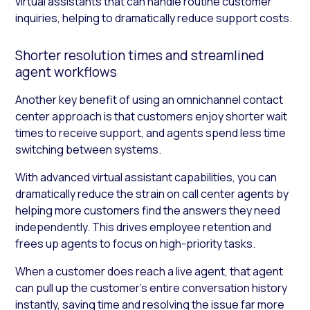
virtual assistants that can handle routine customer
inquiries, helping to dramatically reduce support costs.
Shorter resolution times and streamlined
agent workflows
Another key benefit of using an omnichannel contact
center approach is that customers enjoy shorter wait
times to receive support, and agents spend less time
switching between systems.
With advanced virtual assistant capabilities, you can
dramatically reduce the strain on call center agents by
helping more customers find the answers they need
independently. This drives employee retention and
frees up agents to focus on high-priority tasks.
When a customer does reach a live agent, that agent
can pull up the customer’s entire conversation history
instantly, saving time and resolving the issue far more