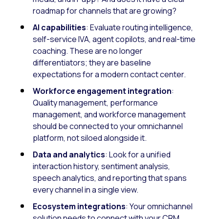
roadmap for channels that are growing?
AI capabilities
: Evaluate routing intelligence,
self-service IVA, agent copilots, and real-time
coaching. These are no longer
differentiators; they are baseline
expectations for a modern contact center.
Workforce engagement integration
:
Quality management, performance
management, and workforce management
should be connected to your omnichannel
platform, not siloed alongside it.
Data and analytics
: Look for a unified
interaction history, sentiment analysis,
speech analytics, and reporting that spans
every channel in a single view.
Ecosystem integrations
: Your omnichannel
solution needs to connect with your CRM,