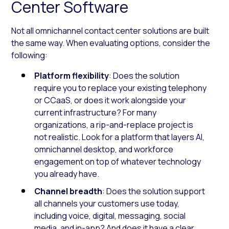
Center Software
Not all omnichannel contact center solutions are built
the same way. When evaluating options, consider the
following:
Platform flexibility
: Does the solution
require you to replace your existing telephony
or CCaaS, or does it work alongside your
current infrastructure? For many
organizations, a rip-and-replace project is
not realistic. Look for a platform that layers AI,
omnichannel desktop, and workforce
engagement on top of whatever technology
you already have.
Channel breadth
: Does the solution support
all channels your customers use today,
including voice, digital, messaging, social
media, and in-app? And does it have a clear