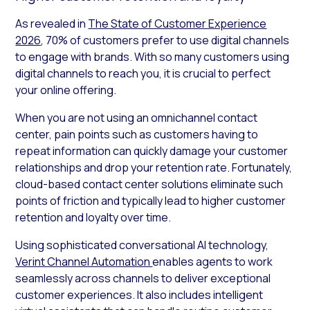
As revealed in
The State of Customer Experience
2026
, 70% of customers prefer to use digital channels
to engage with brands. With so many customers using
digital channels to reach you, it is crucial to perfect
your online offering.
When you are not using an omnichannel contact
center, pain points such as customers having to
repeat information can quickly damage your customer
relationships and drop your retention rate. Fortunately,
cloud-based contact center solutions eliminate such
points of friction and typically lead to higher customer
retention and loyalty over time.
Using sophisticated conversational AI technology,
Verint Channel Automation
enables agents to work
seamlessly across channels to deliver exceptional
customer experiences. It also includes intelligent