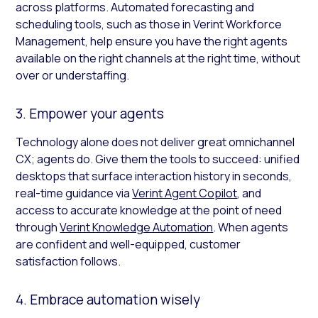
across platforms. Automated forecasting and
scheduling tools, such as those in Verint Workforce
Management, help ensure you have the right agents
available on the right channels at the right time, without
over or understaffing.
3. Empower your agents
Technology alone does not deliver great omnichannel
CX; agents do. Give them the tools to succeed: unified
desktops that surface interaction history in seconds,
real-time guidance via
Verint Agent Copilot
, and
access to accurate knowledge at the point of need
through
Verint Knowledge Automation
. When agents
are confident and well-equipped, customer
satisfaction follows.
4. Embrace automation wisely