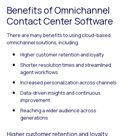
Benefits of Omnichannel
Contact Center Software
There are many benefits to using cloud-based
omnichannel solutions, including:
Higher customer retention and loyalty
Shorter resolution times and streamlined
agent workflows
Increased personalization across channels
Data-driven insights and continuous
improvement
Reaching a wider audience across
generations
Higher customer retention and loyalty