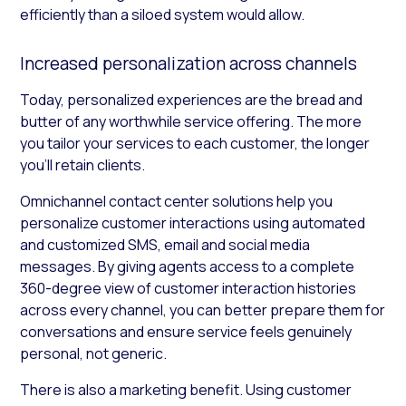
efficiently than a siloed system would allow.
Increased personalization across channels
Today, personalized experiences are the bread and
butter of any worthwhile service offering. The more
you tailor your services to each customer, the longer
you’ll retain clients.
Omnichannel contact center solutions help you
personalize customer interactions using automated
and customized SMS, email and social media
messages. By giving agents access to a complete
360-degree view of customer interaction histories
across every channel, you can better prepare them for
conversations and ensure service feels genuinely
personal, not generic.
There is also a marketing benefit. Using customer