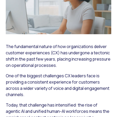
The fundamental nature of how organizations deliver
customer experiences (CX) has undergone a tectonic
shift in the past few years, placing increasing pressure
on operational processes.
One of the biggest challenges CX leaders face is
providing a consistent experience for customers
across a wider variety of voice and digital engagement
channels.
Today, that challenge has intensified: the rise of
agentic AI and unified human-AI workforces means the