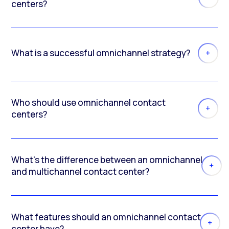
centers?
What is a successful omnichannel strategy?
Who should use omnichannel contact
centers?
What's the difference between an omnichannel
and multichannel contact center?
What features should an omnichannel contact
center have?