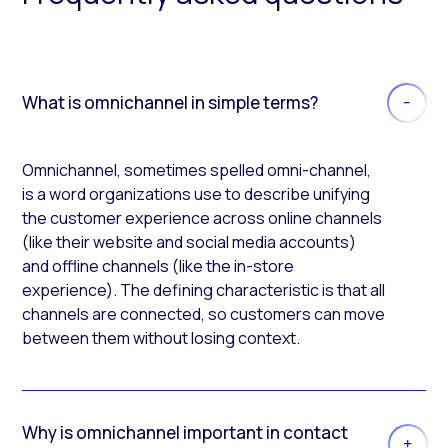
What is omnichannel in simple terms?
Omnichannel, sometimes spelled omni-channel,
is a word organizations use to describe unifying
the customer experience across online channels
(like their website and social media accounts)
and offline channels (like the in-store
experience). The defining characteristic is that all
channels are connected, so customers can move
between them without losing context.
Why is omnichannel important in contact