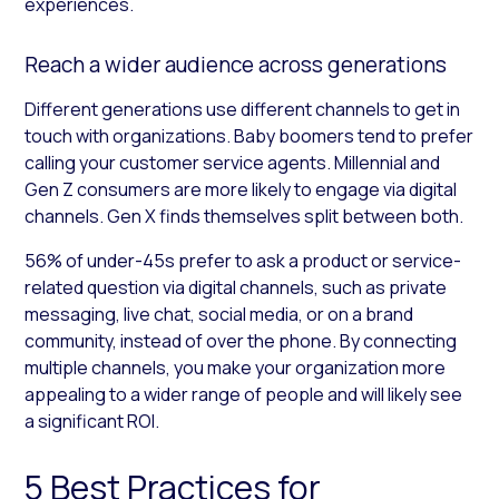
experiences.
Reach a wider audience across generations
Different generations use different channels to get in
touch with organizations. Baby boomers tend to prefer
calling your customer service agents. Millennial and
Gen Z consumers are more likely to engage via digital
channels. Gen X finds themselves split between both.
56% of under-45s prefer to ask a product or service-
related question via digital channels, such as private
messaging, live chat, social media, or on a brand
community, instead of over the phone. By connecting
multiple channels, you make your organization more
appealing to a wider range of people and will likely see
a significant ROI.
5 Best Practices for