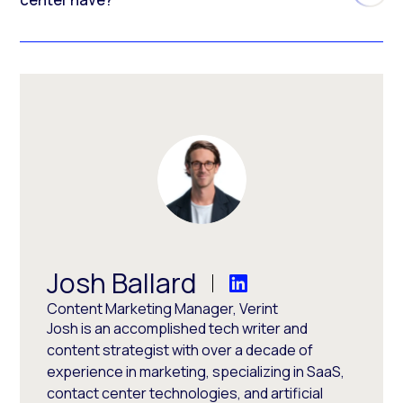
Josh Ballard
Content Marketing Manager, Verint
Josh is an accomplished tech writer and
content strategist with over a decade of
experience in marketing, specializing in SaaS,
contact center technologies, and artificial