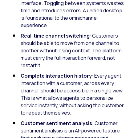
interface. Toggling between systems wastes
time and introduces errors. A unified desktop
is foundational to the omnichannel
experience.
Real-time channel switching
: Customers
should be able to move from one channel to
another without losing context. The platform
must carry the full interaction forward, not
restart it.
Complete interaction history
: Every agent
interaction with a customer, across every
channel, should be accessible in a single view.
This is what allows agents to personalize
service instantly, without asking the customer
to repeat themselves.
Customer sentiment analysis
: Customer
sentiment analysis is an AI-powered feature
that analyzes customer messages and