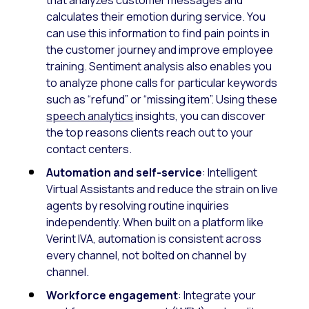
calculates their emotion during service. You
can use this information to find pain points in
the customer journey and improve employee
training. Sentiment analysis also enables you
to analyze phone calls for particular keywords
such as “refund” or “missing item”. Using these
speech analytics
insights, you can discover
the top reasons clients reach out to your
contact centers.
Automation and self-service
: Intelligent
Virtual Assistants and reduce the strain on live
agents by resolving routine inquiries
independently. When built on a platform like
Verint IVA, automation is consistent across
every channel, not bolted on channel by
channel.
Workforce engagement
: Integrate your