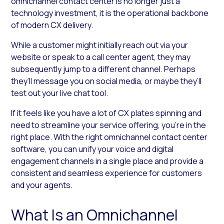
omnichannel contact center is no longer just a
technology investment, it is the operational backbone
of modern CX delivery.
While a customer might initially reach out via your
website or speak to a call center agent, they may
subsequently jump to a different channel. Perhaps
they’ll message you on social media, or maybe they’ll
test out your live chat tool.
If it feels like you have a lot of CX plates spinning and
need to streamline your service offering, you’re in the
right place. With the right omnichannel contact center
software, you can unify your voice and digital
engagement channels in a single place and provide a
consistent and seamless experience for customers
and your agents.
What Is an Omnichannel