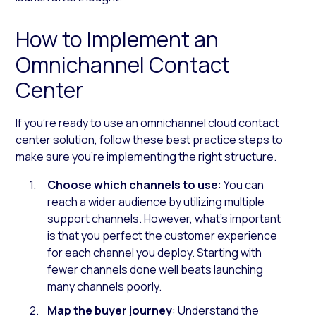
How to Implement an
Omnichannel Contact
Center
If you’re ready to use an omnichannel cloud contact
center solution, follow these best practice steps to
make sure you’re implementing the right structure.
Choose which channels to use
: You can
reach a wider audience by utilizing multiple
support channels. However, what’s important
is that you perfect the customer experience
for each channel you deploy. Starting with
fewer channels done well beats launching
many channels poorly.
Map the buyer journey
: Understand the