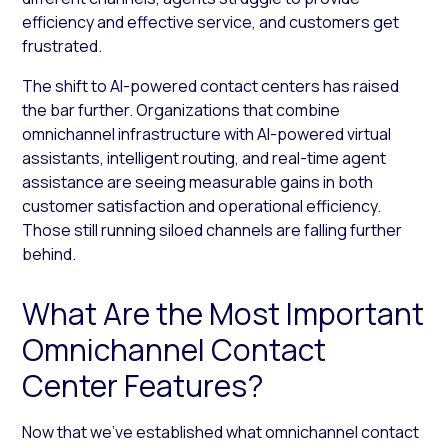
efficiency and effective service, and customers get
frustrated.
The shift to AI-powered contact centers has raised
the bar further. Organizations that combine
omnichannel infrastructure with AI-powered virtual
assistants, intelligent routing, and real-time agent
assistance are seeing measurable gains in both
customer satisfaction and operational efficiency.
Those still running siloed channels are falling further
behind.
What Are the Most Important
Omnichannel Contact
Center Features?
Now that we’ve established what omnichannel contact