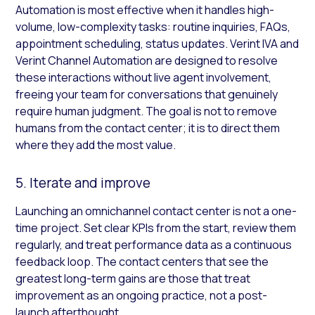
Automation is most effective when it handles high-
volume, low-complexity tasks: routine inquiries, FAQs,
appointment scheduling, status updates. Verint IVA and
Verint Channel Automation are designed to resolve
these interactions without live agent involvement,
freeing your team for conversations that genuinely
require human judgment. The goal is not to remove
humans from the contact center; it is to direct them
where they add the most value.
5. Iterate and improve
Launching an omnichannel contact center is not a one-
time project. Set clear KPIs from the start, review them
regularly, and treat performance data as a continuous
feedback loop. The contact centers that see the
greatest long-term gains are those that treat
improvement as an ongoing practice, not a post-
launch afterthought.