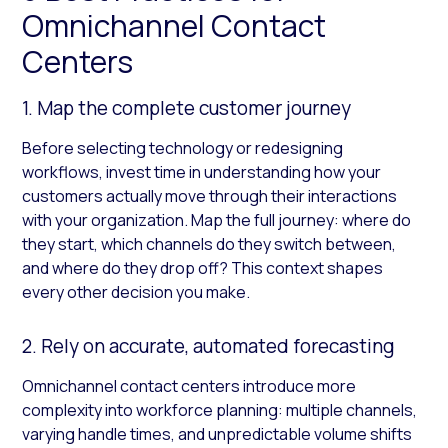
Omnichannel Contact
Centers
1. Map the complete customer journey
Before selecting technology or redesigning
workflows, invest time in understanding how your
customers actually move through their interactions
with your organization. Map the full journey: where do
they start, which channels do they switch between,
and where do they drop off? This context shapes
every other decision you make.
2. Rely on accurate, automated forecasting
Omnichannel contact centers introduce more
complexity into workforce planning: multiple channels,
varying handle times, and unpredictable volume shifts