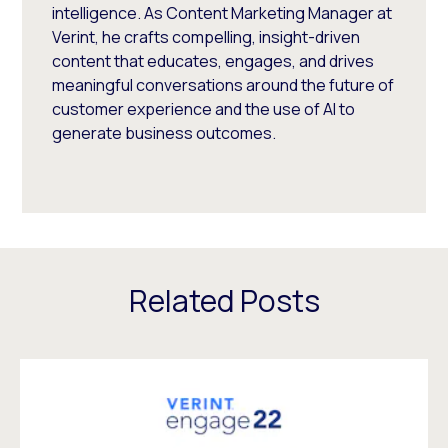
intelligence. As Content Marketing Manager at
Verint, he crafts compelling, insight-driven
content that educates, engages, and drives
meaningful conversations around the future of
customer experience and the use of AI to
generate business outcomes.
Related Posts