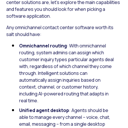
center solutions are, let’s explore the main capabilities
and features you should look for when picking a
software application.
Any omnichannel contact center software worth its
salt should have:
Omnichannel routing
: With omnichannel
routing, system admins can assign which
customer inquiry types particular agents deal
with, regardless of which channel they come
through. Intelligent solutions can
automatically assign inquiries based on
context, channel, or customer history,
including AI-powered routing that adapts in
real time.
Unified agent desktop
: Agents should be
able to manage every channel – voice, chat,
email, messaging – from a single desktop