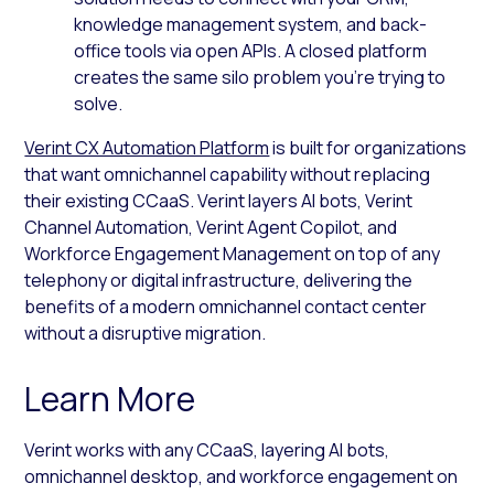
knowledge management system, and back-
office tools via open APIs. A closed platform
creates the same silo problem you’re trying to
solve.
Verint CX Automation Platform
is built for organizations
that want omnichannel capability without replacing
their existing CCaaS. Verint layers AI bots, Verint
Channel Automation, Verint Agent Copilot, and
Workforce Engagement Management on top of any
telephony or digital infrastructure, delivering the
benefits of a modern omnichannel contact center
without a disruptive migration.
Learn More
Verint works with any CCaaS, layering AI bots,
omnichannel desktop, and workforce engagement on