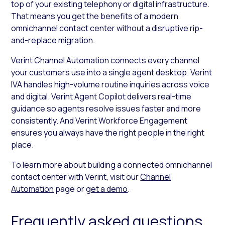
top of your existing telephony or digital infrastructure.
That means you get the benefits of a modern
omnichannel contact center without a disruptive rip-
and-replace migration.
Verint Channel Automation connects every channel
your customers use into a single agent desktop. Verint
IVA handles high-volume routine inquiries across voice
and digital. Verint Agent Copilot delivers real-time
guidance so agents resolve issues faster and more
consistently. And Verint Workforce Engagement
ensures you always have the right people in the right
place.
To learn more about building a connected omnichannel
contact center with Verint, visit our
Channel
Automation
page or
get a demo
.
Frequently asked questions