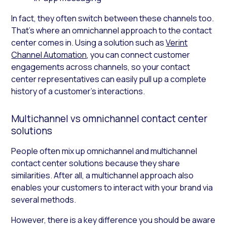
In fact, they often switch between these channels too.
That’s where an omnichannel approach to the contact
center comes in. Using a solution such as
Verint
Channel Automation
, you can connect customer
engagements across channels, so your contact
center representatives can easily pull up a complete
history of a customer’s interactions.
Multichannel vs omnichannel contact center
solutions
People often mix up omnichannel and multichannel
contact center solutions because they share
similarities. After all, a multichannel approach also
enables your customers to interact with your brand via
several methods.
However, there is a key difference you should be aware