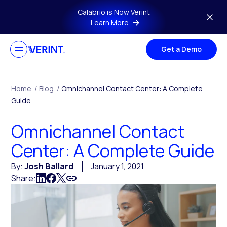
Skip to main content
Calabrio is Now Verint
Learn More
Get a Demo
Home
/
Blog
/
Omnichannel Contact Center: A Complete
Guide
Omnichannel Contact
Center: A Complete Guide
By:
Josh Ballard
January 1, 2021
Share: