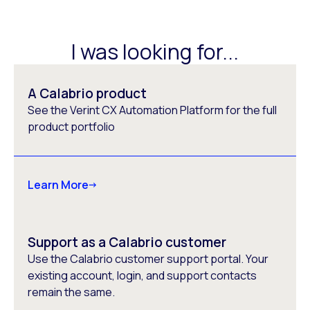
I was looking for...
A Calabrio product
See the Verint CX Automation Platform for the full
product portfolio
Learn More
Support as a Calabrio customer
Use the Calabrio customer support portal. Your
existing account, login, and support contacts
remain the same.