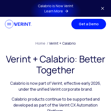
Skip to main content
Calabrio is Now Verint
Learn More
Get a Demo
Home
/
Verint + Calabrio
Verint + Calabrio: Better
Together
Calabrio is now part of Verint, effective early 2026,
under the unified Verint corporate brand.
Calabrio products continue to be supported and
developed as part of the Verint CX Automation