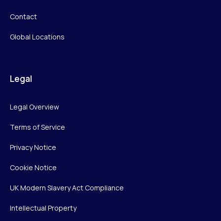
Contact
Global Locations
Legal
Legal Overview
Terms of Service
Privacy Notice
Cookie Notice
UK Modern Slavery Act Compliance
Intellectual Property