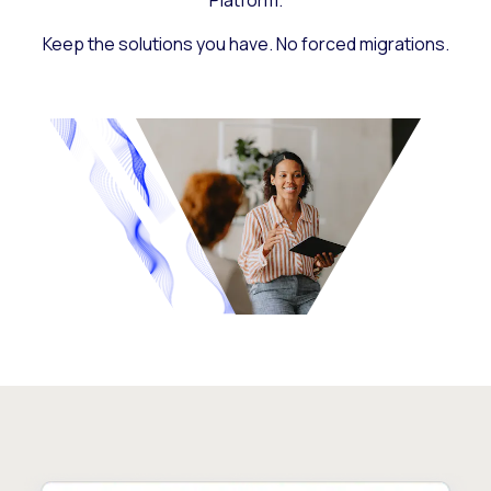
Platform.
Keep the solutions you have. No forced migrations.