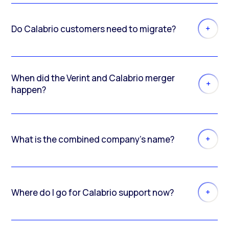
Do Calabrio customers need to migrate?
When did the Verint and Calabrio merger
happen?
What is the combined company’s name?
Where do I go for Calabrio support now?