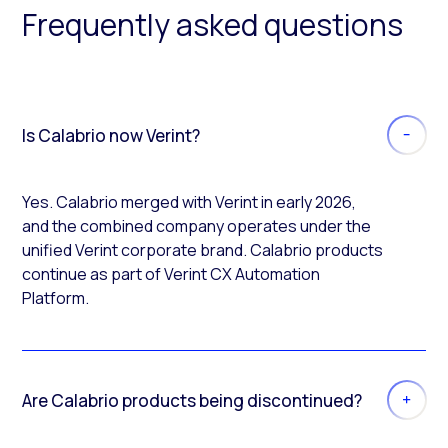
Frequently asked questions
Is Calabrio now Verint?
Yes. Calabrio merged with Verint in early 2026,
and the combined company operates under the
unified Verint corporate brand. Calabrio products
continue as part of Verint CX Automation
Platform.
Are Calabrio products being discontinued?