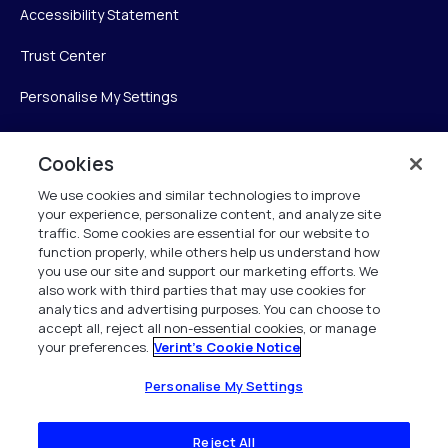
Accessibility Statement
Trust Center
Personalise My Settings
Cookies
Verint
We use cookies and similar technologies to improve
your experience, personalize content, and analyze site
Verint Systems Inc.
traffic. Some cookies are essential for our website to
225 Broadhollow Road, Suite 130
function properly, while others help us understand how
Melville, NY 11747
you use our site and support our marketing efforts. We
also work with third parties that may use cookies for
analytics and advertising purposes. You can choose to
1 (800) 483-7468
accept all, reject all non-essential cookies, or manage
your preferences.
Verint's Cookie Notice
All Rights Reserved 2026
Personalise My Settings
Reject All