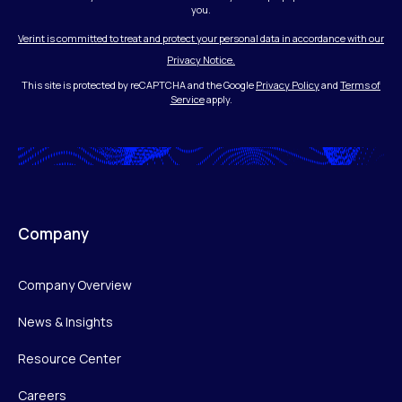
you.
Verint is committed to treat and protect your personal data in accordance with our
Privacy Notice.
This site is protected by reCAPTCHA and the Google
Privacy Policy
and
Terms of
Service
apply.
Company
Company Overview
News & Insights
Resource Center
Careers