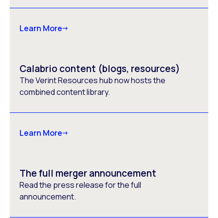
Learn More
Calabrio content (blogs, resources)
The Verint Resources hub now hosts the
combined content library.
Learn More
The full merger announcement
Read the press release for the full
announcement.