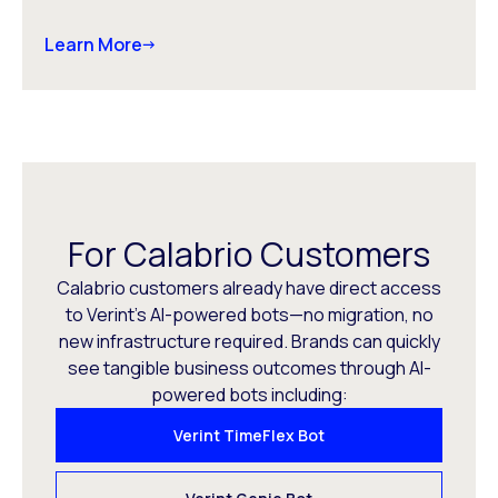
Learn More
For Calabrio Customers
Calabrio customers already have direct access
to Verint’s AI-powered bots—no migration, no
new infrastructure required. Brands can quickly
see tangible business outcomes through AI-
powered bots including:
Verint TimeFlex Bot