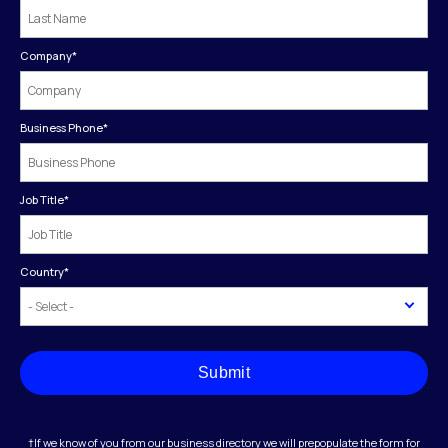
Company
*
Business Phone
*
Job Title
*
Country
*
Submit
†If we know of you from our business directory we will prepopulate the form for