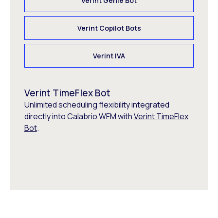
Verint Genie Bot
Verint Copilot Bots
Verint IVA
Verint TimeFlex Bot
Unlimited scheduling flexibility integrated
directly into Calabrio WFM with
Verint TimeFlex
Bot
.