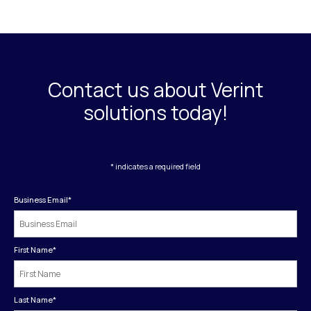
Contact us about Verint
solutions today!
* indicates a required field
Business Email
*
First Name
*
Last Name
*