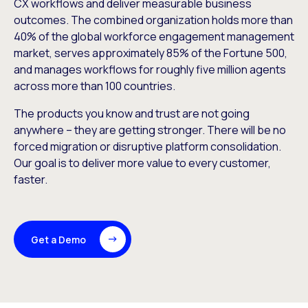
CX workflows and deliver measurable business
outcomes. The combined organization holds more than
40% of the global workforce engagement management
market, serves approximately 85% of the Fortune 500,
and manages workflows for roughly five million agents
across more than 100 countries.
The products you know and trust are not going
anywhere – they are getting stronger. There will be no
forced migration or disruptive platform consolidation.
Our goal is to deliver more value to every customer,
faster.
Get a Demo