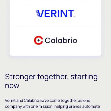
Stronger together, starting
now
Verint and Calabrio have come together as one
company with one mission: helping brands automate