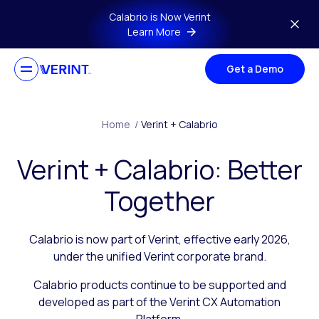
Skip to main content
Calabrio is Now Verint
Learn More
Get a Demo
Home
/
Verint + Calabrio
Verint + Calabrio: Better
Together
Calabrio is now part of Verint, effective early 2026,
under the unified Verint corporate brand.
Calabrio products continue to be supported and
developed as part of the Verint CX Automation