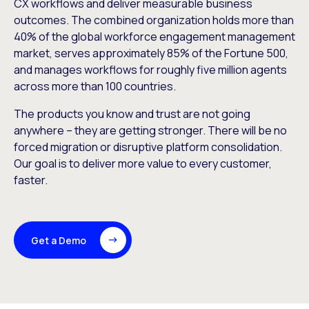
CX workflows and deliver measurable business
outcomes. The combined organization holds more than
40% of the global workforce engagement management
market, serves approximately 85% of the Fortune 500,
and manages workflows for roughly five million agents
across more than 100 countries.
The products you know and trust are not going
anywhere – they are getting stronger. There will be no
forced migration or disruptive platform consolidation.
Our goal is to deliver more value to every customer,
faster.
Get a Demo