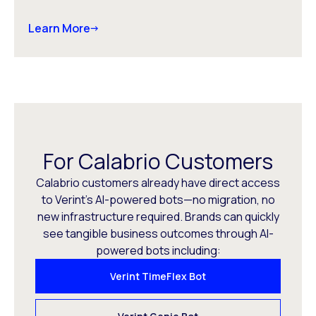
Learn More
For Calabrio Customers
Calabrio customers already have direct access
to Verint’s AI-powered bots—no migration, no
new infrastructure required. Brands can quickly
see tangible business outcomes through AI-
powered bots including:
Verint TimeFlex Bot