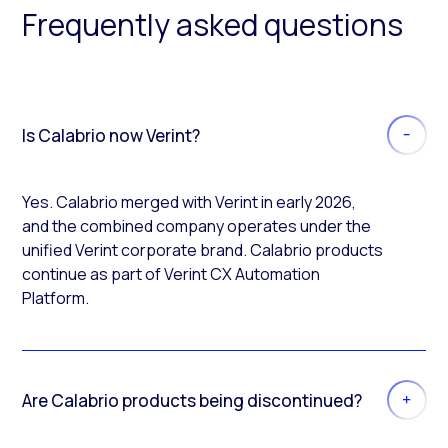
Frequently asked questions
Is Calabrio now Verint?
Yes. Calabrio merged with Verint in early 2026,
and the combined company operates under the
unified Verint corporate brand. Calabrio products
continue as part of Verint CX Automation
Platform.
Are Calabrio products being discontinued?