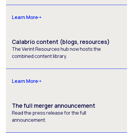
Learn More
Calabrio content (blogs, resources)
The Verint Resources hub now hosts the
combined content library.
Learn More
The full merger announcement
Read the press release for the full
announcement.