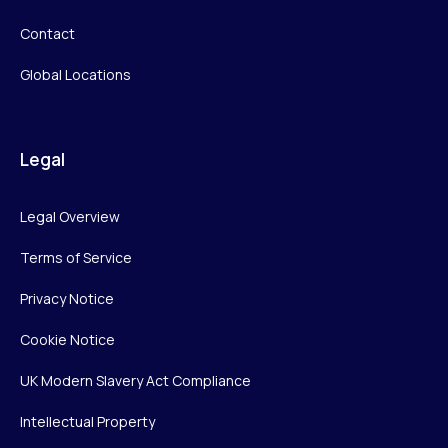
Contact
Global Locations
Legal
Legal Overview
Terms of Service
Privacy Notice
Cookie Notice
UK Modern Slavery Act Compliance
Intellectual Property