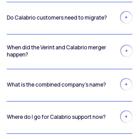
Do Calabrio customers need to migrate?
When did the Verint and Calabrio merger
happen?
What is the combined company’s name?
Where do I go for Calabrio support now?