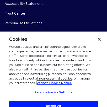
Accessibility Statement
Trust Center
Personalise My Settings
Cookies
Verint
We use cookies and similar technologies to improve
your experience, personalize content, and analyze site
Verint Systems Inc.
traffic. Some cookies are essential for our website to
225 Broadhollow Road, Suite 130
function properly, while others help us understand how
Melville, NY 11747
you use our site and support our marketing efforts. We
also work with third parties that may use cookies for
analytics and advertising purposes. You can choose to
1 (800) 483-7468
accept all, reject all non-essential cookies, or manage
your preferences.
Verint's Cookie Notice
All Rights Reserved 2026
Personalise My Settings
Reject All