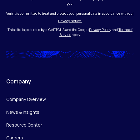
you.
Verint is committed to treat and protect your personal data in accordance with our
Privacy Notice.
This site is protected by reCAPTCHA and the Google
Privacy Policy
and
Terms of
Service
apply.
Company
Company Overview
News & Insights
Resource Center
Careers