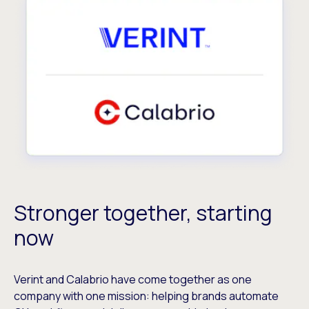
Stronger together, starting
now
Verint and Calabrio have come together as one
company with one mission: helping brands automate