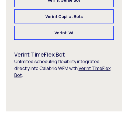
Verint Genie Bot
Verint Copilot Bots
Verint IVA
Verint TimeFlex Bot
Unlimited scheduling flexibility integrated
directly into Calabrio WFM with
Verint TimeFlex
Bot
.