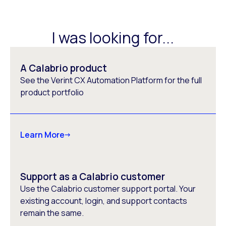
I was looking for...
A Calabrio product
See the Verint CX Automation Platform for the full
product portfolio
Learn More
Support as a Calabrio customer
Use the Calabrio customer support portal. Your
existing account, login, and support contacts
remain the same.