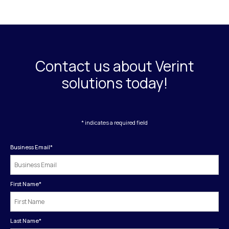
Contact us about Verint
solutions today!
* indicates a required field
Business Email
*
First Name
*
Last Name
*