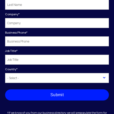
Company
*
Business Phone
*
Job Title
*
Country
*
Submit
†If we know of you from our business directory we will prepopulate the form for