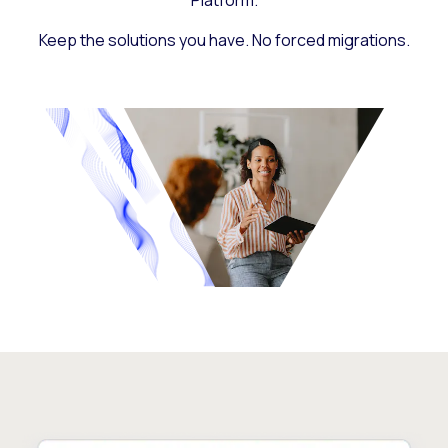
Platform.
Keep the solutions you have. No forced migrations.