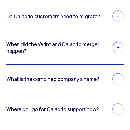
Do Calabrio customers need to migrate?
When did the Verint and Calabrio merger
happen?
What is the combined company’s name?
Where do I go for Calabrio support now?