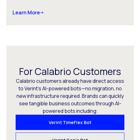
Learn More
For Calabrio Customers
Calabrio customers already have direct access
to Verint’s AI-powered bots—no migration, no
new infrastructure required. Brands can quickly
see tangible business outcomes through AI-
powered bots including:
Verint TimeFlex Bot