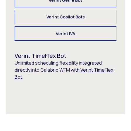
Verint Genie Bot
Verint Copilot Bots
Verint IVA
Verint TimeFlex Bot
Unlimited scheduling flexibility integrated
directly into Calabrio WFM with
Verint TimeFlex
Bot
.