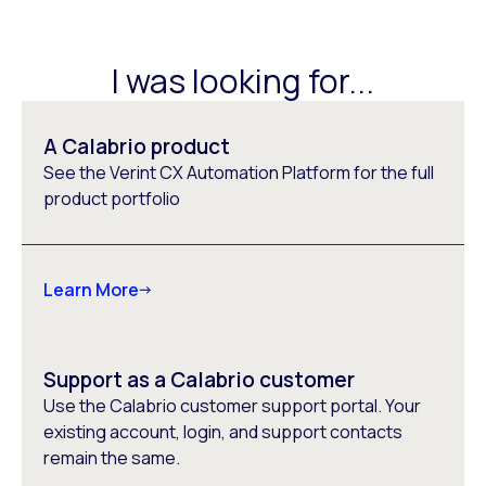
I was looking for...
A Calabrio product
See the Verint CX Automation Platform for the full
product portfolio
Learn More
Support as a Calabrio customer
Use the Calabrio customer support portal. Your
existing account, login, and support contacts
remain the same.