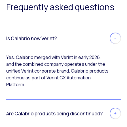
Frequently asked questions
Is Calabrio now Verint?
Yes. Calabrio merged with Verint in early 2026,
and the combined company operates under the
unified Verint corporate brand. Calabrio products
continue as part of Verint CX Automation
Platform.
Are Calabrio products being discontinued?