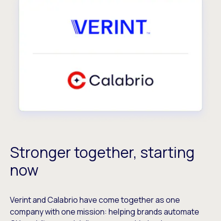
Stronger together, starting
now
Verint and Calabrio have come together as one
company with one mission: helping brands automate