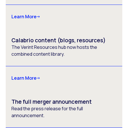
Learn More
Calabrio content (blogs, resources)
The Verint Resources hub now hosts the
combined content library.
Learn More
The full merger announcement
Read the press release for the full
announcement.