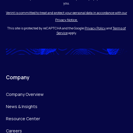
you.
Verint is committed to treat and protect your personal data in accordance with our
Privacy Notice.
This site is protected by reCAPTCHA and the Google
Privacy Policy
and
Terms of
Service
apply.
Company
Company Overview
News & Insights
Resource Center
Careers