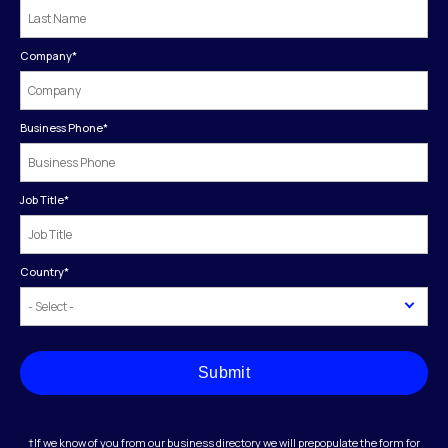
Company
*
Business Phone
*
Job Title
*
Country
*
Submit
†If we know of you from our business directory we will prepopulate the form for