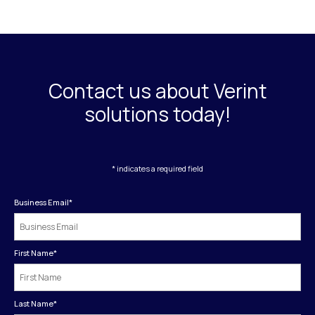
Contact us about Verint
solutions today!
* indicates a required field
Business Email
*
First Name
*
Last Name
*