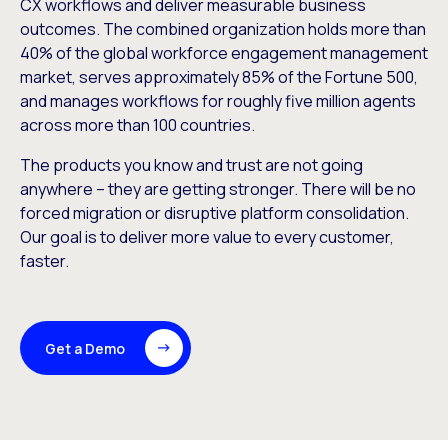
CX workflows and deliver measurable business
outcomes. The combined organization holds more than
40% of the global workforce engagement management
market, serves approximately 85% of the Fortune 500,
and manages workflows for roughly five million agents
across more than 100 countries.
The products you know and trust are not going
anywhere – they are getting stronger. There will be no
forced migration or disruptive platform consolidation.
Our goal is to deliver more value to every customer,
faster.
Get a Demo