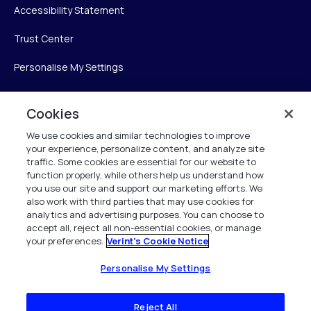
Accessibility Statement
Trust Center
Personalise My Settings
Cookies
Verint
We use cookies and similar technologies to improve
your experience, personalize content, and analyze site
Verint Systems Inc.
traffic. Some cookies are essential for our website to
225 Broadhollow Road, Suite 130
function properly, while others help us understand how
Melville, NY 11747
you use our site and support our marketing efforts. We
also work with third parties that may use cookies for
analytics and advertising purposes. You can choose to
1 (800) 483-7468
accept all, reject all non-essential cookies, or manage
your preferences.
Verint's Cookie Notice
All Rights Reserved 2026
Personalise My Settings
Reject All