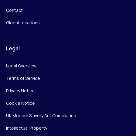
Contact
Global Locations
Legal
Legal Overview
Terms of Service
Privacy Notice
Cookie Notice
UK Modern Slavery Act Compliance
Intellectual Property