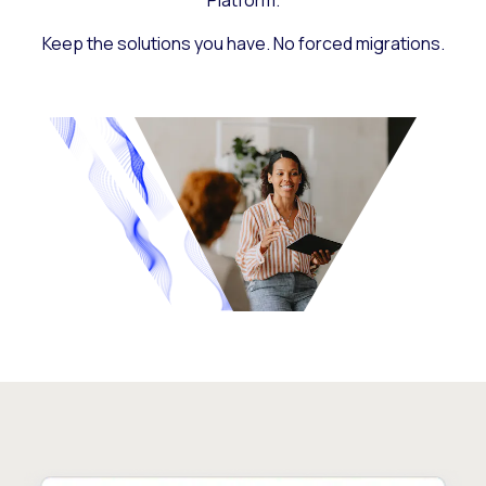
Platform.
Keep the solutions you have. No forced migrations.