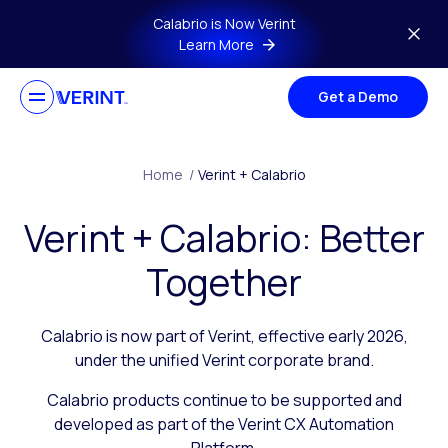
Skip to main content
Calabrio is Now Verint
Learn More
Get a Demo
Home
/
Verint + Calabrio
Verint + Calabrio: Better
Together
Calabrio is now part of Verint, effective early 2026,
under the unified Verint corporate brand.
Calabrio products continue to be supported and
developed as part of the Verint CX Automation