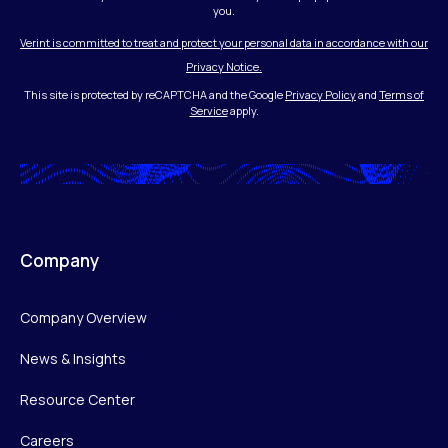
you.
Verint is committed to treat and protect your personal data in accordance with our
Privacy Notice.
This site is protected by reCAPTCHA and the Google
Privacy Policy
and
Terms of
Service
apply.
Company
Company Overview
News & Insights
Resource Center
Careers