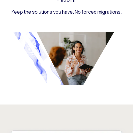
Platform.
Keep the solutions you have. No forced migrations.