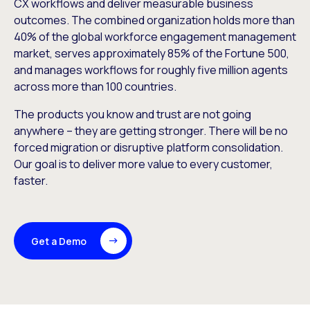
CX workflows and deliver measurable business
outcomes. The combined organization holds more than
40% of the global workforce engagement management
market, serves approximately 85% of the Fortune 500,
and manages workflows for roughly five million agents
across more than 100 countries.
The products you know and trust are not going
anywhere – they are getting stronger. There will be no
forced migration or disruptive platform consolidation.
Our goal is to deliver more value to every customer,
faster.
Get a Demo