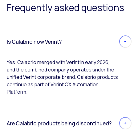
Frequently asked questions
Is Calabrio now Verint?
Yes. Calabrio merged with Verint in early 2026,
and the combined company operates under the
unified Verint corporate brand. Calabrio products
continue as part of Verint CX Automation
Platform.
Are Calabrio products being discontinued?