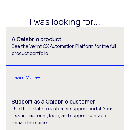
I was looking for...
A Calabrio product
See the Verint CX Automation Platform for the full
product portfolio
Learn More
Support as a Calabrio customer
Use the Calabrio customer support portal. Your
existing account, login, and support contacts
remain the same.