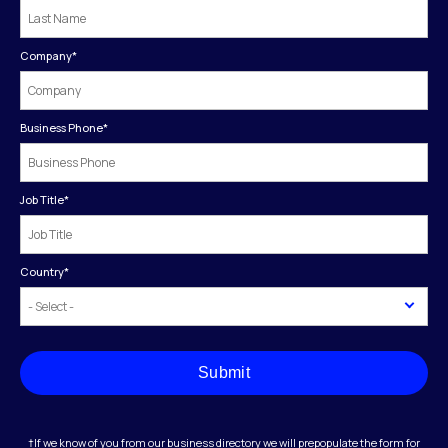
Company
*
Business Phone
*
Job Title
*
Country
*
Submit
†If we know of you from our business directory we will prepopulate the form for