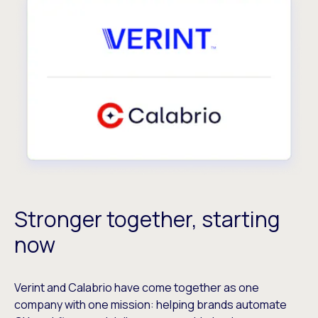
Stronger together, starting
now
Verint and Calabrio have come together as one
company with one mission: helping brands automate