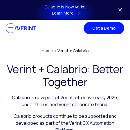
Skip to main content
Calabrio is Now Verint
Learn More
Get a Demo
Home
/
Verint + Calabrio
Verint + Calabrio: Better
Together
Calabrio is now part of Verint, effective early 2026,
under the unified Verint corporate brand.
Calabrio products continue to be supported and
developed as part of the Verint CX Automation