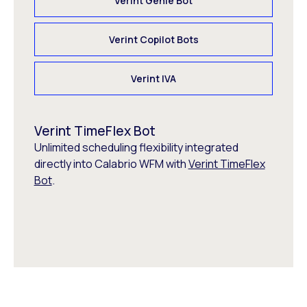
Verint Genie Bot
Verint Copilot Bots
Verint IVA
Verint TimeFlex Bot
Unlimited scheduling flexibility integrated
directly into Calabrio WFM with
Verint TimeFlex
Bot
.