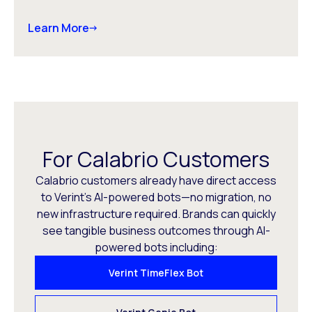
Learn More
For Calabrio Customers
Calabrio customers already have direct access
to Verint’s AI-powered bots—no migration, no
new infrastructure required. Brands can quickly
see tangible business outcomes through AI-
powered bots including:
Verint TimeFlex Bot