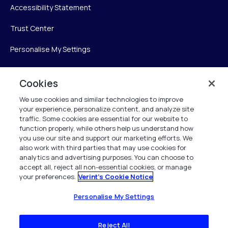
Accessibility Statement
Trust Center
Personalise My Settings
Cookies
Verint
We use cookies and similar technologies to improve
your experience, personalize content, and analyze site
Verint Systems Inc.
traffic. Some cookies are essential for our website to
225 Broadhollow Road, Suite 130
function properly, while others help us understand how
Melville, NY 11747
you use our site and support our marketing efforts. We
also work with third parties that may use cookies for
analytics and advertising purposes. You can choose to
1 (800) 483-7468
accept all, reject all non-essential cookies, or manage
your preferences.
Verint's Cookie Notice
All Rights Reserved 2026
Personalise My Settings
Reject All