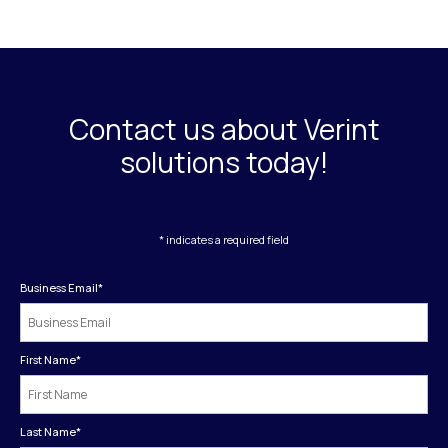
Contact us about Verint
solutions today!
* indicates a required field
Business Email
*
First Name
*
Last Name
*