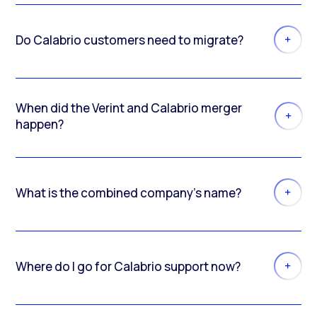
Do Calabrio customers need to migrate?
When did the Verint and Calabrio merger
happen?
What is the combined company’s name?
Where do I go for Calabrio support now?