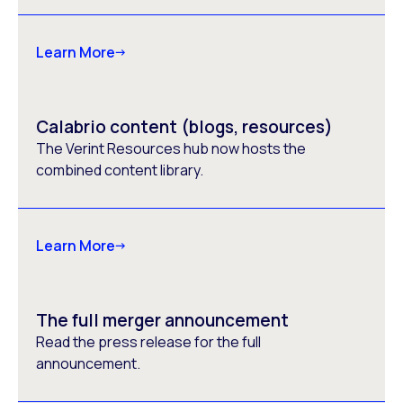
Learn More
Calabrio content (blogs, resources)
The Verint Resources hub now hosts the
combined content library.
Learn More
The full merger announcement
Read the press release for the full
announcement.