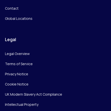
Contact
Global Locations
Legal
Legal Overview
Terms of Service
Privacy Notice
Cookie Notice
UK Modern Slavery Act Compliance
Intellectual Property