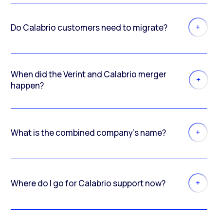
Do Calabrio customers need to migrate?
When did the Verint and Calabrio merger
happen?
What is the combined company’s name?
Where do I go for Calabrio support now?