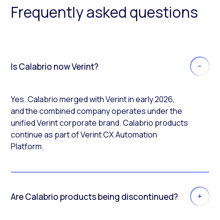
Frequently asked questions
Is Calabrio now Verint?
Yes. Calabrio merged with Verint in early 2026,
and the combined company operates under the
unified Verint corporate brand. Calabrio products
continue as part of Verint CX Automation
Platform.
Are Calabrio products being discontinued?