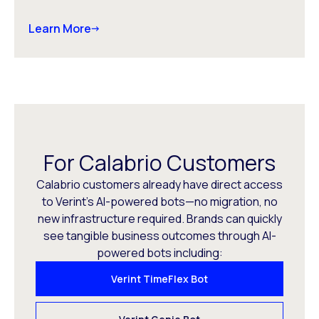
Learn More
For Calabrio Customers
Calabrio customers already have direct access
to Verint’s AI-powered bots—no migration, no
new infrastructure required. Brands can quickly
see tangible business outcomes through AI-
powered bots including:
Verint TimeFlex Bot