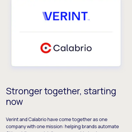
Stronger together, starting
now
Verint and Calabrio have come together as one
company with one mission: helping brands automate