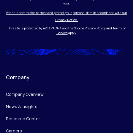
you.
Verint is committed to treat and protect your personal data in accordance with our
Privacy Notice.
This site is protected by reCAPTCHA and the Google
Privacy Policy
and
Terms of
Service
apply.
Company
Company Overview
News & Insights
Resource Center
Careers