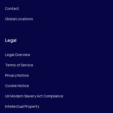
Contact
Global Locations
Legal
Legal Overview
Terms of Service
Privacy Notice
Cookie Notice
UK Modern Slavery Act Compliance
Intellectual Property