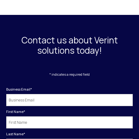
Contact us about Verint
solutions today!
* indicates a required field
Business Email
*
First Name
*
Last Name
*