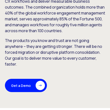
CX workflows and deliver measurable business
outcomes. The combined organization holds more than
40% of the global workforce engagement management
market, serves approximately 85% of the Fortune 500,
and manages workflows for roughly five million agents
across more than 100 countries.
The products you know and trust are not going
anywhere – they are getting stronger. There will be no
forced migration or disruptive platform consolidation.
Our goal is to deliver more value to every customer,
faster.
Get a Demo