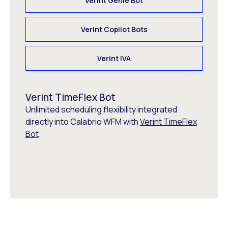
Verint Genie Bot
Verint Copilot Bots
Verint IVA
Verint TimeFlex Bot
Unlimited scheduling flexibility integrated
directly into Calabrio WFM with
Verint TimeFlex
Bot
.