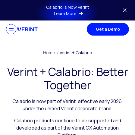
Skip to main content
Calabrio is Now Verint
Learn More
Get a Demo
Home
/
Verint + Calabrio
Verint + Calabrio: Better
Together
Calabrio is now part of Verint, effective early 2026,
under the unified Verint corporate brand.
Calabrio products continue to be supported and
developed as part of the Verint CX Automation