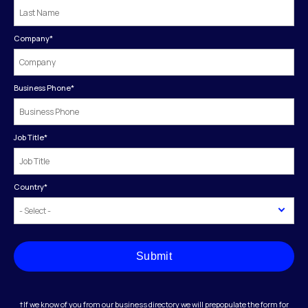
Company
*
Business Phone
*
Job Title
*
Country
*
Submit
†If we know of you from our business directory we will prepopulate the form for