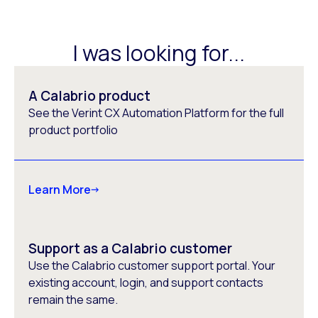
I was looking for...
A Calabrio product
See the Verint CX Automation Platform for the full
product portfolio
Learn More
Support as a Calabrio customer
Use the Calabrio customer support portal. Your
existing account, login, and support contacts
remain the same.