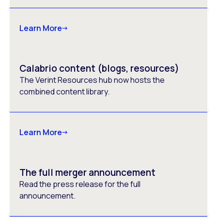
Learn More
Calabrio content (blogs, resources)
The Verint Resources hub now hosts the
combined content library.
Learn More
The full merger announcement
Read the press release for the full
announcement.