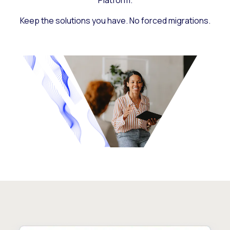
Platform.
Keep the solutions you have. No forced migrations.