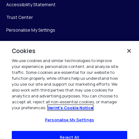
Accessibility Statement
Trust Center
Personalise My Settings
Cookies
Verint
We use cookies and similar technologies to improve
your experience, personalize content, and analyze site
Verint Systems Inc.
traffic. Some cookies are essential for our website to
225 Broadhollow Road, Suite 130
function properly, while others help us understand how
Melville, NY 11747
you use our site and support our marketing efforts. We
also work with third parties that may use cookies for
analytics and advertising purposes. You can choose to
1 (800) 483-7468
accept all, reject all non-essential cookies, or manage
your preferences.
Verint's Cookie Notice
All Rights Reserved 2026
Personalise My Settings
Reject All