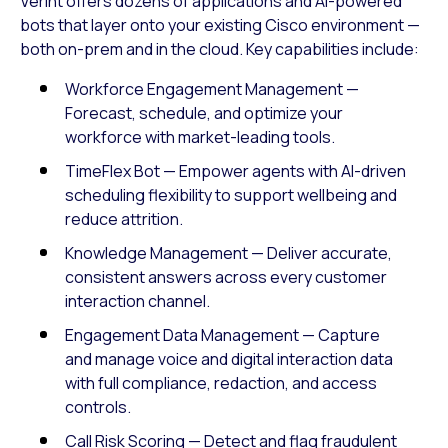
Verint offers dozens of applications and AI-powered
bots that layer onto your existing Cisco environment —
both on-prem and in the cloud. Key capabilities include:
Workforce Engagement Management —
Forecast, schedule, and optimize your
workforce with market-leading tools.
TimeFlex Bot — Empower agents with AI-driven
scheduling flexibility to support wellbeing and
reduce attrition.
Knowledge Management — Deliver accurate,
consistent answers across every customer
interaction channel.
Engagement Data Management — Capture
and manage voice and digital interaction data
with full compliance, redaction, and access
controls.
Call Risk Scoring — Detect and flag fraudulent