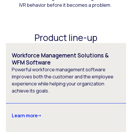
IVR behavior before it becomes a problem.
Product line-up
Workforce Management Solutions &
WFM Software
Powerful workforce management software
improves both the customer and the employee
experience while helping your organization
achieve its goals.
Learn more