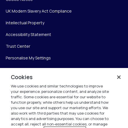
UK Modern Slavery Act Compliance
Intellectual Property
Accessibility Statement
Trust Center
Personalise My Settings
Cookies
Verint
We use cookies and similar technologies to improve
your experience, personalize content, and analyze site
Verint Systems Inc.
traffic. Some cookies are essential for our website to
225 Broadhollow Road, Suite 130
function properly, while others help us understand how
Melville, NY 11747
you use our site and support our marketing efforts. We
also work with third parties that may use cookies for
analytics and advertising purposes. You can choose to
1 (800) 483-7468
accept all, reject all non-essential cookies, or manage