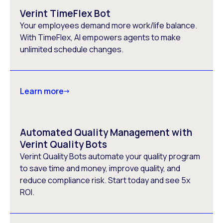
Verint TimeFlex Bot
Your employees demand more work/life balance.
With TimeFlex, AI empowers agents to make
unlimited schedule changes.
Learn more
Automated Quality Management with
Verint Quality Bots
Verint Quality Bots automate your quality program
to save time and money, improve quality, and
reduce compliance risk. Start today and see 5x
ROI.