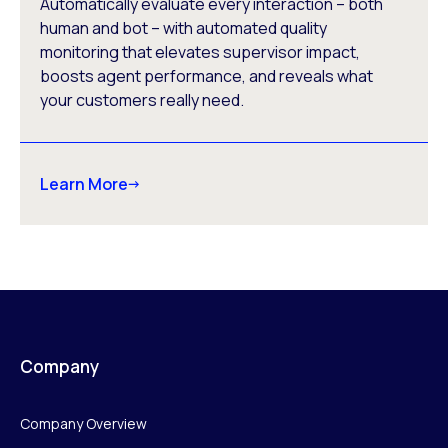
Automatically evaluate every interaction – both
human and bot – with automated quality
monitoring that elevates supervisor impact,
boosts agent performance, and reveals what
your customers really need.
Learn More
Company
Company Overview