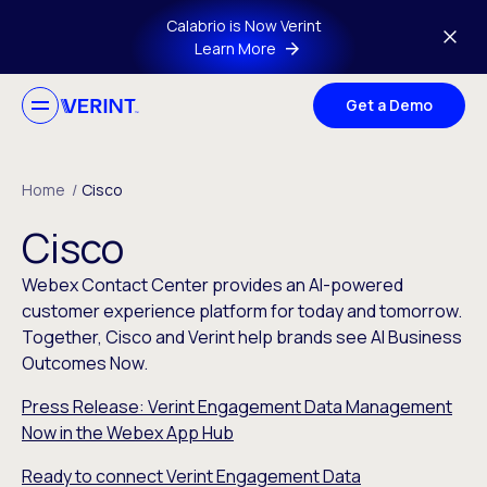
Skip to main content
Calabrio is Now Verint
Learn More
Get a Demo
Home
/
Cisco
Cisco
Webex Contact Center provides an AI-powered
customer experience platform for today and tomorrow.
Together, Cisco and Verint help brands see AI Business
Outcomes Now.
Press Release: Verint Engagement Data Management
Now in the Webex App Hub
Ready to connect Verint Engagement Data