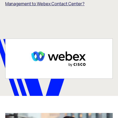
Management to Webex Contact Center?