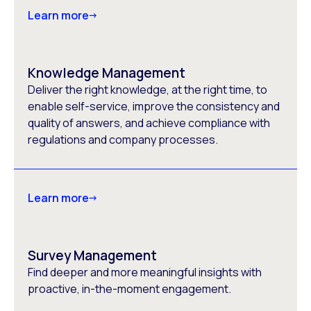
Learn more
Knowledge Management
Deliver the right knowledge, at the right time, to
enable self-service, improve the consistency and
quality of answers, and achieve compliance with
regulations and company processes.
Learn more
Survey Management
Find deeper and more meaningful insights with
proactive, in-the-moment engagement.