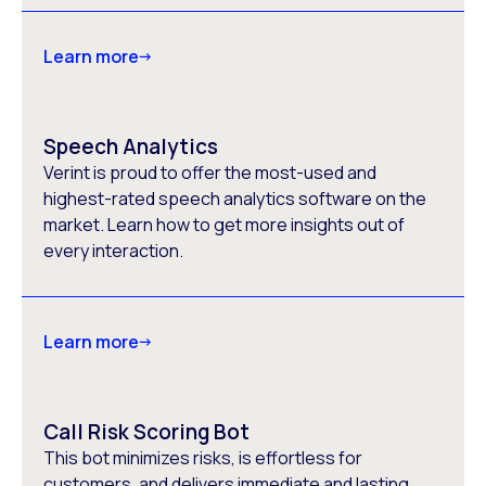
Learn more
Speech Analytics
Verint is proud to offer the most-used and
highest-rated speech analytics software on the
market. Learn how to get more insights out of
every interaction.
Learn more
Call Risk Scoring Bot
This bot minimizes risks, is effortless for
customers, and delivers immediate and lasting