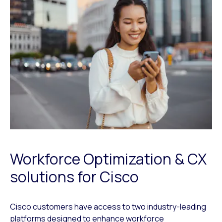
Workforce Optimization & CX
solutions for Cisco
Cisco customers have access to two industry-leading
platforms designed to enhance workforce