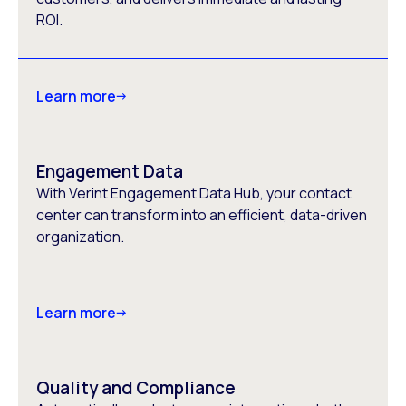
ROI.
Learn more
Engagement Data
With Verint Engagement Data Hub, your contact
center can transform into an efficient, data-driven
organization.
Learn more
Quality and Compliance