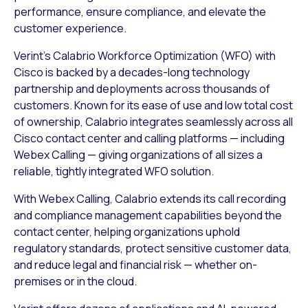
performance, ensure compliance, and elevate the
customer experience.
Verint’s Calabrio Workforce Optimization (WFO) with
Cisco is backed by a decades-long technology
partnership and deployments across thousands of
customers. Known for its ease of use and low total cost
of ownership, Calabrio integrates seamlessly across all
Cisco contact center and calling platforms — including
Webex Calling — giving organizations of all sizes a
reliable, tightly integrated WFO solution.
With Webex Calling, Calabrio extends its call recording
and compliance management capabilities beyond the
contact center, helping organizations uphold
regulatory standards, protect sensitive customer data,
and reduce legal and financial risk — whether on-
premises or in the cloud.