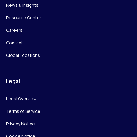
News & Insights
Resource Center
Careers
Contact
Global Locations
Legal
Legal Overview
Terms of Service
Privacy Notice
Cookie Notice