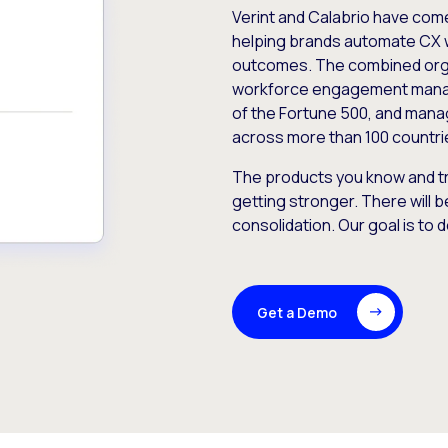
Verint and Calabrio have com
helping brands automate CX 
outcomes. The combined orga
workforce engagement mana
of the Fortune 500, and manag
across more than 100 countri
The products you know and tr
getting stronger. There will b
consolidation. Our goal is to 
Get a Demo