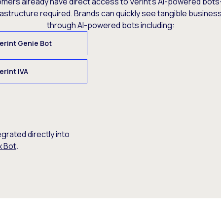
omers already have direct access to Verint’s AI-powered bots
rastructure required. Brands can quickly see tangible busine
through AI-powered bots including:
erint Genie Bot
erint IVA
egrated directly into
x Bot
.