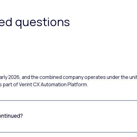
ked questions
 early 2026, and the combined company operates under the uni
 part of Verint CX Automation Platform.
ontinued?