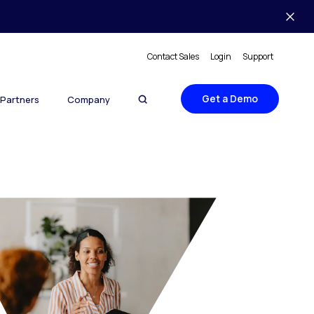
Contact Sales
Login
Support
Get a Demo
Partners
Company