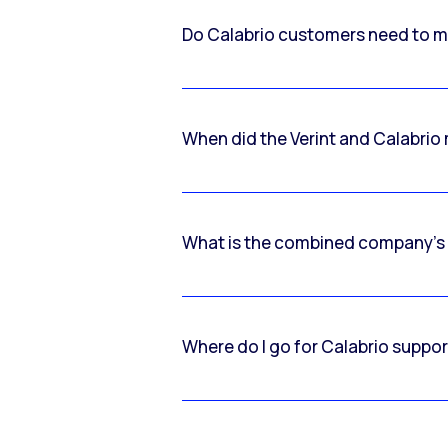
Do Calabrio customers need to m
When did the Verint and Calabri
What is the combined company’s
Where do I go for Calabrio suppo