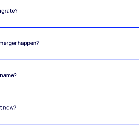
igrate?
o merger happen?
 name?
rt now?