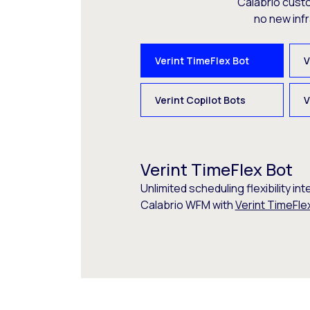
Calabrio cust
no new inf
Verint TimeFlex Bot
V
Verint Copilot Bots
V
Verint TimeFlex Bot
Unlimited scheduling flexibility int
Calabrio WFM with
Verint TimeFle