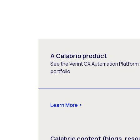
A Calabrio product
See the Verint CX Automation Platform f
portfolio
Learn More
Calabrio content (blogs, reso