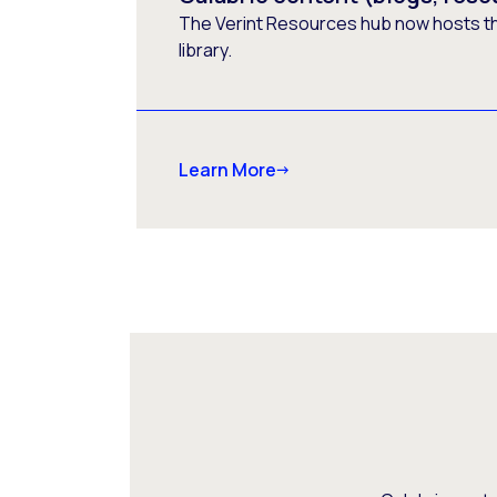
The Verint Resources hub now hosts t
library.
Learn More