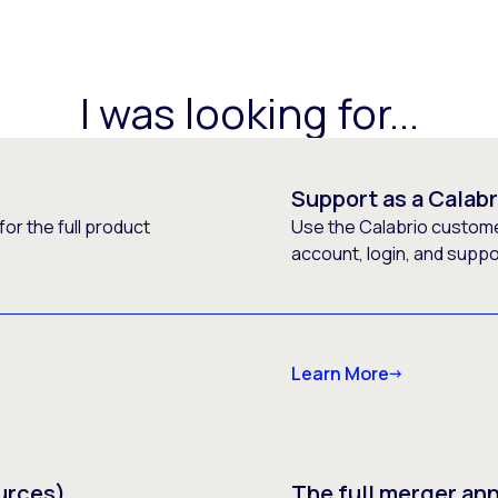
I was looking for...
Support as a Calab
or the full product
Use the Calabrio customer
account, login, and supp
Learn More
urces)
The full merger a