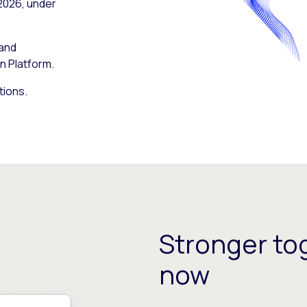
 2026, under
 and
n Platform.
tions.
Stronger tog
now