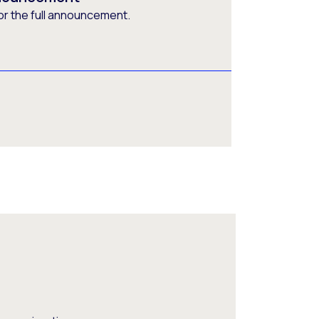
or the full announcement.