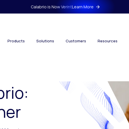
Calabrio is Now Verint
Learn More
Products
Solutions
Customers
Resources
brio:
her