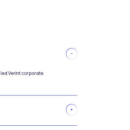
fied Verint corporate