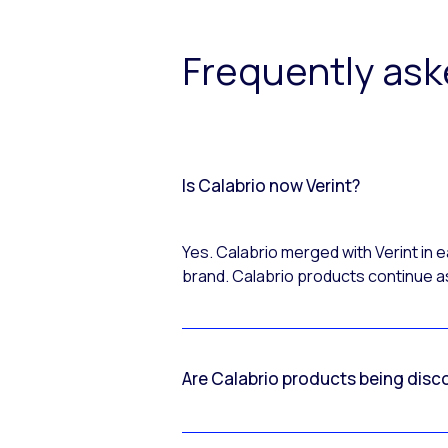
Frequently as
Is Calabrio now Verint?
Yes. Calabrio merged with Verint in
brand. Calabrio products continue as
Are Calabrio products being disc