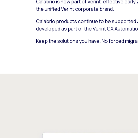
Calabrio is now part of Verint, effective early
the unified Verint corporate brand.
Calabrio products continue to be supported
developed as part of the Verint CX Automatio
Keep the solutions you have. No forced migra