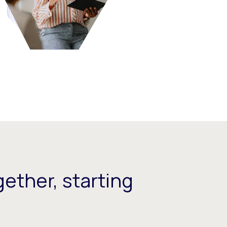
ether, starting