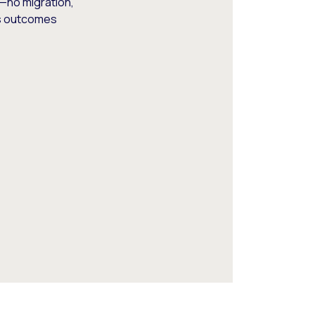
—no migration,
ss outcomes