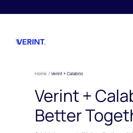
Skip to main content
Home
/
Verint + Calabrio
Verint + Cala
Better Toget