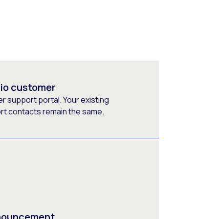
rio customer
 support portal. Your existing
ort contacts remain the same.
nnouncement