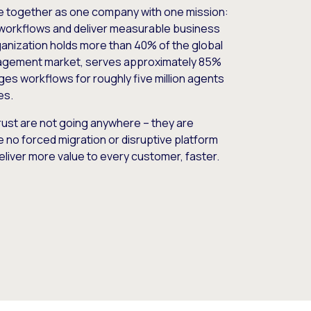
e together as one company with one mission:
workflows and deliver measurable business
nization holds more than 40% of the global
gement market, serves approximately 85%
es workflows for roughly five million agents
es.
ust are not going anywhere – they are
e no forced migration or disruptive platform
deliver more value to every customer, faster.