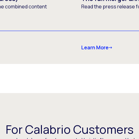
he combined content
Read the press release f
Learn More
For Calabrio Customers