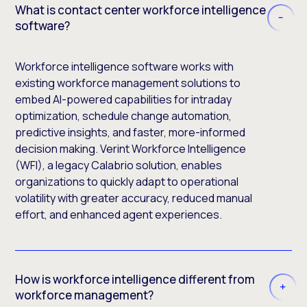
What is contact center workforce intelligence
software?
Workforce intelligence software works with
existing workforce management solutions to
embed AI-powered capabilities for intraday
optimization, schedule change automation,
predictive insights, and faster, more-informed
decision making. Verint Workforce Intelligence
(WFI), a legacy Calabrio solution, enables
organizations to quickly adapt to operational
volatility with greater accuracy, reduced manual
effort, and enhanced agent experiences.
How is workforce intelligence different from
workforce management?