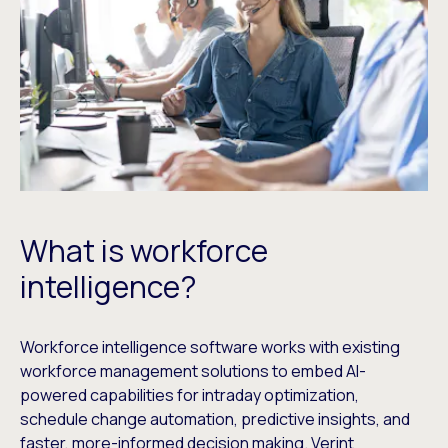
What is workforce
intelligence?
Workforce intelligence software works with existing
workforce management solutions to embed AI-
powered capabilities for intraday optimization,
schedule change automation, predictive insights, and
faster, more-informed decision making. Verint