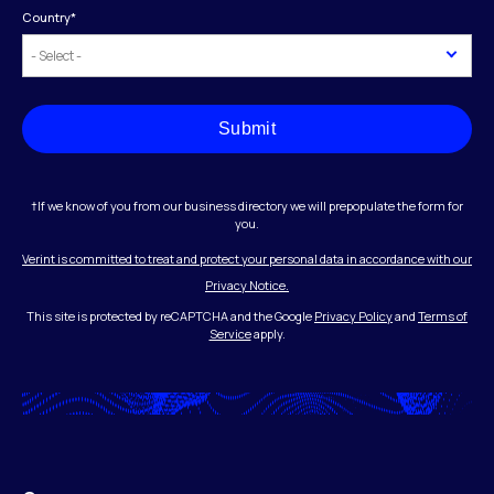
Country
*
Submit
†If we know of you from our business directory we will prepopulate the form for
you.
Verint is committed to treat and protect your personal data in accordance with our
Privacy Notice.
This site is protected by reCAPTCHA and the Google
Privacy Policy
and
Terms of
Service
apply.