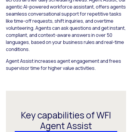
agentic AI-powered workforce assistant, offers agents
seamless conversational support for repetitive tasks
like time-off requests, shift inquiries, and overtime
volunteering. Agents can ask questions and get instant,
compliant, and context-aware answers in over 50
languages, based on your business rules and real-time
conditions.
Agent Assist increases agent engagement and frees
supervisor time for higher value activities.
Key capabilities of WFI
Agent Assist