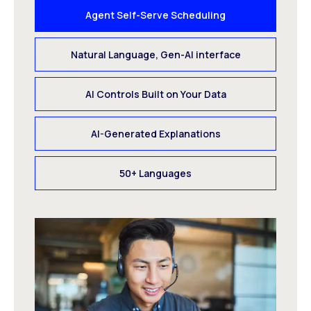
Agent Self-Serve Scheduling
Natural Language, Gen-AI interface
AI Controls Built on Your Data
AI-Generated Explanations
50+ Languages