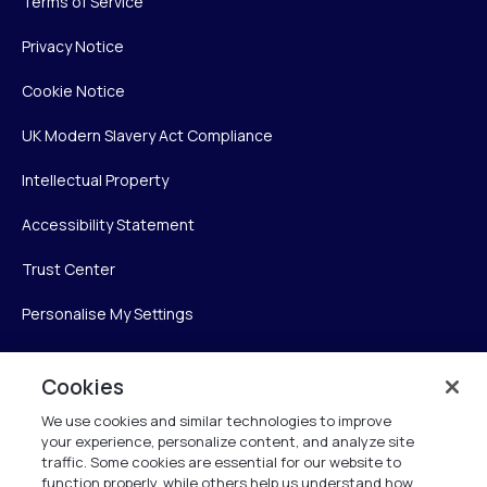
Terms of Service
Privacy Notice
Cookie Notice
UK Modern Slavery Act Compliance
Intellectual Property
Accessibility Statement
Trust Center
Personalise My Settings
Cookies
Verint
We use cookies and similar technologies to improve
your experience, personalize content, and analyze site
Verint Systems Inc.
traffic. Some cookies are essential for our website to
225 Broadhollow Road, Suite 130
function properly, while others help us understand how