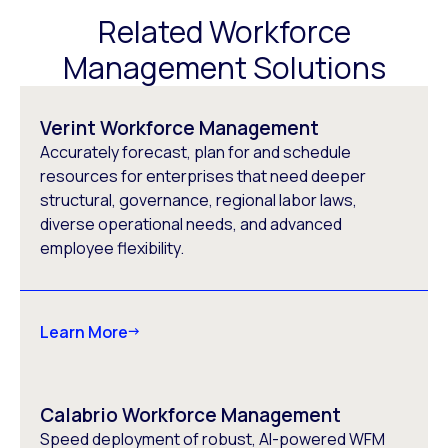
Related Workforce
Management Solutions
Verint Workforce Management
Accurately forecast, plan for and schedule
resources for enterprises that need deeper
structural, governance, regional labor laws,
diverse operational needs, and advanced
employee flexibility.
Learn More
Calabrio Workforce Management
Speed deployment of robust, AI-powered WFM