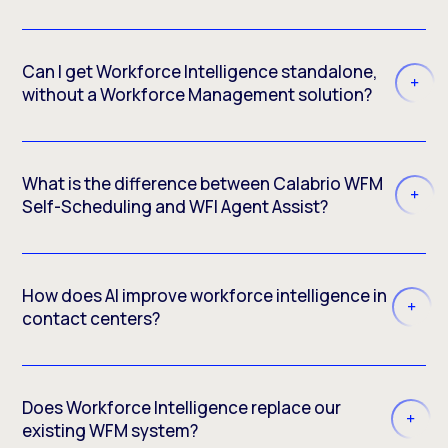
Can I get Workforce Intelligence standalone,
without a Workforce Management solution?
What is the difference between Calabrio WFM
Self-Scheduling and WFI Agent Assist?
How does AI improve workforce intelligence in
contact centers?
Does Workforce Intelligence replace our
existing WFM system?