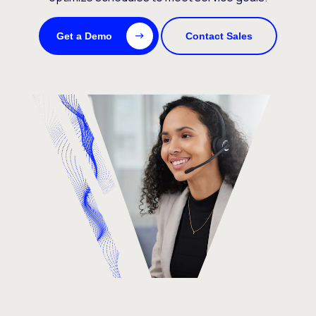
Get a Demo
Contact Sales