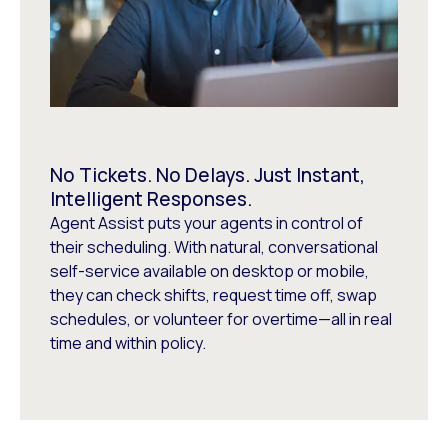
No Tickets. No Delays. Just Instant,
Intelligent Responses.
Agent Assist puts your agents in control of
their scheduling. With natural, conversational
self-service available on desktop or mobile,
they can check shifts, request time off, swap
schedules, or volunteer for overtime—all in real
time and within policy.