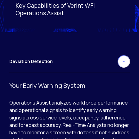
Key Capabilities of Verint WFI
Activating this element will cause content on the page
Operations Assist
Deviation Detection
Your Early Warning System
Operations Assist analyzes workforce performance
and operational signals to identify early warning
signs across service levels, occupancy, adherence,
and forecast accuracy. Real-Time Analysts no longer
have to monitor a screen with dozens if not hundreds