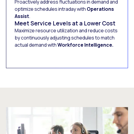
Proactively address fluctuations in demand and
optimize schedules intraday with
Operations
Assist
.
Meet Service Levels at a Lower Cost
Maximize resource utilization and reduce costs
by continuously adjusting schedules to match
actual demand with
Workforce Intelligence.