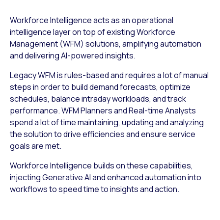
Workforce Intelligence acts as an operational
intelligence layer on top of existing Workforce
Management (WFM) solutions, amplifying automation
and delivering AI-powered insights.
Legacy WFM is rules-based and requires a lot of manual
steps in order to build demand forecasts, optimize
schedules, balance intraday workloads, and track
performance. WFM Planners and Real-time Analysts
spend a lot of time maintaining, updating and analyzing
the solution to drive efficiencies and ensure service
goals are met.
Workforce Intelligence builds on these capabilities,
injecting Generative AI and enhanced automation into
workflows to speed time to insights and action.