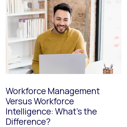
Workforce Management
Versus Workforce
Intelligence: What’s the
Difference?