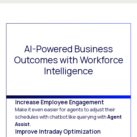
AI-Powered Business
Outcomes with Workforce
Intelligence
Increase Employee Engagement
Make it even easier for agents to adjust their
schedules with chatbot like querying with
Agent
Assist
.
Improve Intraday Optimization