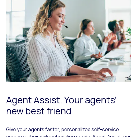
Agent Assist. Your agents’
new best friend
Give your agents faster, personalized self-service
across all their daily scheduling needs. Agent Assist, our