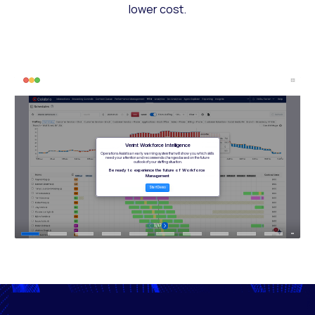
lower cost.