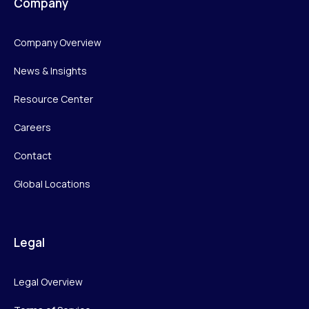
Company
Company Overview
News & Insights
Resource Center
Careers
Contact
Global Locations
Legal
Legal Overview