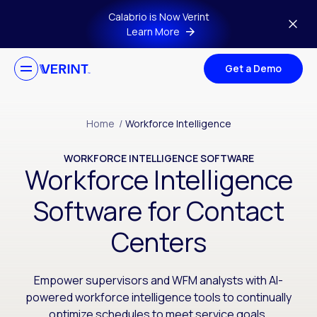
Skip to main content
Calabrio is Now Verint
Learn More
Get a Demo
Home
/
Workforce Intelligence
WORKFORCE INTELLIGENCE SOFTWARE
Workforce Intelligence
Software for Contact
Centers
Empower supervisors and WFM analysts with AI-
powered workforce intelligence tools to continually
optimize schedules to meet service goals.