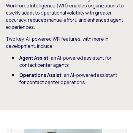
Workforce Intelligence (WFI) enables organizations to
quickly adapt to operational volatility with greater
accuracy, reduced manual effort, and enhanced agent
experiences.
Two key, AI-powered WFI features, with more in
development, include:
Agent Assist
: an AI-powered assistant for
contact center agents
Operations Assist
: an AI-powered assistant
for contact center operations.