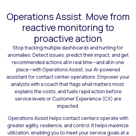
Operations Assist. Move from
reactive monitoring to
proactive action
Stop tracking multiple dashboards and hunting for
anomalies. Detect issues, predict their impact, and get
recommended actions all in real time—and all in one
place—with Operations Assist, our AI-powered
assistant for contact center operations. Empower your
analysts with a coach that flags what matters most,
explains the costs, and fuels rapid action before
service levels or Customer Experience (CX) are
impacted.
Operations Assist helps contact centers operate with
greater agility, resilience, and control. It helps maximize
utilization, enabling you to meet your service goals at a