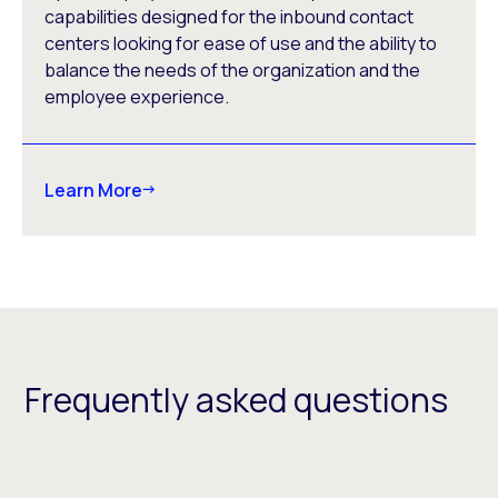
capabilities designed for the inbound contact
centers looking for ease of use and the ability to
balance the needs of the organization and the
employee experience.
Learn More
Frequently asked questions