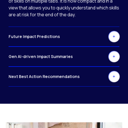
of skills on multiple tabs. It is now compact and in a
view that allows you to quickly understand which skills
are at risk for the end of the day.
Future Impact Predictions
Gen AI-driven Impact Summaries
Next Best Action Recommendations