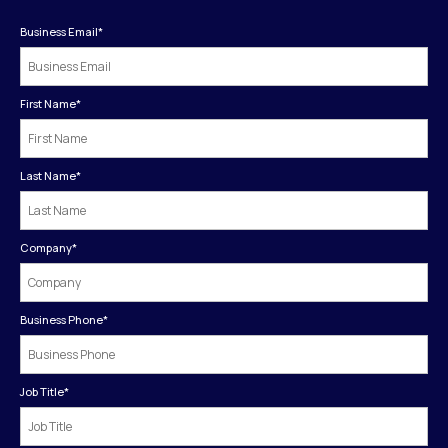
Business Email
*
First Name
*
Last Name
*
Company
*
Business Phone
*
Job Title
*