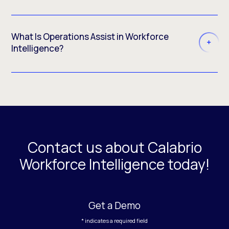
What Is Operations Assist in Workforce
Intelligence?
Contact us about Calabrio
Workforce Intelligence today!
Get a Demo
* indicates a required field