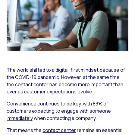
The world shifted to a
digital-first
mindset because of
the COVID-19 pandemic. However, at the same time,
the contact center has become more important than
ever as customer expectations evolve.
Convenience continues to be key, with 83% of
customers expecting to
engage with someone
immediately
when contacting a company.
That means the
contact center
remains an essential