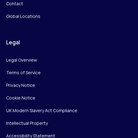
Contact
Global Locations
Legal
Legal Overview
Terms of Service
Privacy Notice
Cookie Notice
UK Modern Slavery Act Compliance
Intellectual Property
Accessibility Statement