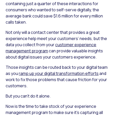
containing just a quarter of these interactions for
consumers who wanted to self-serve digitally, the
average bank could save $1.6 million for every million
calls taken.
Not only will a contact center that provides a great
experience help meet your customers’ needs, but the
data you collect from your
customer experience
management program
can provide valuable insights
about digital issues your customers experience.
Those insights can be routed back to your digital team
as you
ramp up your digital transformation efforts
and
work to fix those problems that cause friction for your
customers.
But you can’t do it alone.
Now is the time to take stock of your experience
management program to make sure it’s capturing all