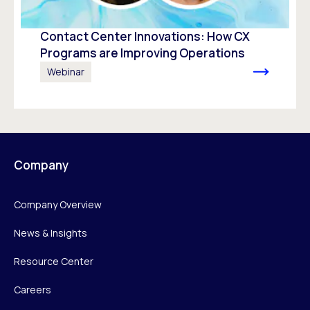
Contact Center Innovations: How CX
Programs are Improving Operations
Webinar
Company
Company Overview
News & Insights
Resource Center
Careers