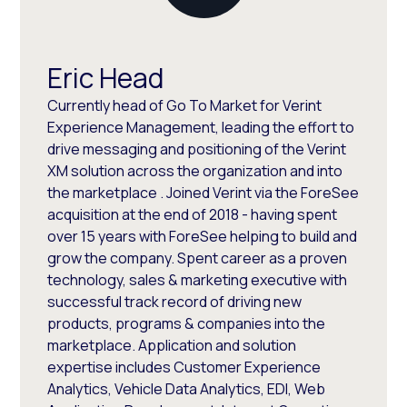
Eric Head
Currently head of Go To Market for Verint
Experience Management, leading the effort to
drive messaging and positioning of the Verint
XM solution across the organization and into
the marketplace . Joined Verint via the ForeSee
acquisition at the end of 2018 - having spent
over 15 years with ForeSee helping to build and
grow the company. Spent career as a proven
technology, sales & marketing executive with
successful track record of driving new
products, programs & companies into the
marketplace. Application and solution
expertise includes Customer Experience
Analytics, Vehicle Data Analytics, EDI, Web