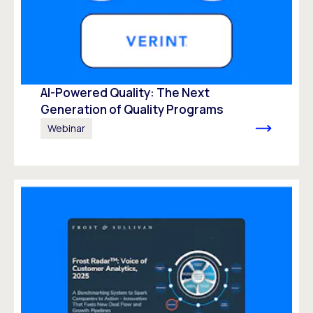
AI-Powered Quality: The Next
Generation of Quality Programs
Webinar