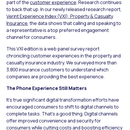
part of the
customer experience
. Research continues
to back that up. In our newly released research report,
Verint Experience Index (VXI): Property & Casualty
Insurance
, the data shows that calling and speaking to
a representative is a top preferred engagement
channel for consumers.
This VXI edition is a web panel survey report
chronicling customer experiences in the property and
casualty insurance industry. We surveyed more than
3,800 insurance customers to understand which
companies are providing the best experience.
The Phone Experience Still Matters
It’s true significant digital transformation efforts have
encouraged consumers to shift to digital channels to
complete tasks. That’s a good thing. Digital channels
offer improved convenience and security for
consumers while cutting costs and boosting efficiency