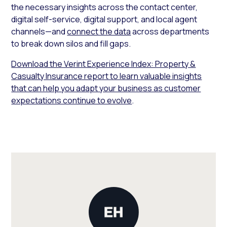
the necessary insights across the contact center,
digital self-service, digital support, and local agent
channels—and
connect the data
across departments
to break down silos and fill gaps.
Download the Verint Experience Index: Property &
Casualty Insurance report to learn valuable insights
that can help you adapt your business as customer
expectations continue to evolve
.