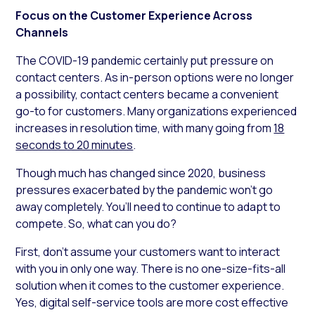
Focus on the Customer Experience Across
Channels
The COVID-19 pandemic certainly put pressure on
contact centers. As in-person options were no longer
a possibility, contact centers became a convenient
go-to for customers. Many organizations experienced
increases in resolution time, with many going from
18
seconds to 20 minutes
.
Though much has changed since 2020, business
pressures exacerbated by the pandemic won’t go
away completely. You’ll need to continue to adapt to
compete. So, what can you do?
First, don’t assume your customers want to interact
with you in only one way. There is no one-size-fits-all
solution when it comes to the customer experience.
Yes, digital self-service tools are more cost effective