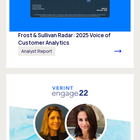
Frost & Sullivan Radar: 2025 Voice of
Customer Analytics
Analyst Report