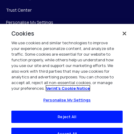
Trust Center
Personalise My Settings
Cookies
We use cookies and similar technologies to improve
Verint
your experience, personalize content, and analyze site
traffic. Some cookies are essential for our website to
function properly, while others help us understand how
Verint Systems Inc.
you use our site and support our marketing efforts. We
225 Broadhollow Road, Suite 130
also work with third parties that may use cookies for
Melville, NY 11747
analytics and advertising purposes. You can choose to
accept all, reject all non-essential cookies, or manage
your preferences.
Verint's Cookie Notice
1 (800) 483-7468
All Rights Reserved 2026
Personalise My Settings
Reject All
Accept All