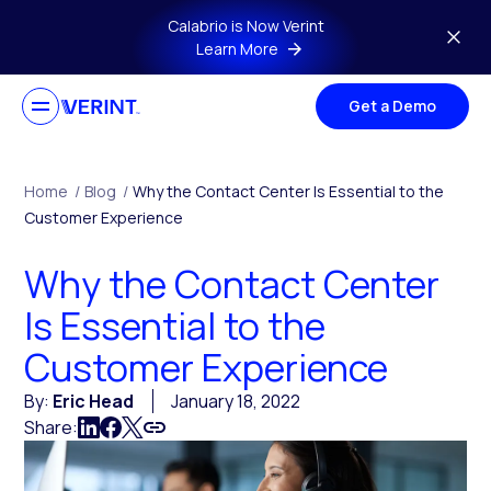
Skip to main content
Calabrio is Now Verint
Learn More
Get a Demo
Home
/
Blog
/
Why the Contact Center Is Essential to the
Customer Experience
Why the Contact Center
Is Essential to the
Customer Experience
By:
Eric Head
January 18, 2022
Share: