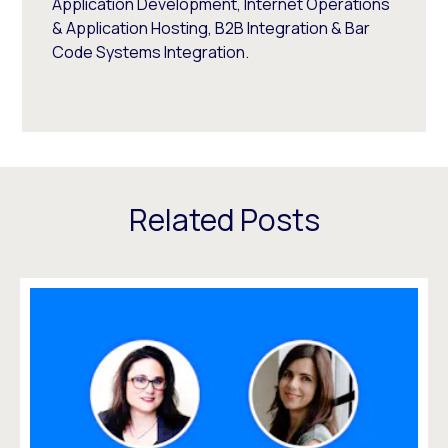
Application Development, Internet Operations
& Application Hosting, B2B Integration & Bar
Code Systems Integration.
Related Posts