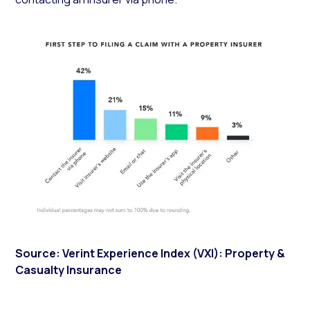
Source: Verint Experience Index (VXI): Property &
Casualty Insurance