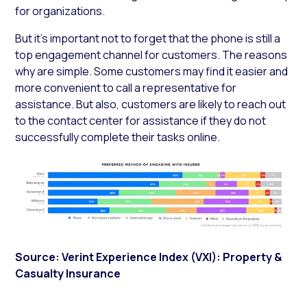
for organizations.
But it’s important not to forget that the phone is still a
top engagement channel for customers. The reasons
why are simple. Some customers may find it easier and
more convenient to call a representative for
assistance. But also, customers are likely to reach out
to the contact center for assistance if they do not
successfully complete their tasks online.
Source: Verint Experience Index (VXI): Property &
Casualty Insurance