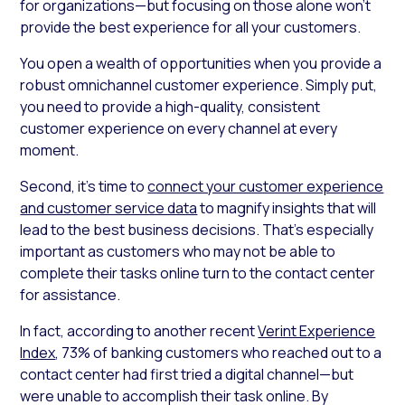
for organizations—but focusing on those alone won’t
provide the best experience for all your customers.
You open a wealth of opportunities when you provide a
robust omnichannel customer experience. Simply put,
you need to provide a high-quality, consistent
customer experience on every channel at every
moment.
Second, it’s time to
connect your customer experience
and customer service data
to magnify insights that will
lead to the best business decisions. That’s especially
important as customers who may not be able to
complete their tasks online turn to the contact center
for assistance.
In fact, according to another recent
Verint Experience
Index
, 73% of banking customers who reached out to a
contact center had first tried a digital channel—but
were unable to accomplish their task online. By