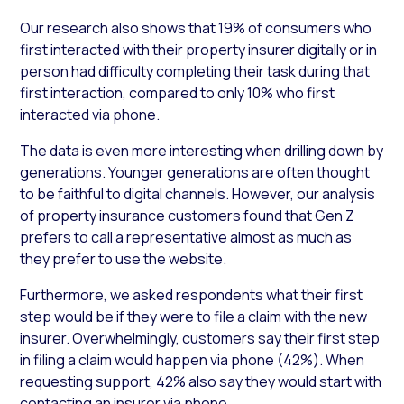
Our research also shows that 19% of consumers who
first interacted with their property insurer digitally or in
person had difficulty completing their task during that
first interaction, compared to only 10% who first
interacted via phone.
The data is even more interesting when drilling down by
generations. Younger generations are often thought
to be faithful to digital channels. However, our analysis
of property insurance customers found that Gen Z
prefers to call a representative almost as much as
they prefer to use the website.
Furthermore, we asked respondents what their first
step would be if they were to file a claim with the new
insurer. Overwhelmingly, customers say their first step
in filing a claim would happen via phone (42%). When
requesting support, 42% also say they would start with
contacting an insurer via phone.