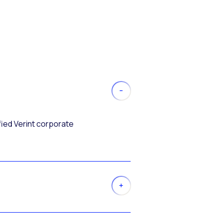
fied Verint corporate