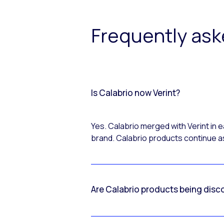
Frequently as
Is Calabrio now Verint?
Yes. Calabrio merged with Verint in
brand. Calabrio products continue as
Are Calabrio products being disc