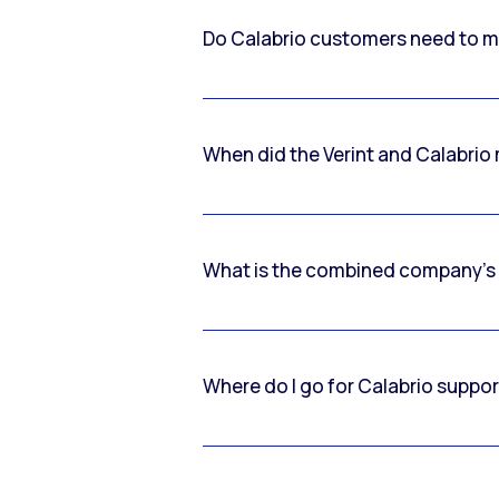
Do Calabrio customers need to m
When did the Verint and Calabri
What is the combined company’s
Where do I go for Calabrio suppo