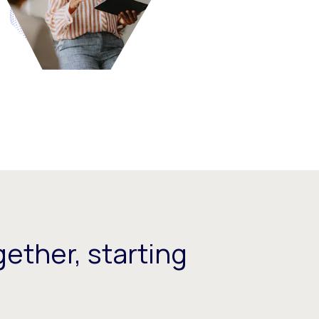
ether, starting