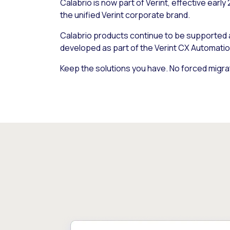
Calabrio is now part of Verint, effective early
the unified Verint corporate brand.
Calabrio products continue to be supported
developed as part of the Verint CX Automatio
Keep the solutions you have. No forced migra