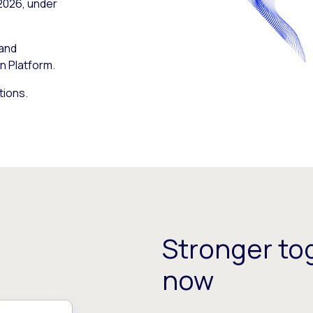
 2026, under
 and
n Platform.
tions.
Stronger tog
now