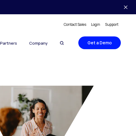
Contact Sales
Login
Support
Get a Demo
Partners
Company