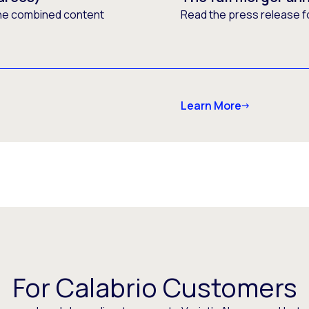
he combined content
Read the press release f
Learn More
For Calabrio Customers