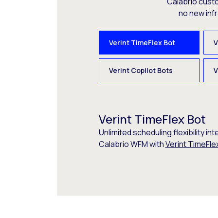
Calabrio cust
no new inf
Verint TimeFlex Bot
V
Verint Copilot Bots
V
Verint TimeFlex Bot
Unlimited scheduling flexibility int
Calabrio WFM with
Verint TimeFle