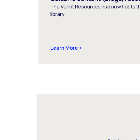
The Verint Resources hub now hosts t
library.
Learn More