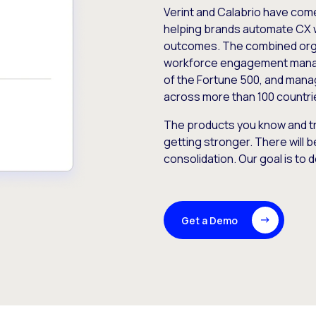
Verint and Calabrio have com
helping brands automate CX 
outcomes. The combined orga
workforce engagement mana
of the Fortune 500, and manag
across more than 100 countri
The products you know and tr
getting stronger. There will b
consolidation. Our goal is to 
Get a Demo