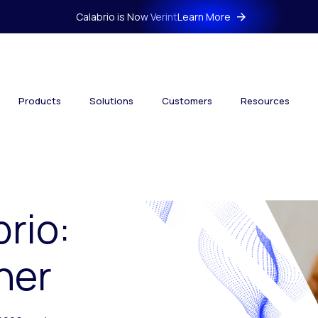
Calabrio is Now Verint
Learn More
Products
Solutions
Customers
Resources
brio:
her