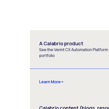
A Calabrio product
See the Verint CX Automation Platform f
portfolio
Learn More
Calabrio content (blogs, reso