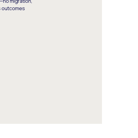
—no migration,
ss outcomes