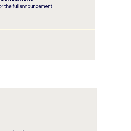
or the full announcement.