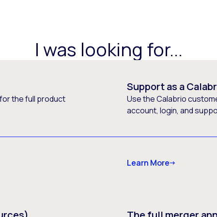
I was looking for...
Support as a Calab
or the full product
Use the Calabrio customer
account, login, and supp
Learn More
urces)
The full merger a