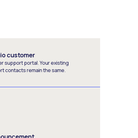
rio customer
 support portal. Your existing
ort contacts remain the same.
nnouncement