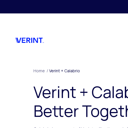
Skip to main content
Home
/
Verint + Calabrio
Verint + Cala
Better Toget