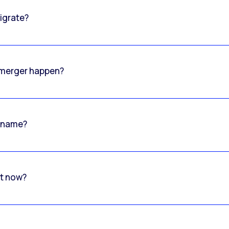
igrate?
o merger happen?
 name?
rt now?