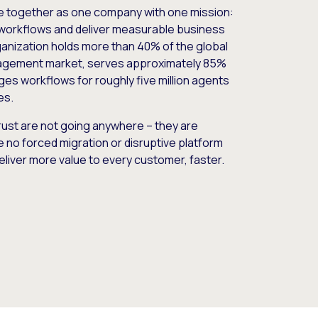
e together as one company with one mission:
workflows and deliver measurable business
nization holds more than 40% of the global
gement market, serves approximately 85%
es workflows for roughly five million agents
es.
ust are not going anywhere – they are
e no forced migration or disruptive platform
deliver more value to every customer, faster.