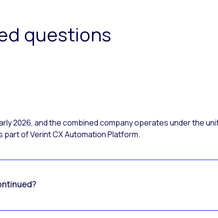
ked questions
 early 2026, and the combined company operates under the uni
 part of Verint CX Automation Platform.
ontinued?