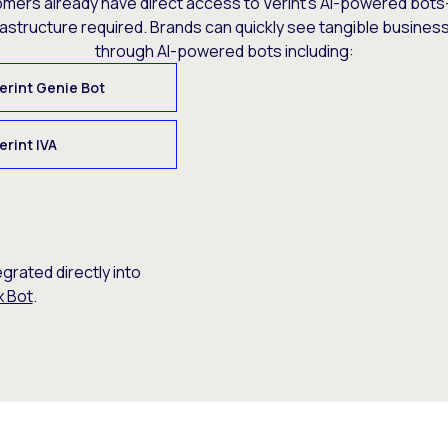
omers already have direct access to Verint’s AI-powered bots
rastructure required. Brands can quickly see tangible busine
through AI-powered bots including:
erint Genie Bot
erint IVA
egrated directly into
x Bot
.