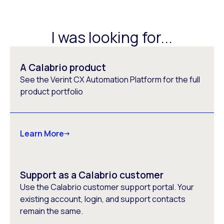
I was looking for...
A Calabrio product
See the Verint CX Automation Platform for the full
product portfolio
Learn More
Support as a Calabrio customer
Use the Calabrio customer support portal. Your
existing account, login, and support contacts
remain the same.