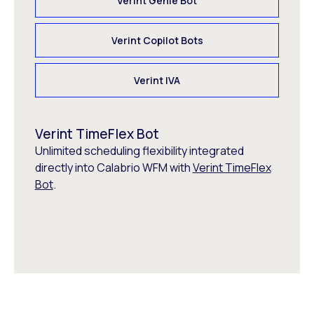
Verint Genie Bot
Verint Copilot Bots
Verint IVA
Verint TimeFlex Bot
Unlimited scheduling flexibility integrated
directly into Calabrio WFM with
Verint TimeFlex
Bot
.