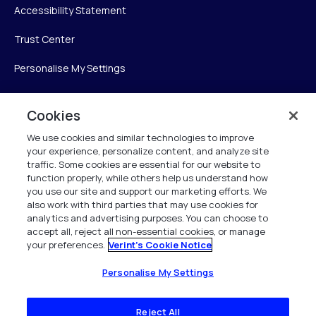
Accessibility Statement
Trust Center
Personalise My Settings
Cookies
Verint
We use cookies and similar technologies to improve
your experience, personalize content, and analyze site
Verint Systems Inc.
traffic. Some cookies are essential for our website to
225 Broadhollow Road, Suite 130
function properly, while others help us understand how
Melville, NY 11747
you use our site and support our marketing efforts. We
also work with third parties that may use cookies for
analytics and advertising purposes. You can choose to
1 (800) 483-7468
accept all, reject all non-essential cookies, or manage
your preferences.
Verint's Cookie Notice
All Rights Reserved 2026
Personalise My Settings
Reject All