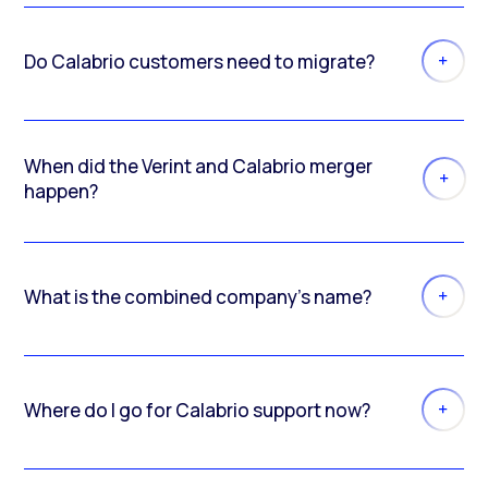
Do Calabrio customers need to migrate?
When did the Verint and Calabrio merger
happen?
What is the combined company’s name?
Where do I go for Calabrio support now?