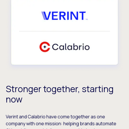
Stronger together, starting
now
Verint and Calabrio have come together as one
company with one mission: helping brands automate