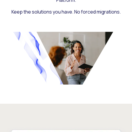
Platform.
Keep the solutions you have. No forced migrations.