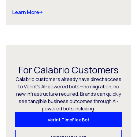
Learn More
For Calabrio Customers
Calabrio customers already have direct access
to Verint’s AI-powered bots—no migration, no
new infrastructure required. Brands can quickly
see tangible business outcomes through AI-
powered bots including:
Verint TimeFlex Bot