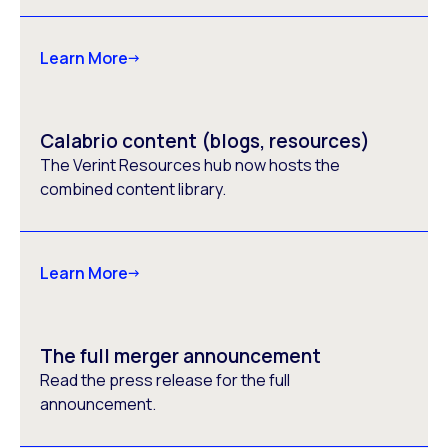
Learn More
Calabrio content (blogs, resources)
The Verint Resources hub now hosts the
combined content library.
Learn More
The full merger announcement
Read the press release for the full
announcement.