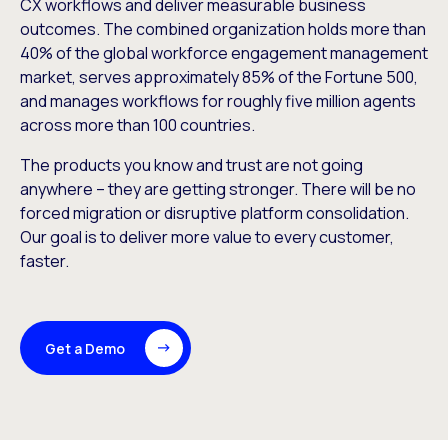
CX workflows and deliver measurable business
outcomes. The combined organization holds more than
40% of the global workforce engagement management
market, serves approximately 85% of the Fortune 500,
and manages workflows for roughly five million agents
across more than 100 countries.
The products you know and trust are not going
anywhere – they are getting stronger. There will be no
forced migration or disruptive platform consolidation.
Our goal is to deliver more value to every customer,
faster.
Get a Demo