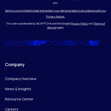
you.
Verint is committed to treat and protect your personal data in accordance with our
Privacy Notice.
This site is protected by reCAPTCHA and the Google
Privacy Policy
and
Terms of
Service
apply.
Company
Company Overview
News & Insights
Resource Center
Careers