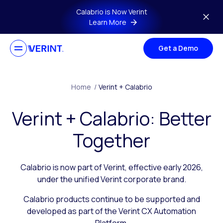
Skip to main content
Calabrio is Now Verint
Learn More
Get a Demo
Home
/
Verint + Calabrio
Verint + Calabrio: Better
Together
Calabrio is now part of Verint, effective early 2026,
under the unified Verint corporate brand.
Calabrio products continue to be supported and
developed as part of the Verint CX Automation