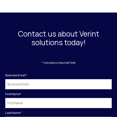
Contact us about Verint
solutions today!
* indicates a required field
Business Email
*
First Name
*
Last Name
*