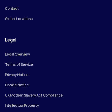
Contact
Global Locations
Legal
Legal Overview
Terms of Service
Privacy Notice
Cookie Notice
UK Modern Slavery Act Compliance
Intellectual Property