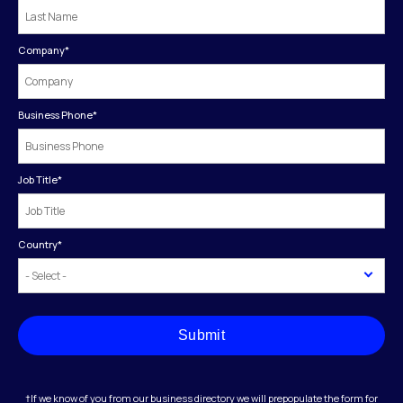
Company
*
Business Phone
*
Job Title
*
Country
*
Submit
†If we know of you from our business directory we will prepopulate the form for