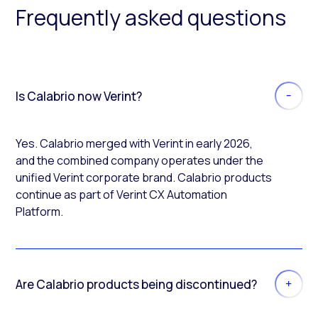
Frequently asked questions
Is Calabrio now Verint?
Yes. Calabrio merged with Verint in early 2026,
and the combined company operates under the
unified Verint corporate brand. Calabrio products
continue as part of Verint CX Automation
Platform.
Are Calabrio products being discontinued?