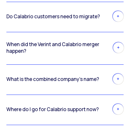
Do Calabrio customers need to migrate?
When did the Verint and Calabrio merger
happen?
What is the combined company’s name?
Where do I go for Calabrio support now?