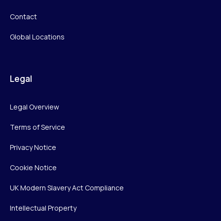
Contact
Global Locations
Legal
Legal Overview
Terms of Service
Privacy Notice
Cookie Notice
UK Modern Slavery Act Compliance
Intellectual Property