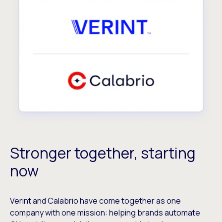
Stronger together, starting
now
Verint and Calabrio have come together as one
company with one mission: helping brands automate