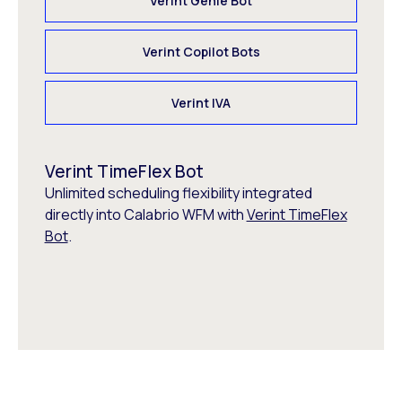
Verint Genie Bot
Verint Copilot Bots
Verint IVA
Verint TimeFlex Bot
Unlimited scheduling flexibility integrated
directly into Calabrio WFM with
Verint TimeFlex
Bot
.