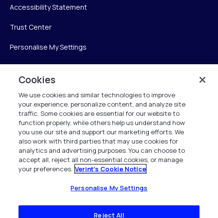
Accessibility Statement
Trust Center
Personalise My Settings
Cookies
Verint
We use cookies and similar technologies to improve
your experience, personalize content, and analyze site
Verint Systems Inc.
traffic. Some cookies are essential for our website to
225 Broadhollow Road, Suite 130
function properly, while others help us understand how
Melville, NY 11747
you use our site and support our marketing efforts. We
also work with third parties that may use cookies for
analytics and advertising purposes. You can choose to
1 (800) 483-7468
accept all, reject all non-essential cookies, or manage
your preferences.
Verint's Cookie Notice
All Rights Reserved 2026
Personalise My Settings
Reject All