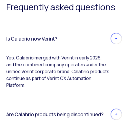
Frequently asked questions
Is Calabrio now Verint?
Yes. Calabrio merged with Verint in early 2026,
and the combined company operates under the
unified Verint corporate brand. Calabrio products
continue as part of Verint CX Automation
Platform.
Are Calabrio products being discontinued?