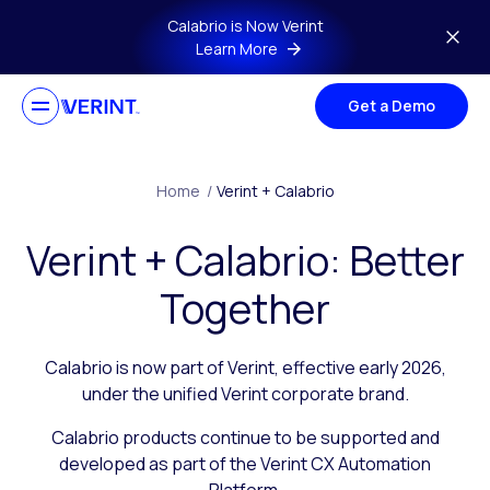
Skip to main content
Calabrio is Now Verint
Learn More
Get a Demo
Home
/
Verint + Calabrio
Verint + Calabrio: Better
Together
Calabrio is now part of Verint, effective early 2026,
under the unified Verint corporate brand.
Calabrio products continue to be supported and
developed as part of the Verint CX Automation