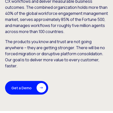
CX workflows and deliver measurable business
outcomes. The combined organization holds more than
40% of the global workforce engagement management
market, serves approximately 85% of the Fortune 500,
and manages workflows for roughly five million agents
across more than 100 countries.
The products you know and trust are not going
anywhere – they are getting stronger. There will be no
forced migration or disruptive platform consolidation.
Our goal is to deliver more value to every customer,
faster.
Get a Demo