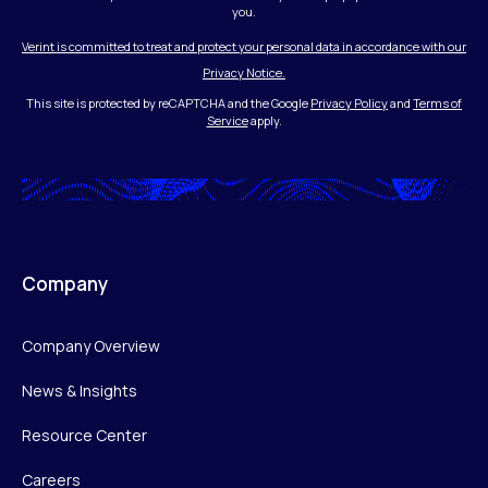
you.
Verint is committed to treat and protect your personal data in accordance with our
Privacy Notice.
This site is protected by reCAPTCHA and the Google
Privacy Policy
and
Terms of
Service
apply.
Company
Company Overview
News & Insights
Resource Center
Careers