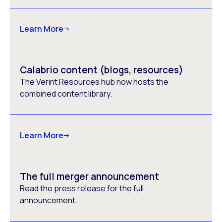
Learn More
Calabrio content (blogs, resources)
The Verint Resources hub now hosts the
combined content library.
Learn More
The full merger announcement
Read the press release for the full
announcement.