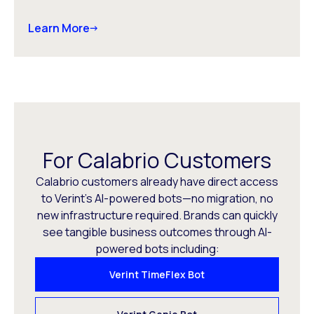
Learn More
For Calabrio Customers
Calabrio customers already have direct access
to Verint’s AI-powered bots—no migration, no
new infrastructure required. Brands can quickly
see tangible business outcomes through AI-
powered bots including:
Verint TimeFlex Bot