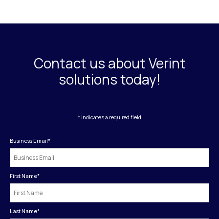
Contact us about Verint
solutions today!
* indicates a required field
Business Email
*
First Name
*
Last Name
*