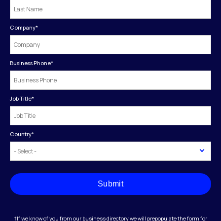
Company
*
Business Phone
*
Job Title
*
Country
*
Submit
†If we know of you from our business directory we will prepopulate the form for