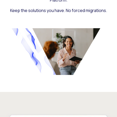
Platform.
Keep the solutions you have. No forced migrations.