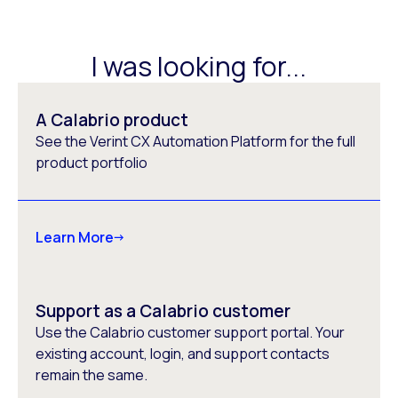
I was looking for...
A Calabrio product
See the Verint CX Automation Platform for the full
product portfolio
Learn More
Support as a Calabrio customer
Use the Calabrio customer support portal. Your
existing account, login, and support contacts
remain the same.