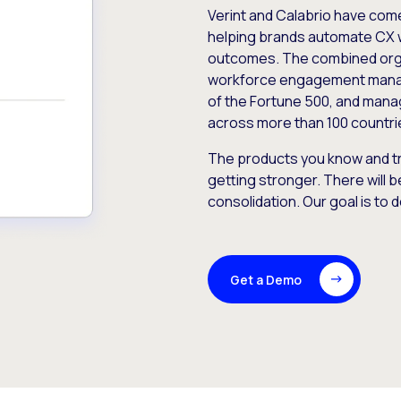
Verint and Calabrio have com
helping brands automate CX 
outcomes. The combined orga
workforce engagement mana
of the Fortune 500, and manag
across more than 100 countri
The products you know and tr
getting stronger. There will b
consolidation. Our goal is to 
Get a Demo