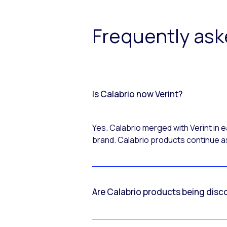
Frequently as
Is Calabrio now Verint?
Yes. Calabrio merged with Verint in
brand. Calabrio products continue as
Are Calabrio products being disc