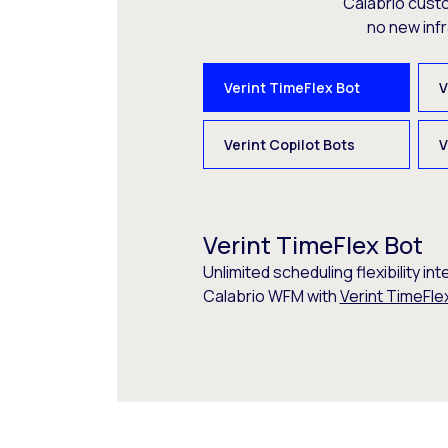
Calabrio cust
no new inf
Verint TimeFlex Bot
V
Verint Copilot Bots
V
Verint TimeFlex Bot
Unlimited scheduling flexibility int
Calabrio WFM with
Verint TimeFle