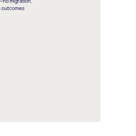
—no migration,
ss outcomes