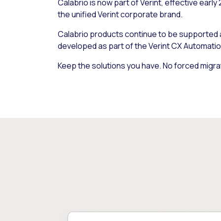
Calabrio is now part of Verint, effective early
the unified Verint corporate brand.
Calabrio products continue to be supported
developed as part of the Verint CX Automatio
Keep the solutions you have. No forced migra