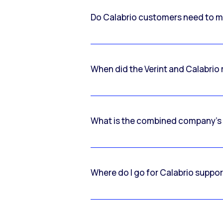
Do Calabrio customers need to m
When did the Verint and Calabri
What is the combined company’s
Where do I go for Calabrio suppo