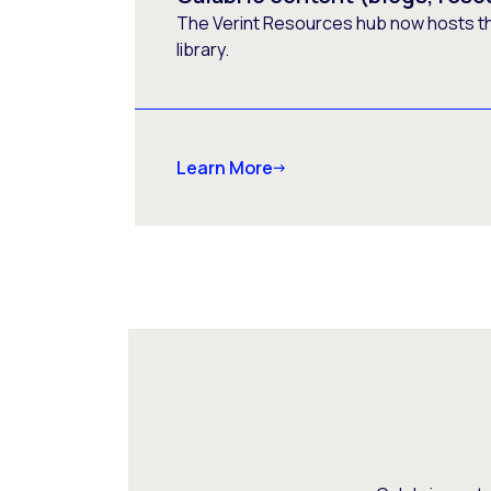
The Verint Resources hub now hosts t
library.
Learn More