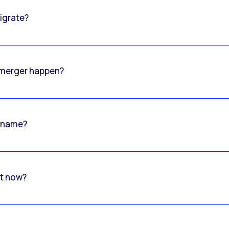
igrate?
o merger happen?
 name?
rt now?