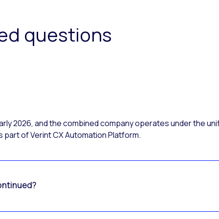
ked questions
 early 2026, and the combined company operates under the uni
 part of Verint CX Automation Platform.
ontinued?