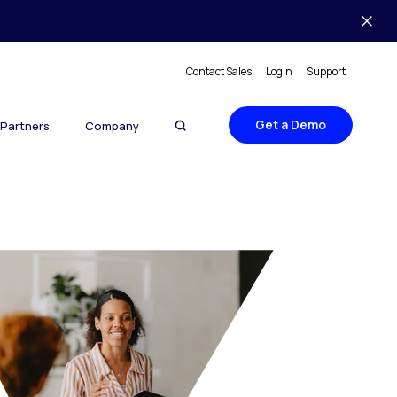
Contact Sales
Login
Support
Get a Demo
Partners
Company