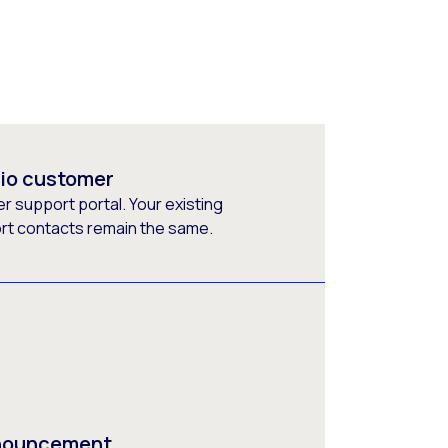
rio customer
 support portal. Your existing
ort contacts remain the same.
nnouncement