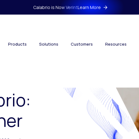
Calabrio is Now Verint
Learn More
Products
Solutions
Customers
Resources
brio:
her