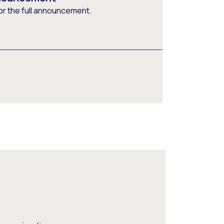
or the full announcement.