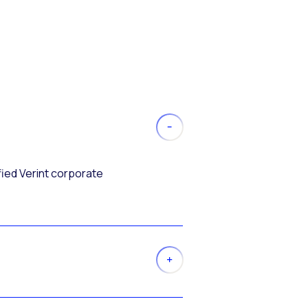
fied Verint corporate