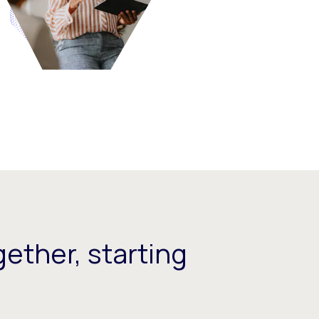
ether, starting