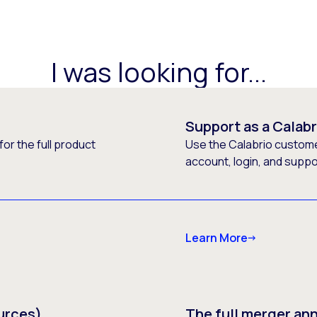
I was looking for...
Support as a Calab
or the full product
Use the Calabrio customer
account, login, and supp
Learn More
urces)
The full merger a