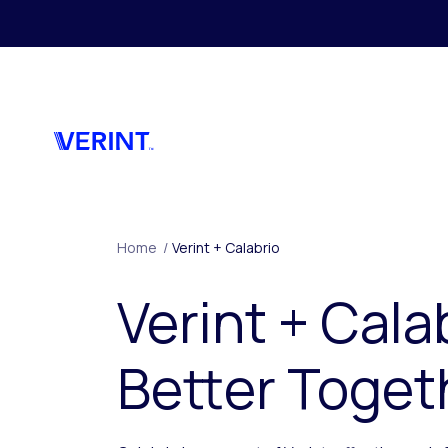
Skip to main content
Home
/
Verint + Calabrio
Verint + Cala
Better Toget