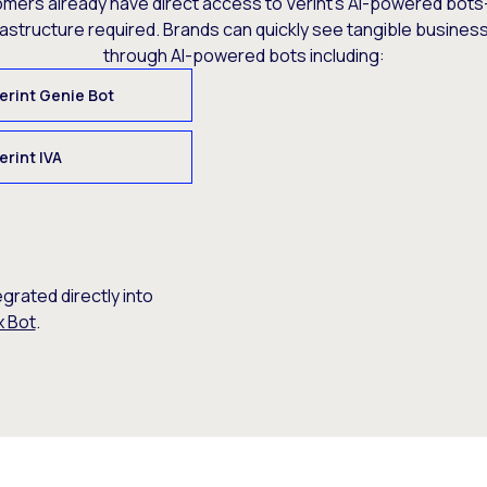
omers already have direct access to Verint’s AI-powered bots
rastructure required. Brands can quickly see tangible busine
through AI-powered bots including:
erint Genie Bot
erint IVA
egrated directly into
x Bot
.