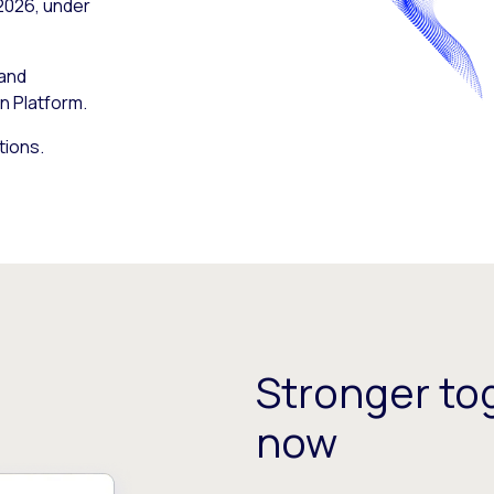
 2026, under
 and
n Platform.
tions.
Stronger tog
now