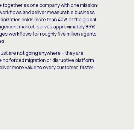
e together as one company with one mission:
workflows and deliver measurable business
nization holds more than 40% of the global
gement market, serves approximately 85%
es workflows for roughly five million agents
es.
ust are not going anywhere – they are
e no forced migration or disruptive platform
deliver more value to every customer, faster.