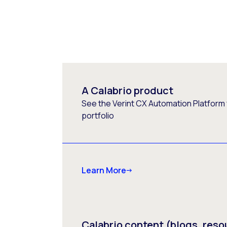
A Calabrio product
See the Verint CX Automation Platform f
portfolio
Learn More
Calabrio content (blogs, reso