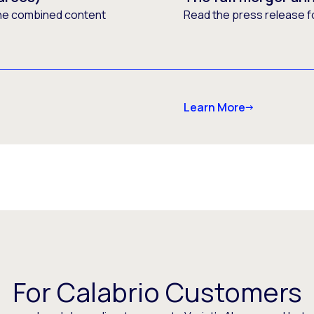
he combined content
Read the press release f
Learn More
For Calabrio Customers