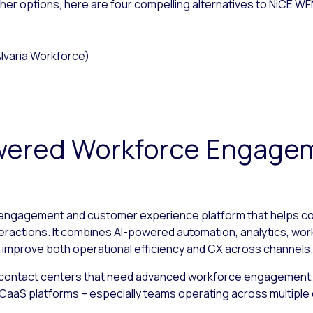
other options, here are four compelling alternatives to NiCE W
lvaria Workforce)
Powered Workforce Engage
 engagement and customer experience platform that helps co
teractions. It combines AI-powered automation, analytics, wor
 improve both operational efficiency and CX across channels.
 contact centers that need advanced workforce engagement, 
ng CCaaS platforms – especially teams operating across multipl