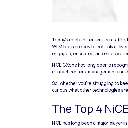
Today’s contact centers can’t affo
WFM tools are key to not only delive
engaged, educated, and empowered to
NiCE CXone has long been a recognize
contact centers’ management and 
So, whether you’re struggling to ke
curious what other technologies are a
The Top 4 NiC
NiCE has long been a major player i