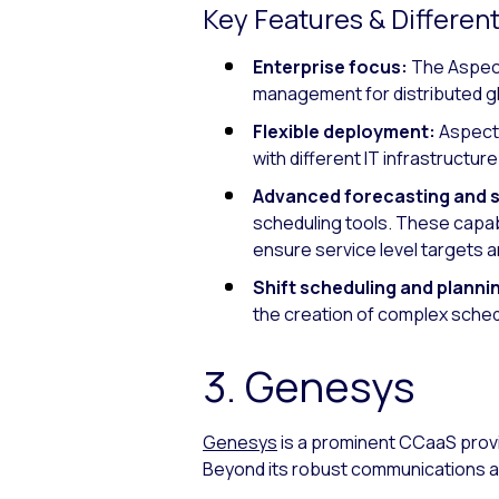
Key Features & Different
Enterprise focus:
The Aspect
management for distributed g
Flexible deployment:
Aspect 
with different IT infrastructu
Advanced forecasting and 
scheduling tools. These capabi
ensure service level targets a
Shift scheduling and planni
the creation of complex sche
3. Genesys
Genesys
is a prominent CCaaS prov
Beyond its robust communications a