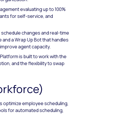
nagement evaluating up to 100%
ants for self-service, and
d schedule changes and real-time
 and a Wrap Up Bot that handles
d improve agent capacity.
latform is built to work with the
ion, and the flexibility to swap
orkforce)
rs optimize employee scheduling,
ools for automated scheduling,