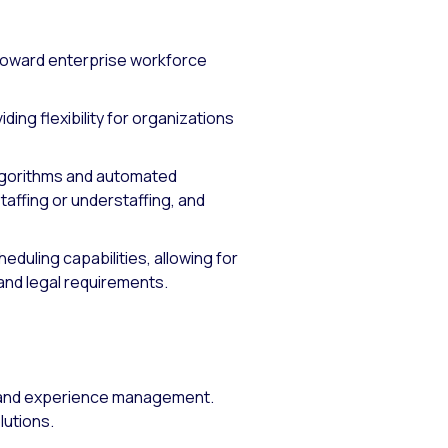
toward enterprise workforce
ng flexibility for organizations
lgorithms and automated
taffing or understaffing, and
eduling capabilities, allowing for
nd legal requirements.
e and experience management.
lutions.