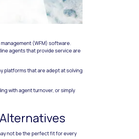
orce management (WFM) software.
line agents that provide service are
y platforms that are adept at solving
ng with agent turnover, or simply
lternatives
 not be the perfect fit for every