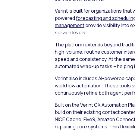
Verint is built for organizations th
powered
forecasting and schedulin
management
provide visibility int
service levels.
The platform extends beyond tradit
high-volume, routine customer inter
speed and consistency. At the same
automated wrap-up tasks – helping 
Verint also includes AI-powered capa
workflow automation. These tools su
continuously refine both agent perf
Built on the
Verint CX Automation Pl
build on their existing contact cente
NICE CXone, Five9, Amazon Connect,
replacing core systems. This flexibil