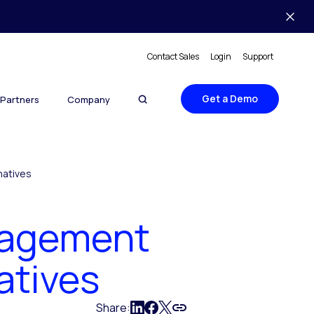
Contact Sales
Login
Support
Get a Demo
Partners
Company
natives
nagement
atives
Share: