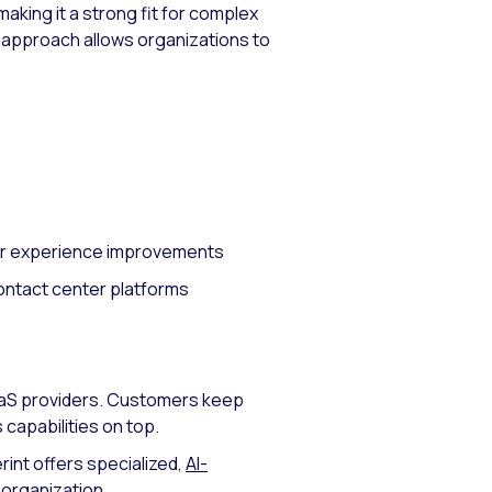
making it a strong fit for complex
r approach allows organizations to
mer experience improvements
contact center platforms
CaaS providers. Customers keep
 capabilities on top.
rint offers specialized,
AI-
 organization.