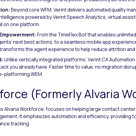
ion:
Beyond core WFM, Verint delivers automated quality ma
intelligence powered by Verint Speech Analytics, virtual assist
 on one platform.
t Empowerment:
From the TimeFlex Bot that enables unlimite
nts’ next best actions, to a seamless mobile app experience
t transforms the agent experience to help reduce attrition an
d:
Unlike vertically integrated platforms, Verint CX Automation P
k you already have. Faster time to value, no migration disrupt
re-platforming WEM.
force (Formerly Alvaria W
as Alvaria Workforce, focuses on helping large contact cente
ement. It emphasizes automation and efficiency, providing t
nce tracking.