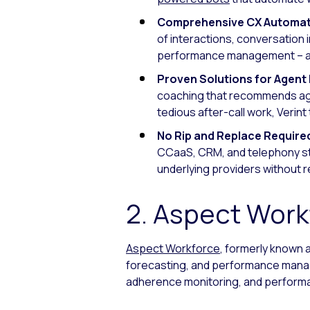
Comprehensive CX Automat
of interactions, conversation 
performance management – all
Proven Solutions for Agen
coaching that recommends age
tedious after-call work, Verin
No Rip and Replace Require
CCaaS, CRM, and telephony stac
underlying providers without 
2. Aspect Work
Aspect Workforce
, formerly known 
forecasting, and performance manag
adherence monitoring, and performa