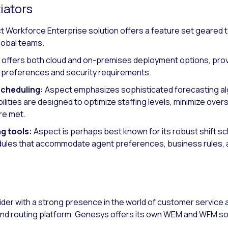
iators
 Workforce Enterprise solution offers a feature set geared 
lobal teams.
offers both cloud and on-premises deployment options, providi
re preferences and security requirements.
scheduling:
Aspect emphasizes sophisticated forecasting a
lities are designed to optimize staffing levels, minimize overs
re met.
ng tools:
Aspect is perhaps best known for its robust shift sch
dules that accommodate agent preferences, business rules, a
ider with a strong presence in the world of customer servic
nd routing platform, Genesys offers its own WEM and WFM so