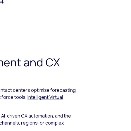
FM:
ment and CX
ntact centers optimize forecasting,
kforce tools,
Intelligent Virtual
AI-driven CX automation, and the
e channels, regions, or complex