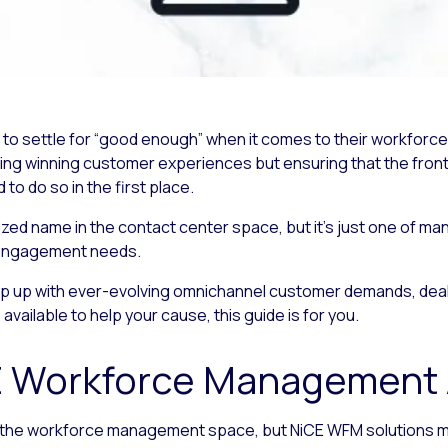
rd to settle for “good enough” when it comes to their workf
ring winning customer experiences but ensuring that the front
 do so in the first place.
d name in the contact center space, but it’s just one of man
engagement needs.
ep up with ever-evolving omnichannel customer demands, deali
vailable to help your cause, this guide is for you.
E Workforce Management A
n the workforce management space, but NiCE WFM solutions may