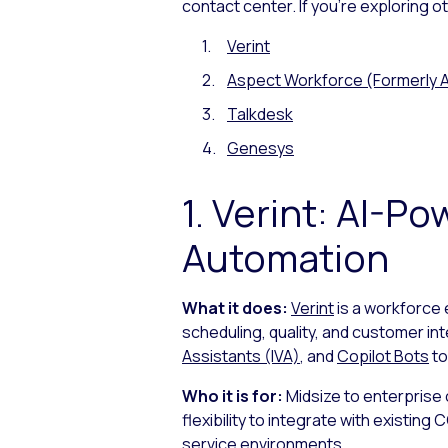
contact center. If you’re exploring 
Verint
Aspect Workforce (Formerly A
Talkdesk
Genesys
1. Verint: AI-
Automation
What it does:
Verint
is a workforce
scheduling, quality, and customer in
Assistants (IVA)
, and
Copilot Bots
to
Who it is for:
Midsize to enterprise
flexibility to integrate with existi
service environments.