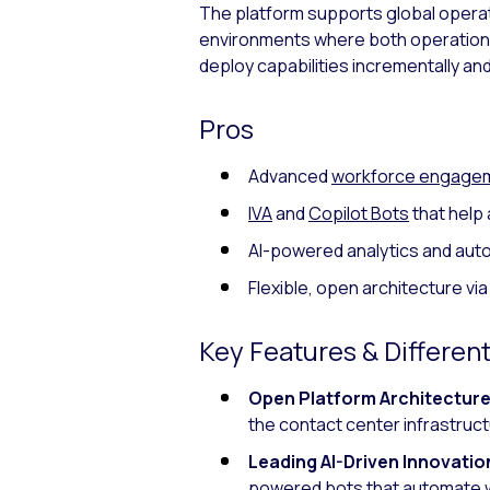
The platform supports global operation
environments where both operational
deploy capabilities incrementally and 
Pros
Advanced
workforce engage
IVA
and
Copilot Bots
that help 
AI-powered analytics and aut
Flexible, open architecture vi
Key Features & Different
Open Platform Architecture
the contact center infrastruct
Leading AI-Driven Innovatio
powered bots
that automate w