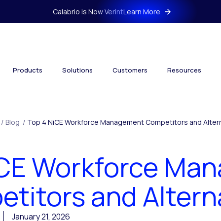
Calabrio is Now Verint
Learn More
Products
Solutions
Customers
Resources
/
Blog
/
Top 4 NiCE Workforce Management Competitors and Alter
iCE Workforce Ma
titors and Altern
January 21, 2026