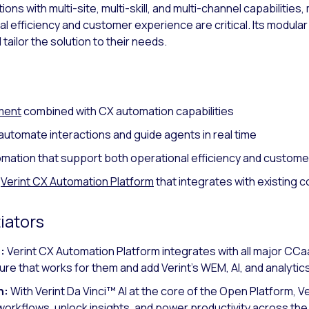
s with multi-site, multi-skill, and multi-channel capabilities, 
 efficiency and customer experience are critical. Its modula
tailor the solution to their needs.
ment
combined with CX automation capabilities
automate interactions and guide agents in real time
omation that support both operational efficiency and custo
a
Verint CX Automation Platform
that integrates with existing 
iators
:
Verint CX Automation Platform integrates with all major C
ure that works for them and add Verint’s WEM, AI, and analytics
n:
With Verint Da Vinci™ AI at the core of the Open Platform, Ve
orkflows, unlock insights, and power productivity across the