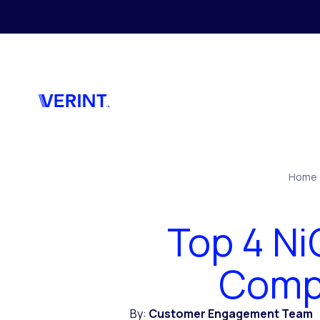
Skip to main content
Home
Top 4 N
Compe
By:
Customer Engagement Team