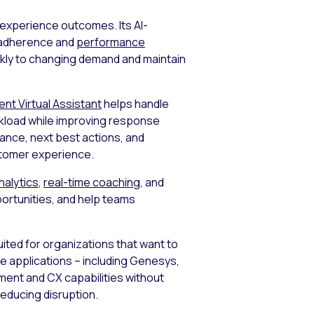
 experience outcomes. Its AI-
me adherence and
performance
ickly to changing demand and maintain
gent Virtual Assistant
helps handle
rkload while improving response
dance, next best actions, and
stomer experience.
nalytics
,
real-time coaching
, and
ortunities, and help teams
suited for organizations that want to
se applications – including Genesys,
ent and CX capabilities without
reducing disruption.