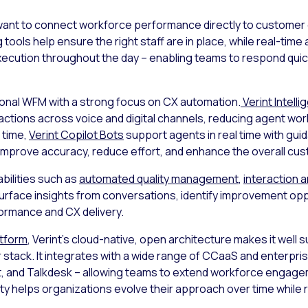
at want to connect workforce performance directly to customer
g
tools help ensure the right staff are in place, while real-ti
o execution throughout the day – enabling teams to respond qu
ional WFM with a strong focus on CX automation.
Verint Intelli
actions across voice and digital channels, reducing agent wo
 time,
Verint Copilot Bots
support agents in real time with gui
improve accuracy, reduce effort, and enhance the overall cu
bilities such as
automated quality management
,
interaction a
rface insights from conversations, identify improvement opp
ormance and CX delivery.
atform
, Verint’s cloud-native, open architecture makes it well 
r stack. It integrates with a wide range of CCaaS and enterpri
 and Talkdesk – allowing teams to extend workforce engagem
ity helps organizations evolve their approach over time while 