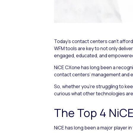
Today’s contact centers can’t affo
WFM tools are key to not only delive
engaged, educated, and empowered to
NiCE CXone has long been a recognize
contact centers’ management and 
So, whether you’re struggling to ke
curious what other technologies are a
The Top 4 NiC
NiCE has long been a major player i