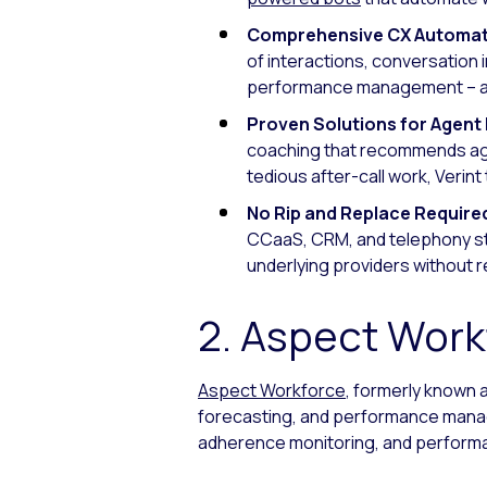
Comprehensive CX Automat
of interactions, conversation 
performance management – all
Proven Solutions for Agen
coaching that recommends age
tedious after-call work, Verin
No Rip and Replace Require
CCaaS, CRM, and telephony stac
underlying providers without 
2. Aspect Work
Aspect Workforce
, formerly known 
forecasting, and performance manag
adherence monitoring, and performa