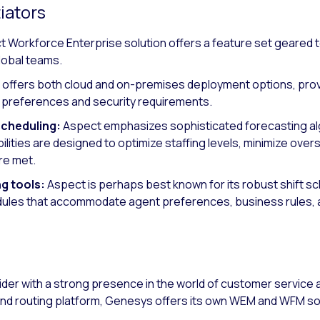
iators
 Workforce Enterprise solution offers a feature set geared 
lobal teams.
offers both cloud and on-premises deployment options, providi
re preferences and security requirements.
scheduling:
Aspect emphasizes sophisticated forecasting a
lities are designed to optimize staffing levels, minimize overs
re met.
ng tools:
Aspect is perhaps best known for its robust shift sch
dules that accommodate agent preferences, business rules, a
ider with a strong presence in the world of customer servic
nd routing platform, Genesys offers its own WEM and WFM so