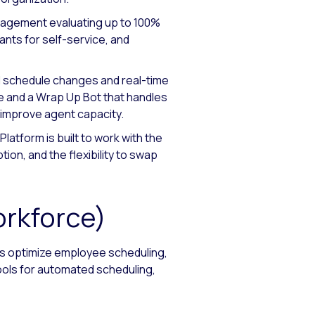
nagement evaluating up to 100%
ants for self-service, and
d schedule changes and real-time
 and a Wrap Up Bot that handles
d improve agent capacity.
latform is built to work with the
ion, and the flexibility to swap
orkforce)
rs optimize employee scheduling,
ools for automated scheduling,