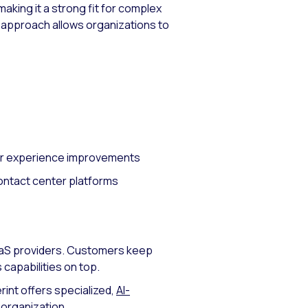
making it a strong fit for complex
r approach allows organizations to
mer experience improvements
contact center platforms
CaaS providers. Customers keep
 capabilities on top.
rint offers specialized,
AI-
 organization.