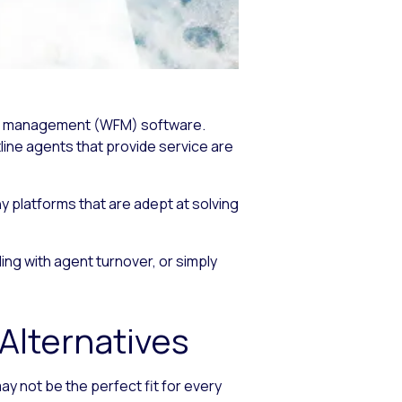
orce management (WFM) software.
line agents that provide service are
y platforms that are adept at solving
ng with agent turnover, or simply
lternatives
 not be the perfect fit for every