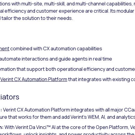
s with multi-site, multi-skill, and multi-channel capabilities, 
 efficiency and customer experience are critical. Its modula
tailor the solution to their needs.
ment
combined with CX automation capabilities
automate interactions and guide agents in real time
omation that support both operational efficiency and custo
a
Verint CX Automation Platform
that integrates with existing 
iators
:
Verint CX Automation Platform integrates with all major C
ure that works for them and add Verint’s WEM, AI, and analytics
n:
With Verint Da Vinci™ AI at the core of the Open Platform, Ve
orkflows, unlock insights, and power productivity across the