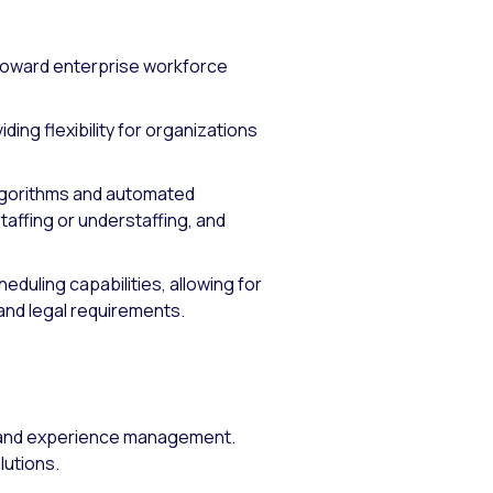
toward enterprise workforce
ng flexibility for organizations
lgorithms and automated
taffing or understaffing, and
eduling capabilities, allowing for
nd legal requirements.
e and experience management.
lutions.