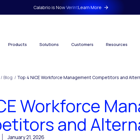
Calabrio is Now Verint
Learn More
Products
Solutions
Customers
Resources
/
Blog
/
Top 4 NiCE Workforce Management Competitors and Alter
iCE Workforce Ma
titors and Altern
January 21, 2026