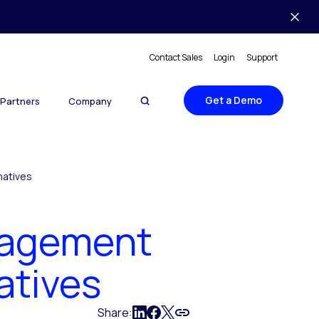
Contact Sales
Login
Support
Get a Demo
Partners
Company
natives
nagement
atives
Share: