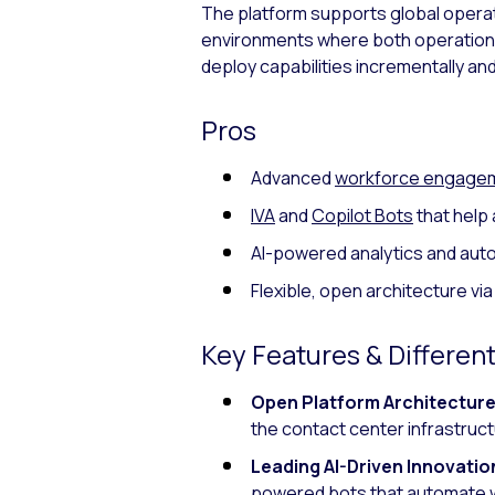
The platform supports global operation
environments where both operational
deploy capabilities incrementally and 
Pros
Advanced
workforce engage
IVA
and
Copilot Bots
that help 
AI-powered analytics and aut
Flexible, open architecture vi
Key Features & Different
Open Platform Architecture
the contact center infrastruct
Leading AI-Driven Innovatio
powered bots
that automate w