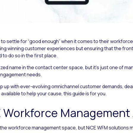
rd to settle for “good enough” when it comes to their workf
ring winning customer experiences but ensuring that the front
 do so in the first place.
d name in the contact center space, but it’s just one of man
engagement needs.
ep up with ever-evolving omnichannel customer demands, deali
vailable to help your cause, this guide is for you.
E Workforce Management A
n the workforce management space, but NiCE WFM solutions may