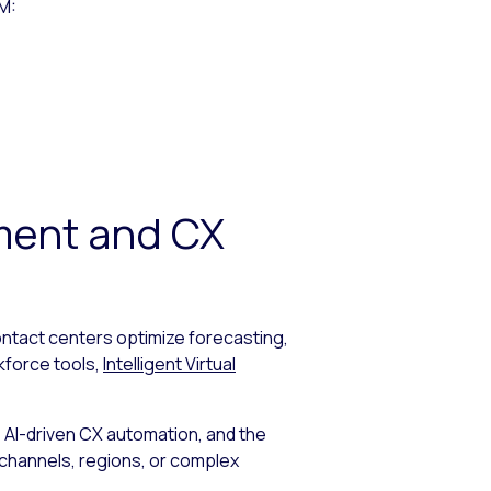
FM:
ment and CX
ntact centers optimize forecasting,
kforce tools,
Intelligent Virtual
AI-driven CX automation, and the
e channels, regions, or complex