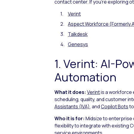
contact center. If you’re exploring 
Verint
Aspect Workforce (Formerly A
Talkdesk
Genesys
1. Verint: AI-
Automation
What it does:
Verint
is a workforce
scheduling, quality, and customer in
Assistants (IVA)
, and
Copilot Bots
to
Who it is for:
Midsize to enterprise
flexibility to integrate with existi
service environments.