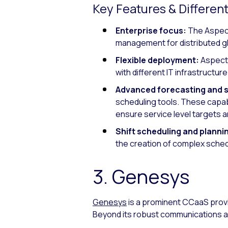
Key Features & Different
Enterprise focus:
The Aspect
management for distributed g
Flexible deployment:
Aspect 
with different IT infrastructu
Advanced forecasting and 
scheduling tools. These capabi
ensure service level targets a
Shift scheduling and planni
the creation of complex sche
3. Genesys
Genesys
is a prominent CCaaS prov
Beyond its robust communications a