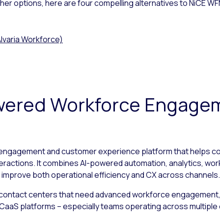
other options, here are four compelling alternatives to NiCE W
lvaria Workforce)
Powered Workforce Engage
 engagement and customer experience platform that helps co
teractions. It combines AI-powered automation, analytics, wor
 improve both operational efficiency and CX across channels.
 contact centers that need advanced workforce engagement, 
ng CCaaS platforms – especially teams operating across multipl