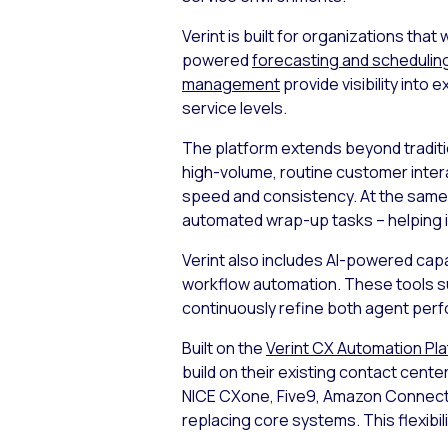
Verint is built for organizations th
powered
forecasting and schedulin
management
provide visibility int
service levels.
The platform extends beyond tradit
high-volume, routine customer inter
speed and consistency. At the same
automated wrap-up tasks – helping 
Verint also includes AI-powered capa
workflow automation. These tools su
continuously refine both agent perf
Built on the
Verint CX Automation Pl
build on their existing contact cente
NICE CXone, Five9, Amazon Connect,
replacing core systems. This flexibil