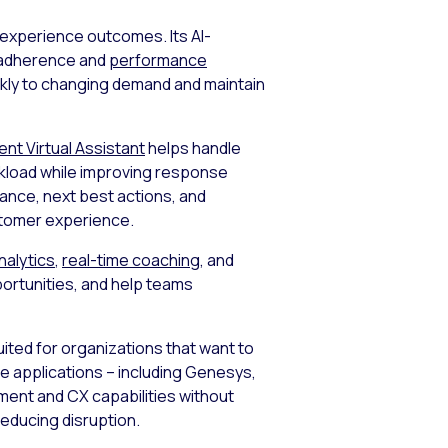
 experience outcomes. Its AI-
me adherence and
performance
ickly to changing demand and maintain
gent Virtual Assistant
helps handle
rkload while improving response
dance, next best actions, and
stomer experience.
nalytics
,
real-time coaching
, and
ortunities, and help teams
suited for organizations that want to
se applications – including Genesys,
ent and CX capabilities without
reducing disruption.