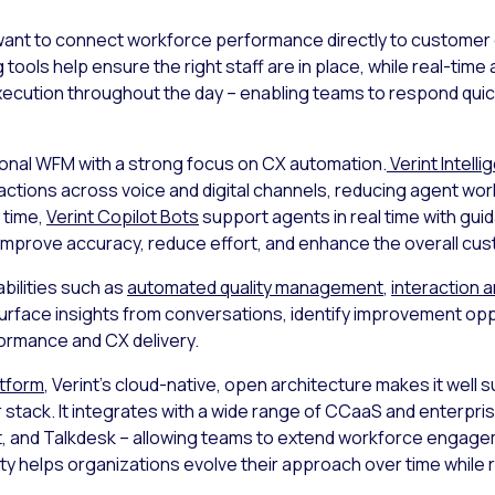
at want to connect workforce performance directly to customer
g
tools help ensure the right staff are in place, while real-ti
o execution throughout the day – enabling teams to respond qu
ional WFM with a strong focus on CX automation.
Verint Intelli
actions across voice and digital channels, reducing agent wo
 time,
Verint Copilot Bots
support agents in real time with gui
improve accuracy, reduce effort, and enhance the overall cu
bilities such as
automated quality management
,
interaction a
rface insights from conversations, identify improvement opp
ormance and CX delivery.
atform
, Verint’s cloud-native, open architecture makes it well 
r stack. It integrates with a wide range of CCaaS and enterpri
 and Talkdesk – allowing teams to extend workforce engagem
ity helps organizations evolve their approach over time while 