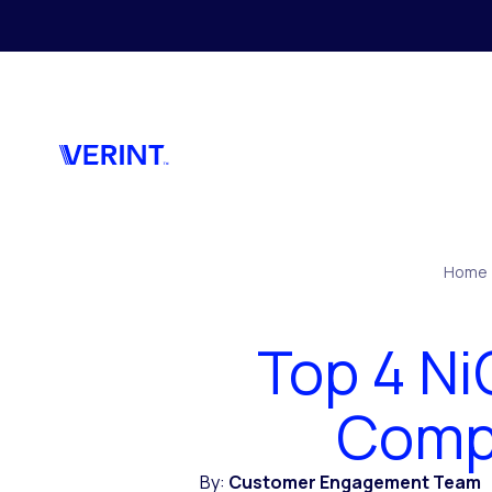
Skip to main content
Home
Top 4 N
Compe
By:
Customer Engagement Team