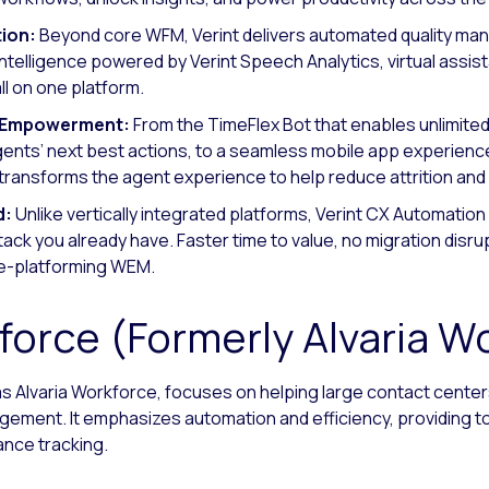
ion:
Beyond core WFM, Verint delivers automated quality ma
intelligence powered by Verint Speech Analytics, virtual assist
 on one platform.
t Empowerment:
From the TimeFlex Bot that enables unlimite
nts’ next best actions, to a seamless mobile app experience
t transforms the agent experience to help reduce attrition an
d:
Unlike vertically integrated platforms, Verint CX Automation P
k you already have. Faster time to value, no migration disrupt
re-platforming WEM.
force (Formerly Alvaria W
as Alvaria Workforce, focuses on helping large contact cente
ement. It emphasizes automation and efficiency, providing t
nce tracking.