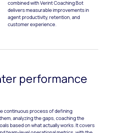
combined with Verint Coaching Bot
delivers measurable improvements in
agent productivity, retention, and
customer experience.
nter performance
 continuous process of defining
them, analyzing the gaps, coaching the
als based on what actually works. It covers
d team-level operational metrics, with the