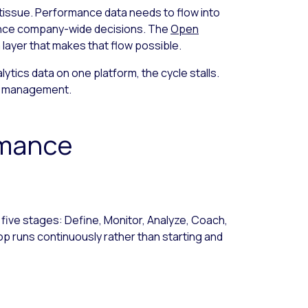
tissue. Performance data needs to flow into
uence company-wide decisions. The
Open
 layer that makes that flow possible.
lytics data on one platform, the cycle stalls.
ce management.
rmance
ive stages: Define, Monitor, Analyze, Coach,
op runs continuously rather than starting and