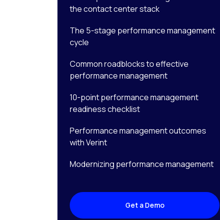
the contact center stack
The 5-stage performance management
cycle
Common roadblocks to effective
performance management
10-point performance management
readiness checklist
Performance management outcomes
with Verint
Modernizing performance management
Get a Demo