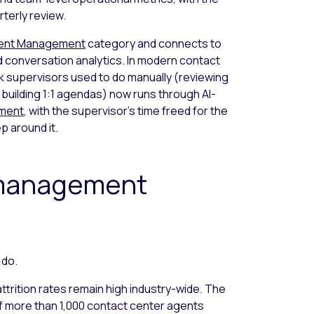
rterly review.
ent Management
category and connects to
 conversation analytics. In modern contact
k supervisors used to do manually (reviewing
 building 1:1 agendas) now runs through AI-
ement
, with the supervisor’s time freed for the
p around it.
management
 do.
ttrition rates remain high industry-wide. The
f more than 1,000 contact center agents