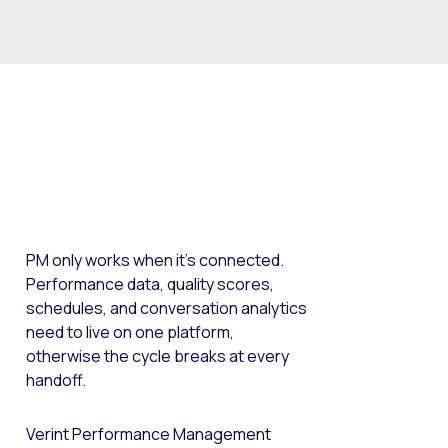
PM only works when it’s connected.
Performance data, quality scores,
schedules, and conversation analytics
need to live on one platform,
otherwise the cycle breaks at every
handoff.
Verint Performance Management