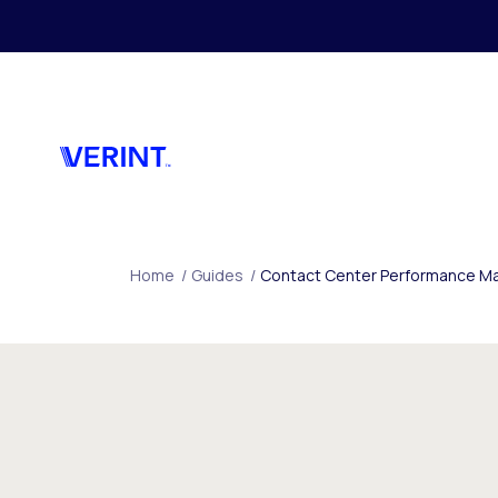
Skip to main content
Home
/
Guides
/
Contact Center Performance Ma