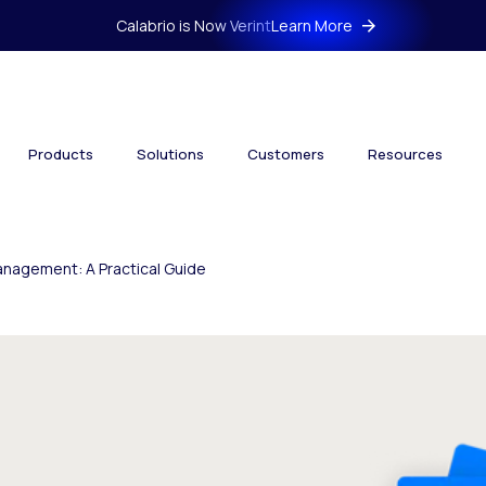
Calabrio is Now Verint
Learn More
Products
Solutions
Customers
Resources
nagement: A Practical Guide