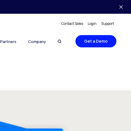
Contact Sales
Login
Support
Get a Demo
Partners
Company