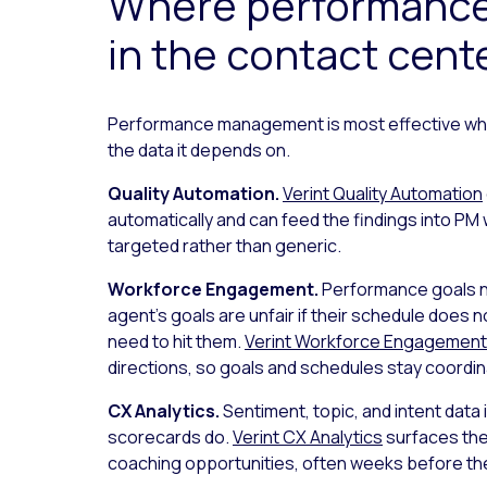
Where performance
in the contact cent
Performance management is most effective whe
the data it depends on.
Quality Automation.
Verint Quality Automation
automatically and can feed the findings into PM 
targeted rather than generic.
Workforce Engagement.
Performance goals ne
agent’s goals are unfair if their schedule does n
need to hit them.
Verint Workforce Engagement
directions, so goals and schedules stay coordin
CX Analytics.
Sentiment, topic, and intent dat
scorecards do.
Verint CX Analytics
surfaces the 
coaching opportunities, often weeks before the