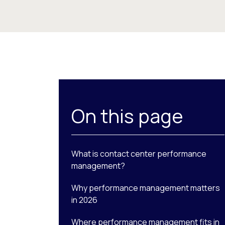
On this page
What is contact center performance
management?
Why performance management matters
in 2026
Where performance management fits in