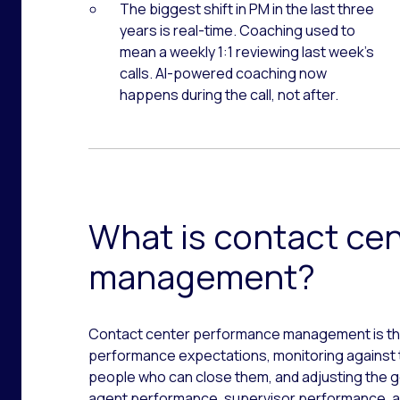
The biggest shift in PM in the last three
years is real-time. Coaching used to
mean a weekly 1:1 reviewing last week’s
calls. AI-powered coaching now
happens during the call, not after.
What is contact ce
management?
Contact center performance management is the
performance expectations, monitoring against 
people who can close them, and adjusting the go
agent performance, supervisor performance, an