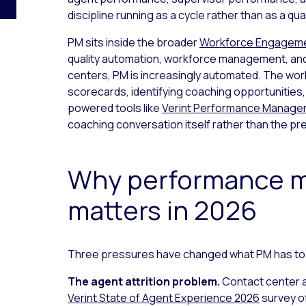
discipline running as a cycle rather than as a qua
PM sits inside the broader
Workforce Engagem
quality automation, workforce management, and
centers, PM is increasingly automated. The wor
scorecards, identifying coaching opportunities,
powered tools like
Verint Performance Manag
coaching conversation itself rather than the pre
Why performance 
matters in 2026
Three pressures have changed what PM has to
The agent attrition problem.
Contact center a
Verint State of Agent Experience 2026
survey o