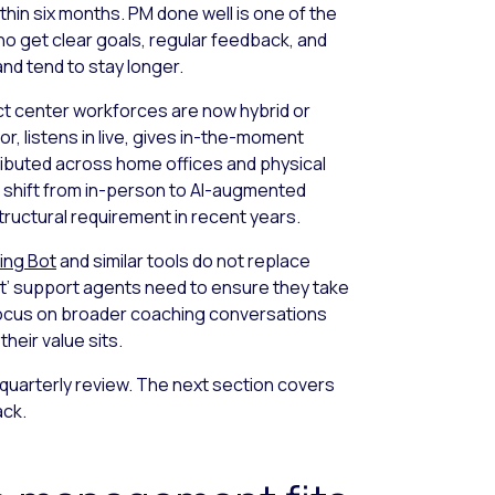
ithin six months. PM done well is one of the
o get clear goals, regular feedback, and
d tend to stay longer.
t center workforces are now hybrid or
r, listens in live, gives in-the-moment
ibuted across home offices and physical
 shift from in-person to AI-augmented
ructural requirement in recent years.
ing Bot
and similar tools do not replace
’ support agents need to ensure they take
 focus on broader coaching conversations
their value sits.
 quarterly review. The next section covers
ack.