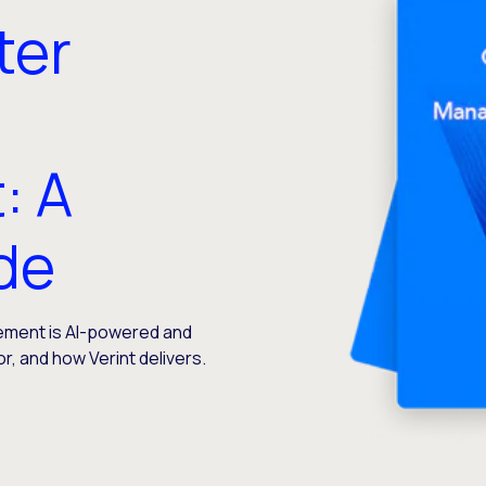
ter
: A
ide
ment is AI-powered and
or, and how Verint delivers.