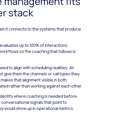
 management fits
er stack
n it connects to the systems that produce
evaluates up to 100% of interactions
workflows so the coaching that follows is
ed to align with scheduling realities. An
ot give them the channels or call types they
makes that alignment visible in both
ated rather than working against each other.
a identify where coaching is needed before
conversational signals that point to
y would show up in operational metrics.