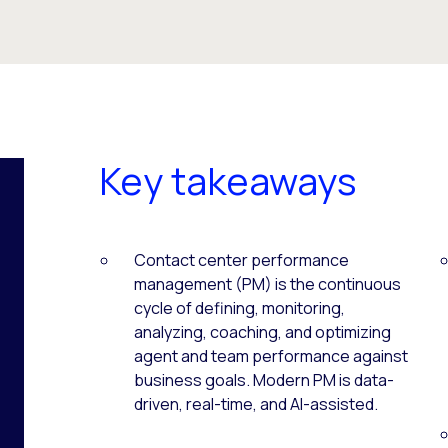
Key takeaways
Contact center performance
management (PM) is the continuous
cycle of defining, monitoring,
analyzing, coaching, and optimizing
agent and team performance against
business goals. Modern PM is data-
driven, real-time, and AI-assisted.