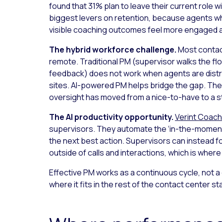
found that 31% plan to leave their current role w
biggest levers on retention, because agents wh
visible coaching outcomes feel more engaged an
The hybrid workforce challenge.
Most contac
remote. Traditional PM (supervisor walks the floo
feedback) does not work when agents are distr
sites. AI-powered PM helps bridge the gap. The
oversight has moved from a nice-to-have to a st
The AI productivity opportunity.
Verint Coach
supervisors. They automate the ‘in-the-moment
the next best action. Supervisors can instead
outside of calls and interactions, which is where 
Effective PM works as a continuous cycle, not a
where it fits in the rest of the contact center st