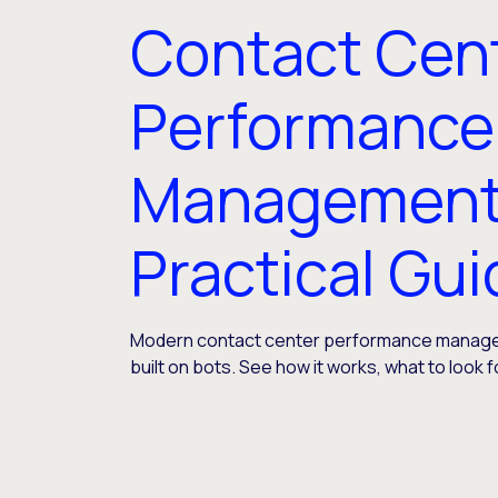
Contact Cen
Performance
Management
Practical Gu
Modern contact center performance manage
built on bots. See how it works, what to look f