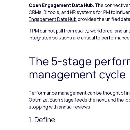
Open Engagement Data Hub.
The connective 
CRMs, BI tools, and HR systems for PM to infl
Engagement Data Hub
provides the unified data
If PM cannot pull from quality, workforce, and ana
Integrated solutions are critical to performan
The 5-stage perfo
management cycle
Performance management can be thought of in f
Optimize. Each stage feeds the next, and the lo
stopping with annual reviews.
1. Define