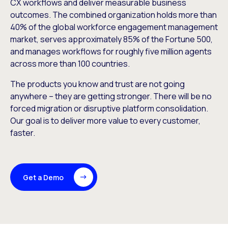
CX workflows and deliver measurable business
outcomes. The combined organization holds more than
40% of the global workforce engagement management
market, serves approximately 85% of the Fortune 500,
and manages workflows for roughly five million agents
across more than 100 countries.
The products you know and trust are not going
anywhere – they are getting stronger. There will be no
forced migration or disruptive platform consolidation.
Our goal is to deliver more value to every customer,
faster.
Get a Demo