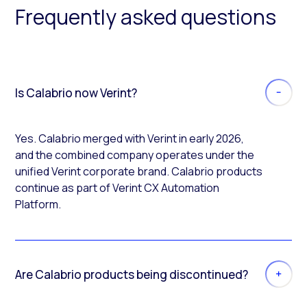
Frequently asked questions
Is Calabrio now Verint?
Yes. Calabrio merged with Verint in early 2026,
and the combined company operates under the
unified Verint corporate brand. Calabrio products
continue as part of Verint CX Automation
Platform.
Are Calabrio products being discontinued?