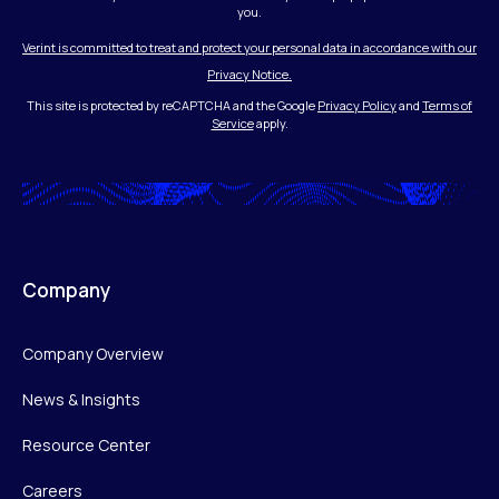
you.
Verint is committed to treat and protect your personal data in accordance with our
Privacy Notice.
This site is protected by reCAPTCHA and the Google
Privacy Policy
and
Terms of
Service
apply.
Company
Company Overview
News & Insights
Resource Center
Careers