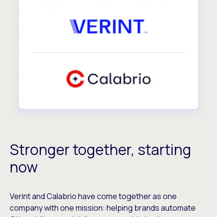
Stronger together, starting
now
Verint and Calabrio have come together as one
company with one mission: helping brands automate