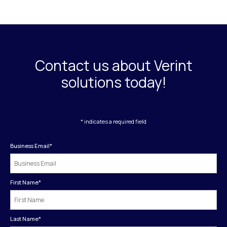
Contact us about Verint
solutions today!
* indicates a required field
Business Email
*
First Name
*
Last Name
*