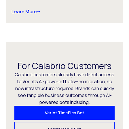
Learn More
For Calabrio Customers
Calabrio customers already have direct access
to Verint’s AI-powered bots—no migration, no
new infrastructure required. Brands can quickly
see tangible business outcomes through AI-
powered bots including:
Verint TimeFlex Bot