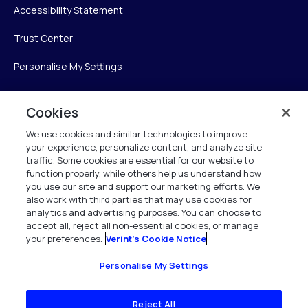
Accessibility Statement
Trust Center
Personalise My Settings
Cookies
Verint
We use cookies and similar technologies to improve
your experience, personalize content, and analyze site
Verint Systems Inc.
traffic. Some cookies are essential for our website to
225 Broadhollow Road, Suite 130
function properly, while others help us understand how
Melville, NY 11747
you use our site and support our marketing efforts. We
also work with third parties that may use cookies for
analytics and advertising purposes. You can choose to
1 (800) 483-7468
accept all, reject all non-essential cookies, or manage
your preferences.
Verint's Cookie Notice
All Rights Reserved 2026
Personalise My Settings
Reject All