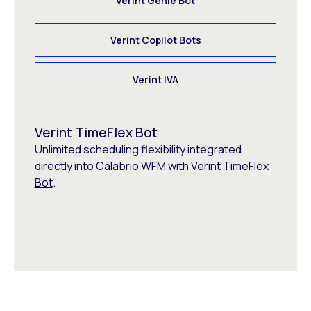
Verint Genie Bot
Verint Copilot Bots
Verint IVA
Verint TimeFlex Bot
Unlimited scheduling flexibility integrated
directly into Calabrio WFM with
Verint TimeFlex
Bot
.