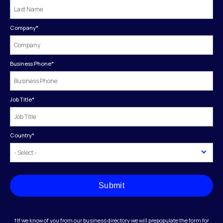
Company
*
Business Phone
*
Job Title
*
Country
*
Submit
†If we know of you from our business directory we will prepopulate the form for