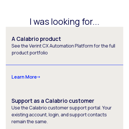
I was looking for...
A Calabrio product
See the Verint CX Automation Platform for the full
product portfolio
Learn More
Support as a Calabrio customer
Use the Calabrio customer support portal. Your
existing account, login, and support contacts
remain the same.