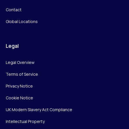
Contact
Global Locations
Legal
Legal Overview
Terms of Service
Privacy Notice
Cookie Notice
UK Modern Slavery Act Compliance
Intellectual Property