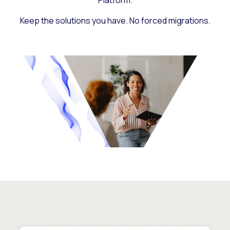
Platform.
Keep the solutions you have. No forced migrations.