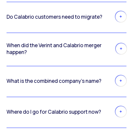
Do Calabrio customers need to migrate?
When did the Verint and Calabrio merger
happen?
What is the combined company’s name?
Where do I go for Calabrio support now?