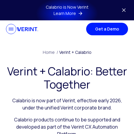
Skip to main content
Calabrio is Now Verint
Learn More
Get a Demo
Home
/
Verint + Calabrio
Verint + Calabrio: Better
Together
Calabrio is now part of Verint, effective early 2026,
under the unified Verint corporate brand.
Calabrio products continue to be supported and
developed as part of the Verint CX Automation