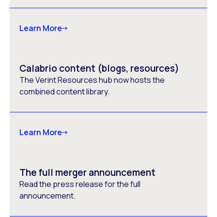
Learn More
Calabrio content (blogs, resources)
The Verint Resources hub now hosts the
combined content library.
Learn More
The full merger announcement
Read the press release for the full
announcement.