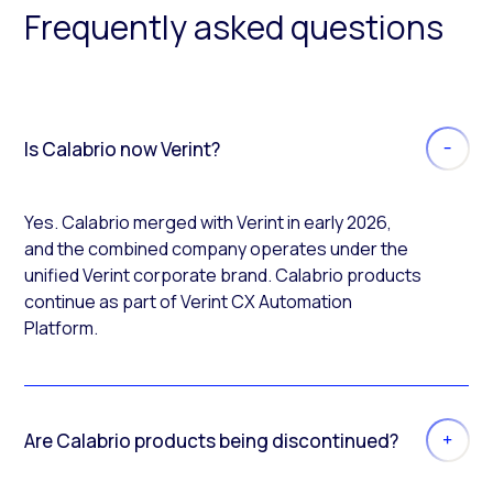
Frequently asked questions
Is Calabrio now Verint?
Yes. Calabrio merged with Verint in early 2026,
and the combined company operates under the
unified Verint corporate brand. Calabrio products
continue as part of Verint CX Automation
Platform.
Are Calabrio products being discontinued?