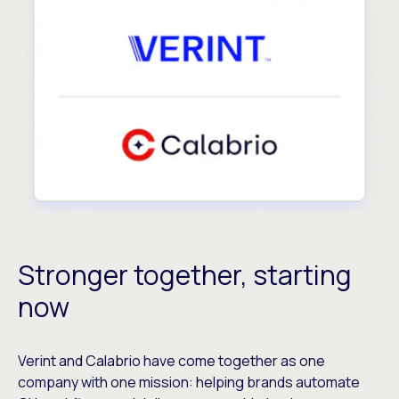
Stronger together, starting
now
Verint and Calabrio have come together as one
company with one mission: helping brands automate