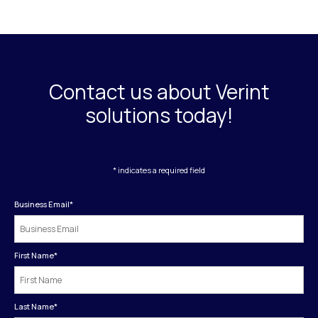
Contact us about Verint
solutions today!
* indicates a required field
Business Email
*
First Name
*
Last Name
*