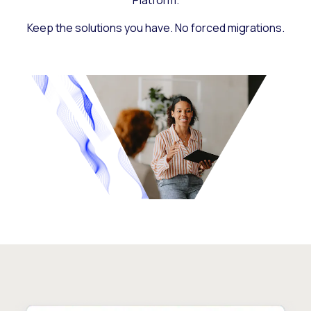
Platform.
Keep the solutions you have. No forced migrations.