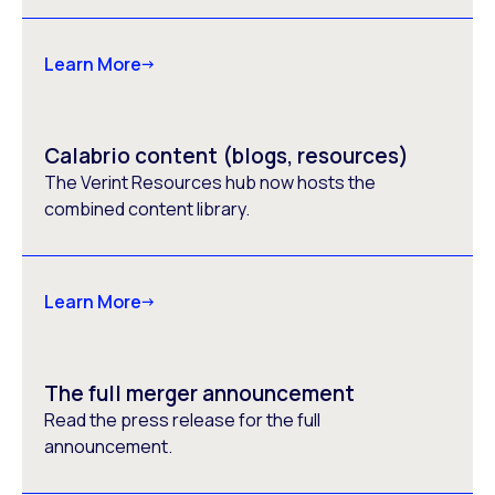
Learn More
Calabrio content (blogs, resources)
The Verint Resources hub now hosts the
combined content library.
Learn More
The full merger announcement
Read the press release for the full
announcement.