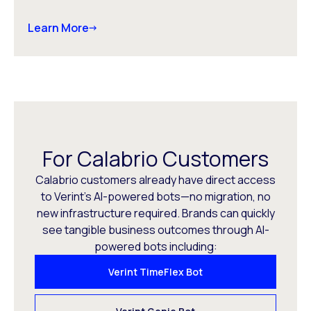
Learn More
For Calabrio Customers
Calabrio customers already have direct access
to Verint’s AI-powered bots—no migration, no
new infrastructure required. Brands can quickly
see tangible business outcomes through AI-
powered bots including:
Verint TimeFlex Bot