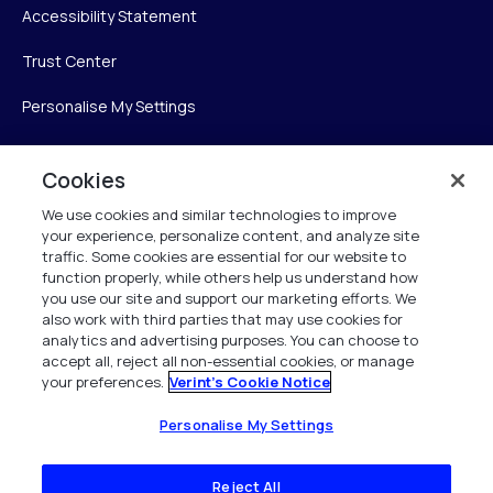
Accessibility Statement
Trust Center
Personalise My Settings
Cookies
Verint
We use cookies and similar technologies to improve
your experience, personalize content, and analyze site
Verint Systems Inc.
traffic. Some cookies are essential for our website to
225 Broadhollow Road, Suite 130
function properly, while others help us understand how
Melville, NY 11747
you use our site and support our marketing efforts. We
also work with third parties that may use cookies for
analytics and advertising purposes. You can choose to
1 (800) 483-7468
accept all, reject all non-essential cookies, or manage
your preferences.
Verint's Cookie Notice
All Rights Reserved 2026
Personalise My Settings
Reject All