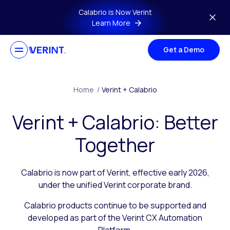
Skip to main content
Calabrio is Now Verint
Learn More
Get a Demo
Home
/
Verint + Calabrio
Verint + Calabrio: Better
Together
Calabrio is now part of Verint, effective early 2026,
under the unified Verint corporate brand.
Calabrio products continue to be supported and
developed as part of the Verint CX Automation