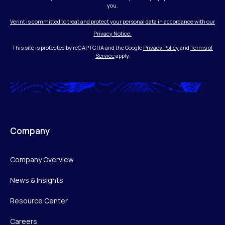
you.
Verint is committed to treat and protect your personal data in accordance with our
Privacy Notice.
This site is protected by reCAPTCHA and the Google
Privacy Policy
and
Terms of
Service
apply.
Company
Company Overview
News & Insights
Resource Center
Careers