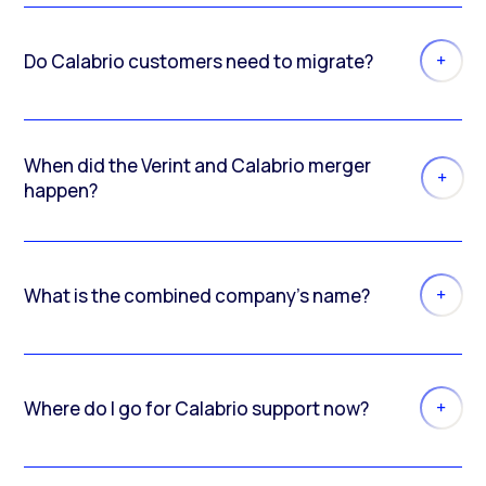
Do Calabrio customers need to migrate?
When did the Verint and Calabrio merger
happen?
What is the combined company’s name?
Where do I go for Calabrio support now?