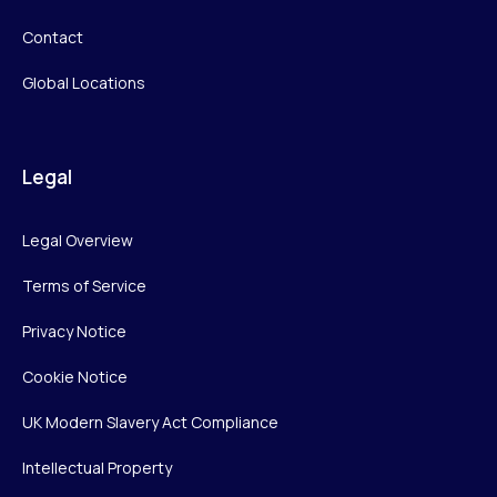
Contact
Global Locations
Legal
Legal Overview
Terms of Service
Privacy Notice
Cookie Notice
UK Modern Slavery Act Compliance
Intellectual Property