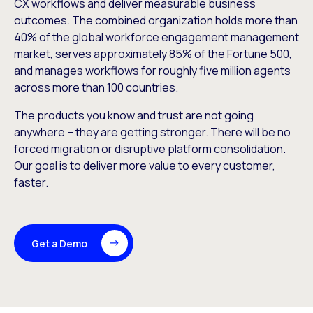
CX workflows and deliver measurable business
outcomes. The combined organization holds more than
40% of the global workforce engagement management
market, serves approximately 85% of the Fortune 500,
and manages workflows for roughly five million agents
across more than 100 countries.
The products you know and trust are not going
anywhere – they are getting stronger. There will be no
forced migration or disruptive platform consolidation.
Our goal is to deliver more value to every customer,
faster.
Get a Demo