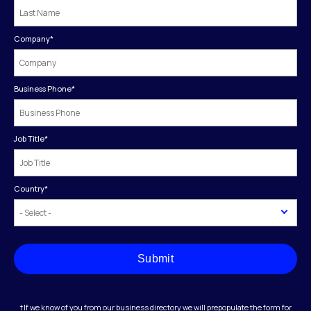
Company
*
Business Phone
*
Job Title
*
Country
*
Submit
†If we know of you from our business directory we will prepopulate the form for