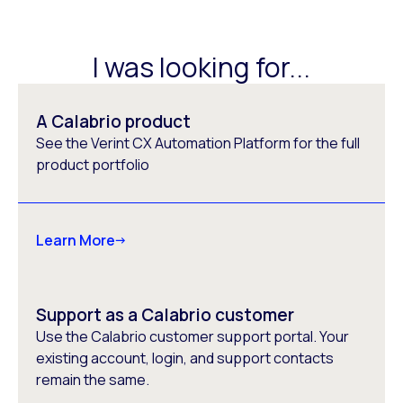
I was looking for...
A Calabrio product
See the Verint CX Automation Platform for the full
product portfolio
Learn More
Support as a Calabrio customer
Use the Calabrio customer support portal. Your
existing account, login, and support contacts
remain the same.