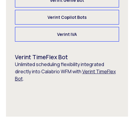
Verint Genie Bot
Verint Copilot Bots
Verint IVA
Verint TimeFlex Bot
Unlimited scheduling flexibility integrated
directly into Calabrio WFM with
Verint TimeFlex
Bot
.